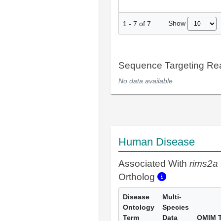
Show
1
-
7
of
7
Sequence Targeting R
No data available
Human Disease
Associated With
rims2a
Ortholog
Disease
Multi-
Ontology
Species
Term
Data
OMIM 