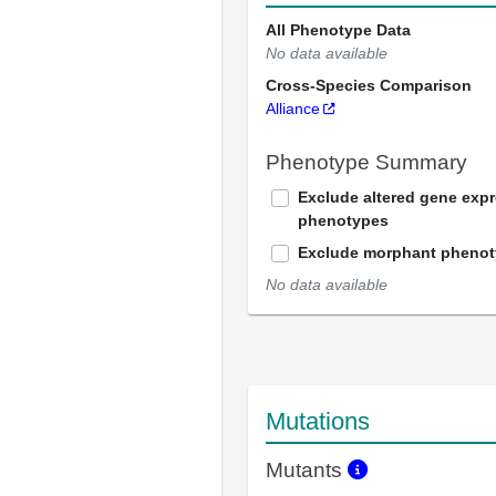
All Phenotype Data
No data available
Cross-Species Comparison
Alliance
Phenotype Summary
Exclude altered gene exp
phenotypes
Exclude morphant pheno
No data available
Mutations
Mutants