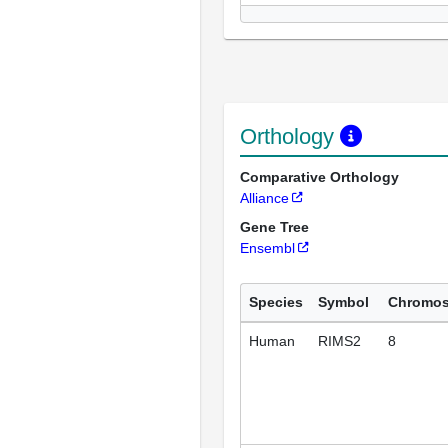
Orthology
Comparative Orthology
Alliance
Gene Tree
Ensembl
Species
Symbol
Chromo
Human
RIMS2
8