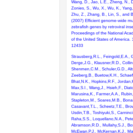
Wang, D., Jao, L.E., Zheng, N., Do
Zonies, S., Wu, X., Wu, K., Yang
Zhu, Z., Zhang, B., Lin, S., and 
(2007) Efficient genome-wide mu
zebrafish genes by retroviral inse
Proceedings of the National Aca
of the United States of America.
12433
Strausberg,R.L., Feingold,E.A., 
Derge,J.G., Klausner,R.D., Collin
Shenmen,C.M., Schuler,G.D., Alts
Zeeberg,B., Buetow,K.H., Schaefe
Bhat,N.K., Hopkins,R.F., Jordan,
Max,S.I., Wang,J., Hsieh,F., Diat
Marusina,K., Farmer,A.A., Rubin
Stapleton,M., Soares,M.B., Bona
Casavant,T.L., Scheetz,T.E., Bro
Usdin,T.B., Toshiyuki,S., Carninci
Raha,S.S., Loquellano,N.A., Pete
Abramson,R.D., Mullahy,S.J., Bo
McEwan,P.J., McKernan,K.J., Mal