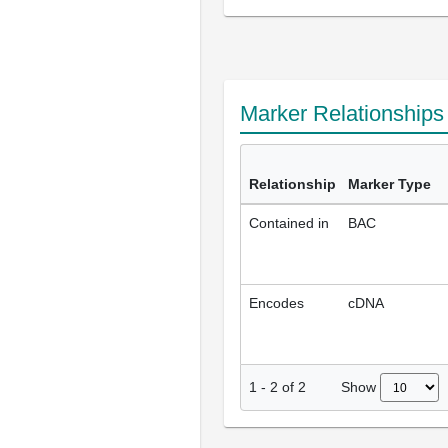
Marker Relationship
Relationship
Marker Type
Contained in
BAC
Encodes
cDNA
Show
1
-
2
of
2