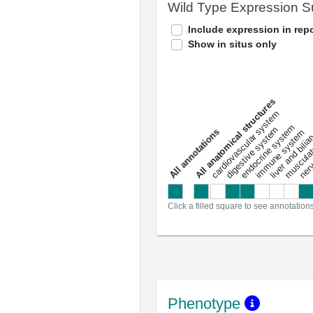
Wild Type Expression 
Include expression in repo
Show in situs only
All anatomical structures
liver and bili
cardiovascular system
musculat
endocrine system
digestive system
s
immune system
nerv
a
l
l
a
n
n
o
t
a
t
i
o
n
Click a filled square to see annotation
Phenotype