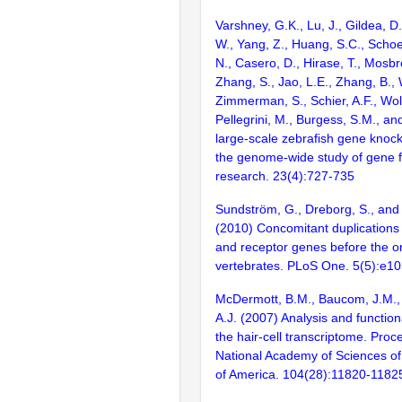
Varshney, G.K., Lu, J., Gildea, D.
W., Yang, Z., Huang, S.C., Schoe
N., Casero, D., Hirase, T., Mosb
Zhang, S., Jao, L.E., Zhang, B., 
Zimmerman, S., Schier, A.F., Wolf
Pellegrini, M., Burgess, S.M., and
large-scale zebrafish gene knock
the genome-wide study of gene 
research. 23(4):727-735
Sundström, G., Dreborg, S., an
(2010) Concomitant duplications 
and receptor genes before the or
vertebrates. PLoS One. 5(5):e1
McDermott, B.M., Baucom, J.M.,
A.J. (2007) Analysis and function
the hair-cell transcriptome. Proc
National Academy of Sciences of
of America. 104(28):11820-1182