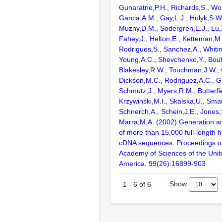
Gunaratne,P.H., Richards,S., Wor
Garcia,A.M., Gay,L.J., Hulyk,S.W.,
Muzny,D.M., Sodergren,E.J., Lu,X
Fahey,J., Helton,E., Ketteman,M
Rodrigues,S., Sanchez,A., Whiti
Young,A.C., Shevchenko,Y., Bouf
Blakesley,R.W., Touchman,J.W., 
Dickson,M.C., Rodriguez,A.C., G
Schmutz,J., Myers,R.M., Butterfie
Krzywinski,M.I., Skalska,U., Smai
Schnerch,A., Schein,J.E., Jones,
Marra,M.A. (2002) Generation and
of more than 15,000 full-lengt
cDNA sequences. Proceedings of
Academy of Sciences of the Unit
America. 99(26):16899-903
Show
1
-
6
of
6