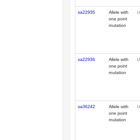
sa22935
Allele with
U
one point
mutation
sa22936
Allele with
U
one point
mutation
sa36242
Allele with
U
one point
mutation