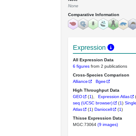
None
Comparative Information
Expression
All Expression Data
6 figures
from 2 publications
Cross-Species Comparison
Alliance
Bgee
High Throughput Data
GEO
(
1
)
Expression Atlas
seq (UCSC browser)
(
1
)
Singl
Atlas
(
1
)
Daniocell
(
1
)
Thisse Expression Data
MGC:73064
(9 images)