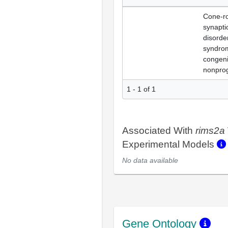
Cone-r
synapti
disorde
syndro
congeni
nonprog
1 - 1 of 1
Associated With
rims2a
Experimental Models
No data available
Gene Ontology