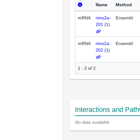
Name
Method
mRNA
rims2a-
Ensembl
201
(
1
)
mRNA
rims2a-
Ensembl
202
(
1
)
1 - 2 of 2
Interactions and Pat
No data available