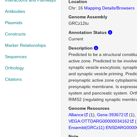
Interactions and Pathways
Location
Chr: 16
Mapping Details/Browsers
Antibodies
Genome Assembly
Plasmids
GRCz12tu
Annotation Status
Constructs
Current
Marker Relationships
Description
Predicted to be a structural constit
Sequences
active zone. Predicted to be involve
synaptic vesicle exocytosis; synapti
Orthology
and synaptic vesicle priming. Predic
Citations
presynaptic active zone cytoplasm
presynaptic membrane. Is expresse
system and pancreatic system. Or
RIMS2 (regulating synaptic membra
Genome Resources
Alliance
(
1
)
Gene:393672
(
1
)
VEGA:OTTDARG00000034162
(
Ensembl(GRCz11):ENSDARG0000
Note