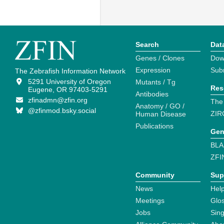
Search
Dat
Genes / Clones
Dow
Expression
Sub
The Zebrafish Information Network
5291 University of Oregon
Mutants / Tg
Res
Eugene, OR 97403-5291
Antibodies
zfinadmn@zfin.org
The
Anatomy / GO /
@zfinmod.bsky.social
ZIR
Human Disease
Publications
Gen
BLA
ZFI
Community
Sup
News
Help
Meetings
Glo
Jobs
Sin