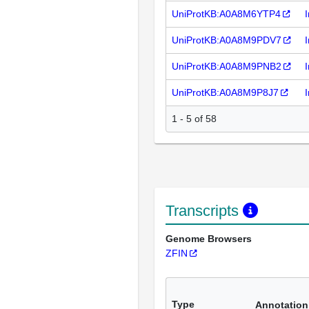
UniProtKB:A0A8M6YTP4
UniProtKB:A0A8M9PDV7
UniProtKB:A0A8M9PNB2
UniProtKB:A0A8M9P8J7
1 - 5 of 58
Transcripts
Genome Browsers
ZFIN
Type
Annotation