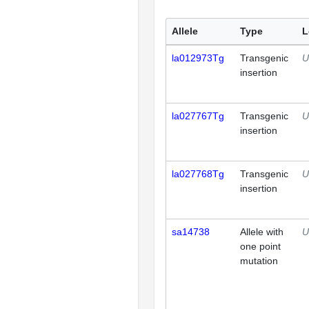
Allele
Type
L
la012973Tg
Transgenic
U
insertion
la027767Tg
Transgenic
U
insertion
la027768Tg
Transgenic
U
insertion
sa14738
Allele with
U
one point
mutation