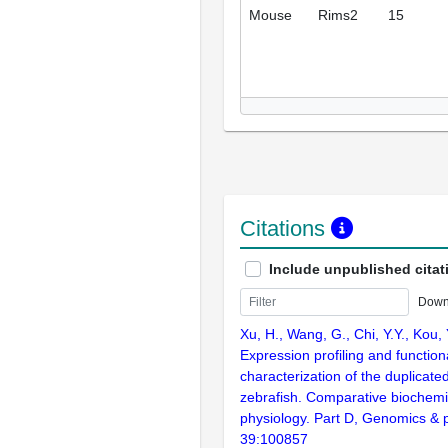
Mouse
Rims2
15
Citations
Include unpublished citat
Down
Xu, H., Wang, G., Chi, Y.Y., Kou, Y
Expression profiling and function
characterization of the duplicat
zebrafish. Comparative biochemi
physiology. Part D, Genomics & 
39:100857