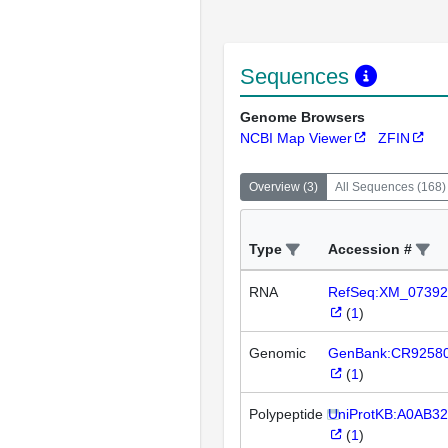
Sequences
Genome Browsers
NCBI Map Viewer
ZFIN
Overview
(
3
)
All Sequences
(
168
)
Type
Accession #
RNA
RefSeq:XM_07392
(
1
)
Genomic
GenBank:CR9258
(
1
)
Polypeptide
UniProtKB:A0AB3
(
1
)