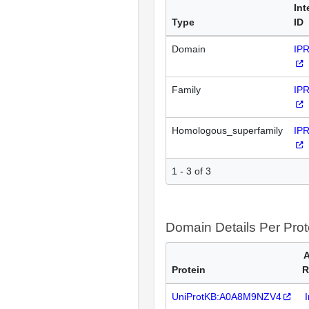
Int
Type
ID
Domain
IP
Family
IP
Homologous_superfamily
IP
1 - 3 of 3
Domain Details Per Prot
A
Protein
R
UniProtKB:A0A8M9NZV4