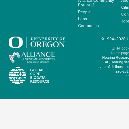
Alliance Community
Abo
Forum
Citi
People
Cont
Labs
Job
Companies
© 1994–2026 Un
ZFIN logo
Home page 
Hearing Research
al., Hearing sen
zebrafish lines use
220-231,
pe