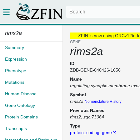
rims2a
ZFIN is now using GRCz12tu f
GENE
Summary
rims2a
Expression
ID
ZDB-GENE-040426-1656
Phenotype
Name
Mutations
regulating synaptic membrane exoc
Human Disease
Symbol
rims2a
Nomenclature History
Gene Ontology
Previous Names
Protein Domains
rims2
zgc:73064
Type
Transcripts
protein_coding_gene