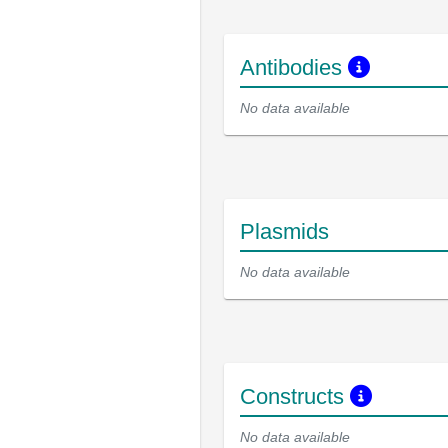
Antibodies
No data available
Plasmids
No data available
Constructs
No data available