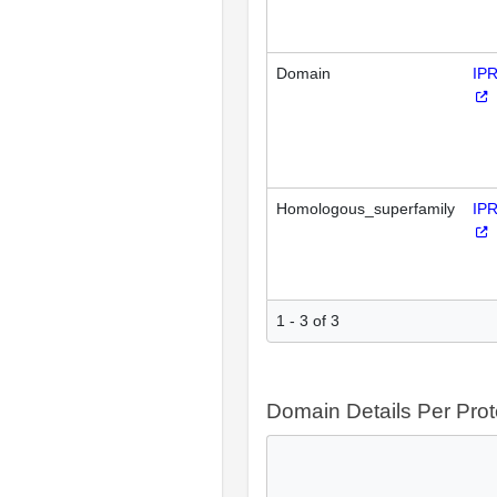
Domain
IP
Homologous_superfamily
IP
1 - 3 of 3
Domain Details Per Prot