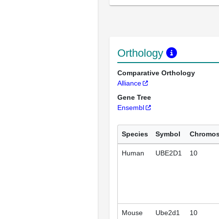
Orthology
Comparative Orthology
Alliance
Gene Tree
Ensembl
Species
Symbol
Chromo
Human
UBE2D1
10
Mouse
Ube2d1
10