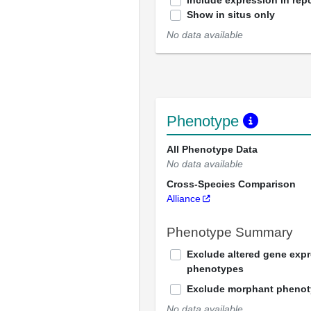
Include expression in repo
Show in situs only
No data available
Phenotype
All Phenotype Data
No data available
Cross-Species Comparison
Alliance
Phenotype Summary
Exclude altered gene exp
phenotypes
Exclude morphant pheno
No data available