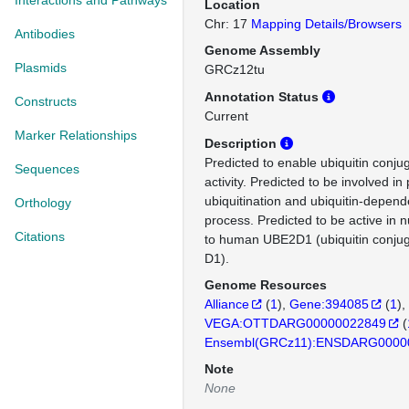
Interactions and Pathways
Location
Chr: 17
Mapping Details/Browsers
Antibodies
Genome Assembly
Plasmids
GRCz12tu
Annotation Status
Constructs
Current
Marker Relationships
Description
Predicted to enable ubiquitin conj
Sequences
activity. Predicted to be involved in
ubiquitination and ubiquitin-depend
Orthology
process. Predicted to be active in 
Citations
to human UBE2D1 (ubiquitin conju
D1).
Genome Resources
Alliance
(
1
)
Gene:394085
(
1
)
VEGA:OTTDARG00000022849
(
Ensembl(GRCz11):ENSDARG0000
Note
None