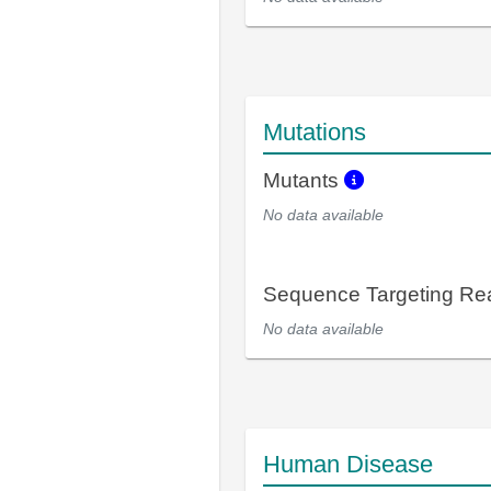
Mutations
Mutants
No data available
Sequence Targeting R
No data available
Human Disease