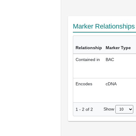
Marker Relationship
Relationship
Marker Type
Contained in
BAC
Encodes
cDNA
Show
1
-
2
of
2