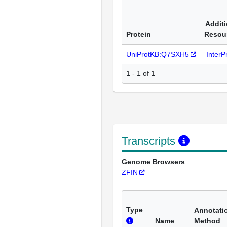
Additi
Protein
Resou
UniProtKB:Q7SXH5
Inter
1 - 1 of 1
Transcripts
Genome Browsers
ZFIN
Type
Annotati
Name
Method