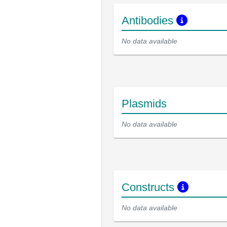
Antibodies
No data available
Plasmids
No data available
Constructs
No data available