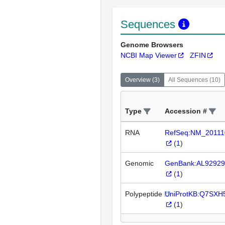
Sequences
Genome Browsers
NCBI Map Viewer
ZFIN
Overview
(
3
)
All Sequences
(
10
)
Type
Accession #
RNA
RefSeq:NM_20111
(
1
)
Genomic
GenBank:AL92929
(
1
)
Polypeptide
UniProtKB:Q7SXH
(
1
)