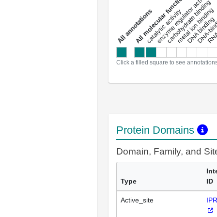
DNA-bindin
enzyme regulator activity
All molecular functions
carbohydrate binding
metal ion binding
catalytic activity
s
DNA binding
RNA 
a
l
l
a
n
n
o
t
a
t
i
o
n
Click a filled square to see annotation
Protein Domains
Domain, Family, and Si
Int
Type
ID
Active_site
IP