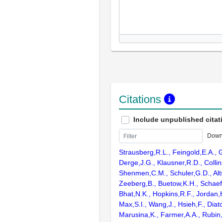
Citations
Include unpublished citat
Down
Strausberg,R.L., Feingold,E.A., 
Derge,J.G., Klausner,R.D., Collin
Shenmen,C.M., Schuler,G.D., Alts
Zeeberg,B., Buetow,K.H., Schaefe
Bhat,N.K., Hopkins,R.F., Jordan,
Max,S.I., Wang,J., Hsieh,F., Diat
Marusina,K., Farmer,A.A., Rubin