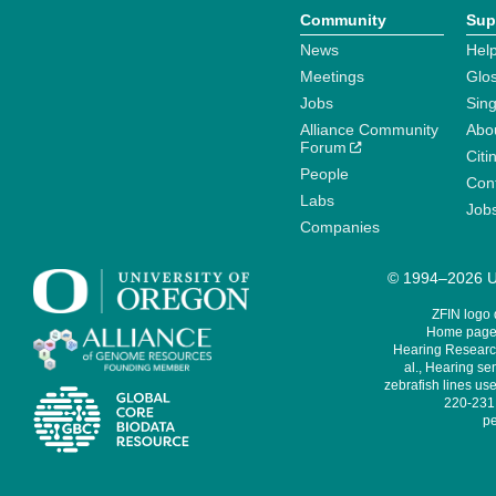
Community
Sup
News
Help
Meetings
Glo
Jobs
Sin
Alliance Community
Abo
Forum
Citi
People
Cont
Labs
Job
Companies
© 1994–2026 Un
ZFIN logo
Home page 
Hearing Research
al., Hearing sen
zebrafish lines use
220-231,
pe