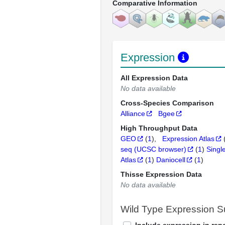
Comparative Information
Expression
All Expression Data
No data available
Cross-Species Comparison
Alliance
Bgee
High Throughput Data
GEO
(
1
)
Expression Atlas
seq (UCSC browser)
(
1
)
Singl
Atlas
(
1
)
Daniocell
(
1
)
Thisse Expression Data
No data available
Wild Type Expression 