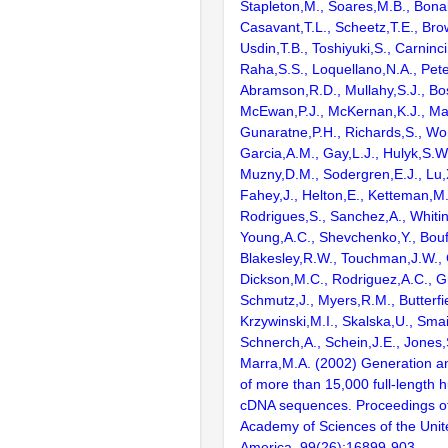
Stapleton,M., Soares,M.B., Bona
Casavant,T.L., Scheetz,T.E., Bro
Usdin,T.B., Toshiyuki,S., Carninci
Raha,S.S., Loquellano,N.A., Pete
Abramson,R.D., Mullahy,S.J., Bo
McEwan,P.J., McKernan,K.J., Mal
Gunaratne,P.H., Richards,S., Wor
Garcia,A.M., Gay,L.J., Hulyk,S.W.,
Muzny,D.M., Sodergren,E.J., Lu,X
Fahey,J., Helton,E., Ketteman,M
Rodrigues,S., Sanchez,A., Whiti
Young,A.C., Shevchenko,Y., Bouf
Blakesley,R.W., Touchman,J.W., 
Dickson,M.C., Rodriguez,A.C., G
Schmutz,J., Myers,R.M., Butterfie
Krzywinski,M.I., Skalska,U., Smai
Schnerch,A., Schein,J.E., Jones,
Marra,M.A. (2002) Generation and
of more than 15,000 full-lengt
cDNA sequences. Proceedings of
Academy of Sciences of the Unit
America. 99(26):16899-903