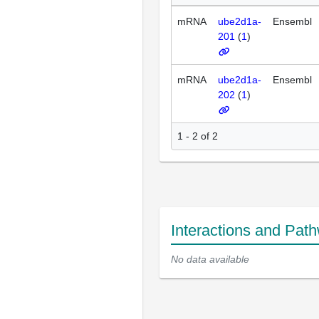
mRNA
ube2d1a-
Ensembl
201
(
1
)
mRNA
ube2d1a-
Ensembl
202
(
1
)
1 - 2 of 2
Interactions and Pat
No data available