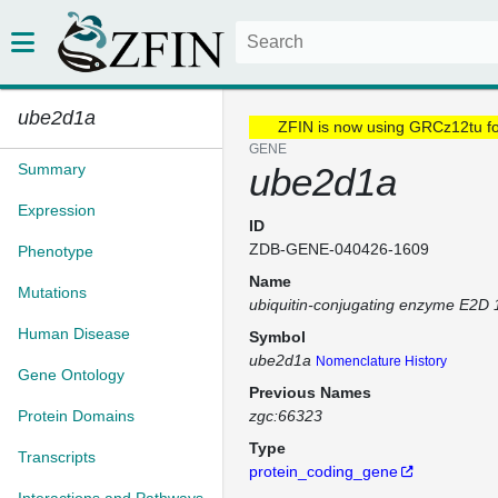
ube2d1a
ZFIN is now using GRCz12tu f
GENE
Summary
ube2d1a
Expression
ID
ZDB-GENE-040426-1609
Phenotype
Name
Mutations
ubiquitin-conjugating enzyme E2D 
Human Disease
Symbol
ube2d1a
Nomenclature History
Gene Ontology
Previous Names
Protein Domains
zgc:66323
Type
Transcripts
protein_coding_gene