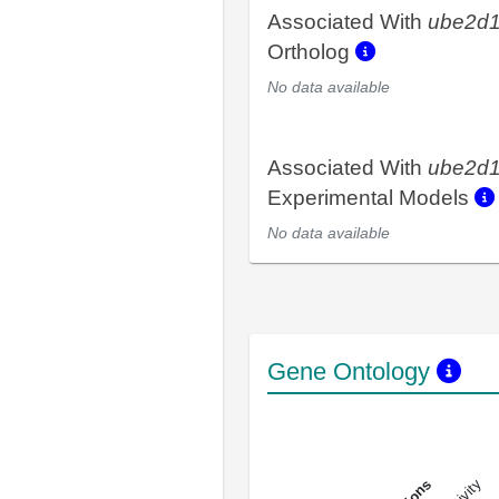
Associated With
ube2d
Ortholog
No data available
Associated With
ube2d
Experimental Models
No data available
Gene Ontology