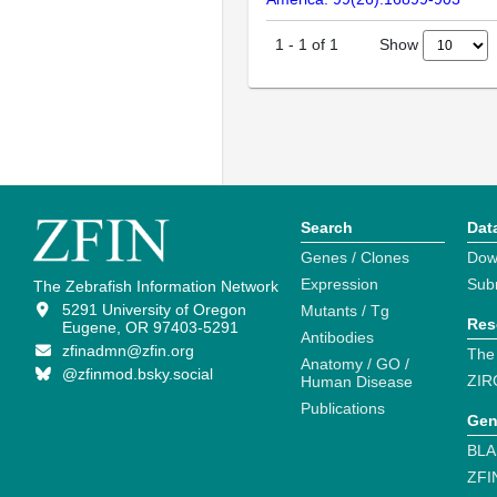
Show
1
-
1
of
1
Search
Dat
Genes / Clones
Dow
Expression
Sub
The Zebrafish Information Network
5291 University of Oregon
Mutants / Tg
Res
Eugene, OR 97403-5291
Antibodies
zfinadmn@zfin.org
The
Anatomy / GO /
@zfinmod.bsky.social
ZIR
Human Disease
Publications
Gen
BLA
ZFI