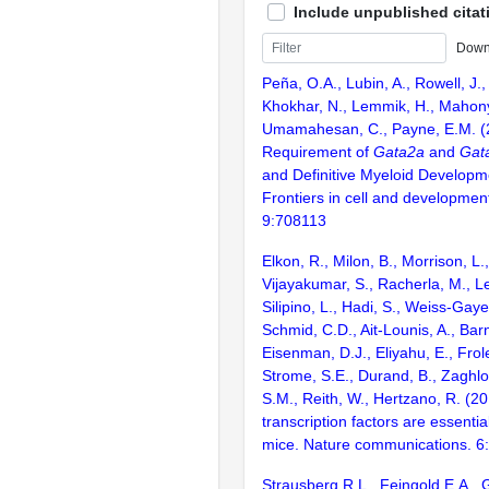
Include unpublished citat
Down
Peña, O.A., Lubin, A., Rowell, J.,
Khokhar, N., Lemmik, H., Mahony,
Umamahesan, C., Payne, E.M. (20
Requirement of
Gata2a
and
Gat
and Definitive Myeloid Developme
Frontiers in cell and development
9:708113
Elkon, R., Milon, B., Morrison, L.
Vijayakumar, S., Racherla, M., Le
Silipino, L., Hadi, S., Weiss-Gaye
Schmid, C.D., Ait-Lounis, A., Barn
Eisenman, D.J., Eliyahu, E., Frol
Strome, S.E., Durand, B., Zaghlo
S.M., Reith, W., Hertzano, R. (2
transcription factors are essentia
mice. Nature communications. 6
Strausberg,R.L., Feingold,E.A., 