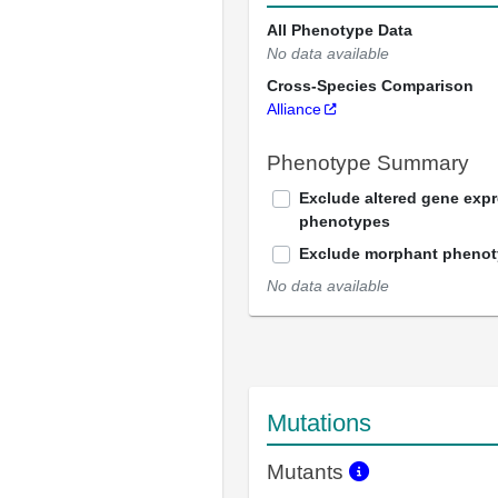
All Phenotype Data
No data available
Cross-Species Comparison
Alliance
Phenotype Summary
Exclude altered gene exp
phenotypes
Exclude morphant pheno
No data available
Mutations
Mutants