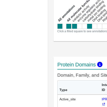
DNA-bindin
enzyme regulator activity
All molecular functions
carbohydrate binding
metal ion binding
catalytic activity
s
DNA binding
RNA 
a
l
l
a
n
n
o
t
a
t
i
o
n
Click a filled square to see annotation
Protein Domains
Domain, Family, and Si
Int
Type
ID
Active_site
IP