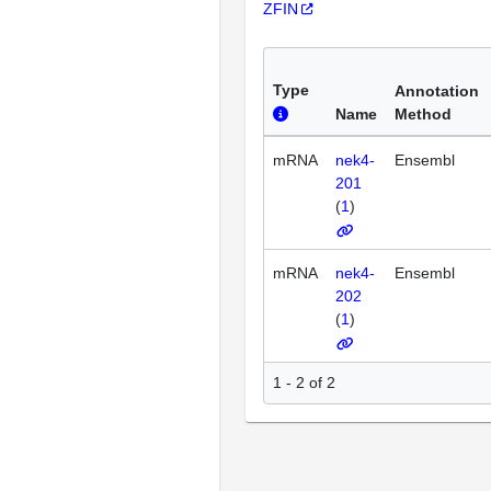
ZFIN
Type
Annotation
Name
Method
mRNA
nek4-
Ensembl
201
(
1
)
mRNA
nek4-
Ensembl
202
(
1
)
1 - 2 of 2