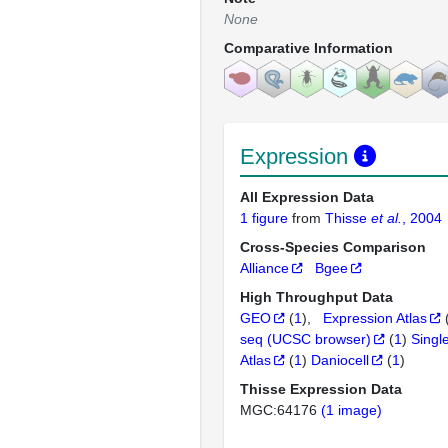
None
Comparative Information
Expression
All Expression Data
1 figure
from
Thisse
et al.
, 2004
Cross-Species Comparison
Alliance
Bgee
High Throughput Data
GEO
(
1
)
Expression Atlas
seq (UCSC browser)
(
1
)
Singl
Atlas
(
1
)
Daniocell
(
1
)
Thisse Expression Data
MGC:64176
(1 image)