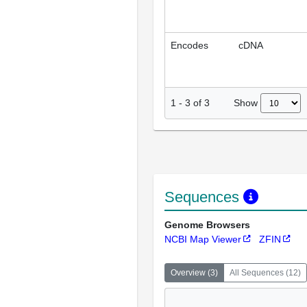
Encodes
cDNA
Show
1
-
3
of
3
Sequences
Genome Browsers
NCBI Map Viewer
ZFIN
Overview
(
3
)
All Sequences
(
12
)