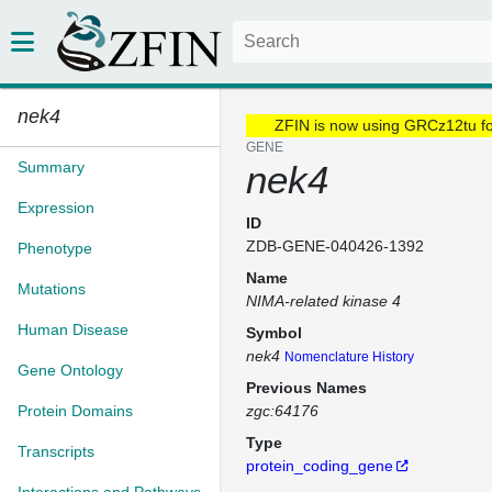
nek4
ZFIN is now using GRCz12tu f
GENE
Summary
nek4
Expression
ID
ZDB-GENE-040426-1392
Phenotype
Name
Mutations
NIMA-related kinase 4
Human Disease
Symbol
nek4
Nomenclature History
Gene Ontology
Previous Names
Protein Domains
zgc:64176
Type
Transcripts
protein_coding_gene