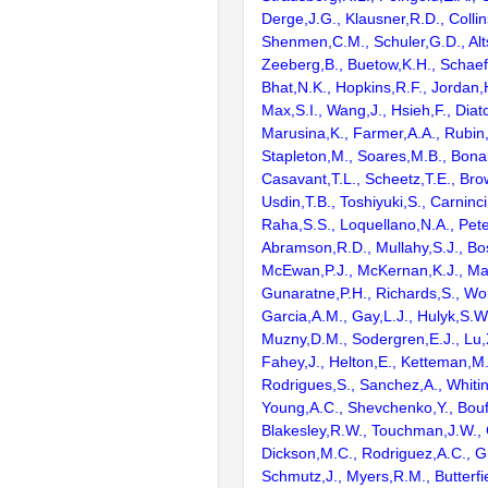
Derge,J.G., Klausner,R.D., Collin
Shenmen,C.M., Schuler,G.D., Alts
Zeeberg,B., Buetow,K.H., Schaefe
Bhat,N.K., Hopkins,R.F., Jordan,
Max,S.I., Wang,J., Hsieh,F., Diat
Marusina,K., Farmer,A.A., Rubin
Stapleton,M., Soares,M.B., Bona
Casavant,T.L., Scheetz,T.E., Bro
Usdin,T.B., Toshiyuki,S., Carninci
Raha,S.S., Loquellano,N.A., Pete
Abramson,R.D., Mullahy,S.J., Bo
McEwan,P.J., McKernan,K.J., Mal
Gunaratne,P.H., Richards,S., Wor
Garcia,A.M., Gay,L.J., Hulyk,S.W.,
Muzny,D.M., Sodergren,E.J., Lu,X
Fahey,J., Helton,E., Ketteman,M
Rodrigues,S., Sanchez,A., Whiti
Young,A.C., Shevchenko,Y., Bouf
Blakesley,R.W., Touchman,J.W., 
Dickson,M.C., Rodriguez,A.C., G
Schmutz,J., Myers,R.M., Butterfie