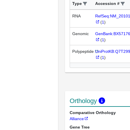
Type
Accession #
RNA
RefSeq:NM_2010
(
1
)
Genomic
GenBank:BX5717
(
1
)
Polypeptide
UniProtKB:Q7T29
(
1
)
Orthology
Comparative Orthology
Alliance
Gene Tree