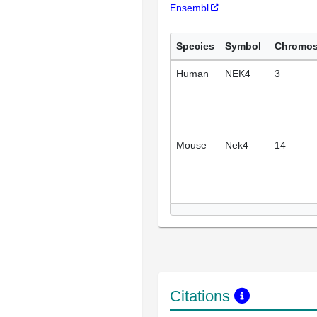
Ensembl
Species
Symbol
Chromo
Human
NEK4
3
Mouse
Nek4
14
Citations