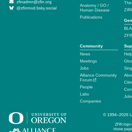
zfinadmn@zfin.org
The
Anatomy / GO /
@zfinmod.bsky.social
ZIR
Human Disease
Publications
Gen
BLA
ZFI
Community
Sup
News
Help
Meetings
Glo
Jobs
Sin
Alliance Community
Abo
Forum
Citi
People
Cont
Labs
Job
Companies
© 1994–2026 Un
ZFIN logo
Home page 