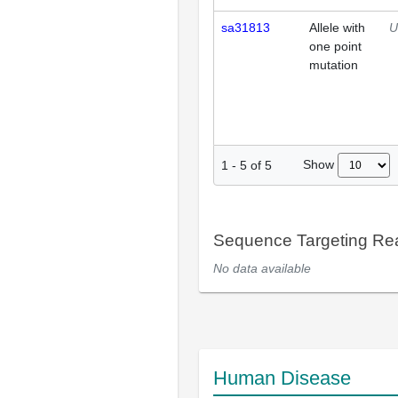
sa31813
Allele with
U
one point
mutation
Show
1
-
5
of
5
Sequence Targeting R
No data available
Human Disease