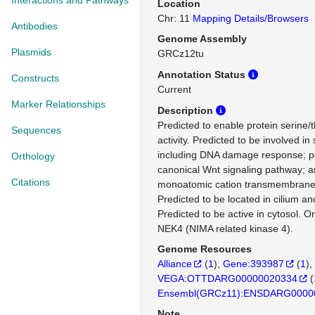
Interactions and Pathways
Location
Chr: 11
Mapping Details/Browsers
Antibodies
Genome Assembly
Plasmids
GRCz12tu
Annotation Status
Constructs
Current
Marker Relationships
Description
Predicted to enable protein serine/
Sequences
activity. Predicted to be involved i
including DNA damage response; pos
Orthology
canonical Wnt signaling pathway; a
Citations
monoatomic cation transmembrane 
Predicted to be located in cilium a
Predicted to be active in cytosol. 
NEK4 (NIMA related kinase 4).
Genome Resources
Alliance
(
1
)
Gene:393987
(
1
)
VEGA:OTTDARG00000020334
(
Ensembl(GRCz11):ENSDARG0000
Note