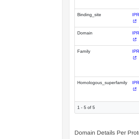
Binding_site
IP
Domain
IP
Family
IP
Homologous_superfamily
IP
1 - 5 of 5
Domain Details Per Prot