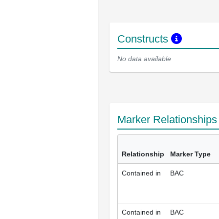
Constructs
No data available
Marker Relationship
Relationship
Marker Type
Contained in
BAC
Contained in
BAC