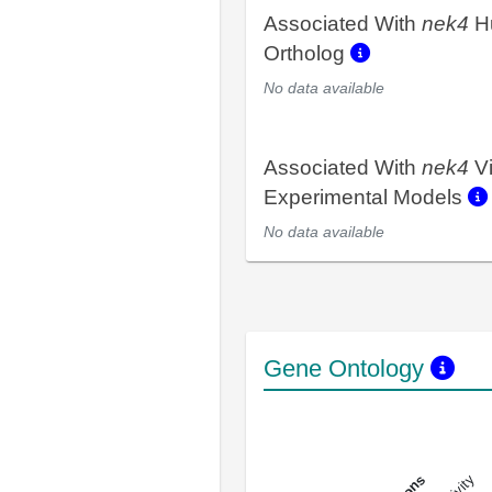
Associated With
nek4
H
Ortholog
No data available
Associated With
nek4
V
Experimental Models
No data available
Gene Ontology