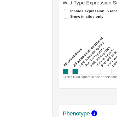
Wild Type Expression 
Include expression in repo
Show in situs only
All anatomical structures
liver and bili
cardiovascular system
musculat
endocrine system
digestive system
s
immune system
nerv
a
l
l
a
n
n
o
t
a
t
i
o
n
Click a filled square to see annotation
Phenotype