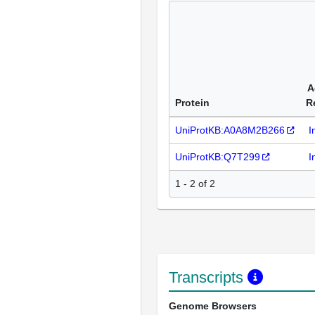
A
Protein
R
UniProtKB:A0A8M2B266
I
UniProtKB:Q7T299
I
1 - 2 of 2
Transcripts
Genome Browsers