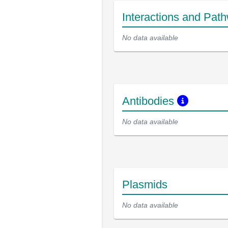
Interactions and Pat
No data available
Antibodies
No data available
Plasmids
No data available