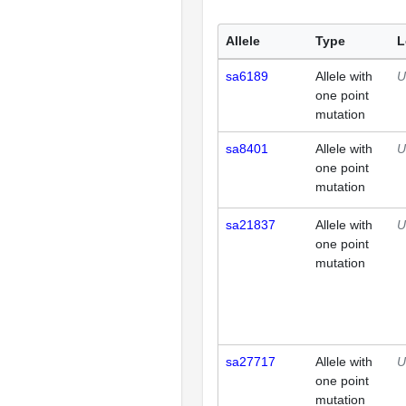
Allele
Type
L
sa6189
Allele with
U
one point
mutation
sa8401
Allele with
U
one point
mutation
sa21837
Allele with
U
one point
mutation
sa27717
Allele with
U
one point
mutation