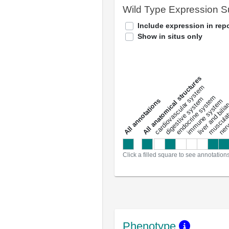
Wild Type Expression 
Include expression in repo
Show in situs only
All anatomical structures
liver and bili
cardiovascular system
musculat
endocrine system
digestive system
s
immune system
nerv
a
l
l
a
n
n
o
t
a
t
i
o
n
Click a filled square to see annotation
Phenotype