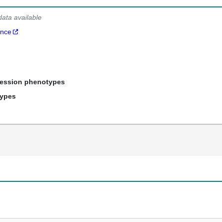
data available
ance
ression phenotypes
types