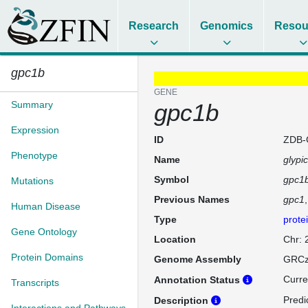
Research
Genomics
Resou
gpc1b
GENE
Summary
gpc1b
Expression
ID
ZDB-
Phenotype
Name
glypi
Symbol
gpc1
Mutations
Previous Names
gpc1
Human Disease
Type
prote
Gene Ontology
Location
Chr: 
Protein Domains
Genome Assembly
GRCz
Curre
Annotation Status
Transcripts
Predic
Description