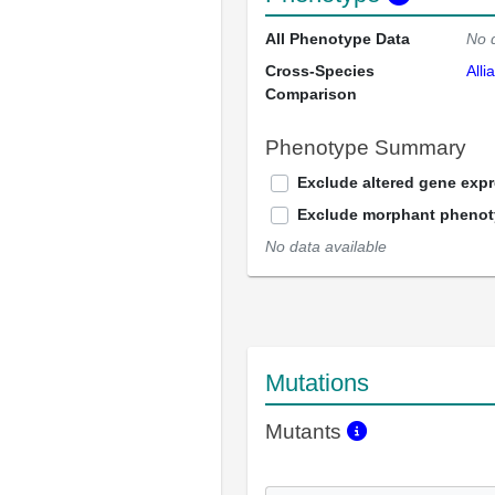
All Phenotype Data
No 
Cross-Species
Alli
Comparison
Phenotype Summary
Exclude altered gene exp
Exclude morphant pheno
No data available
Mutations
Mutants