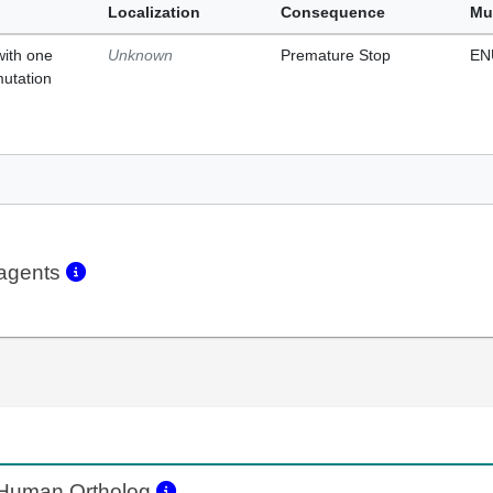
Localization
Consequence
Mu
with one
Unknown
Premature Stop
EN
mutation
eagents
Human Ortholog