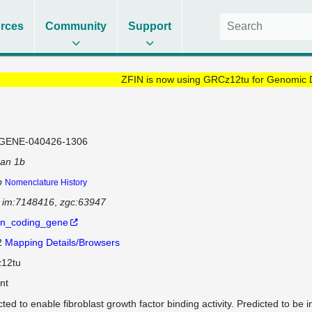
rces
Community
Support
ZFIN is now using GRCz12tu for Genomic 
GENE-040426-1306
can 1b
b
Nomenclature History
im:7148416
zgc:63947
in_coding_gene
2
Mapping Details/Browsers
12tu
nt
ted to enable fibroblast growth factor binding activity. Predicted to be i