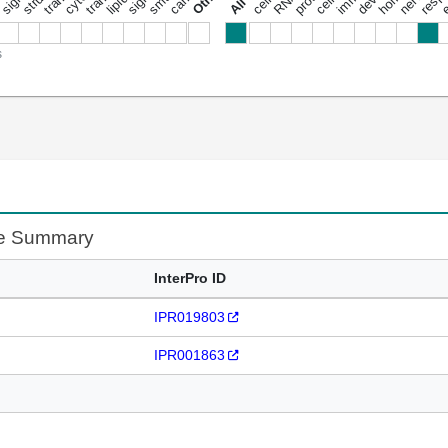
s
te Summary
InterPro ID
IPR019803
IPR001863