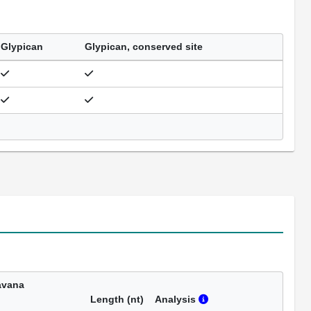
Glypican
Glypican, conserved site
avana
Length (nt)
Analysis