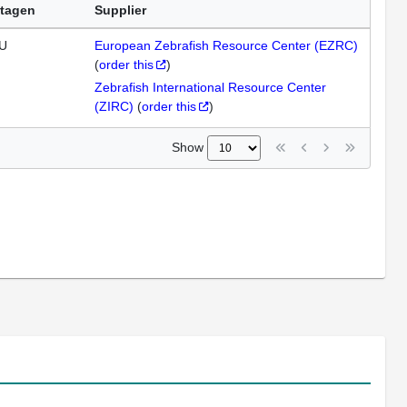
tagen
Supplier
U
European Zebrafish Resource Center (EZRC)
(
order this
)
Zebrafish International Resource Center
(ZIRC)
(
order this
)
Show