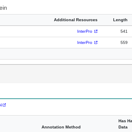
ein
Additional Resources
Length
InterPro
541
InterPro
559
N
Has H
Annotation Method
Data