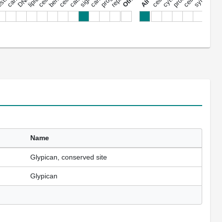
Name
Glypican, conserved site
Glypican