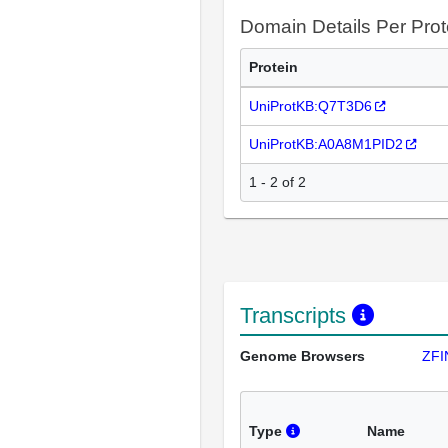
Domain Details Per Prot
Protein
UniProtKB:Q7T3D6
UniProtKB:A0A8M1PID2
1 - 2 of 2
Transcripts
Genome Browsers
ZFI
Type
Name