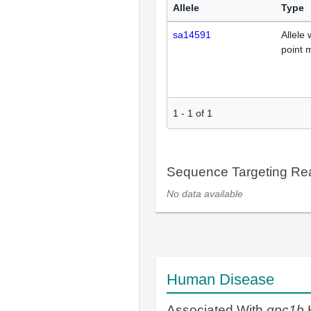
Allele
Type
sa14591
Allele 
point 
1
-
1
of
1
Sequence Targeting R
No data available
Human Disease
Associated With
gpc1b