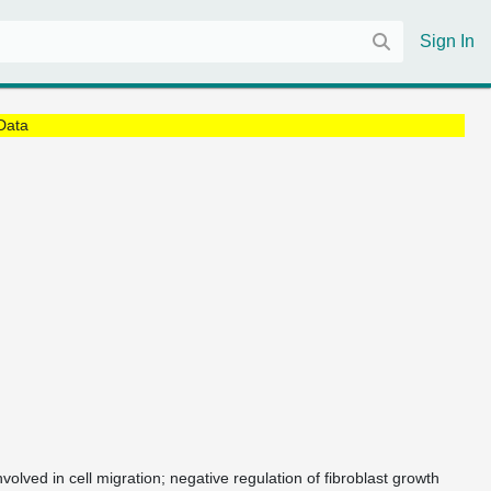
Sign In
Data
nvolved in cell migration; negative regulation of fibroblast growth