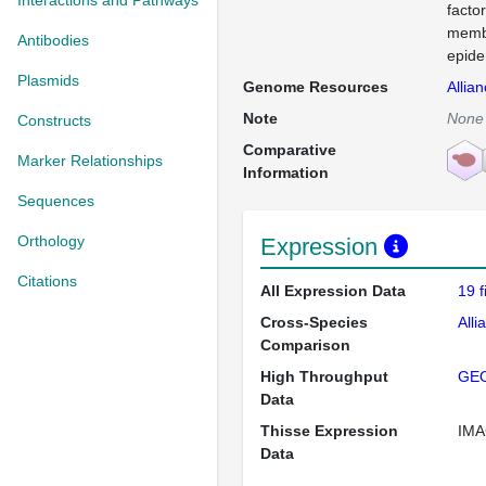
Interactions and Pathways
facto
membr
Antibodies
epide
Plasmids
Genome Resources
Allia
Note
None
Constructs
Comparative
Marker Relationships
Information
Sequences
Orthology
Expression
Citations
All Expression Data
19 
Cross-Species
Alli
Comparison
High Throughput
GE
Data
Thisse Expression
IMA
Data