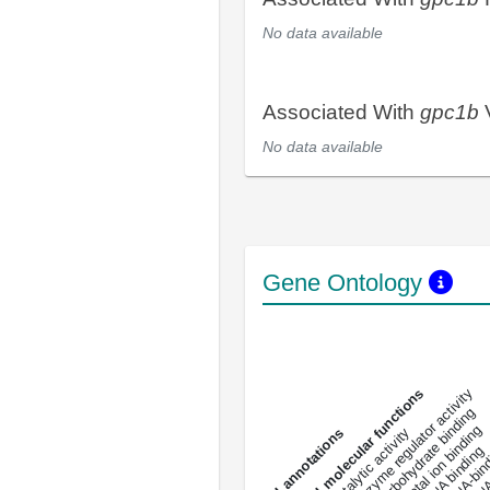
No data available
Associated With
gpc1b
V
No data available
Gene Ontology
DNA-bindin
enzyme regulator activity
All molecular functions
carbohydrate binding
metal ion binding
catalytic activity
s
DNA binding
RNA 