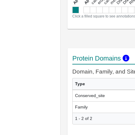
a
l
l
a
n
n
o
t
a
t
i
o
n
Click a filled square to see annotation
Protein Domains
Domain, Family, and Si
Type
Conserved_site
Family
1 - 2 of 2