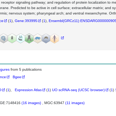
r receptor signaling pathway; and regulation of protein localization to 
ane. Predicted to be active in cell surface; extracellular matrix; and s
rmis; nervous system; pharyngeal arch; and ventral mesenchyme. Ort
nce
(
1
)
Gene:393995
(
1
)
Ensembl(GRCz11):ENSDARG00000090
figures
from 5 publications
ance
Bgee
O
(
1
)
Expression Atlas
(
1
)
UO scRNA-seq (UCSC browser)
(
1
)
GE:7148416
(16 images)
MGC:63947
(11 images)