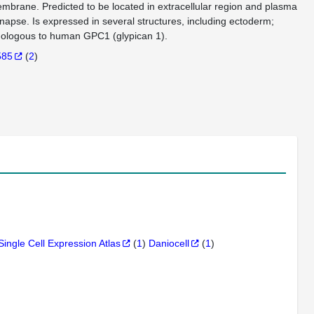
membrane. Predicted to be located in extracellular region and plasma
ynapse. Is expressed in several structures, including ectoderm;
hologous to human GPC1 (glypican 1).
585
(
2
)
Single Cell Expression Atlas
(
1
)
Daniocell
(
1
)