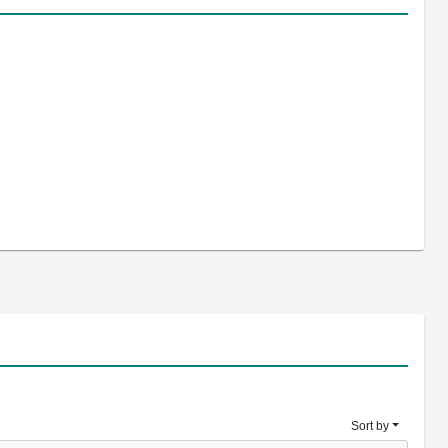
Sort by