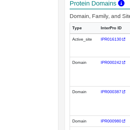
Protein Domains
Domain, Family, and Si
Type
InterPro ID
Active_site
IPR016130
Domain
IPR000242
Domain
IPR000387
Domain
IPR000980