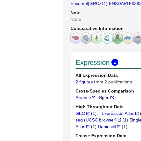
Ensembl(GRCz11):ENSDARG0000
Note
None
Comparative Information
Expression
All Expression Data
2 figures
from 2 publications
Cross-Species Comparison
Alliance
Bgee
High Throughput Data
GEO
(
1
)
Expression Atlas
seq (UCSC browser)
(
1
)
Singl
Atlas
(
1
)
Daniocell
(
1
)
Thisse Expression Data