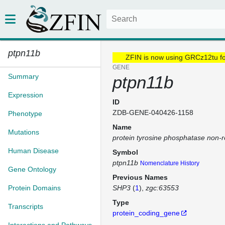
ptpn11b
ZFIN is now using GRCz12tu f
GENE
Summary
ptpn11b
Expression
ID
ZDB-GENE-040426-1158
Phenotype
Name
Mutations
protein tyrosine phosphatase non-r
Human Disease
Symbol
ptpn11b
Nomenclature History
Gene Ontology
Previous Names
Protein Domains
SHP3
(
1
)
zgc:63553
Type
Transcripts
protein_coding_gene