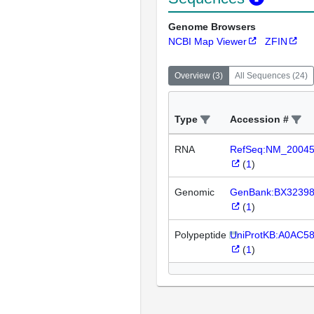
Genome Browsers
NCBI Map Viewer
ZFIN
Overview
(
3
)
All Sequences
(
24
)
Type
Accession #
RNA
RefSeq:NM_2004
(
1
)
Genomic
GenBank:BX3239
(
1
)
Polypeptide
UniProtKB:A0AC58
(
1
)