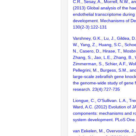
C.R., Sesay, A., Morrell, N.W., a
(2013) Global analysis of the ha
endothelial transcriptome during
development. Mechanisms of De
130(2-3):122-131
Varshney, G.K., Lu, J., Gildea, D.
W., Yang, Z., Huang, S.C., Schoe
N., Casero, D., Hirase, T., Mosb
Zhang, S., Jao, L.E., Zhang, B., 
Zimmerman, S., Schier, A.F., Wolf
Pellegrini, M., Burgess, S.M., and
large-scale zebrafish gene knock
the genome-wide study of gene 
research. 23(4):727-735
Liongue, C., O'Sullivan. L.A., Tr
Ward, A.C. (2012) Evolution of
components: mechanisms and ro
system development. PLoS One.
van Eekelen, M., Overvoorde, J.,