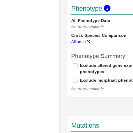
Phenotype
All Phenotype Data
No data available
Cross-Species Comparison
Alliance
Phenotype Summary
Exclude altered gene exp
phenotypes
Exclude morphant pheno
No data available
Mutations