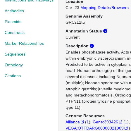
Interactions and Pathways
Location
Chr: 23
Mapping Details/Browsers
Antibodies
Genome Assembly
Plasmids
GRCz12tu
Annotation Status
Constructs
Current
Marker Relationships
Description
Enables phosphatase activity. Acts
Sequences
within embryonic viscerocranium m
Predicted to be active in cytoplasm
Orthology
head. Human ortholog(s) of this gen
Citations
several diseases, including Noona
(multiple); Noonan syndrome with mu
atrophic gastritis; juvenile myelom
and metachondromatosis. Ortholo
PTPN11 (protein tyrosine phosphat
type 11).
Genome Resources
Alliance
(
1
)
Gene:393426
(
1
)
VEGA:OTTDARG00000021909
(