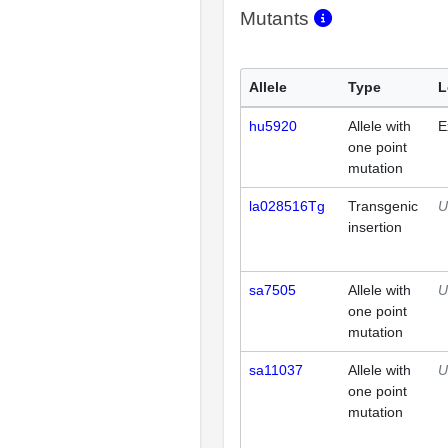
Mutants
Allele
Type
L
hu5920
Allele with
E
one point
mutation
la028516Tg
Transgenic
U
insertion
sa7505
Allele with
U
one point
mutation
sa11037
Allele with
U
one point
mutation