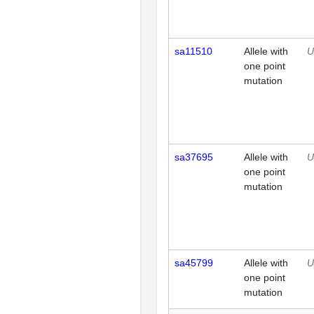
sa11510
Allele with
U
one point
mutation
sa37695
Allele with
U
one point
mutation
sa45799
Allele with
U
one point
mutation