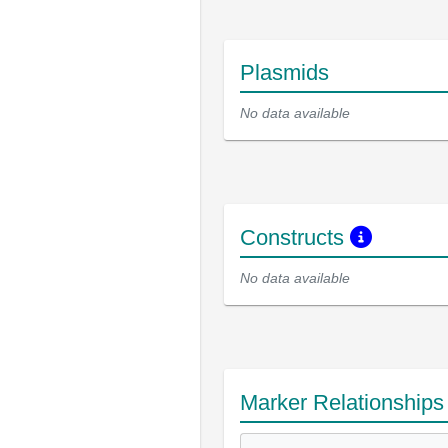
Plasmids
No data available
Constructs
No data available
Marker Relationship