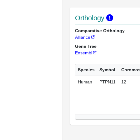
Orthology
Comparative Orthology
Alliance
Gene Tree
Ensembl
Species
Symbol
Chromo
Human
PTPN11
12