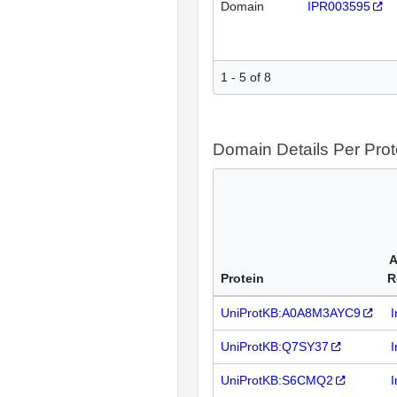
Domain
IPR003595
1 - 5 of 8
Domain Details Per Prot
A
Protein
R
UniProtKB:A0A8M3AYC9
I
UniProtKB:Q7SY37
I
UniProtKB:S6CMQ2
I