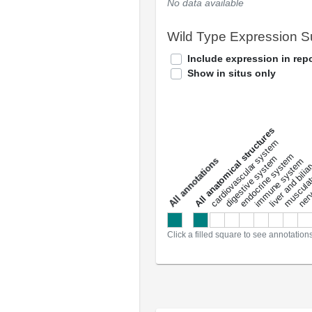
No data available
Wild Type Expression 
Include expression in repo
Show in situs only
All anatomical structures
liver and bili
cardiovascular system
musculat
endocrine system
digestive system
s
immune system
nerv
a
l
l
a
n
n
o
t
a
t
i
o
n
Click a filled square to see annotation