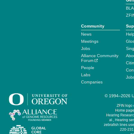
Gen
BLA
ZFI
Community
Sup
News
Help
Meetings
Glo
Jobs
Sin
Alliance Community
Abo
Forum
Citi
People
Cont
Labs
Job
Companies
© 1994–2026 Un
ZFIN logo
Home page 
Hearing Research
al., Hearing sen
zebrafish lines use
220-231,