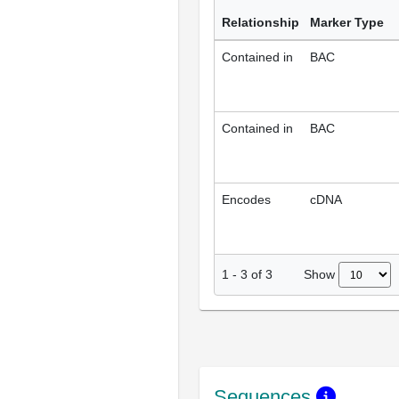
Relationship
Marker Type
Contained in
BAC
Contained in
BAC
Encodes
cDNA
Show
1
-
3
of
3
Sequences