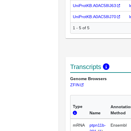
UniProtKB:A0AC58IJ63
I
UniProtKB:A0AC58IJ70
I
1 - 5 of 5
Transcripts
Genome Browsers
ZFIN
Type
Annotatio
Name
Method
mRNA
ptpn11b-
Ensembl