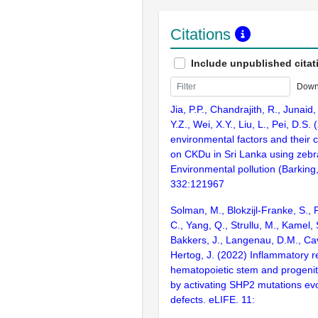
Citations
Include unpublished citat
Down
Jia, P.P., Chandrajith, R., Junaid, M
Y.Z., Wei, X.Y., Liu, L., Pei, D.S.
environmental factors and their 
on CKDu in Sri Lanka using zebra
Environmental pollution (Barking
332:121967
Solman, M., Blokzijl-Franke, S., 
C., Yang, Q., Strullu, M., Kamel, 
Bakkers, J., Langenau, D.M., Ca
Hertog, J. (2022) Inflammatory r
hematopoietic stem and progenito
by activating SHP2 mutations ev
defects. eLIFE. 11: