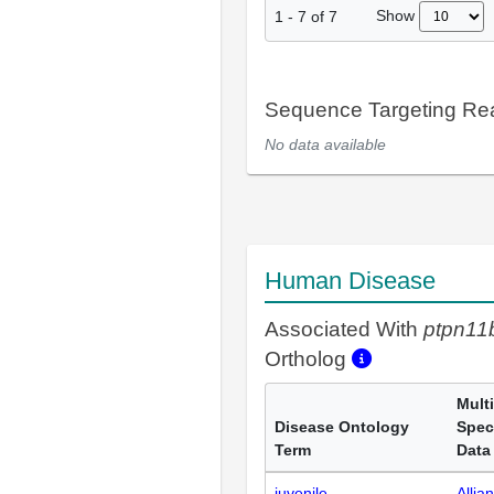
Show
1
-
7
of
7
Sequence Targeting R
No data available
Human Disease
Associated With
ptpn11
Ortholog
Multi
Disease Ontology
Spec
Term
Data
juvenile
Allia