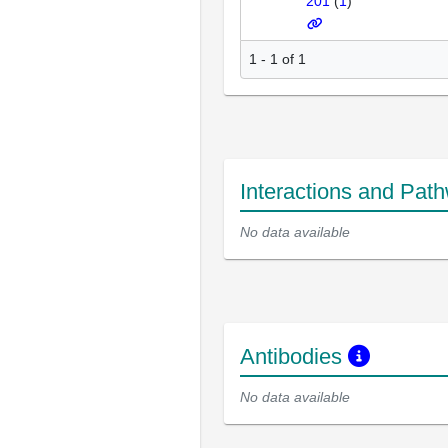
201
(
1
)
1 - 1 of 1
Interactions and Pat
No data available
Antibodies
No data available