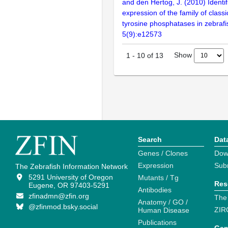
and den Hertog, J. (2010) Identif
expression of the family of classi
tyrosine phosphatases in zebraf
5(9):e12573
Show
1
-
10
of
13
Search
Dat
Genes / Clones
Dow
Expression
Sub
The Zebrafish Information Network
5291 University of Oregon
Mutants / Tg
Res
Eugene, OR 97403-5291
Antibodies
zfinadmn@zfin.org
The
Anatomy / GO /
@zfinmod.bsky.social
ZIR
Human Disease
Publications