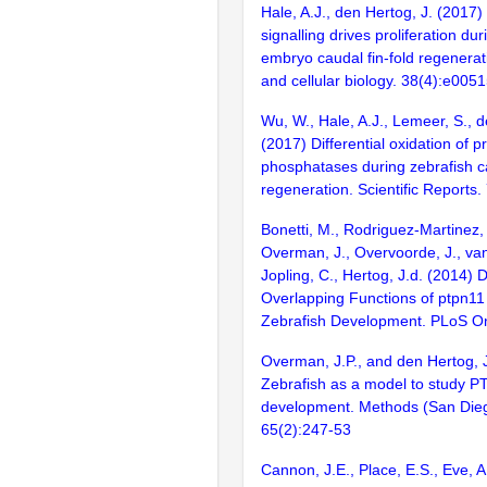
Hale, A.J., den Hertog, J. (201
signalling drives proliferation du
embryo caudal fin-fold regenerat
and cellular biology. 38(4):e005
Wu, W., Hale, A.J., Lemeer, S., d
(2017) Differential oxidation of p
phosphatases during zebrafish ca
regeneration. Scientific Reports.
Bonetti, M., Rodriguez-Martinez
Overman, J., Overvoorde, J., va
Jopling, C., Hertog, J.d. (2014) D
Overlapping Functions of ptpn11
Zebrafish Development. PLoS O
Overman, J.P., and den Hertog, 
Zebrafish as a model to study P
development. Methods (San Diego
65(2):247-53
Cannon, J.E., Place, E.S., Eve, 