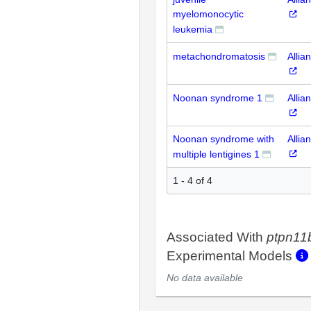
myelomonocytic
leukemia
metachondromatosis
Allia
Noonan syndrome 1
Allia
Noonan syndrome with
Allia
multiple lentigines 1
1 - 4 of 4
Associated With
ptpn11
Experimental Models
No data available