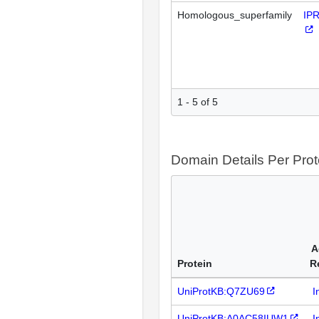
Homologous_superfamily
IP
1 - 5 of 5
Domain Details Per Prot
A
Protein
R
UniProtKB:Q7ZU69
I
UniProtKB:A0AC58IUW1
I