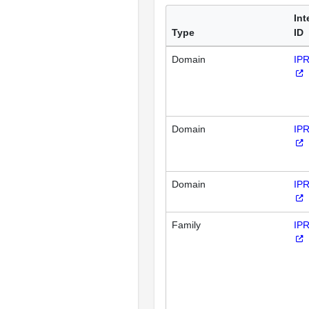
Int
Type
ID
Domain
IP
Domain
IP
Domain
IP
Family
IP