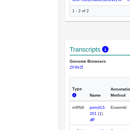
1 - 2 of 2
Transcripts
Genome Browsers
ZFIN
Type
Annotati
Name
Method
mRNA
psmd13-
Ensembl
201
(
1
)