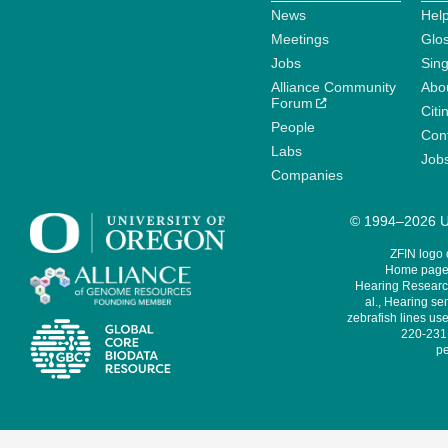
News
Help
Meetings
Glo
Jobs
Sin
Alliance Community
Abo
Forum
Citi
People
Cont
Labs
Job
Companies
© 1994–2026 Un
ZFIN logo
Home page 
Hearing Research
al., Hearing sen
zebrafish lines use
220-231,
pe