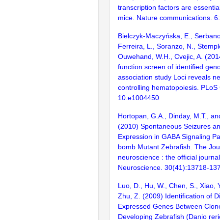
transcription factors are essentia
mice. Nature communications. 6
Bielczyk-Maczyńska, E., Serbanov
Ferreira, L., Soranzo, N., Stempl
Ouwehand, W.H., Cvejic, A. (2014
function screen of identified ge
association study Loci reveals 
controlling hematopoiesis. PLoS
10:e1004450
Hortopan, G.A., Dinday, M.T., a
(2010) Spontaneous Seizures an
Expression in GABA Signaling Pa
bomb Mutant Zebrafish. The Jour
neuroscience : the official journal
Neuroscience. 30(41):13718-13
Luo, D., Hu, W., Chen, S., Xiao, Y
Zhu, Z. (2009) Identification of Di
Expressed Genes Between Clon
Developing Zebrafish (Danio rer