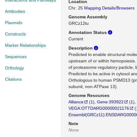
Interactions and Pathways
Location
Chr: 25
Mapping Details/Browsers
Antibodies
Genome Assembly
Plasmids
GRCz12tu
Annotation Status
Constructs
Current
Marker Relationships
Description
Predicted to enable structural molec
Sequences
upstream of or within hemopoiesis. 
of proteasome regulatory particle, 
Orthology
Predicted to be active in cytosol an
Citations
Orthologous to human PSMD13 (p
subunit, non-ATPase 13).
Genome Resources
Alliance
(
1
)
Gene:393922
(
1
)
VEGA:OTTDARG00000021176
(
Ensembl(GRCz11):ENSDARG0000
Note
None