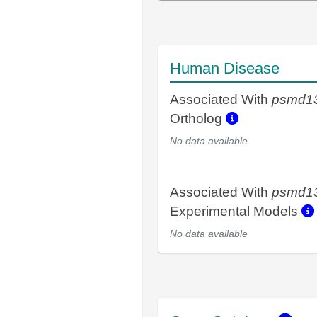
Human Disease
Associated With
psmd1
Ortholog
No data available
Associated With
psmd1
Experimental Models
No data available