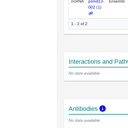
ncRNA
psmd13-
Ensembl
002
(
1
)
1 - 2 of 2
Interactions and Pat
No data available
Antibodies
No data available