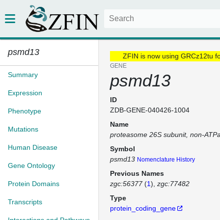
psmd13
ZFIN is now using GRCz12tu f
GENE
Summary
psmd13
Expression
ID
ZDB-GENE-040426-1004
Phenotype
Name
Mutations
proteasome 26S subunit, non-ATP
Human Disease
Symbol
psmd13
Nomenclature History
Gene Ontology
Previous Names
Protein Domains
zgc:56377
(
1
)
zgc:77482
Type
Transcripts
protein_coding_gene