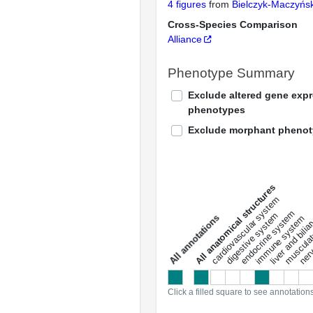
4 figures
from
Bielczyk-Maczyń
Cross-Species Comparison
Alliance
Phenotype Summary
Exclude altered gene exp
phenotypes
Exclude morphant pheno
All anatomical structures
liver and bili
cardiovascular system
musculat
endocrine system
digestive system
s
immune system
nerv
a
l
l
a
n
n
o
t
a
t
i
o
n
Click a filled square to see annotation