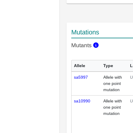
Mutations
Mutants
Allele
Type
L
sa5997
Allele with
U
one point
mutation
sa10990
Allele with
U
one point
mutation