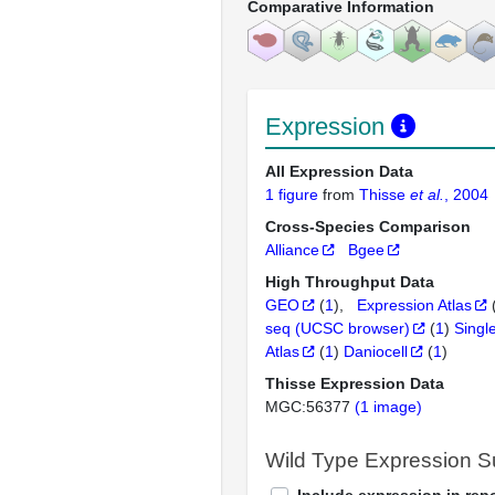
Comparative Information
Expression
All Expression Data
1 figure
from
Thisse
et al.
, 2004
Cross-Species Comparison
Alliance
Bgee
High Throughput Data
GEO
(
1
)
Expression Atlas
seq (UCSC browser)
(
1
)
Singl
Atlas
(
1
)
Daniocell
(
1
)
Thisse Expression Data
MGC:56377
(1 image)
Wild Type Expression 