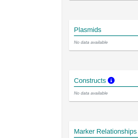
Plasmids
No data available
Constructs
No data available
Marker Relationship