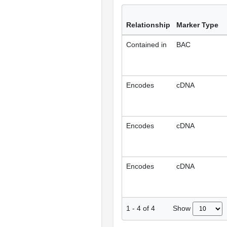
Relationship
Marker Type
Contained in
BAC
Encodes
cDNA
Encodes
cDNA
Encodes
cDNA
Show
1
-
4
of
4