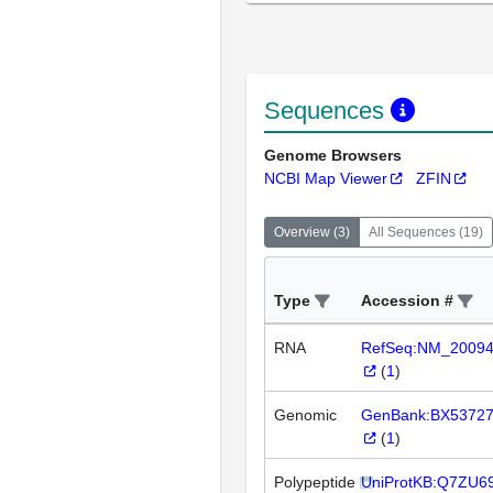
Sequences
Genome Browsers
NCBI Map Viewer
ZFIN
Overview
(
3
)
All Sequences
(
19
)
Type
Accession #
RNA
RefSeq:NM_2009
(
1
)
Genomic
GenBank:BX5372
(
1
)
Polypeptide
UniProtKB:Q7ZU6