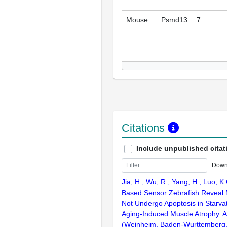
Mouse
Psmd13
7
Citations
Include unpublished citat
Down
Jia, H., Wu, R., Yang, H., Luo, 
Based Sensor Zebrafish Reveal 
Not Undergo Apoptosis in Starvat
Aging-Induced Muscle Atrophy. 
(Weinheim, Baden-Wurttemberg