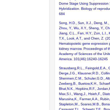
Dome Stage Using Suppression S
Hybridization. Biology of reprodu
684
Song, H.D., Sun, X.J., Deng, M.,
Zhou, Y., Wu, X.Y., Sheng, Y., Ch
Jiang, C.L., Fan, H.Y., Zon, L.I., K
T.X., Look, A.T., and Chen, Z. (2
Hematopoietic gene expression pr
kidney marrow. Proceedings of t
Academy of Sciences of the Unit
America. 101(46):16240-16245
Strausberg,R.L., Feingold,E.A., 
Derge,J.G., Klausner,R.D., Collin
Shenmen,C.M., Schuler,G.D., Alts
Zeeberg,B., Buetow,K.H., Schaefe
Bhat,N.K., Hopkins,R.F., Jordan,
Max,S.I., Wang,J., Hsieh,F., Diat
Marusina,K., Farmer,A.A., Rubin
Stapleton,M., Soares,M.B., Bona
Casavant,T.L., Scheetz,T.E., Bro