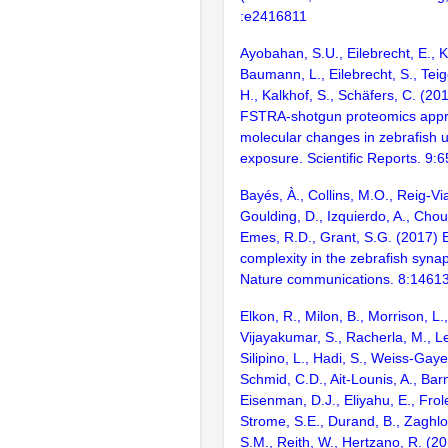
:e2416811
Ayobahan, S.U., Eilebrecht, E., K
Baumann, L., Eilebrecht, S., Teige
H., Kalkhof, S., Schäfers, C. (2
FSTRA-shotgun proteomics appro
molecular changes in zebrafish 
exposure. Scientific Reports. 9:
Bayés, À., Collins, M.O., Reig-Vi
Goulding, D., Izquierdo, A., Chou
Emes, R.D., Grant, S.G. (2017) E
complexity in the zebrafish syn
Nature communications. 8:1461
Elkon, R., Milon, B., Morrison, L.
Vijayakumar, S., Racherla, M., Le
Silipino, L., Hadi, S., Weiss-Gaye
Schmid, C.D., Ait-Lounis, A., Barn
Eisenman, D.J., Eliyahu, E., Frol
Strome, S.E., Durand, B., Zaghlo
S.M., Reith, W., Hertzano, R. (2