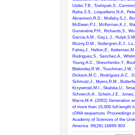
Usdin,T.B., Toshiyuki,S., Carninci
Raha,S.S., Loquellano,N.A., Pete
Abramson,R.D., Mullahy,S.J., Bo
McEwan,P.J., McKernan,K.J., Mal
Gunaratne,P.H., Richards,S., Wor
Garcia,A.M., Gay,L.J., Hulyk,S.W.,
Muzny,D.M., Sodergren,E.J., Lu,X
Fahey,J., Helton,E., Ketteman,M
Rodrigues,S., Sanchez,A., Whiti
Young,A.C., Shevchenko,Y., Bouf
Blakesley,R.W., Touchman,J.W., 
Dickson,M.C., Rodriguez,A.C., G
Schmutz,J., Myers,R.M., Butterfie
Krzywinski,M.I., Skalska,U., Smai
Schnerch,A., Schein,J.E., Jones,
Marra,M.A. (2002) Generation and
of more than 15,000 full-lengt
cDNA sequences. Proceedings of
Academy of Sciences of the Unit
America. 99(26):16899-903