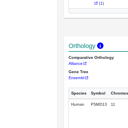
(
1
)
Orthology
Comparative Orthology
Alliance
Gene Tree
Ensembl
Species
Symbol
Chromo
Human
PSMD13
11