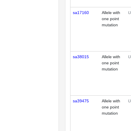
sa17160
Allele with
U
one point
mutation
sa38015
Allele with
U
one point
mutation
sa39475
Allele with
U
one point
mutation