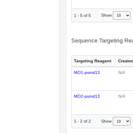
Show
1
-
5
of
5
Sequence Targeting R
Targeting Reagent
Created
MO1-psmd13
N/A
MO2-psmd13
N/A
Show
1
-
2
of
2