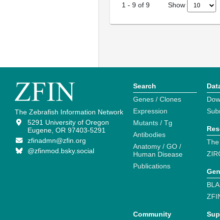
Show
1
-
9
of
9
Search
Dat
Genes / Clones
Dow
Expression
Sub
The Zebrafish Information Network
5291 University of Oregon
Mutants / Tg
Res
Eugene, OR 97403-5291
Antibodies
zfinadmn@zfin.org
The
Anatomy / GO /
@zfinmod.bsky.social
ZIR
Human Disease
Publications
Gen
BLA
ZFI
Community
Sup