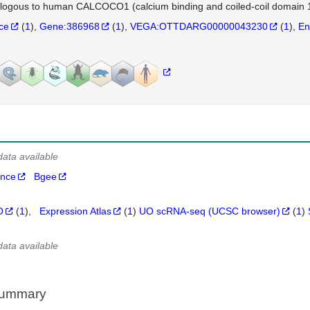
logous to human CALCOCO1 (calcium binding and coiled-coil domain 1
nce
(
1
)
Gene:386968
(
1
)
VEGA:OTTDARG00000043230
(
1
)
En
data available
ance
Bgee
O
(
1
)
Expression Atlas
(
1
)
UO scRNA-seq (UCSC browser)
(
1
)
data available
Summary