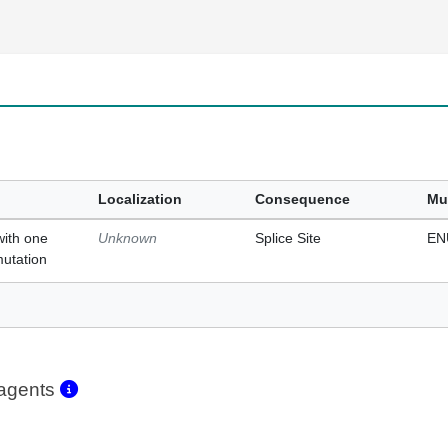
Localization
Consequence
Mu
with one
Unknown
Splice Site
EN
mutation
eagents