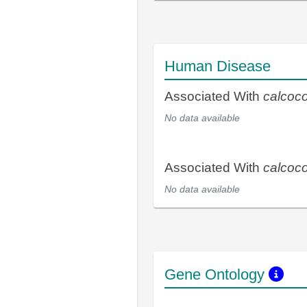
Human Disease
Associated With
calcoc
No data available
Associated With
calcoc
No data available
Gene Ontology