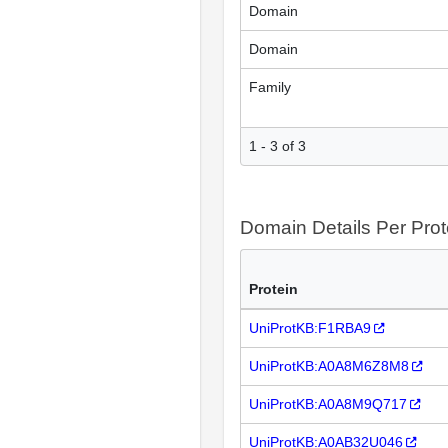
Domain
Domain
Family
1 - 3 of 3
Domain Details Per Prot
Protein
UniProtKB:F1RBA9
UniProtKB:A0A8M6Z8M8
UniProtKB:A0A8M9Q717
UniProtKB:A0AB32U046