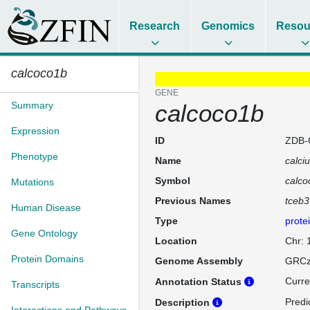
Research
Genomics
Resou
calcoco1b
GENE
Summary
calcoco1b
Expression
ID
ZDB-
Phenotype
Name
calci
Symbol
calco
Mutations
Previous Names
tceb3
Human Disease
Type
prote
Gene Ontology
Location
Chr: 
Protein Domains
Genome Assembly
GRCz
Curre
Annotation Status
Transcripts
Predi
Description