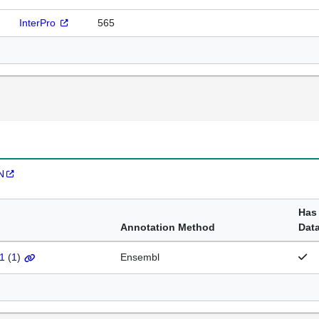
InterPro
565
N
Has
Annotation Method
Dat
1
(
1
)
Ensembl