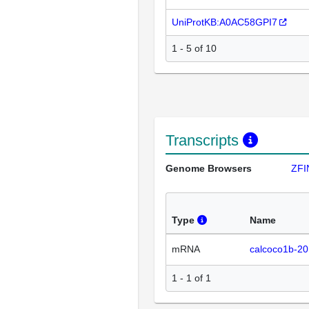
UniProtKB:A0AC58GPI7
1 - 5 of 10
Transcripts
Genome Browsers
ZFI
Type
Name
mRNA
calcoco1b-20
1 - 1 of 1