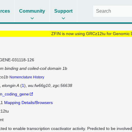
rces
Community
Support
ZFIN is now using GRCz12tu for Genomic 
GENE-031118-126
um binding and coiled-coil domain 1b
co1b
Nomenclature History
elongin A
(
1
)
wu:fw66g10
zgc:56638
in_coding_gene
11
Mapping Details/Browsers
12tu
nt
cted to enable transcription coactivator activity. Predicted to be involve