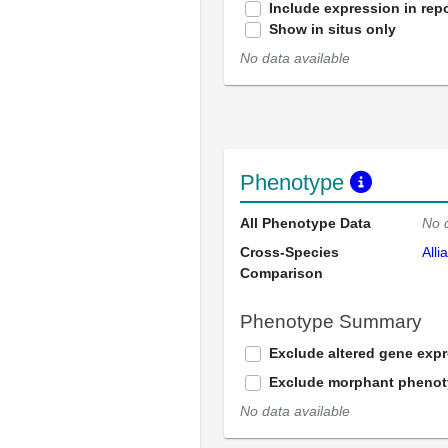
Include expression in repo
Show in situs only
No data available
Phenotype
All Phenotype Data
No 
Cross-Species
Alli
Comparison
Phenotype Summary
Exclude altered gene exp
Exclude morphant pheno
No data available