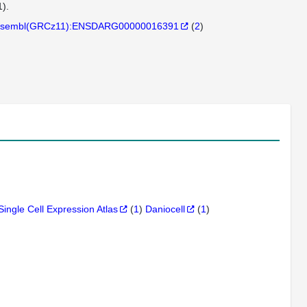
).
sembl(GRCz11):ENSDARG00000016391
(
2
)
Single Cell Expression Atlas
(
1
)
Daniocell
(
1
)