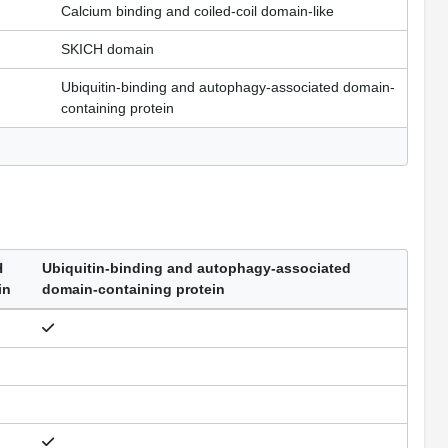
Calcium binding and coiled-coil domain-like
SKICH domain
Ubiquitin-binding and autophagy-associated domain-
containing protein
H
Ubiquitin-binding and autophagy-associated
in
domain-containing protein