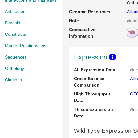
Interactions and Pathways
Ortho
Antibodies
Genome Resources
Allia
Note
None
Plasmids
Comparative
Constructs
Information
Marker Relationships
Expression
Sequences
Orthology
All Expression Data
No 
Cross-Species
Alli
Citations
Comparison
High Throughput
GE
Data
Thisse Expression
No 
Data
Wild Type Expression 