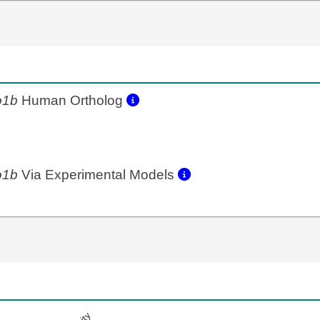
o1b
Human Ortholog
o1b
Via Experimental Models