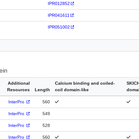
IPR012852
IPR041611
IPR051002
ein
Additional
Calcium binding and coiled-
SKIC
Resources
Length
coil domain-like
doma
InterPro
560
InterPro
549
InterPro
528
InterPro
560