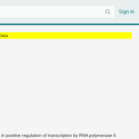
Sign In
Data
d in positive regulation of transcription by RNA polymerase II.