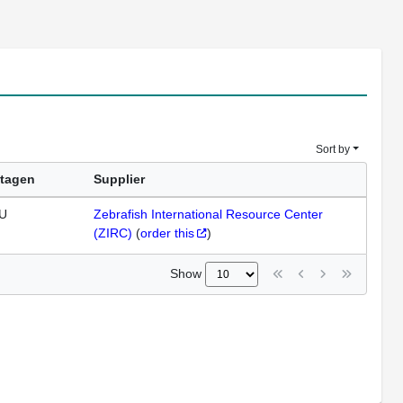
Sort by
tagen
Supplier
U
Zebrafish International Resource Center
(ZIRC)
(
order this
)
Show