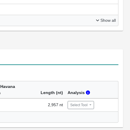
Show all
 Havana
a
Length (nt)
Analysis
2,957 nt
Select Tool