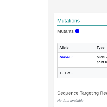
Mutations
Mutants
Allele
Type
sa45419
Allele 
point 
1
-
1
of
1
Sequence Targeting R
No data available