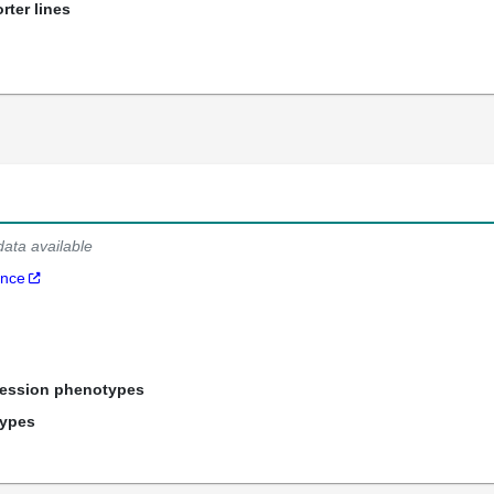
rter lines
data available
ance
ression phenotypes
types