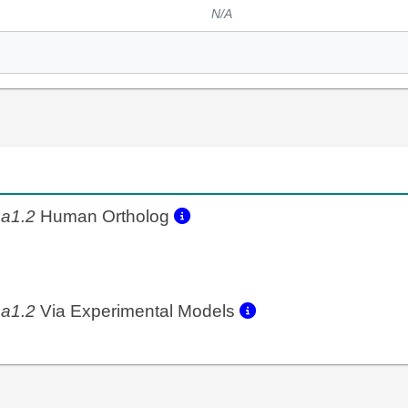
N/A
a1.2
Human Ortholog
a1.2
Via Experimental Models