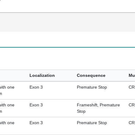
Localization
Consequence
Mu
with one
Exon 3
Premature Stop
CR
on
with one
Exon 3
Frameshift, Premature
CR
on
Stop
with one
Exon 3
Premature Stop
CR