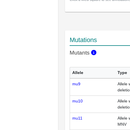
Mutations
Mutants
Allele
Type
mu9
Allele 
deleti
mu10
Allele 
deleti
mu11
Allele 
MNV