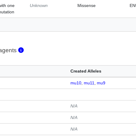
with one
Unknown
Missense
EN
mutation
eagents
Created Alleles
mu10
mu11
mu9
N/A
N/A
N/A