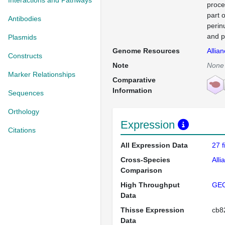
Interactions and Pathways
proce
part 
Antibodies
perin
and p
Plasmids
Genome Resources
Allia
Constructs
Note
None
Marker Relationships
Comparative
Information
Sequences
Orthology
Expression
Citations
All Expression Data
27 
Cross-Species
Alli
Comparison
High Throughput
GE
Data
Thisse Expression
cb
Data