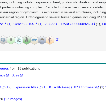
sses, including cellular response to heat; protein stabilization; and res
of protein-containing complex. Predicted to be active in several cellula
uclear region of cytoplasm. Is expressed in several structures, inclu
ericardial region. Orthologous to several human genes including HSP9
nce
(
1
)
Gene:565155
(
1
)
VEGA:OTTDARG00000009265
(
1
)
En
figures
from 18 publications
ance
Bgee
O
(
1
)
Expression Atlas
(
1
)
UO scRNA-seq (UCSC browser)
(
1
)
820
(17 images)