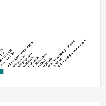
Other cellular components
protein-containing complex
All cellular components
f
 hpf
le - 30.0 dpf
ult - 90.0 dpf
0 hpf
mitochondrion
cell projection
cell junction
membrane
cytoplasm
organelle
synapse
nucleus