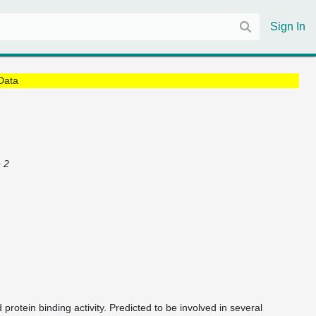
Sign In
Data
 2
 protein binding activity. Predicted to be involved in several