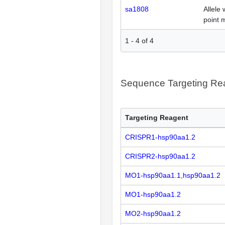
sa1808
Allele 
point 
1
-
4
of
4
Sequence Targeting R
Targeting Reagent
CRISPR1-hsp90aa1.2
CRISPR2-hsp90aa1.2
MO1-hsp90aa1.1,hsp90aa1.2
MO1-hsp90aa1.2
MO2-hsp90aa1.2