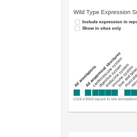
Wild Type Expression 
Include expression in repo
Show in situs only
All anatomical structures
liver and bili
cardiovascular system
musculat
endocrine system
digestive system
s
immune system
nerv
a
l
l
a
n
n
o
t
a
t
i
o
n
Click a filled square to see annotation