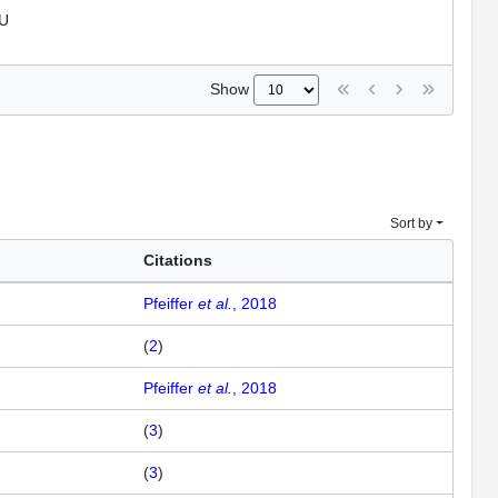
U
Show
Sort by
Citations
Pfeiffer
et al.
, 2018
(
2
)
Pfeiffer
et al.
, 2018
(
3
)
(
3
)