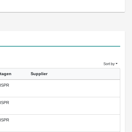
Sort by
tagen
Supplier
ISPR
ISPR
ISPR