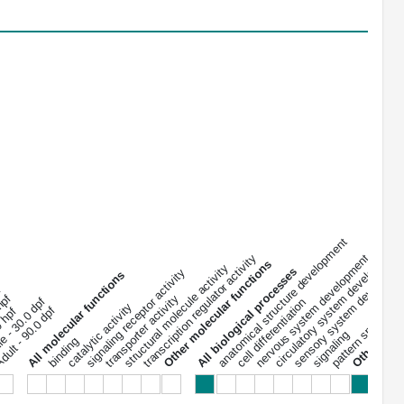
anatomical structure development
circulatory system development
transcription regulator activity
nervous system development
sensory system developme
pattern specificat
Other biolog
Other molecular functions
structural molecule activity
All biological processes
signaling receptor activity
All 
All molecular functions
f
 hpf
transporter activity
le - 30.0 dpf
cell differentiation
catalytic activity
ult - 90.0 dpf
0 hpf
signaling
binding