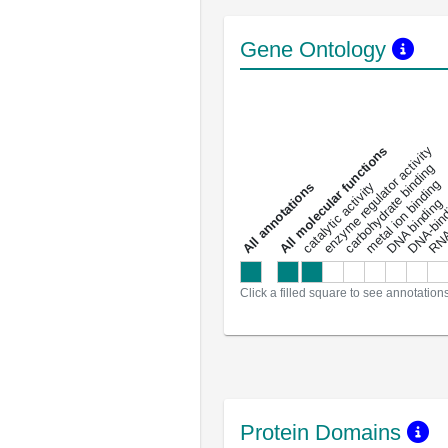
Gene Ontology
DNA-bindin
enzyme regulator activity
All molecular functions
carbohydrate binding
metal ion binding
catalytic activity
s
DNA binding
RNA 
a
l
l
a
n
n
o
t
a
t
i
o
n
Click a filled square to see annotation
Protein Domains