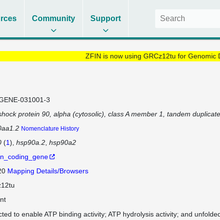
rces
Community
Support
ZFIN is now using GRCz12tu for Genomic 
GENE-031001-3
shock protein 90, alpha (cytosolic), class A member 1, tandem duplicate
0aa1.2
Nomenclature History
0
(
1
)
hsp90a.2
hsp90a2
in_coding_gene
 20
Mapping Details/Browsers
12tu
nt
cted to enable ATP binding activity; ATP hydrolysis activity; and unfolded