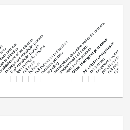
carbohydrate derivative metabolic process
carbohydrate metabolic process
Other biological processes
tablishment of localization
protein-containing co
cell population proliferation
All cellular components
stem process
DNA metabolic process
ess
lipid metabolic process
programmed cell death
ocess
se to stimulus
reproductive process
cytoplasmic vesicle
extracel
catabolic process
cell projection
cell junction
cell cycle
signaling
behavior
synapse
nu