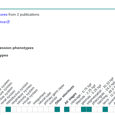
gures
from 2 publications
ance
ression phenotypes
types
segmentation - 10.33 hpf
ary system
pharyngula - 24.0 hp
ure system
reproductive system
cleavage - 0.75 hpf
respiratory system
primary germ layer
hatching - 48.0
gastrula - 5.25 hpf
blastula - 2.25 hpf
juveni
Other structures
ous system
sensory system
Ad
larva - 72.
visual system
renal system
integument
neural tube
All stages
somite
fin
s