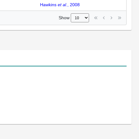
Hawkins
et al.
, 2008
Show