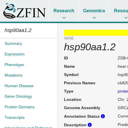
Research
Genomics
Resou
hsp90aa1.2
GENE
Summary
hsp90aa1.2
Expression
ID
ZDB-
Phenotype
Name
heat 
Symbol
hsp9
Mutations
Previous Names
cb82
Human Disease
Type
prote
Gene Ontology
Location
Chr:
Protein Domains
Genome Assembly
GRCz
Curre
Annotation Status
Transcripts
Predi
Description