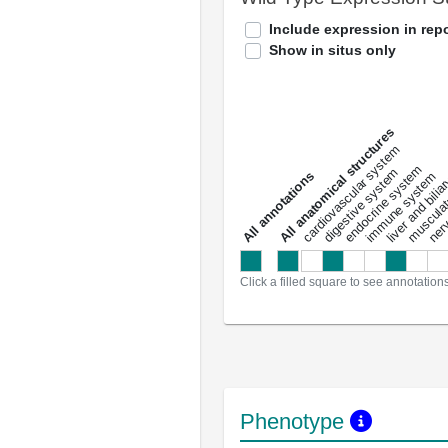
Include expression in repo
Show in situs only
All anatomical structures
liver and bili
cardiovascular system
musculat
endocrine system
digestive system
s
immune system
nerv
a
l
l
a
n
n
o
t
a
t
i
o
n
Click a filled square to see annotation
Phenotype