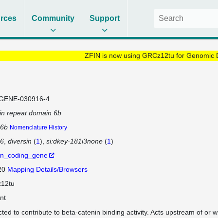
rces
Community
Support
ZFIN is now using GRCz12tu for Genomic 
GENE-030916-4
in repeat domain 6b
d6b
Nomenclature History
d6
diversin
(
1
)
si:dkey-181i3none
(
1
)
in_coding_gene
 20
Mapping Details/Browsers
12tu
nt
cted to contribute to beta-catenin binding activity. Acts upstream of or w