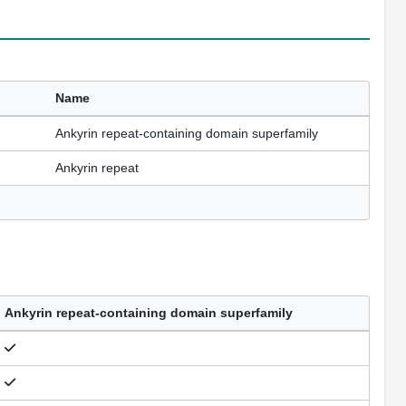
Name
Ankyrin repeat-containing domain superfamily
Ankyrin repeat
Ankyrin repeat-containing domain superfamily