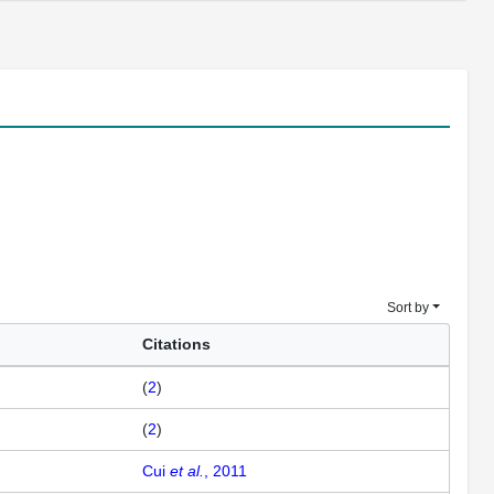
Sort by
Citations
(
2
)
(
2
)
Cui
et al.
, 2011