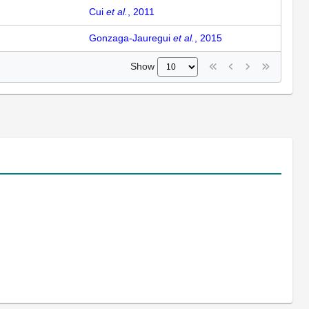
Cui
et al.
, 2011
Gonzaga-Jauregui
et al.
, 2015
Show