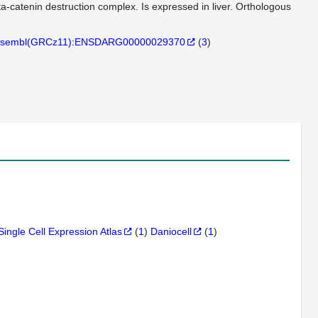
eta-catenin destruction complex. Is expressed in liver. Orthologous
sembl(GRCz11):ENSDARG00000029370
(
3
)
Single Cell Expression Atlas
(
1
)
Daniocell
(
1
)