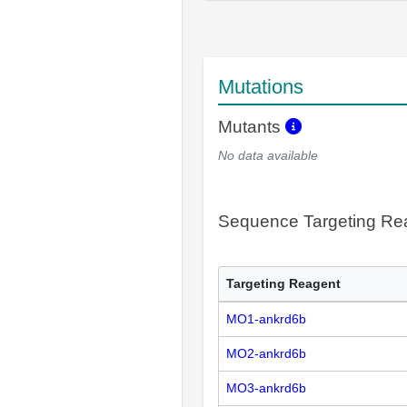
Mutations
Mutants
No data available
Sequence Targeting R
Targeting Reagent
MO1-ankrd6b
MO2-ankrd6b
MO3-ankrd6b