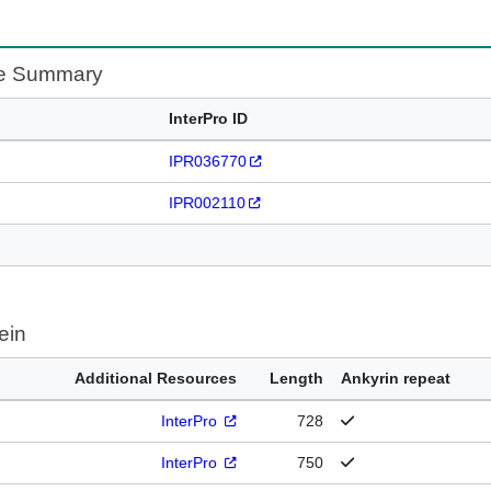
te Summary
InterPro ID
IPR036770
IPR002110
ein
Additional Resources
Length
Ankyrin repeat
InterPro
728
InterPro
750