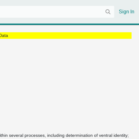
Sign In
Data
ithin several processes, including determination of ventral identity;