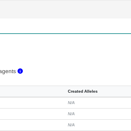
eagents
Created Alleles
N/A
N/A
N/A