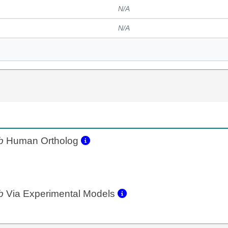
N/A
N/A
b
Human Ortholog
b
Via Experimental Models