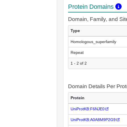
Protein Domains
Domain, Family, and Si
Type
Homologous_superfamily
Repeat
1 - 2 of 2
Domain Details Per Prot
Protein
UniProtKB:F6NJE0
UniProtKB:A0A8M9P2G9