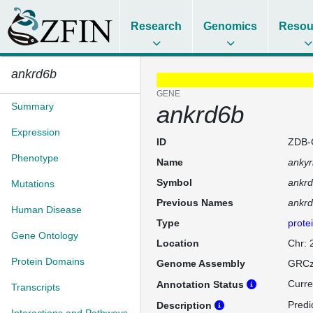
Research
Genomics
Resou
ankrd6b
GENE
Summary
ankrd6b
Expression
ID
ZDB-
Phenotype
Name
ankyr
Symbol
ankr
Mutations
Previous Names
ankr
Human Disease
Type
prote
Gene Ontology
Location
Chr:
Protein Domains
Genome Assembly
GRCz
Curre
Annotation Status
Transcripts
Predi
Description