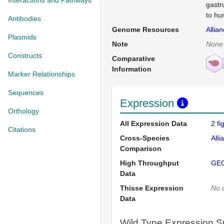
Interactions and Pathways
gastr
to hu
Antibodies
Genome Resources
Allia
Plasmids
Note
None
Constructs
Comparative
Information
Marker Relationships
Sequences
Expression
Orthology
All Expression Data
2 f
Citations
Cross-Species
Alli
Comparison
High Throughput
GE
Data
Thisse Expression
No 
Data
Wild Type Expression 