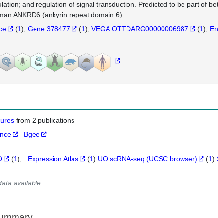
ulation; and regulation of signal transduction. Predicted to be part of b
man ANKRD6 (ankyrin repeat domain 6).
nce
(
1
)
Gene:378477
(
1
)
VEGA:OTTDARG00000006987
(
1
)
En
igures
from 2 publications
ance
Bgee
O
(
1
)
Expression Atlas
(
1
)
UO scRNA-seq (UCSC browser)
(
1
)
data available
Summary