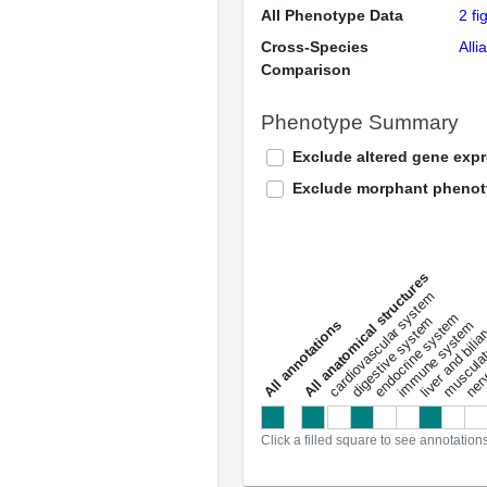
All Phenotype Data
2 fi
Cross-Species
Alli
Comparison
Phenotype Summary
Exclude altered gene exp
Exclude morphant pheno
All anatomical structures
liver and bili
cardiovascular system
musculat
endocrine system
digestive system
s
immune system
nerv
a
l
l
a
n
n
o
t
a
t
i
o
n
Click a filled square to see annotation