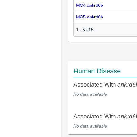
MO4-ankrd6b
MO5-ankrd6b
1
-
5
of
5
Human Disease
Associated With
ankrd6
No data available
Associated With
ankrd6
No data available