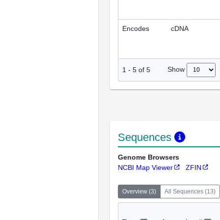
Encodes
cDNA
Show
1
-
5
of
5
Sequences
Genome Browsers
NCBI Map Viewer
ZFIN
Overview
(
3
)
All Sequences
(
13
)