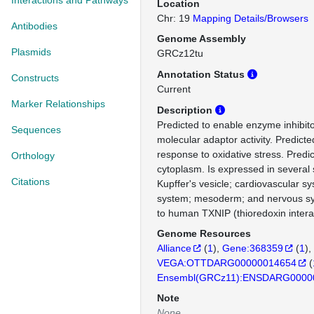
Interactions and Pathways
Location
Chr: 19
Mapping Details/Browsers
Antibodies
Genome Assembly
Plasmids
GRCz12tu
Annotation Status
Constructs
Current
Marker Relationships
Description
Predicted to enable enzyme inhibito
Sequences
molecular adaptor activity. Predicte
response to oxidative stress. Predic
Orthology
cytoplasm. Is expressed in several 
Citations
Kupffer's vesicle; cardiovascular s
system; mesoderm; and nervous s
to human TXNIP (thioredoxin interac
Genome Resources
Alliance
(
1
)
Gene:368359
(
1
)
VEGA:OTTDARG00000014654
(
Ensembl(GRCz11):ENSDARG0000
Note
None