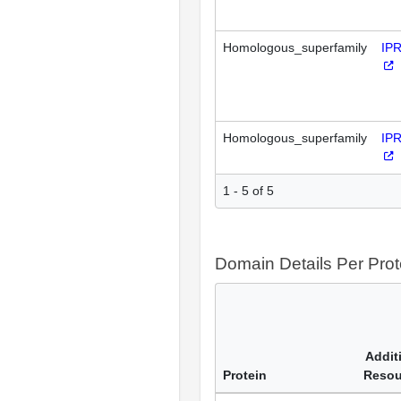
Homologous_superfamily
IP
Homologous_superfamily
IP
1 - 5 of 5
Domain Details Per Prot
Addit
Protein
Resou