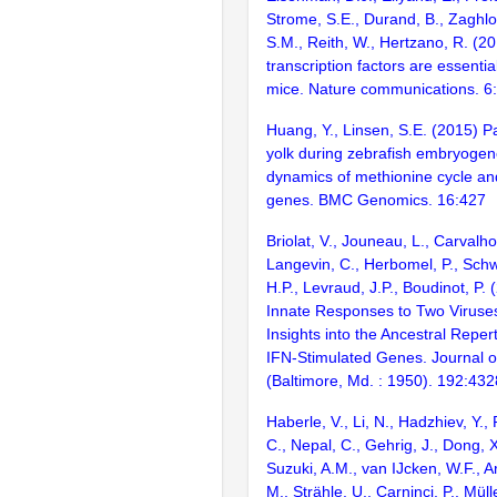
Strome, S.E., Durand, B., Zaghlo
S.M., Reith, W., Hertzano, R. (2
transcription factors are essentia
mice. Nature communications. 6
Huang, Y., Linsen, S.E. (2015) Pa
yolk during zebrafish embryogen
dynamics of methionine cycle an
genes. BMC Genomics. 16:427
Briolat, V., Jouneau, L., Carvalho
Langevin, C., Herbomel, P., Schw
H.P., Levraud, J.P., Boudinot, P.
Innate Responses to Two Viruses
Insights into the Ancestral Reper
IFN-Stimulated Genes. Journal 
(Baltimore, Md. : 1950). 192:43
Haberle, V., Li, N., Hadzhiev, Y., P
C., Nepal, C., Gehrig, J., Dong, X.
Suzuki, A.M., van IJcken, W.F., A
M., Strähle, U., Carninci, P., Müll