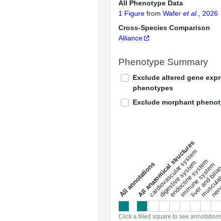
All Phenotype Data
1 Figure
from
Wafer
et al.
, 2026
Cross-Species Comparison
Alliance
Phenotype Summary
Exclude altered gene exp
phenotypes
Exclude morphant pheno
All anatomical structures
liver and bili
cardiovascular system
musculat
endocrine system
digestive system
s
immune system
nerv
a
l
l
a
n
n
o
t
a
t
i
o
n
Click a filled square to see annotation