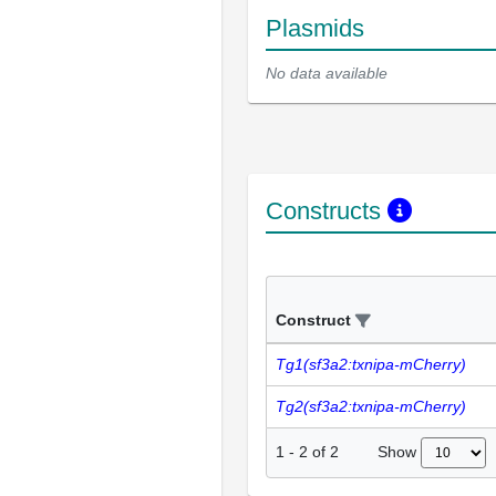
Plasmids
No data available
Constructs
Construct
Tg1(sf3a2:txnipa-mCherry)
Tg2(sf3a2:txnipa-mCherry)
Show
1
-
2
of
2