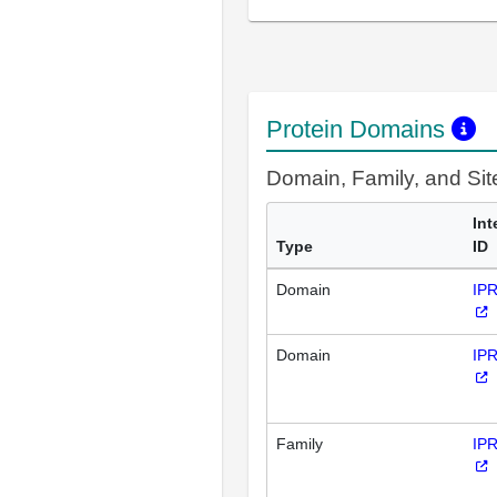
Protein Domains
Domain, Family, and Si
Int
Type
ID
Domain
IP
Domain
IP
Family
IP