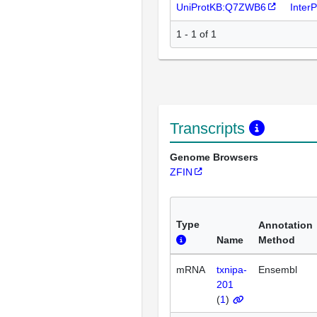
UniProtKB:Q7ZWB6
Inter
1 - 1 of 1
Transcripts
Genome Browsers
ZFIN
Type
Annotation
Name
Method
mRNA
txnipa-
Ensembl
201
(
1
)