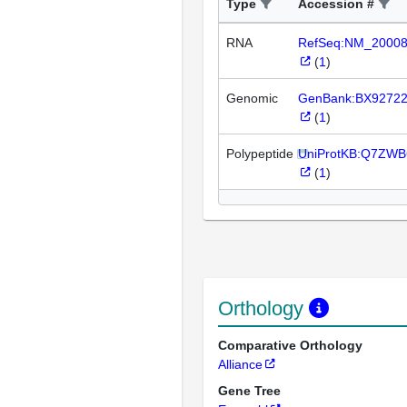
Type
Accession #
RNA
RefSeq:NM_2000
(
1
)
Genomic
GenBank:BX9272
(
1
)
Polypeptide
UniProtKB:Q7ZWB
(
1
)
Orthology
Comparative Orthology
Alliance
Gene Tree