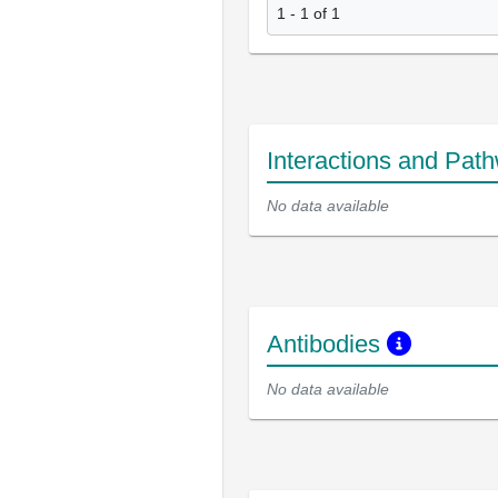
1 - 1 of 1
Interactions and Pat
No data available
Antibodies
No data available