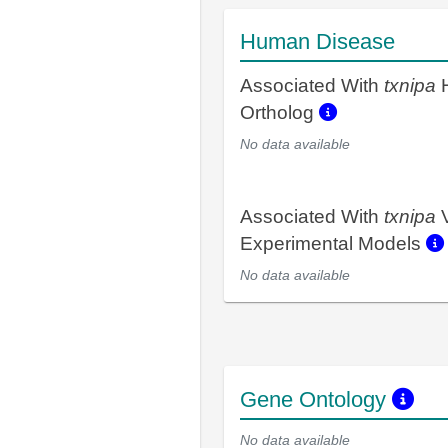
Human Disease
Associated With
txnipa
Ortholog
No data available
Associated With
txnipa
V
Experimental Models
No data available
Gene Ontology
No data available