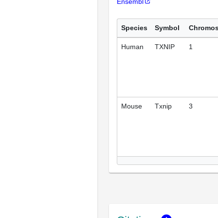
Ensembl
Species
Symbol
Chromo
Human
TXNIP
1
Mouse
Txnip
3