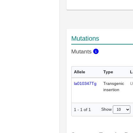
Mutations
Mutants
Allele
Type
L
la010347Tg
Transgenic
U
insertion
Show
1
-
1
of
1