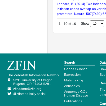
Lenhard, B. (2014) Two independ
initiation codes overlap on verte
promoters. Nature. 507(7492):3
Show
1
-
10
of
16
Search
Dat
Genes / Clones
Dow
Expression
Sub
The Zebrafish Information Network
5291 University of Oregon
Mutants / Tg
Res
Eugene, OR 97403-5291
Antibodies
zfinadmn@zfin.org
The
Anatomy / GO /
@zfinmod.bsky.social
ZIR
Human Disease
Publications
Gen