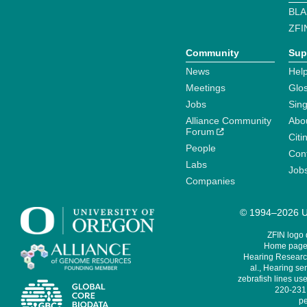
BLA
ZFI
Community
Sup
News
Help
Meetings
Glo
Jobs
Sin
Alliance Community
Abo
Forum
Citi
People
Cont
Labs
Job
Companies
© 1994–2026 Un
ZFIN logo
Home page 
Hearing Research
al., Hearing sen
zebrafish lines use
220-231,
pe