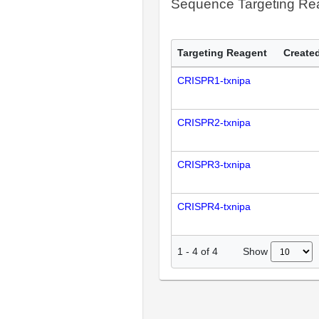
Sequence Targeting R
Targeting Reagent
Created
CRISPR1-txnipa
CRISPR2-txnipa
CRISPR3-txnipa
CRISPR4-txnipa
Show
1
-
4
of
4