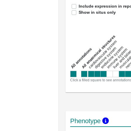
Include expression in repo
Show in situs only
All anatomical structures
liver and bili
cardiovascular system
musculat
endocrine system
digestive system
s
immune system
nerv
a
l
l
a
n
n
o
t
a
t
i
o
n
Click a filled square to see annotation
Phenotype