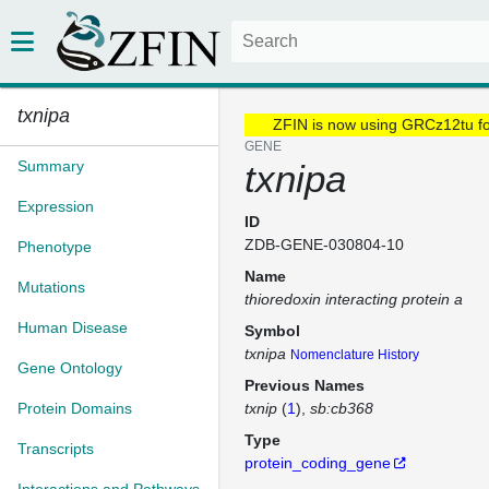
txnipa
ZFIN is now using GRCz12tu f
GENE
Summary
txnipa
Expression
ID
ZDB-GENE-030804-10
Phenotype
Name
Mutations
thioredoxin interacting protein a
Human Disease
Symbol
txnipa
Nomenclature History
Gene Ontology
Previous Names
Protein Domains
txnip
(
1
)
sb:cb368
Type
Transcripts
protein_coding_gene