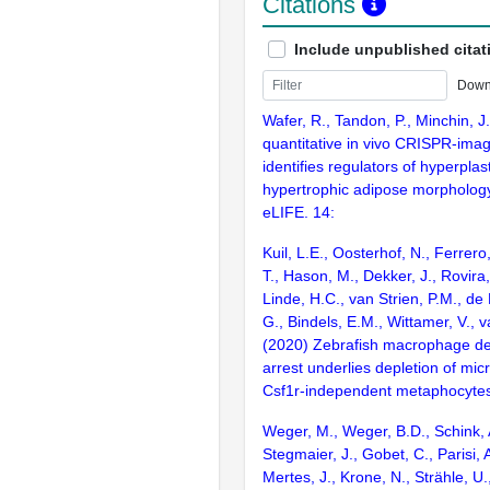
Citations
Include unpublished citat
Down
Wafer, R., Tandon, P., Minchin, J
quantitative in vivo CRISPR-imag
identifies regulators of hyperplas
hypertrophic adipose morphology
eLIFE. 14:
Kuil, L.E., Oosterhof, N., Ferrero
T., Hason, M., Dekker, J., Rovira
Linde, H.C., van Strien, P.M., de 
G., Bindels, E.M., Wittamer, V., 
(2020) Zebrafish macrophage d
arrest underlies depletion of mic
Csf1r-independent metaphocytes
Weger, M., Weger, B.D., Schink, 
Stegmaier, J., Gobet, C., Parisi, A
Mertes, J., Krone, N., Strähle, U