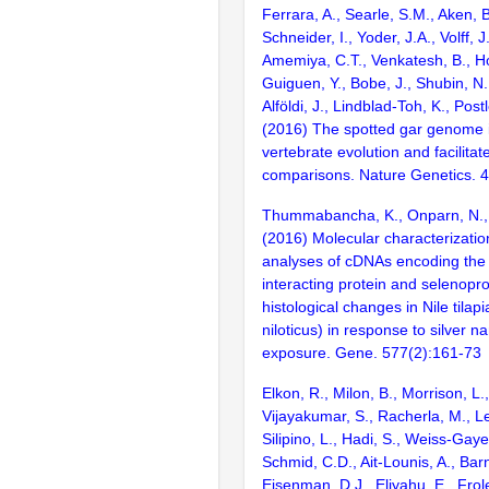
Ferrara, A., Searle, S.M., Aken, B
Schneider, I., Yoder, J.A., Volff, J
Amemiya, C.T., Venkatesh, B., Ho
Guiguen, Y., Bobe, J., Shubin, N.
Alföldi, J., Lindblad-Toh, K., Post
(2016) The spotted gar genome i
vertebrate evolution and facilita
comparisons. Nature Genetics. 
Thummabancha, K., Onparn, N.,
(2016) Molecular characterizati
analyses of cDNAs encoding the 
interacting protein and selenopr
histological changes in Nile tila
niloticus) in response to silver n
exposure. Gene. 577(2):161-73
Elkon, R., Milon, B., Morrison, L.
Vijayakumar, S., Racherla, M., Le
Silipino, L., Hadi, S., Weiss-Gaye
Schmid, C.D., Ait-Lounis, A., Barn
Eisenman, D.J., Eliyahu, E., Frol