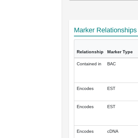
Marker Relationship
Relationship
Marker Type
Contained in
BAC
Encodes
EST
Encodes
EST
Encodes
cDNA