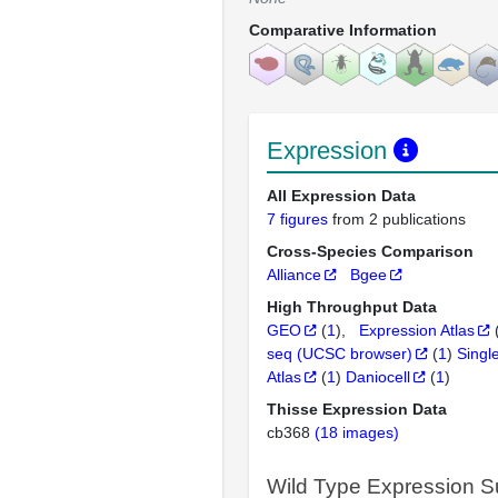
Comparative Information
Expression
All Expression Data
7 figures
from 2 publications
Cross-Species Comparison
Alliance
Bgee
High Throughput Data
GEO
(
1
)
Expression Atlas
seq (UCSC browser)
(
1
)
Singl
Atlas
(
1
)
Daniocell
(
1
)
Thisse Expression Data
cb368
(18 images)
Wild Type Expression 