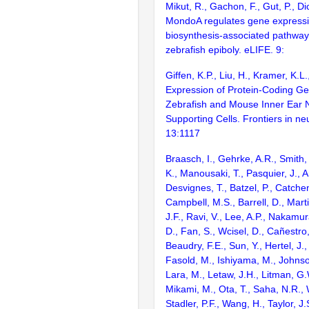
Mikut, R., Gachon, F., Gut, P., D
MondoA regulates gene expressio
biosynthesis-associated pathway
zebrafish epiboly. eLIFE. 9:
Giffen, K.P., Liu, H., Kramer, K.L
Expression of Protein-Coding Ge
Zebrafish and Mouse Inner Ear 
Supporting Cells. Frontiers in ne
13:1117
Braasch, I., Gehrke, A.R., Smith,
K., Manousaki, T., Pasquier, J., 
Desvignes, T., Batzel, P., Catchen
Campbell, M.S., Barrell, D., Marti
J.F., Ravi, V., Lee, A.P., Nakamur
D., Fan, S., Wcisel, D., Cañestro,
Beaudry, F.E., Sun, Y., Hertel, J.
Fasold, M., Ishiyama, M., Johnson
Lara, M., Letaw, J.H., Litman, G.
Mikami, M., Ota, T., Saha, N.R., W
Stadler, P.F., Wang, H., Taylor, J.