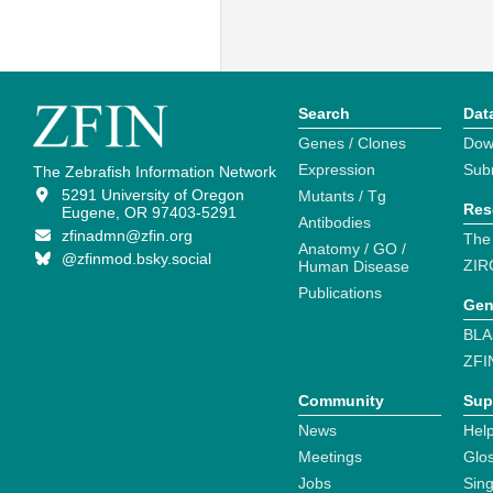
Search
Dat
Genes / Clones
Dow
Expression
Sub
The Zebrafish Information Network
5291 University of Oregon
Mutants / Tg
Res
Eugene, OR 97403-5291
Antibodies
zfinadmn@zfin.org
The
Anatomy / GO /
@zfinmod.bsky.social
ZIR
Human Disease
Publications
Gen
BLA
ZFI
Community
Sup
News
Help
Meetings
Glo
Jobs
Sin