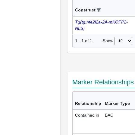
Construct
Tg(tg:nfe2l2a-2A-mKOFP2-
NLS)
Show
1
-
1
of
1
Marker Relationship
Relationship
Marker Type
Contained in
BAC