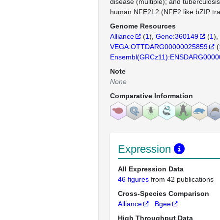
disease (multiple); and tuberculosi
human NFE2L2 (NFE2 like bZIP trans
Genome Resources
Alliance
(
1
)
Gene:360149
(
1
)
VEGA:OTTDARG00000025859
(
Ensembl(GRCz11):ENSDARG0000
Note
None
Comparative Information
Expression
All Expression Data
46 figures
from 42 publications
Cross-Species Comparison
Alliance
Bgee
High Throughput Data