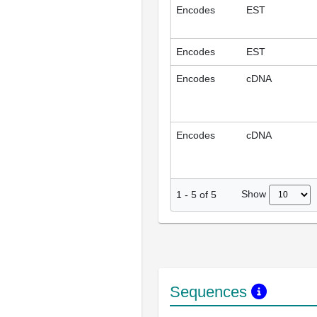
Encodes
EST
Encodes
EST
Encodes
cDNA
Encodes
cDNA
Show
1
-
5
of
5
Sequences