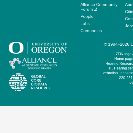
Alliance Community
Abo
Forum
Citi
People
Cont
Labs
Job
Companies
© 1994–2026 Un
ZFIN logo
Home page 
Hearing Research
al., Hearing sen
zebrafish lines use
220-231,
pe