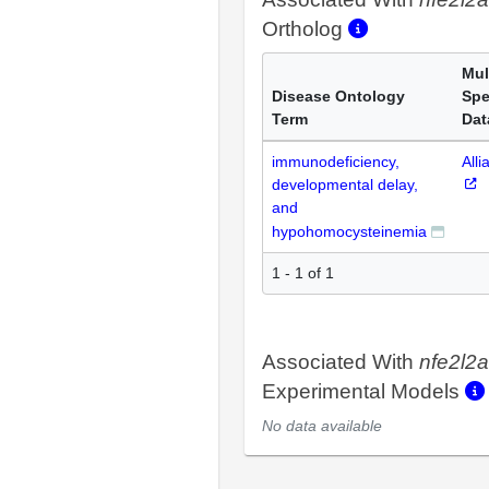
Ortholog
Mul
Disease Ontology
Spe
Term
Dat
immunodeficiency,
Alli
developmental delay,
and
hypohomocysteinemia
1 - 1 of 1
Associated With
nfe2l2a
Experimental Models
No data available