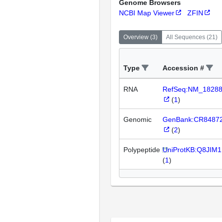
Genome Browsers
NCBI Map Viewer
ZFIN
Overview
(
3
)
All Sequences
(
21
)
Type
Accession #
RNA
RefSeq:NM_1828
(
1
)
Genomic
GenBank:CR8487
(
2
)
Polypeptide
UniProtKB:Q8JIM1
(
1
)