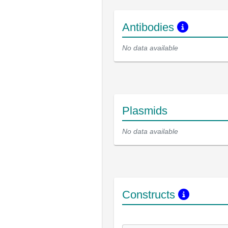
Antibodies
No data available
Plasmids
No data available
Constructs