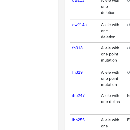
dw213
Allele with
U
one
deletion
dw214a
Allele with
U
one
deletion
fh318
Allele with
U
one point
mutation
fh319
Allele with
U
one point
mutation
ihb247
Allele with
E
one delins
ihb256
Allele with
E
one