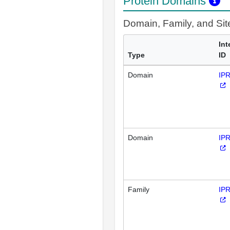
Protein Domains
Domain, Family, and Si
Int
Type
ID
Domain
IP
Domain
IP
Family
IP