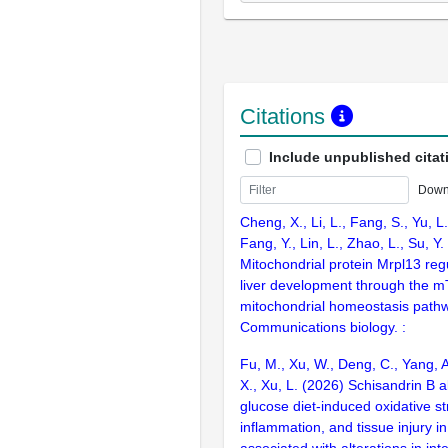
Citations
Include unpublished citat
Down
Cheng, X., Li, L., Fang, S., Yu, L.,
Fang, Y., Lin, L., Zhao, L., Su, Y
Mitochondrial protein Mrpl13 reg
liver development through the
mitochondrial homeostasis path
Communications biology. :
Fu, M., Xu, W., Deng, C., Yang, A
X., Xu, L. (2026) Schisandrin B a
glucose diet-induced oxidative st
inflammation, and tissue injury in
associated with alterations in int