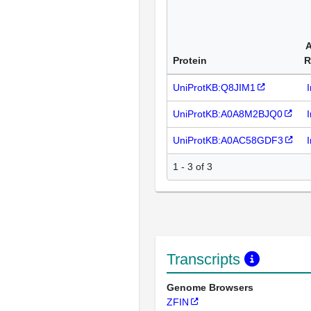
A
Protein
R
UniProtKB:Q8JIM1
UniProtKB:A0A8M2BJQ0
UniProtKB:A0AC58GDF3
1 - 3 of 3
Transcripts
Genome Browsers
ZFIN