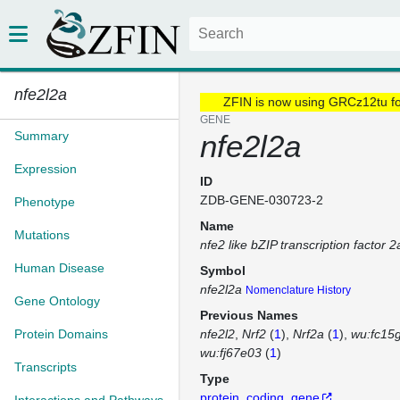
nfe2l2a
ZFIN is now using GRCz12tu f
GENE
Summary
nfe2l2a
Expression
ID
ZDB-GENE-030723-2
Phenotype
Name
Mutations
nfe2 like bZIP transcription factor 2
Human Disease
Symbol
nfe2l2a
Nomenclature History
Gene Ontology
Previous Names
Protein Domains
nfe2l2
Nrf2
(
1
)
Nrf2a
(
1
)
wu:fc15
wu:fj67e03
(
1
)
Transcripts
Type
protein_coding_gene