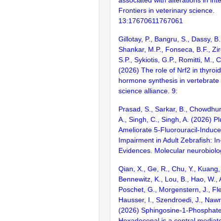
Frontiers in veterinary science.
13:17670611767061
Gillotay, P., Bangru, S., Dassy, B.
Shankar, M.P., Fonseca, B.F., Zir
S.P., Sykiotis, G.P., Romitti, M., 
(2026) The role of Nrf2 in thyroi
hormone synthesis in vertebrate 
science alliance. 9:
Prasad, S., Sarkar, B., Chowdhur
A., Singh, C., Singh, A. (2026) 
Ameliorate 5-Fluorouracil-Induce
Impairment in Adult Zebrafish: In-
Evidences. Molecular neurobiolo
Qian, X., Ge, R., Chu, Y., Kuang,
Bennewitz, K., Lou, B., Hao, W., A
Poschet, G., Morgenstern, J., Fle
Hausser, I., Szendroedi, J., Nawrot
(2026) Sphingosine-1-Phosphate
Hexadecenal is a central mediato