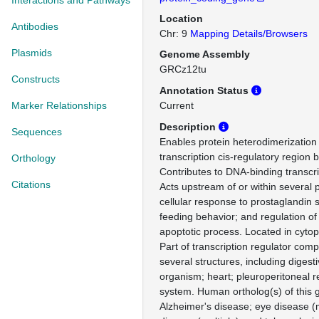
Interactions and Pathways
Location
Antibodies
Chr: 9
Mapping Details/Browsers
Plasmids
Genome Assembly
GRCz12tu
Constructs
Annotation Status
Marker Relationships
Current
Description
Sequences
Enables protein heterodimerization 
transcription cis-regulatory region bi
Orthology
Contributes to DNA-binding transcript
Citations
Acts upstream of or within several 
cellular response to prostaglandin s
feeding behavior; and regulation of
apoptotic process. Located in cyto
Part of transcription regulator comp
several structures, including diges
organism; heart; pleuroperitoneal 
system. Human ortholog(s) of this 
Alzheimer's disease; eye disease (mu