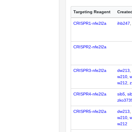
Targeting Reagent
Created
CRISPR1-nfe2l2a
ihb247
CRISPR2-nfe2l2a
CRISPR3-nfe2l2a
dw213
w210
w212
z
CRISPR4-nfe2l2a
sib5
si
zko373
CRISPR5-nfe2l2a
dw213
w210
w212