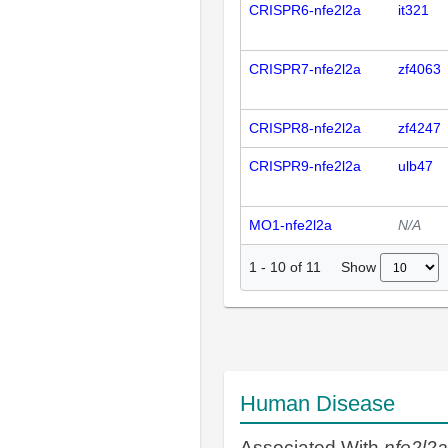
CRISPR6-nfe2l2a
it321
CRISPR7-nfe2l2a
zf4063
CRISPR8-nfe2l2a
zf4247
CRISPR9-nfe2l2a
ulb47
MO1-nfe2l2a
N/A
Show
1
-
10
of
11
Human Disease
Associated With
nfe2l2a