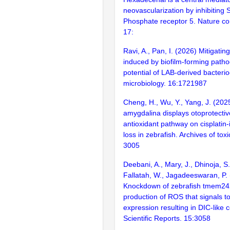
neovascularization by inhibiting
Phosphate receptor 5. Nature c
17:
Ravi, A., Pan, I. (2026) Mitigatin
induced by biofilm-forming patho
potential of LAB-derived bacterioc
microbiology. 16:1721987
Cheng, H., Wu, Y., Yang, J. (202
amygdalina displays otoprotective
antioxidant pathway on cisplatin-
loss in zebrafish. Archives of tox
3005
Deebani, A., Mary, J., Dhinoja, S.
Fallatah, W., Jagadeeswaran, P.
Knockdown of zebrafish tmem24
production of ROS that signals t
expression resulting in DIC-like c
Scientific Reports. 15:3058