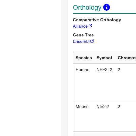
Orthology
Comparative Orthology
Alliance
Gene Tree
Ensembl
Species
Symbol
Chromo
Human
NFE2L2
2
Mouse
Nfe2l2
2