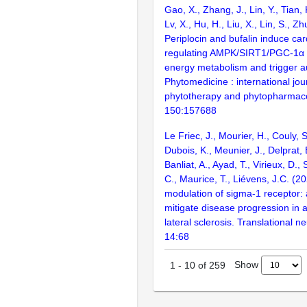
Gao, X., Zhang, J., Lin, Y., Tian, 
Lv, X., Hu, H., Liu, X., Lin, S., Z
Periplocin and bufalin induce card
regulating AMPK/SIRT1/PGC-1α p
energy metabolism and trigger a
Phytomedicine : international jou
phytotherapy and phytopharmac
150:157688
Le Friec, J., Mourier, H., Couly, 
Dubois, K., Meunier, J., Delprat,
Banliat, A., Ayad, T., Virieux, D., 
C., Maurice, T., Liévens, J.C. (20
modulation of sigma-1 receptor:
mitigate disease progression in 
lateral sclerosis. Translational 
14:68
Show
1
-
10
of
259