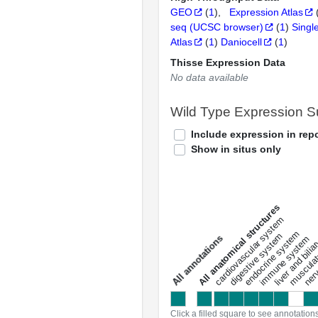
GEO
(
1
)
Expression Atlas
seq (UCSC browser)
(
1
)
Singl
Atlas
(
1
)
Daniocell
(
1
)
Thisse Expression Data
No data available
Wild Type Expression 
Include expression in repo
Show in situs only
All anatomical structures
liver and bili
cardiovascular system
musculat
endocrine system
digestive system
s
immune system
nerv
a
l
l
a
n
n
o
t
a
t
i
o
n
Click a filled square to see annotation