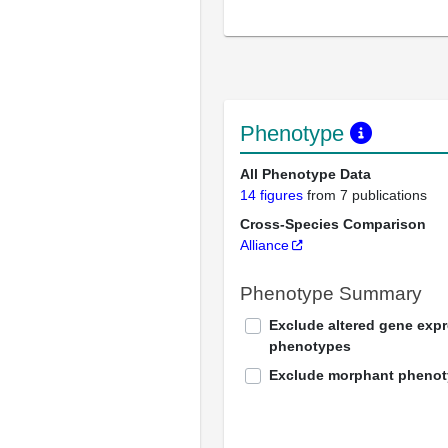
Phenotype
All Phenotype Data
14 figures
from 7 publications
Cross-Species Comparison
Alliance
Phenotype Summary
Exclude altered gene exp
phenotypes
Exclude morphant pheno