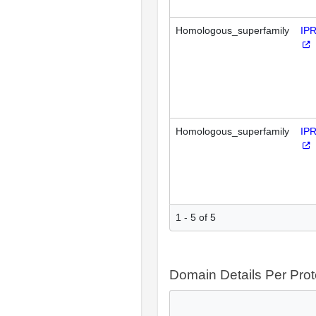
Homologous_superfamily
IP
Homologous_superfamily
IP
1 - 5 of 5
Domain Details Per Prot