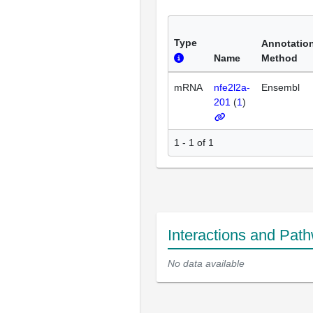
Type
Annotatio
Name
Method
mRNA
nfe2l2a-
Ensembl
201
(
1
)
1 - 1 of 1
Interactions and Pat
No data available