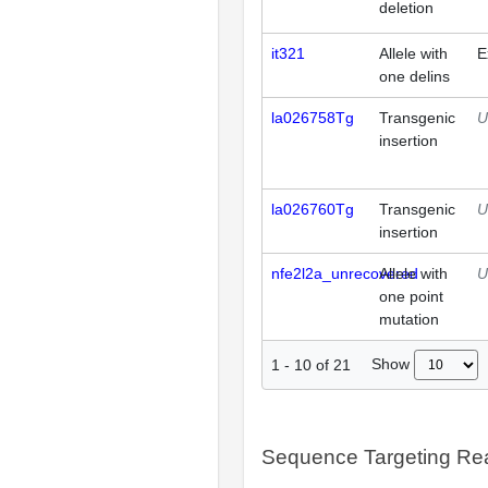
deletion
it321
Allele with
E
one delins
la026758Tg
Transgenic
U
insertion
la026760Tg
Transgenic
U
insertion
nfe2l2a_unrecovered
Allele with
U
one point
mutation
Show
1
-
10
of
21
Sequence Targeting R