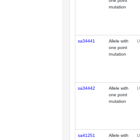
one point
mutation
sa34441
Allele with
U
one point
mutation
sa34442
Allele with
U
one point
mutation
sa41251
Allele with
U