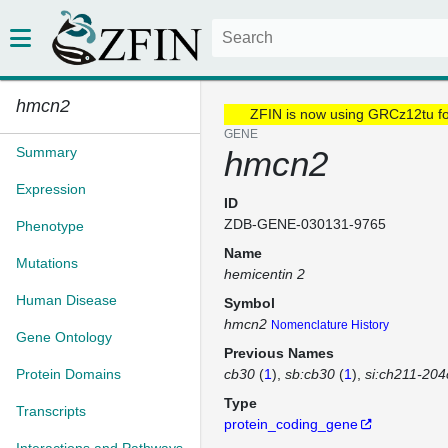
hmcn2
ZFIN is now using GRCz12tu f
GENE
Summary
hmcn2
Expression
ID
ZDB-GENE-030131-9765
Phenotype
Name
Mutations
hemicentin 2
Human Disease
Symbol
hmcn2
Nomenclature History
Gene Ontology
Previous Names
Protein Domains
cb30
(
1
)
sb:cb30
(
1
)
si:ch211-204
Type
Transcripts
protein_coding_gene