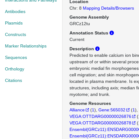
Interactions and Pathways
Location
Chr: 8
Mapping Details/Browsers
Antibodies
Genome Assembly
Plasmids
GRCz12tu
Annotation Status
Constructs
Current
Marker Relationships
Description
Predicted to enable calcium ion bind
Sequences
upstream of or within several proce
embryonic medial fin morphogenes
Orthology
cell migration; and skin morphogene
Citations
located in plasma membrane. Is ex
structures, including axis; median 
myotome; and trunk.
Genome Resources
Alliance
(
1
)
Gene:565032
(
1
)
VEGA:OTTDARG00000026876
(
VEGA:OTTDARG00000026878
(
Ensembl(GRCz11):ENSDARG0000
Ensembl(GRCz11):ENSDARG0000