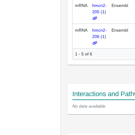
mRNA
hmcn2-
Ensembl
205
(
1
)
mRNA
hmcn2-
Ensembl
206
(
1
)
1 - 5 of 6
Interactions and Pat
No data available