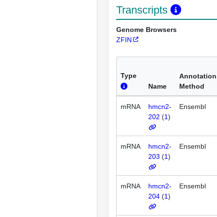
Transcripts
Genome Browsers
ZFIN
Type
Annotation
Name
Method
mRNA
hmcn2-
Ensembl
202
(
1
)
mRNA
hmcn2-
Ensembl
203
(
1
)
mRNA
hmcn2-
Ensembl
204
(
1
)