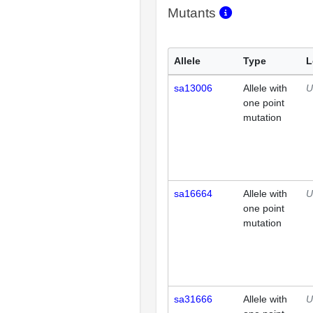
Mutants
Allele
Type
L
sa13006
Allele with
U
one point
mutation
sa16664
Allele with
U
one point
mutation
sa31666
Allele with
U