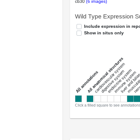
cb30
(6 images)
Wild Type Expression 
Include expression in repo
Show in situs only
All anatomical structures
liver and bili
cardiovascular system
musculat
endocrine system
digestive system
s
immune system
nerv
a
l
l
a
n
n
o
t
a
t
i
o
n
Click a filled square to see annotation