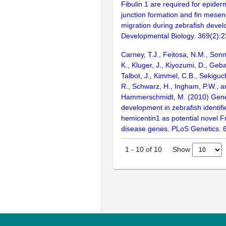
Fibulin 1 are required for epide
junction formation and fin mesen
migration during zebrafish deve
Developmental Biology. 369(2):
Carney, T.J., Feitosa, N.M., Sonn
K., Kluger, J., Kiyozumi, D., Geba
Talbot, J., Kimmel, C.B., Sekiguc
R., Schwarz, H., Ingham, P.W., a
Hammerschmidt, M. (2010) Geneti
development in zebrafish identifi
hemicentin1 as potential novel 
disease genes. PLoS Genetics. 
Show
1
-
10
of
10