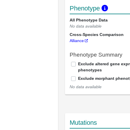
Phenotype
All Phenotype Data
No data available
Cross-Species Comparison
Alliance
Phenotype Summary
Exclude altered gene exp
phenotypes
Exclude morphant pheno
No data available
Mutations