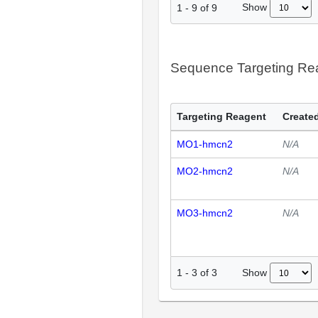
Show
1
-
9
of
9
Sequence Targeting R
Targeting Reagent
Created
MO1-hmcn2
N/A
MO2-hmcn2
N/A
MO3-hmcn2
N/A
Show
1
-
3
of
3