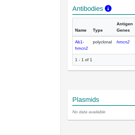
Antibodies
Antigen
Name
Type
Genes
Ab1-
polyclonal
hmcn2
hmcn2
1 - 1 of 1
Plasmids
No data available