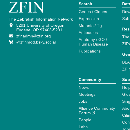
Search
Dat
Genes / Clones
Dow
Expression
Sub
The Zebrafish Information Network
5291 University of Oregon
Mutants / Tg
Res
Eugene, OR 97403-5291
Antibodies
zfinadmn@zfin.org
The
Anatomy / GO /
@zfinmod.bsky.social
ZIR
Human Disease
Publications
Gen
BLA
ZFI
Community
Sup
News
Help
Meetings
Glo
Jobs
Sin
Alliance Community
Abo
Forum
Citi
People
Cont
Labs
Job