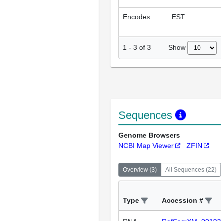
Encodes
EST
Show
1
-
3
of
3
Sequences
Genome Browsers
NCBI Map Viewer
ZFIN
Overview
(
3
)
All Sequences
(
22
)
Type
Accession #