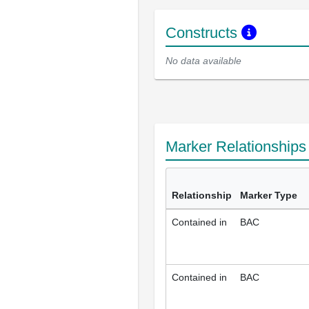
Constructs
No data available
Marker Relationship
Relationship
Marker Type
Contained in
BAC
Contained in
BAC