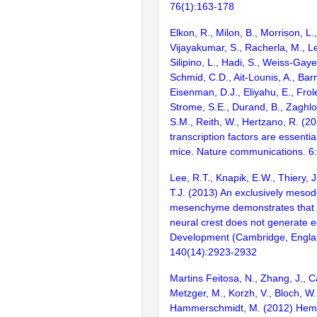
76(1):163-178
Elkon, R., Milon, B., Morrison, L.
Vijayakumar, S., Racherla, M., Le
Silipino, L., Hadi, S., Weiss-Gaye
Schmid, C.D., Ait-Lounis, A., Barn
Eisenman, D.J., Eliyahu, E., Frol
Strome, S.E., Durand, B., Zaghlo
S.M., Reith, W., Hertzano, R. (2
transcription factors are essentia
mice. Nature communications. 6
Lee, R.T., Knapik, E.W., Thiery, 
T.J. (2013) An exclusively mesode
mesenchyme demonstrates that z
neural crest does not generate
Development (Cambridge, Engla
140(14):2923-2932
Martins Feitosa, N., Zhang, J., Ca
Metzger, M., Korzh, V., Bloch, W.
Hammerschmidt, M. (2012) Hemi