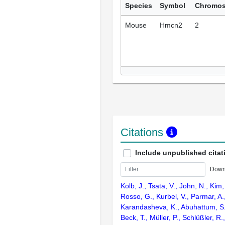
Species
Symbol
Chromo
Mouse
Hmcn2
2
Citations
Include unpublished citat
Down
Kolb, J., Tsata, V., John, N., Kim,
Rosso, G., Kurbel, V., Parmar, A
Karandasheva, K., Abuhattum, S.,
Beck, T., Müller, P., Schlüßler, R.