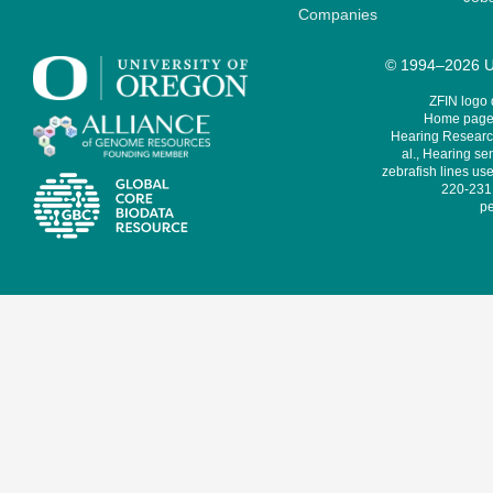
Companies
© 1994–2026 Un
ZFIN logo
Home page 
Hearing Research
al., Hearing sen
zebrafish lines use
220-231,
pe