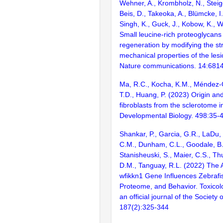
Wehner, A., Krombholz, N., Steig
Beis, D., Takeoka, A., Blümcke, I.
Singh, K., Guck, J., Kobow, K., 
Small leucine-rich proteoglycans
regeneration by modifying the st
mechanical properties of the les
Nature communications. 14:681
Ma, R.C., Kocha, K.M., Méndez-O
T.D., Huang, P. (2023) Origin and 
fibroblasts from the sclerotome i
Developmental Biology. 498:35-
Shankar, P., Garcia, G.R., LaDu, J
C.M., Dunham, C.L., Goodale, B.
Stanisheuski, S., Maier, C.S., Thu
D.M., Tanguay, R.L. (2022) The
wfikkn1 Gene Influences Zebrafi
Proteome, and Behavior. Toxicolo
an official journal of the Society 
187(2):325-344