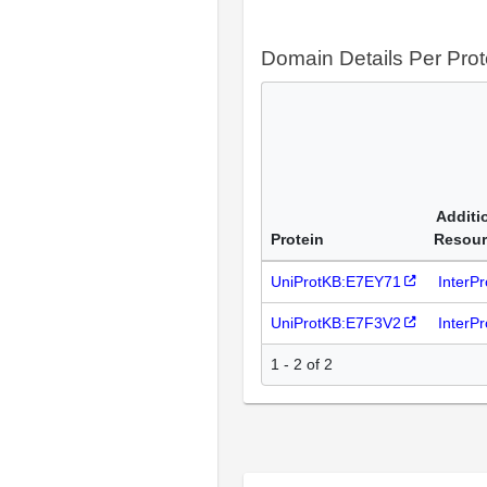
Domain Details Per Prot
Additi
Protein
Resour
UniProtKB:E7EY71
InterP
UniProtKB:E7F3V2
InterP
1 - 2 of 2