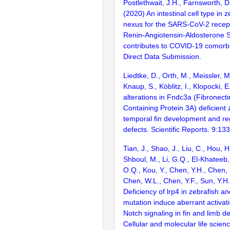
Postlethwait, J.H., Farnsworth, D.
(2020) An intestinal cell type in z
nexus for the SARS-CoV-2 recep
Renin-Angiotensin-Aldosterone 
contributes to COVID-19 comorbi
Direct Data Submission.
Liedtke, D., Orth, M., Meissler, M
Knaup, S., Köblitz, I., Klopocki,
alterations in Fndc3a (Fibronect
Containing Protein 3A) deficient
temporal fin development and re
defects. Scientific Reports. 9:13
Tian, J., Shao, J., Liu, C., Hou, 
Shboul, M., Li, G.Q., El-Khateeb
O.Q., Kou, Y., Chen, Y.H., Chen, 
Chen, W.L., Chen, Y.F., Sun, Y.H.
Deficiency of lrp4 in zebrafish
mutation induce aberrant activat
Notch signaling in fin and limb 
Cellular and molecular life scie