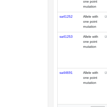
one point
mutation
sa41252
Allele with
U
one point
mutation
sa41253
Allele with
U
one point
mutation
sa44691
Allele with
U
one point
mutation