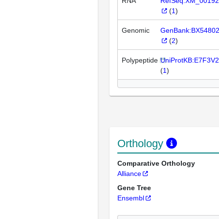
RNA
RefSeq:XM_00192
(
1
)
Genomic
GenBank:BX5480
(
2
)
Polypeptide
UniProtKB:E7F3V2
(
1
)
Orthology
Comparative Orthology
Alliance
Gene Tree
Ensembl