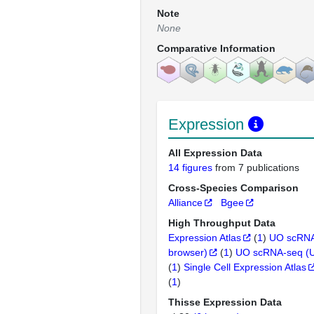
Note
None
Comparative Information
Expression
All Expression Data
14 figures
from 7 publications
Cross-Species Comparison
Alliance
Bgee
High Throughput Data
Expression Atlas
(
1
)
UO scRNA
browser)
(
1
)
UO scRNA-seq (
(
1
)
Single Cell Expression Atlas
(
1
)
Thisse Expression Data