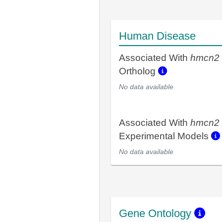
Human Disease
Associated With
hmcn2
Ortholog
No data available
Associated With
hmcn2
Experimental Models
No data available
Gene Ontology