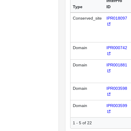
InterPro
Type
ID
Conserved_site
IPR018097
Domain
IPR000742
Domain
IPR001881
Domain
IPR003598
Domain
IPR003599
1 - 5 of 22