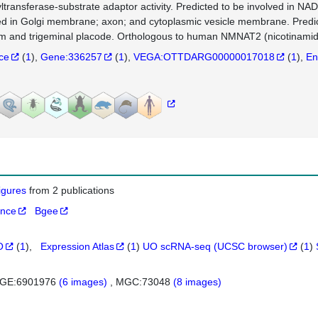
yltransferase-substrate adaptor activity. Predicted to be involved in NA
ed in Golgi membrane; axon; and cytoplasmic vesicle membrane. Predict
m and trigeminal placode. Orthologous to human NMNAT2 (nicotinamide
nce
(
1
)
Gene:336257
(
1
)
VEGA:OTTDARG00000017018
(
1
)
En
figures
from 2 publications
ance
Bgee
O
(
1
)
Expression Atlas
(
1
)
UO scRNA-seq (UCSC browser)
(
1
)
GE:6901976
(6 images)
MGC:73048
(8 images)