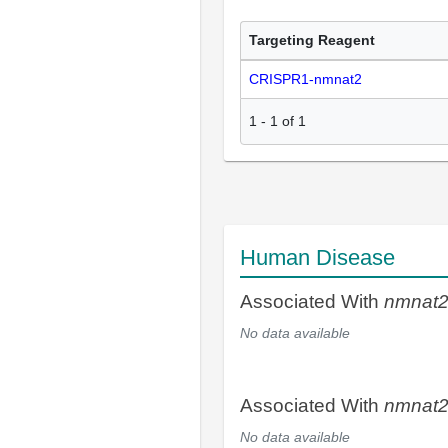
Targeting Reagent
CRISPR1-nmnat2
1
-
1
of
1
Human Disease
Associated With
nmnat
No data available
Associated With
nmnat
No data available