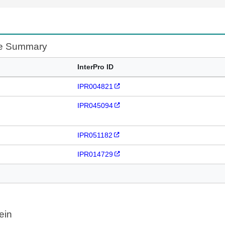
te Summary
InterPro ID
IPR004821
IPR045094
IPR051182
IPR014729
ein