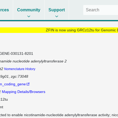
rces
Community
Support
ZFIN is now using GRCz12tu for Genomic 
GENE-030131-8201
inamide nucleotide adenylyltransferase 2
t2
Nomenclature History
59g01
zgc:73048
in_coding_gene
2
Mapping Details/Browsers
12tu
nt
cted to enable nicotinamide-nucleotide adenylyltransferase activity; nic