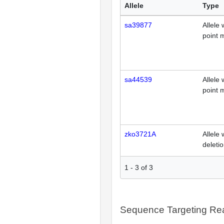
Allele
Type
sa39877
Allele 
point 
sa44539
Allele 
point 
zko3721A
Allele 
deleti
1
-
3
of
3
Sequence Targeting R