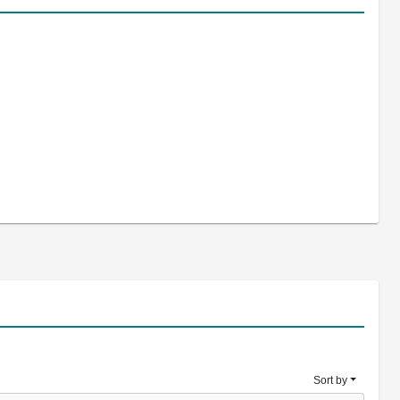
Sort by