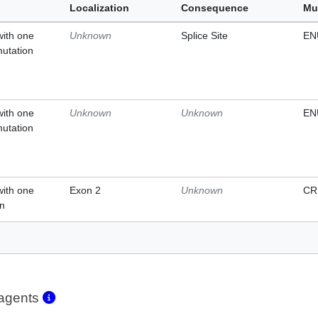
Localization
Consequence
Mu
with one
Unknown
Splice Site
EN
mutation
with one
Unknown
Unknown
EN
mutation
with one
Exon 2
Unknown
CR
on
eagents