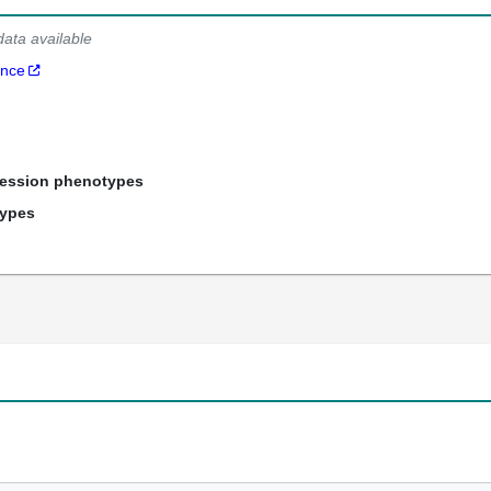
data available
ance
ression phenotypes
types