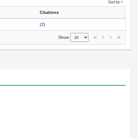
Sort by
Citations
(
2
)
Show