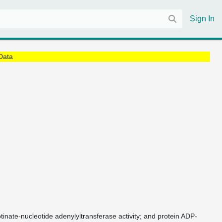
Sign In
Data
otinate-nucleotide adenylyltransferase activity; and protein ADP-