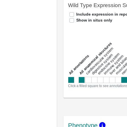
Wild Type Expression 
Include expression in repo
Show in situs only
All anatomical structures
liver and bili
cardiovascular system
musculat
endocrine system
digestive system
s
immune system
nerv
a
l
l
a
n
n
o
t
a
t
i
o
n
Click a filled square to see annotation
Phenotype