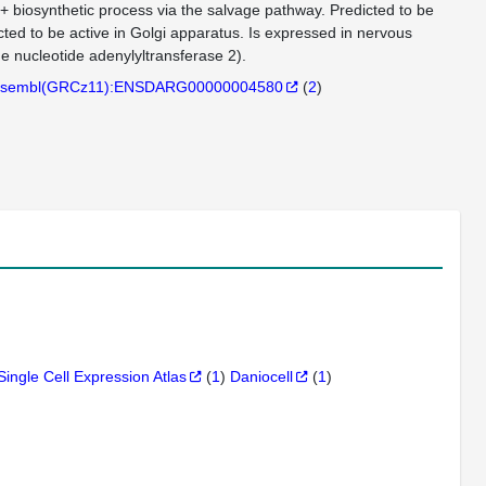
D+ biosynthetic process via the salvage pathway. Predicted to be
ed to be active in Golgi apparatus. Is expressed in nervous
 nucleotide adenylyltransferase 2).
sembl(GRCz11):ENSDARG00000004580
(
2
)
Single Cell Expression Atlas
(
1
)
Daniocell
(
1
)