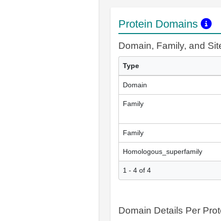
Protein Domains
Domain, Family, and Si
Type
Domain
Family
Family
Homologous_superfamily
1 - 4 of 4
Domain Details Per Prot