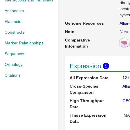
Interactions and Pathways
ribos
locat
Antibodies
syste
Plasmids
Genome Resources
Allia
Note
None
Constructs
Comparative
Marker Relationships
Information
Sequences
Orthology
Expression
Citations
All Expression Data
12 
Cross-Species
Alli
Comparison
High Throughput
GE
Data
Thisse Expression
IMA
Data