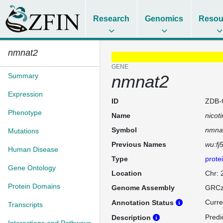
Research
Genomics
Resou
nmnat2
GENE
Summary
nmnat2
Expression
ID
ZDB-
Phenotype
Name
nicot
Symbol
nmna
Mutations
Previous Names
wu:fj
Human Disease
Type
prote
Gene Ontology
Location
Chr: 
Protein Domains
Genome Assembly
GRCz
Curre
Annotation Status
Transcripts
Predi
Description