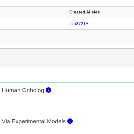
Created Alleles
zko3721A
2
Human Ortholog
2
Via Experimental Models