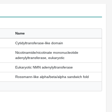
Name
Cytidyltransferase-like domain
Nicotinamide/nicotinate mononucleotide
adenylyltransferase, eukaryotic
Eukaryotic NMN adenylyltransferase
Rossmann-like alpha/beta/alpha sandwich fold