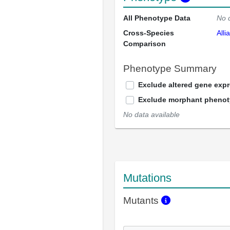
All Phenotype Data
No 
Cross-Species
Alli
Comparison
Phenotype Summary
Exclude altered gene exp
Exclude morphant pheno
No data available
Mutations
Mutants