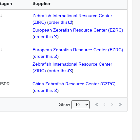
tagen
Supplier
U
Zebrafish International Resource Center
(ZIRC)
(
order this
)
European Zebrafish Resource Center (EZRC)
(
order this
)
U
European Zebrafish Resource Center (EZRC)
(
order this
)
Zebrafish International Resource Center
(ZIRC)
(
order this
)
ISPR
China Zebrafish Resource Center (CZRC)
(
order this
)
Show