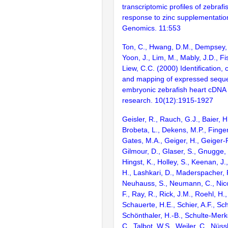
transcriptomic profiles of zebrafish
response to zinc supplementati
Genomics. 11:553
Ton, C., Hwang, D.M., Dempsey, 
Yoon, J., Lim, M., Mably, J.D., 
Liew, C.C. (2000) Identification, 
and mapping of expressed sequ
embryonic zebrafish heart cDNA
research. 10(12):1915-1927
Geisler, R., Rauch, G.J., Baier, H
Brobeta, L., Dekens, M.P., Finger,
Gates, M.A., Geiger, H., Geiger-
Gilmour, D., Glaser, S., Gnugge, 
Hingst, K., Holley, S., Keenan, J.,
H., Lashkari, D., Maderspacher, F
Neuhauss, S., Neumann, C., Nicol
F., Ray, R., Rick, J.M., Roehl, H.,
Schauerte, H.E., Schier, A.F., Sc
Schönthaler, H.-B., Schulte-Merke
C., Talbot, W.S., Weiler, C., Nüss