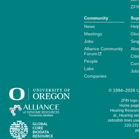
ZFI
Community
Sup
News
Help
Meetings
Glo
Jobs
Sin
Alliance Community
Abo
Forum
Citi
People
Cont
Labs
Job
Companies
© 1994–2026 Un
ZFIN logo
Home page 
Hearing Research
al., Hearing sen
zebrafish lines use
220-231,
pe