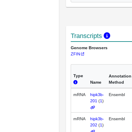
Transcripts
Genome Browsers
ZFIN
Type
Annotation
Name
Method
mRNA
hipk3b-
Ensembl
201
(
1
)
mRNA
hipk3b-
Ensembl
202
(
1
)