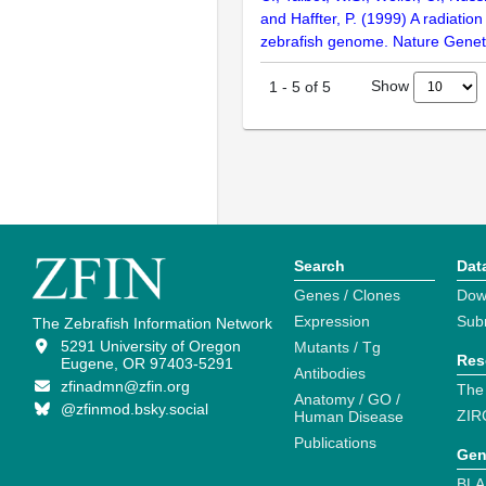
and Haffter, P. (1999) A radiatio
zebrafish genome. Nature Geneti
Show
1
-
5
of
5
Search
Dat
Genes / Clones
Dow
Expression
Sub
The Zebrafish Information Network
5291 University of Oregon
Mutants / Tg
Res
Eugene, OR 97403-5291
Antibodies
zfinadmn@zfin.org
The
Anatomy / GO /
@zfinmod.bsky.social
ZIR
Human Disease
Publications
Gen
BLA