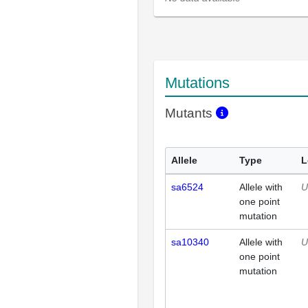
Mutations
Mutants
Allele
Type
L
sa6524
Allele with
U
one point
mutation
sa10340
Allele with
U
one point
mutation