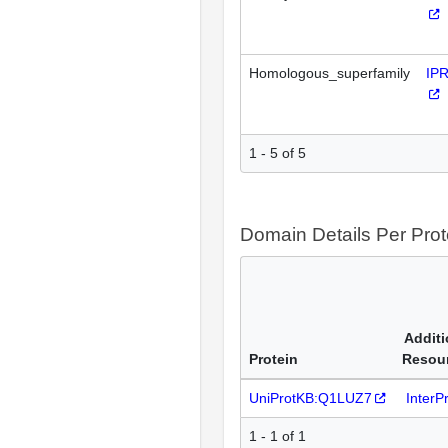
Homologous_superfamily
IP
1 - 5 of 5
Domain Details Per Prot
Additi
Protein
Resou
UniProtKB:Q1LUZ7
InterP
1 - 1 of 1