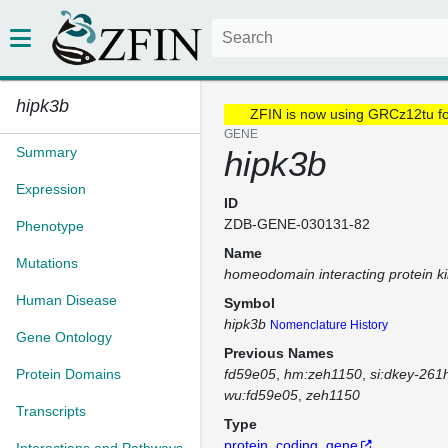
hipk3b
ZFIN is now using GRCz12tu f
GENE
Summary
hipk3b
Expression
ID
ZDB-GENE-030131-82
Phenotype
Name
Mutations
homeodomain interacting protein k
Human Disease
Symbol
hipk3b
Nomenclature History
Gene Ontology
Previous Names
Protein Domains
fd59e05
hm:zeh1150
si:dkey-261
wu:fd59e05
zeh1150
Transcripts
Type
protein_coding_gene