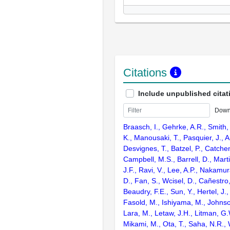
Citations
Include unpublished citat
Down
Braasch, I., Gehrke, A.R., Smith,
K., Manousaki, T., Pasquier, J., 
Desvignes, T., Batzel, P., Catchen
Campbell, M.S., Barrell, D., Marti
J.F., Ravi, V., Lee, A.P., Nakamur
D., Fan, S., Wcisel, D., Cañestro,
Beaudry, F.E., Sun, Y., Hertel, J.
Fasold, M., Ishiyama, M., Johnson
Lara, M., Letaw, J.H., Litman, G.
Mikami, M., Ota, T., Saha, N.R., W