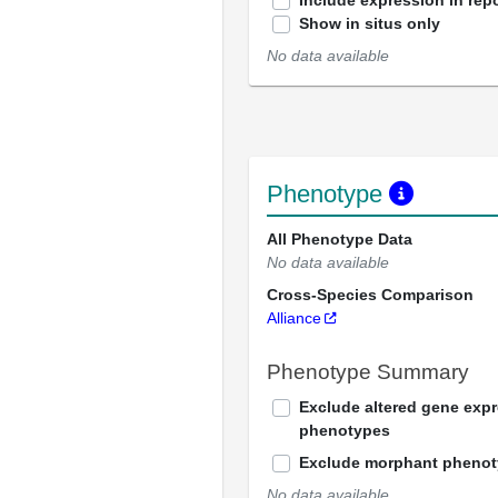
Include expression in repo
Show in situs only
No data available
Phenotype
All Phenotype Data
No data available
Cross-Species Comparison
Alliance
Phenotype Summary
Exclude altered gene exp
phenotypes
Exclude morphant pheno
No data available