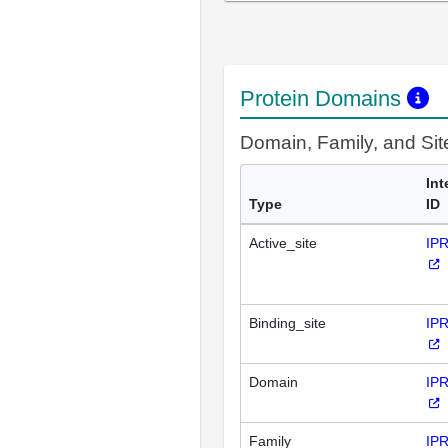
Protein Domains
Domain, Family, and Si
Int
Type
ID
Active_site
IP
Binding_site
IP
Domain
IP
Family
IP