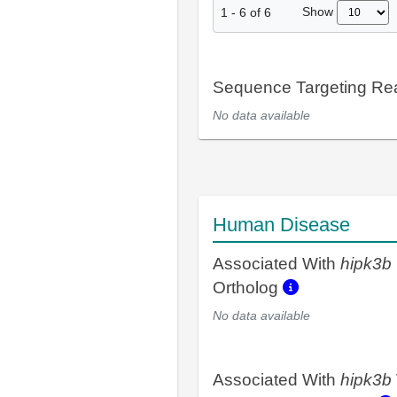
Show
1
-
6
of
6
Sequence Targeting R
No data available
Human Disease
Associated With
hipk3b
Ortholog
No data available
Associated With
hipk3b