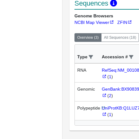
Sequences
Genome Browsers
NCBI Map Viewer
ZFIN
Overview
(
3
)
All Sequences
(
18
)
Type
Accession #
RNA
RefSeq:NM_0010
(
1
)
Genomic
GenBank:BX9083
(
2
)
Polypeptide
UniProtKB:Q1LUZ
(
1
)