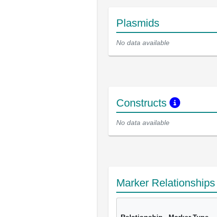
Plasmids
No data available
Constructs
No data available
Marker Relationship