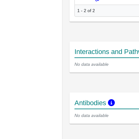
1 - 2 of 2
Interactions and Pat
No data available
Antibodies
No data available