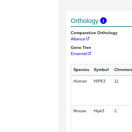
Orthology
Comparative Orthology
Alliance
Gene Tree
Ensembl
Species
Symbol
Chromo
Human
HIPK3
11
Mouse
Hipk3
2