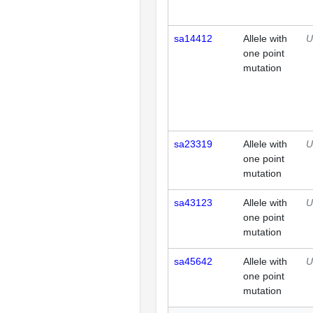
sa14412
Allele with
U
one point
mutation
sa23319
Allele with
U
one point
mutation
sa43123
Allele with
U
one point
mutation
sa45642
Allele with
U
one point
mutation