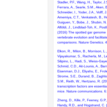
Stadler, P.F., Wang, H., Taylor, J.
Ferrara, A., Searle, S.M., Aken, B
Schneider, I., Yoder, J.A., Volff, J
Amemiya, C.T., Venkatesh, B., Ho
Guiguen, Y., Bobe, J., Shubin, N.
Alföldi, J., Lindblad-Toh, K., Post
(2016) The spotted gar genome i
vertebrate evolution and facilita
comparisons. Nature Genetics. 
Elkon, R., Milon, B., Morrison, L.
Vijayakumar, S., Racherla, M., Le
Silipino, L., Hadi, S., Weiss-Gaye
Schmid, C.D., Ait-Lounis, A., Barn
Eisenman, D.J., Eliyahu, E., Frol
Strome, S.E., Durand, B., Zaghlo
S.M., Reith, W., Hertzano, R. (2
transcription factors are essentia
mice. Nature communications. 6
Zheng, D., Kille, P., Feeney, G.P
Handy, R.D., and Hogstrand, C.