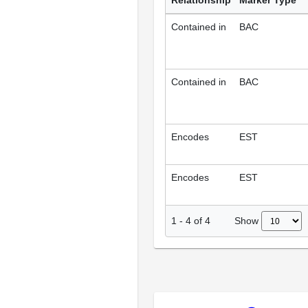
Relationship
Marker Type
Contained in
BAC
Contained in
BAC
Encodes
EST
Encodes
EST
Show
1
-
4
of
4