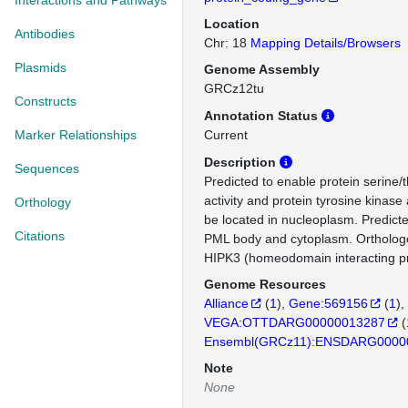
Interactions and Pathways
Location
Antibodies
Chr: 18
Mapping Details/Browsers
Plasmids
Genome Assembly
GRCz12tu
Constructs
Annotation Status
Marker Relationships
Current
Description
Sequences
Predicted to enable protein serine/
activity and protein tyrosine kinase 
Orthology
be located in nucleoplasm. Predicte
Citations
PML body and cytoplasm. Ortholo
HIPK3 (homeodomain interacting pr
Genome Resources
Alliance
(
1
)
Gene:569156
(
1
)
VEGA:OTTDARG00000013287
(
Ensembl(GRCz11):ENSDARG0000
Note
None