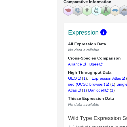
Comparative Information
Expression
All Expression Data
No data available
Cross-Species Comparison
Alliance
Bgee
High Throughput Data
GEO
(
1
)
Expression Atlas
seq (UCSC browser)
(
1
)
Singl
Atlas
(
1
)
Daniocell
(
1
)
Thisse Expression Data
No data available
Wild Type Expression 