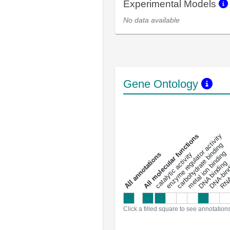
Experimental Models
No data available
Gene Ontology
DNA-bindin
enzyme regulator activity
All molecular functions
carbohydrate binding
metal ion binding
catalytic activity
s
DNA binding
RNA 
a
l
l
a
n
n
o
t
a
t
i
o
n
Click a filled square to see annotation