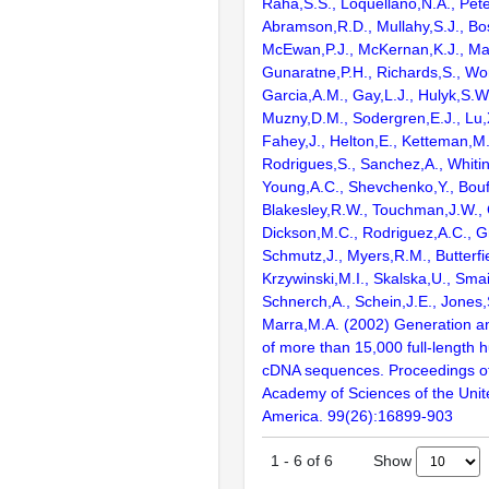
Raha,S.S., Loquellano,N.A., Pete
Abramson,R.D., Mullahy,S.J., Bo
McEwan,P.J., McKernan,K.J., Mal
Gunaratne,P.H., Richards,S., Wor
Garcia,A.M., Gay,L.J., Hulyk,S.W.,
Muzny,D.M., Sodergren,E.J., Lu,X
Fahey,J., Helton,E., Ketteman,M
Rodrigues,S., Sanchez,A., Whiti
Young,A.C., Shevchenko,Y., Bouf
Blakesley,R.W., Touchman,J.W., 
Dickson,M.C., Rodriguez,A.C., G
Schmutz,J., Myers,R.M., Butterfie
Krzywinski,M.I., Skalska,U., Smai
Schnerch,A., Schein,J.E., Jones,
Marra,M.A. (2002) Generation and
of more than 15,000 full-lengt
cDNA sequences. Proceedings of
Academy of Sciences of the Unit
America. 99(26):16899-903
Show
1
-
6
of
6