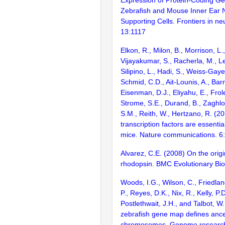
Zebrafish and Mouse Inner Ear 
Supporting Cells. Frontiers in ne
13:1117
Elkon, R., Milon, B., Morrison, L.
Vijayakumar, S., Racherla, M., Le
Silipino, L., Hadi, S., Weiss-Gaye
Schmid, C.D., Ait-Lounis, A., Barn
Eisenman, D.J., Eliyahu, E., Frol
Strome, S.E., Durand, B., Zaghlo
S.M., Reith, W., Hertzano, R. (2
transcription factors are essentia
mice. Nature communications. 6
Alvarez, C.E. (2008) On the origi
rhodopsin. BMC Evolutionary Bio
Woods, I.G., Wilson, C., Friedlan
P., Reyes, D.K., Nix, R., Kelly, P.D
Postlethwait, J.H., and Talbot, W
zebrafish gene map defines ance
chromosomes. Genome research