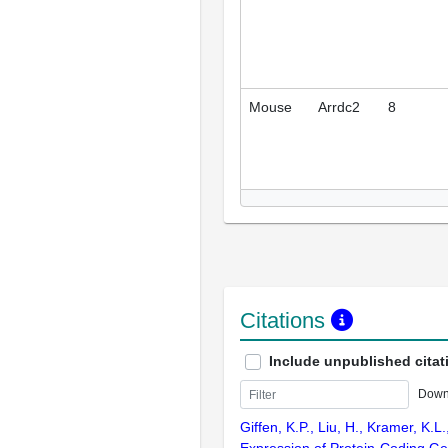
Mouse
Arrdc2
8
Citations
Include unpublished citat
Down
Giffen, K.P., Liu, H., Kramer, K.L
Expression of Protein-Coding Ge