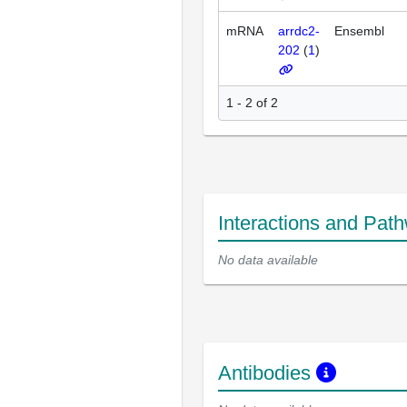
mRNA
arrdc2-
Ensembl
202
(
1
)
1 - 2 of 2
Interactions and Pat
No data available
Antibodies