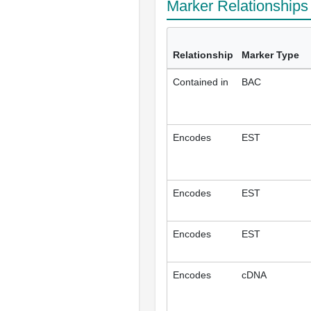
Marker Relationship
Relationship
Marker Type
Contained in
BAC
Encodes
EST
Encodes
EST
Encodes
EST
Encodes
cDNA