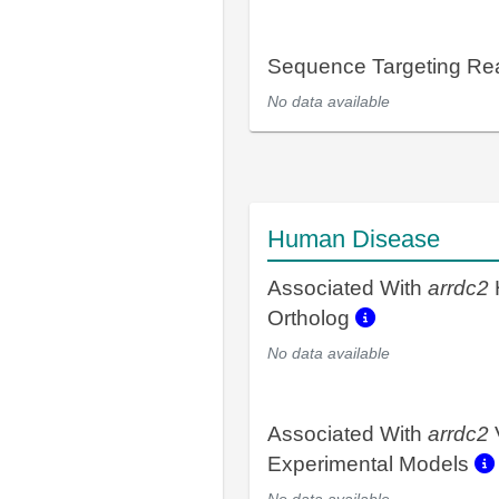
Sequence Targeting R
No data available
Human Disease
Associated With
arrdc2
Ortholog
No data available
Associated With
arrdc2
Experimental Models