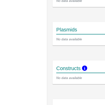
No data available
Plasmids
No data available
Constructs
No data available