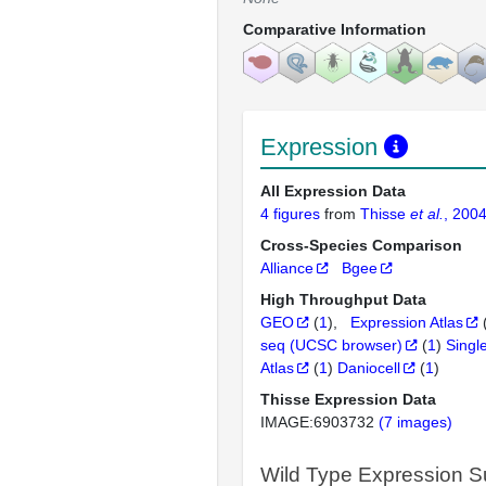
Comparative Information
Expression
All Expression Data
4 figures
from
Thisse
et al.
, 200
Cross-Species Comparison
Alliance
Bgee
High Throughput Data
GEO
(
1
)
Expression Atlas
seq (UCSC browser)
(
1
)
Singl
Atlas
(
1
)
Daniocell
(
1
)
Thisse Expression Data
IMAGE:6903732
(7 images)
Wild Type Expression 