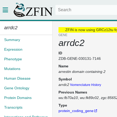
arrdc2
ZFIN is now using GRCz12tu f
GENE
Summary
arrdc2
Expression
ID
ZDB-GENE-030131-7146
Phenotype
Name
Mutations
arrestin domain containing 2
Human Disease
Symbol
arrdc2
Nomenclature History
Gene Ontology
Previous Names
Protein Domains
wu:fb70a10
wu:fk89c02
zgc:8565
Type
Transcripts
protein_coding_gene