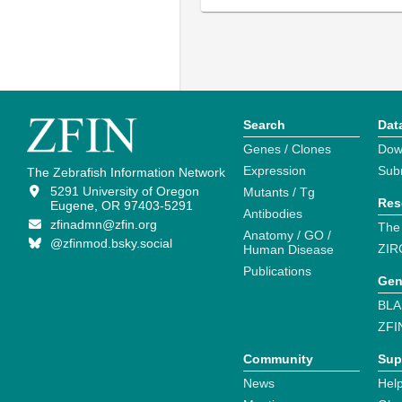
Search
Dat
Genes / Clones
Dow
Expression
Sub
The Zebrafish Information Network
5291 University of Oregon
Mutants / Tg
Res
Eugene, OR 97403-5291
Antibodies
zfinadmn@zfin.org
The
Anatomy / GO /
@zfinmod.bsky.social
ZIR
Human Disease
Publications
Gen
BLA
ZFI
Community
Sup
News
Help