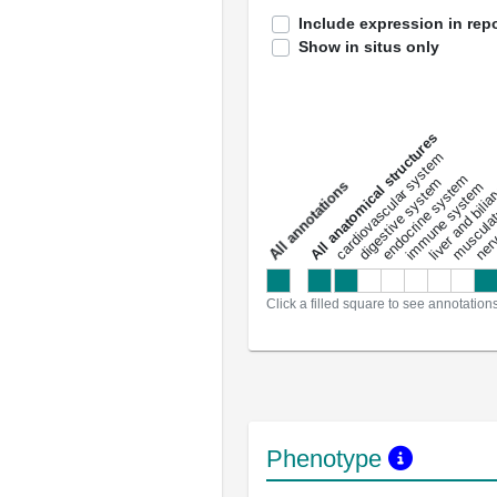
Include expression in repo
Show in situs only
All anatomical structures
liver and bili
cardiovascular system
musculat
endocrine system
digestive system
s
immune system
nerv
a
l
l
a
n
n
o
t
a
t
i
o
n
Click a filled square to see annotation
Phenotype