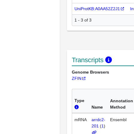
UniProtKB:A0AA52Z2J1
I
1 - 3 of 3
Transcripts
Genome Browsers
ZFIN
Type
Annotation
Name
Method
mRNA
arrdc2-
Ensembl
201
(
1
)