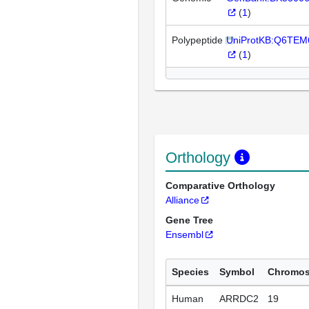
(
1
)
Polypeptide
UniProtKB:Q6TEM
(
1
)
Orthology
Comparative Orthology
Alliance
Gene Tree
Ensembl
Species
Symbol
Chromo
Human
ARRDC2
19