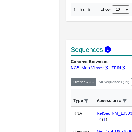
Show
1
-
5
of
5
Sequences
Genome Browsers
NCBI Map Viewer
ZFIN
Overview
(
3
)
All Sequences
(
19
)
Type
Accession #
RNA
RefSeq:NM_1999
(
1
)
Genomic
GenBank:BX5300