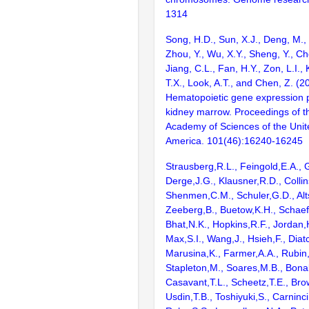
1314
Song, H.D., Sun, X.J., Deng, M.,
Zhou, Y., Wu, X.Y., Sheng, Y., Ch
Jiang, C.L., Fan, H.Y., Zon, L.I., K
T.X., Look, A.T., and Chen, Z. (2
Hematopoietic gene expression pr
kidney marrow. Proceedings of t
Academy of Sciences of the Unit
America. 101(46):16240-16245
Strausberg,R.L., Feingold,E.A., 
Derge,J.G., Klausner,R.D., Collin
Shenmen,C.M., Schuler,G.D., Alts
Zeeberg,B., Buetow,K.H., Schaefe
Bhat,N.K., Hopkins,R.F., Jordan,
Max,S.I., Wang,J., Hsieh,F., Diat
Marusina,K., Farmer,A.A., Rubin
Stapleton,M., Soares,M.B., Bona
Casavant,T.L., Scheetz,T.E., Bro
Usdin,T.B., Toshiyuki,S., Carninci