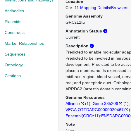
Interactions and Pathways
Location
Chr: 11
Mapping Details/Browsers
Antibodies
Genome Assembly
Plasmids
GRCz12tu
Annotation Status
Constructs
Current
Marker Relationships
Description
Predicted to enable molecular adapto
Sequences
Predicted to be involved in nervou
development. Predicted to be activ
Orthology
plasma membrane. Is expressed in 
Citations
midbrain region; blood vessel; ner
rod; and pronephric duct. Ortholo
ARRDC2 (arrestin domain containin
Genome Resources
Alliance
(
1
)
Gene:335206
(
1
)
VEGA:OTTDARG00000020467
(
Ensembl(GRCz11):ENSDARG0000
Note
None