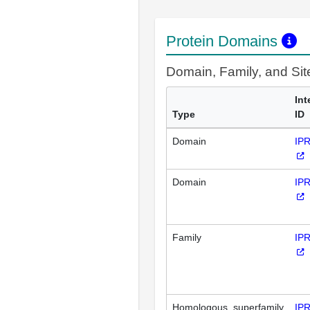
Protein Domains
Domain, Family, and Si
Int
Type
ID
Domain
IP
Domain
IP
Family
IP
Homologous_superfamily
IP