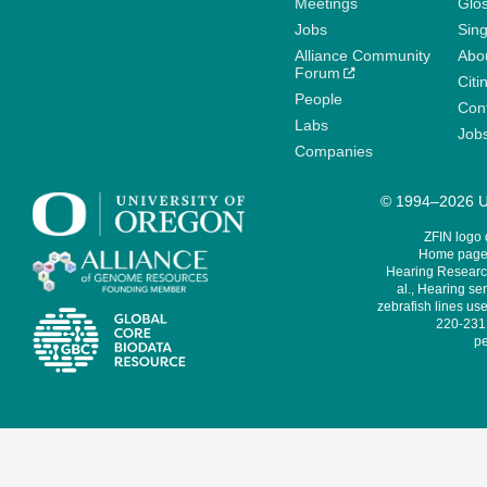
Meetings
Glo
Jobs
Sin
Alliance Community
Abo
Forum
Citi
People
Cont
Labs
Job
Companies
© 1994–2026 Un
ZFIN logo
Home page 
Hearing Research
al., Hearing sen
zebrafish lines use
220-231,
pe