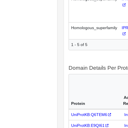
Homologous_superfamily
IP
1 - 5 of 5
Domain Details Per Prot
Ad
Protein
Re
UniProtKB:Q6TEM6
I
UniProtKB:E9QI61
I