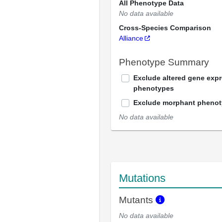
All Phenotype Data
No data available
Cross-Species Comparison
Alliance
Phenotype Summary
Exclude altered gene exp
phenotypes
Exclude morphant pheno
No data available
Mutations
Mutants
No data available