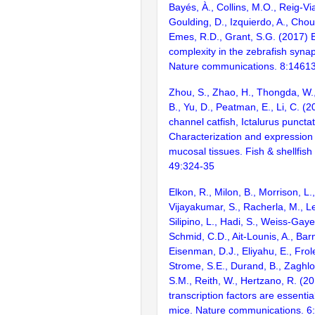
Bayés, À., Collins, M.O., Reig-Vi
Goulding, D., Izquierdo, A., Chou
Emes, R.D., Grant, S.G. (2017) E
complexity in the zebrafish syn
Nature communications. 8:1461
Zhou, S., Zhao, H., Thongda, W.
B., Yu, D., Peatman, E., Li, C. (2
channel catfish, Ictalurus puncta
Characterization and expression p
mucosal tissues. Fish & shellfis
49:324-35
Elkon, R., Milon, B., Morrison, L.
Vijayakumar, S., Racherla, M., Le
Silipino, L., Hadi, S., Weiss-Gaye
Schmid, C.D., Ait-Lounis, A., Barn
Eisenman, D.J., Eliyahu, E., Frol
Strome, S.E., Durand, B., Zaghlo
S.M., Reith, W., Hertzano, R. (2
transcription factors are essentia
mice. Nature communications. 6