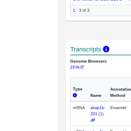
1 - 3 of 3
Transcripts
Genome Browsers
ZFIN
Type
Annotatio
Name
Method
mRNA
akap1b-
Ensembl
201
(
1
)