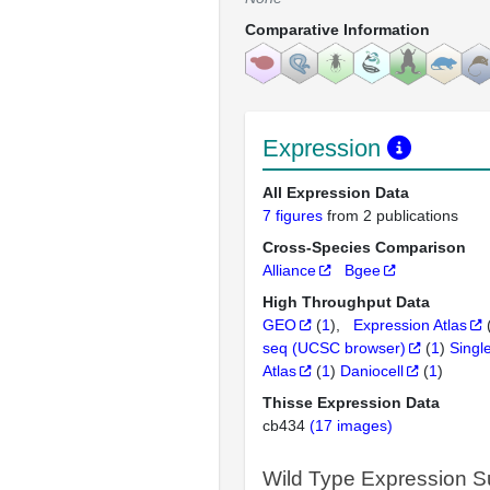
Comparative Information
Expression
All Expression Data
7 figures
from 2 publications
Cross-Species Comparison
Alliance
Bgee
High Throughput Data
GEO
(
1
)
Expression Atlas
seq (UCSC browser)
(
1
)
Singl
Atlas
(
1
)
Daniocell
(
1
)
Thisse Expression Data
cb434
(17 images)
Wild Type Expression 