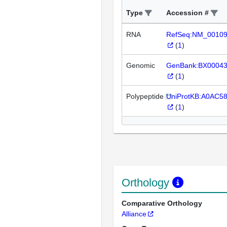
Type
Accession #
RNA
RefSeq:NM_0010
(
1
)
Genomic
GenBank:BX0004
(
1
)
Polypeptide
UniProtKB:A0AC5
(
1
)
Orthology
Comparative Orthology
Alliance