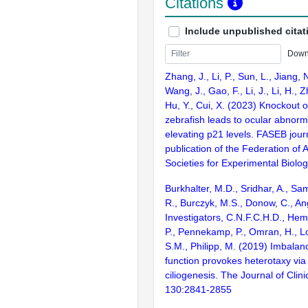
Citations
Include unpublished citat
Down
Zhang, J., Li, P., Sun, L., Jiang, 
Wang, J., Gao, F., Li, J., Li, H., 
Hu, Y., Cui, X. (2023) Knockout 
zebrafish leads to ocular abnorma
elevating p21 levels. FASEB journa
publication of the Federation of
Societies for Experimental Biolo
Burkhalter, M.D., Sridhar, A., Sam
R., Burczyk, M.S., Donow, C., An
Investigators, C.N.F.C.H.D., Hem
P., Pennekamp, P., Omran, H., L
S.M., Philipp, M. (2019) Imbalan
function provokes heterotaxy via
ciliogenesis. The Journal of Clini
130:2841-2855