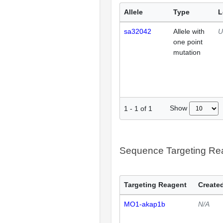
Allele
Type
L
sa32042
Allele with
U
one point
mutation
Show
1
-
1
of
1
Sequence Targeting R
Targeting Reagent
Created
MO1-akap1b
N/A