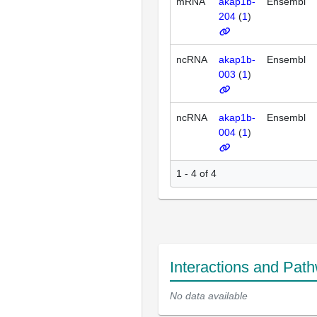
mRNA
akap1b-
Ensembl
204
(
1
)
ncRNA
akap1b-
Ensembl
003
(
1
)
ncRNA
akap1b-
Ensembl
004
(
1
)
1 - 4 of 4
Interactions and Pat
No data available