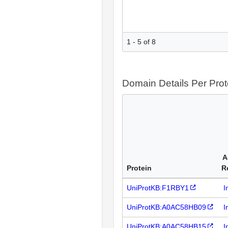
1 - 5 of 8
Domain Details Per Prot
A
Protein
R
UniProtKB:F1RBY1
I
UniProtKB:A0AC58HB09
I
UniProtKB:A0AC58HB15
I