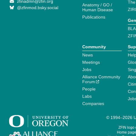
zfinadmn@zfin.org
The
Anatomy / GO /
@zfinmod.bsky.social
ZIR
Human Disease
Publications
Gen
BLA
ZFI
Community
Sup
News
Help
Meetings
Glo
Jobs
Sin
Alliance Community
Abo
Forum
Citi
People
Cont
Labs
Job
Companies
© 1994–2026 Un
ZFIN logo
Home page 