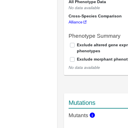
All Phenotype Data
No data available
Cross-Species Comparison
Alliance
Phenotype Summary
Exclude altered gene exp
phenotypes
Exclude morphant pheno
No data available
Mutations
Mutants