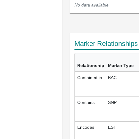
No data available
Marker Relationship
Relationship
Marker Type
Contained in
BAC
Contains
SNP
Encodes
EST