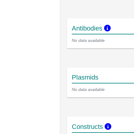
Antibodies
No data available
Plasmids
No data available
Constructs