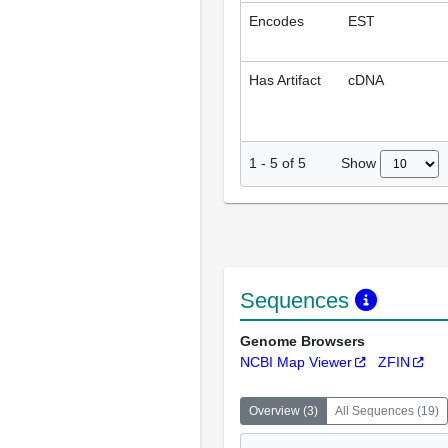
Encodes
EST
Has Artifact
cDNA
Show
1
-
5
of
5
Sequences
Genome Browsers
NCBI Map Viewer
ZFIN
Overview
(
3
)
All Sequences
(
19
)