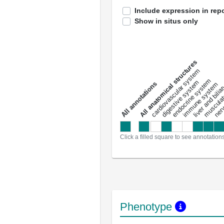
Include expression in repo
Show in situs only
All anatomical structures
liver and bili
cardiovascular system
musculat
endocrine system
digestive system
s
immune system
nerv
a
l
l
a
n
n
o
t
a
t
i
o
n
Click a filled square to see annotation
Phenotype