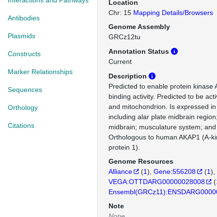
Interactions and Pathways
Location
Chr: 15
Mapping Details/Browsers
Antibodies
Genome Assembly
Plasmids
GRCz12tu
Annotation Status
Constructs
Current
Marker Relationships
Description
Predicted to enable protein kinase 
Sequences
binding activity. Predicted to be a
and mitochondrion. Is expressed in 
Orthology
including alar plate midbrain region
Citations
midbrain; musculature system; and
Orthologous to human AKAP1 (A-ki
protein 1).
Genome Resources
Alliance
(
1
)
Gene:556208
(
1
)
VEGA:OTTDARG00000028008
(
Ensembl(GRCz11):ENSDARG0000
Note
None