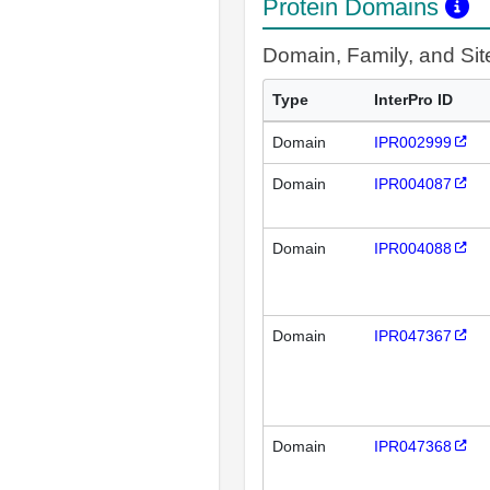
Protein Domains
Domain, Family, and Si
Type
InterPro ID
Domain
IPR002999
Domain
IPR004087
Domain
IPR004088
Domain
IPR047367
Domain
IPR047368