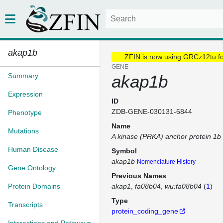
akap1b
ZFIN is now using GRCz12tu f
GENE
Summary
akap1b
Expression
ID
ZDB-GENE-030131-6844
Phenotype
Name
Mutations
A kinase (PRKA) anchor protein 1b
Human Disease
Symbol
akap1b
Nomenclature History
Gene Ontology
Previous Names
Protein Domains
akap1
fa08b04
wu:fa08b04
(
1
)
Type
Transcripts
protein_coding_gene