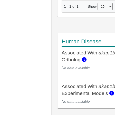
Show
1
-
1
of
1
Human Disease
Associated With
akap1
Ortholog
No data available
Associated With
akap1
Experimental Models
No data available