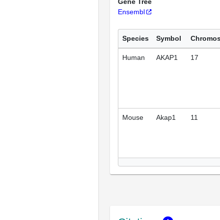
Gene Tree
Ensembl
Species
Symbol
Chromo
Human
AKAP1
17
Mouse
Akap1
11