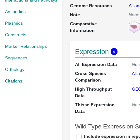
Interactions and Pathways
Genome Resources
Allia
Antibodies
Note
None
Plasmids
Comparative
Information
Constructs
Marker Relationships
Expression
Sequences
All Expression Data
No 
Orthology
Cross-Species
Alli
Comparison
Citations
High Throughput
GE
Data
Thisse Expression
No 
Data
Wild Type Expression 
Include expression in repo