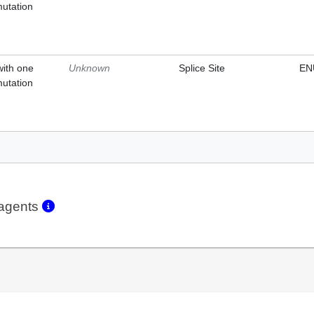
mutation
with one
Unknown
Splice Site
EN
mutation
eagents