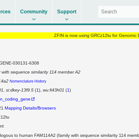
rces
Community
Support
ZFIN is now using GRCz12tu for Genomic 
GENE-030131-6308
y with sequence similarity 114 member A2
14a2
Nomenclature History
01
si:dkey-13f9.5
(
1
)
wu:fi43h01
(
1
)
in_coding_gene
 21
Mapping Details/Browsers
12tu
nt
logous to human FAM114A2 (family with sequence similarity 114 memb