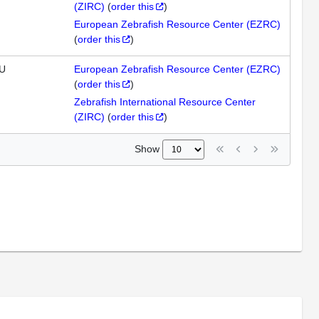
(ZIRC)
(
order this
)
European Zebrafish Resource Center (EZRC)
(
order this
)
U
European Zebrafish Resource Center (EZRC)
(
order this
)
Zebrafish International Resource Center
(ZIRC)
(
order this
)
Show