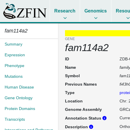
Research
Genomics
Resou
fam114a2
GENE
Summary
fam114a2
Expression
ID
ZDB-
Phenotype
Name
famil
Symbol
fam1
Mutations
Previous Names
fi43h
Human Disease
Type
prote
Gene Ontology
Location
Chr:
Protein Domains
Genome Assembly
GRCz
Curre
Annotation Status
Transcripts
Ortho
Description