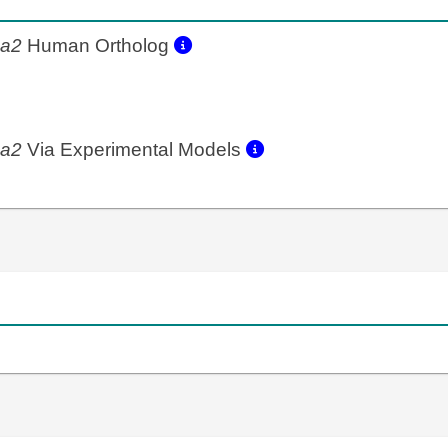
4a2
Human Ortholog
4a2
Via Experimental Models