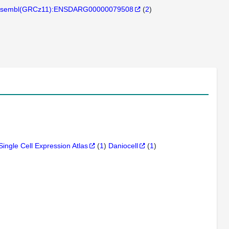
sembl(GRCz11):ENSDARG00000079508
(
2
)
Single Cell Expression Atlas
(
1
)
Daniocell
(
1
)