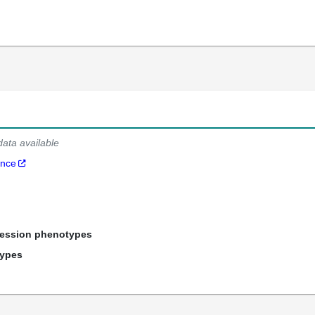
data available
ance
ression phenotypes
types