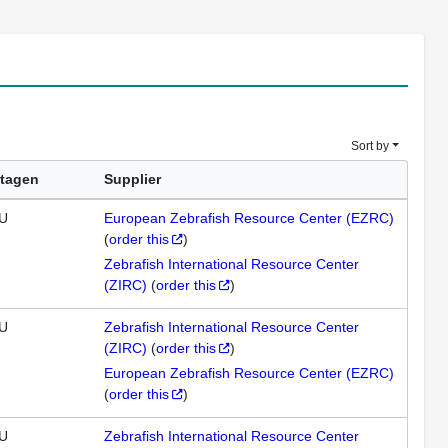
Sort by
tagen
Supplier
U
European Zebrafish Resource Center (EZRC)
(
order this
)
Zebrafish International Resource Center
(ZIRC)
(
order this
)
U
Zebrafish International Resource Center
(ZIRC)
(
order this
)
European Zebrafish Resource Center (EZRC)
(
order this
)
U
Zebrafish International Resource Center