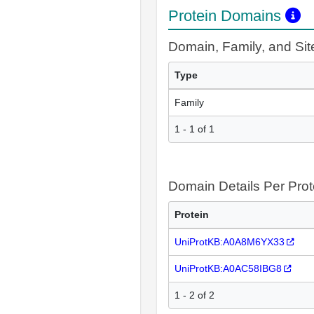
Protein Domains
Domain, Family, and Si
Type
Family
1 - 1 of 1
Domain Details Per Prot
Protein
UniProtKB:A0A8M6YX33
UniProtKB:A0AC58IBG8
1 - 2 of 2