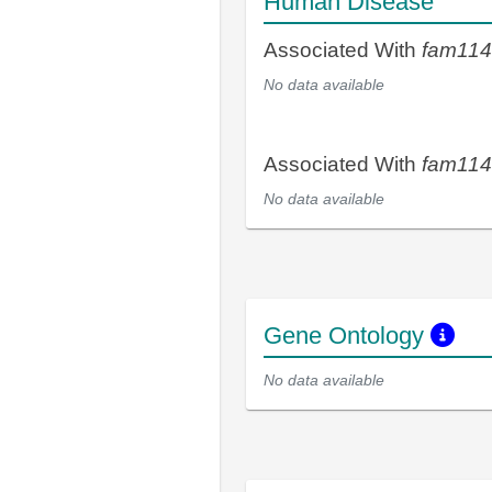
Human Disease
Associated With
fam11
No data available
Associated With
fam11
No data available
Gene Ontology
No data available