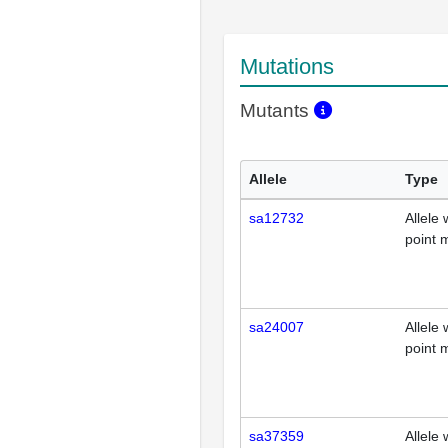
Mutations
Mutants
Allele
Type
sa12732
Allele 
point 
sa24007
Allele 
point 
sa37359
Allele 