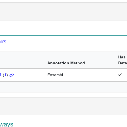
N
Has
Annotation Method
Data
1
(
1
)
Ensembl
hways