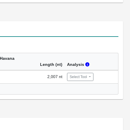
 Havana
Length (nt)
Analysis
2,007 nt
Select Tool