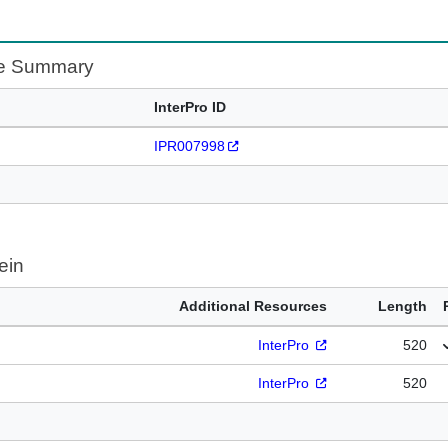
te Summary
InterPro ID
IPR007998
ein
Additional Resources
Length
InterPro
520
InterPro
520