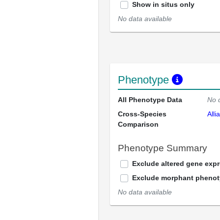
Show in situs only
No data available
Phenotype
All Phenotype Data
No 
Cross-Species
Alli
Comparison
Phenotype Summary
Exclude altered gene exp
Exclude morphant pheno
No data available