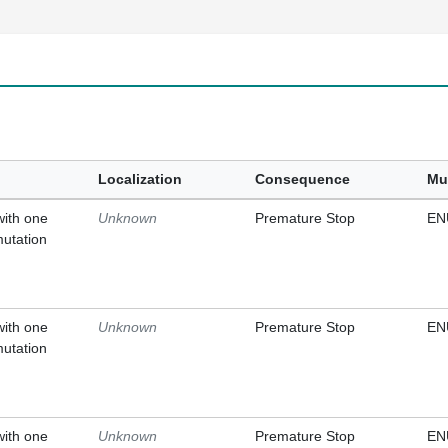
Localization
Consequence
Mu
with one
Unknown
Premature Stop
EN
mutation
with one
Unknown
Premature Stop
EN
mutation
with one
Unknown
Premature Stop
EN