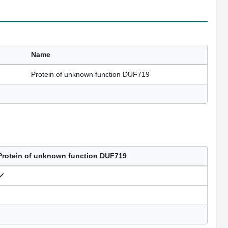
Name
Protein of unknown function DUF719
Protein of unknown function DUF719