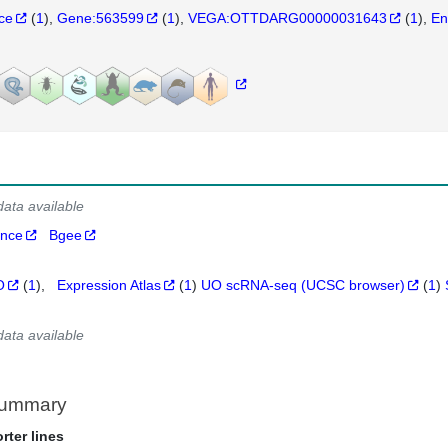
nce
(
1
)
Gene:563599
(
1
)
VEGA:OTTDARG00000031643
(
1
)
En
data available
ance
Bgee
O
(
1
)
Expression Atlas
(
1
)
UO scRNA-seq (UCSC browser)
(
1
)
data available
Summary
rter lines