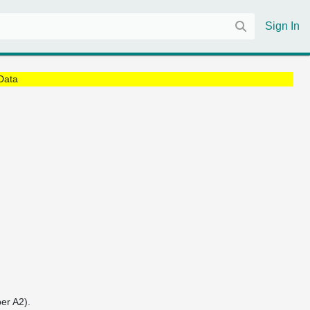
Sign In
Data
er A2).