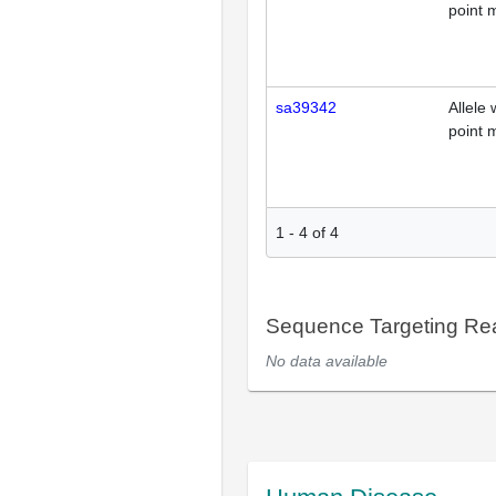
point 
sa39342
Allele 
point 
1
-
4
of
4
Sequence Targeting R
No data available