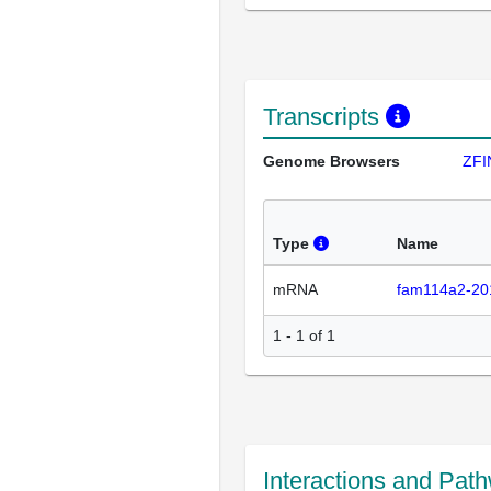
Transcripts
Genome Browsers
ZFI
Type
Name
mRNA
fam114a2-20
1 - 1 of 1
Interactions and Pat