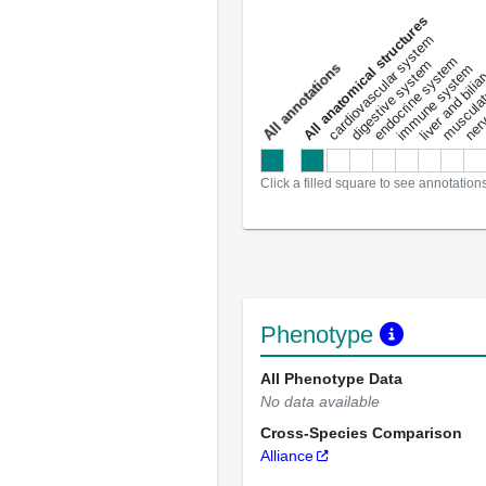
All anatomical structures
liver and bili
cardiovascular system
musculat
endocrine system
digestive system
s
immune system
nerv
a
l
l
a
n
n
o
t
a
t
i
o
n
Click a filled square to see annotation
Phenotype
All Phenotype Data
No data available
Cross-Species Comparison
Alliance