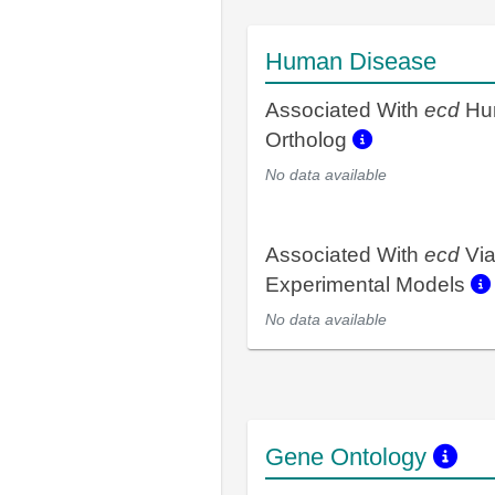
Human Disease
Associated With
ecd
Hu
Ortholog
No data available
Associated With
ecd
Vi
Experimental Models
No data available
Gene Ontology