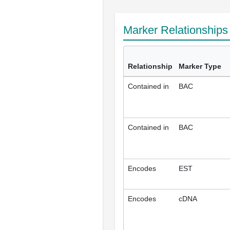
Marker Relationship
Relationship
Marker Type
Contained in
BAC
Contained in
BAC
Encodes
EST
Encodes
cDNA