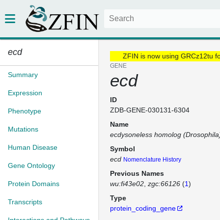
ecd
ZFIN is now using GRCz12tu f
GENE
Summary
ecd
Expression
ID
ZDB-GENE-030131-6304
Phenotype
Name
Mutations
ecdysoneless homolog (Drosophila
Human Disease
Symbol
ecd
Nomenclature History
Gene Ontology
Previous Names
Protein Domains
wu:fi43e02
zgc:66126
(
1
)
Type
Transcripts
protein_coding_gene