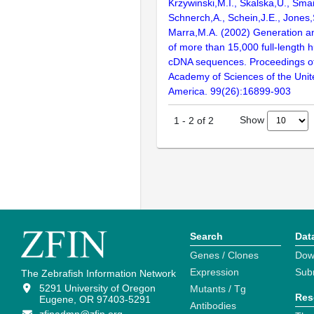
Krzywinski,M.I., Skalska,U., Smai
Schnerch,A., Schein,J.E., Jones,
Marra,M.A. (2002) Generation and
of more than 15,000 full-lengt
cDNA sequences. Proceedings of
Academy of Sciences of the Unit
America. 99(26):16899-903
Show
1
-
2
of
2
Search
Dat
Genes / Clones
Dow
Expression
Sub
The Zebrafish Information Network
5291 University of Oregon
Mutants / Tg
Res
Eugene, OR 97403-5291
Antibodies