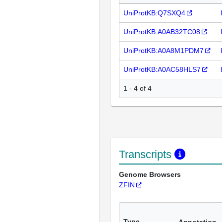
UniProtKB:Q7SXQ4
UniProtKB:A0AB32TC08
UniProtKB:A0A8M1PDM7
UniProtKB:A0AC58HLS7
1 - 4 of 4
Transcripts
Genome Browsers
ZFIN
Type