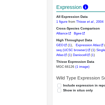
Expression
All Expression Data
1 figure
from
Thisse
et al.
, 2004
Cross-Species Comparison
Alliance
Bgee
High Throughput Data
GEO
(
1
)
Expression Atlas
seq (UCSC browser)
(
1
)
Singl
Atlas
(
1
)
Daniocell
(
1
)
Thisse Expression Data
MGC:66126
(1 image)
Wild Type Expression 
Include expression in repo
Show in situs only