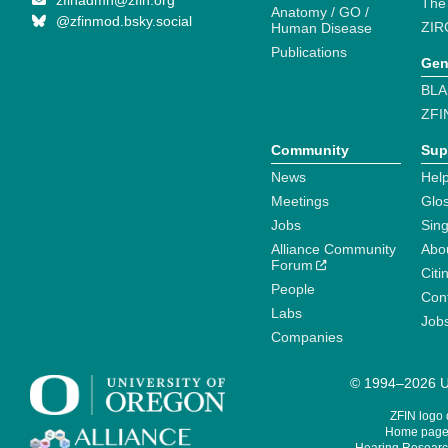
zfinadmn@zfin.org
The
Anatomy / GO /
@zfinmod.bsky.social
ZIR
Human Disease
Publications
Gen
BLA
ZFI
Community
Sup
News
Help
Meetings
Glo
Jobs
Sin
Alliance Community
Abo
Forum
Citi
People
Cont
Labs
Job
Companies
© 1994–2026 Un
ZFIN logo
Home page 