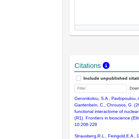
Citations
Include unpublished citat
Down
Geronikolou, S.A., Pavlopoulou, 
Gantenbein, C., Chrousos, G. (2
functional interactome of nuclear
(R1). Frontiers in bioscience (Elit
10:208-228
Strausberg,R.L., Feingold,E.A., 