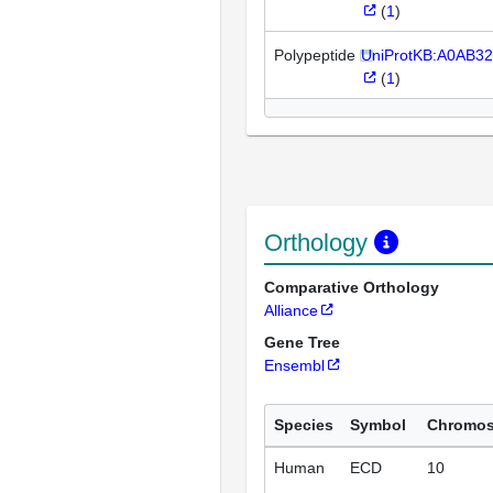
(
1
)
Polypeptide
UniProtKB:A0AB3
(
1
)
Orthology
Comparative Orthology
Alliance
Gene Tree
Ensembl
Species
Symbol
Chromo
Human
ECD
10