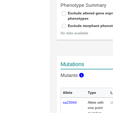
Phenotype Summary
Exclude altered gene exp
phenotypes
Exclude morphant pheno
No data available
Mutations
Mutants
Allele
Type
L
sa23044
Allele with
U
one point