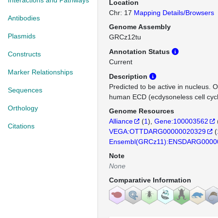
Interactions and Pathways
Location
Chr: 17
Mapping Details/Browsers
Antibodies
Genome Assembly
Plasmids
GRCz12tu
Annotation Status
Constructs
Current
Marker Relationships
Description
Predicted to be active in nucleus. 
Sequences
human ECD (ecdysoneless cell cycle
Orthology
Genome Resources
Alliance
(
1
)
Gene:100003562
Citations
VEGA:OTTDARG00000020329
(
Ensembl(GRCz11):ENSDARG0000
Note
None
Comparative Information