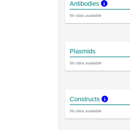
Antibodies
No data available
Plasmids
No data available
Constructs
No data available