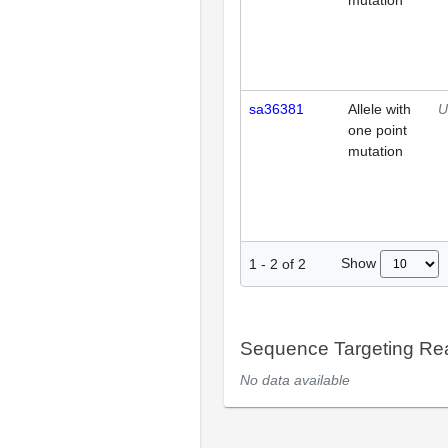
mutation
sa36381
Allele with
U
one point
mutation
Show
1
-
2
of
2
Sequence Targeting R
No data available