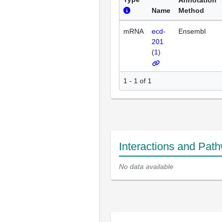
Annotation
Name
Method
mRNA
ecd-
Ensembl
201
(
1
)
1 - 1 of 1
Interactions and Pat
No data available