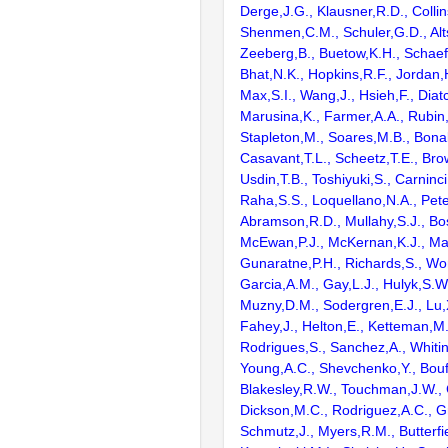
Derge,J.G., Klausner,R.D., Collin
Shenmen,C.M., Schuler,G.D., Alts
Zeeberg,B., Buetow,K.H., Schaefe
Bhat,N.K., Hopkins,R.F., Jordan,
Max,S.I., Wang,J., Hsieh,F., Diat
Marusina,K., Farmer,A.A., Rubin
Stapleton,M., Soares,M.B., Bona
Casavant,T.L., Scheetz,T.E., Bro
Usdin,T.B., Toshiyuki,S., Carninci
Raha,S.S., Loquellano,N.A., Pete
Abramson,R.D., Mullahy,S.J., Bo
McEwan,P.J., McKernan,K.J., Mal
Gunaratne,P.H., Richards,S., Wor
Garcia,A.M., Gay,L.J., Hulyk,S.W.,
Muzny,D.M., Sodergren,E.J., Lu,X
Fahey,J., Helton,E., Ketteman,M
Rodrigues,S., Sanchez,A., Whiti
Young,A.C., Shevchenko,Y., Bouf
Blakesley,R.W., Touchman,J.W., 
Dickson,M.C., Rodriguez,A.C., G
Schmutz,J., Myers,R.M., Butterfie