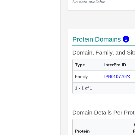
No data available
Protein Domains
Domain, Family, and Si
Type
InterPro ID
Family
IPR010770
1 - 1 of 1
Domain Details Per Prot
Protein