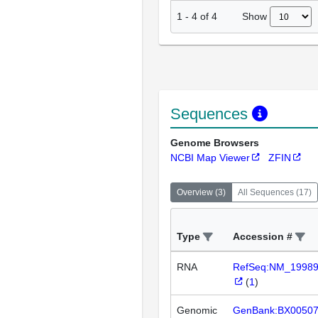
Show
1
-
4
of
4
Sequences
Genome Browsers
NCBI Map Viewer
ZFIN
Overview
(
3
)
All Sequences
(
17
)
Type
Accession #
RNA
RefSeq:NM_1998
(
1
)
Genomic
GenBank:BX0050