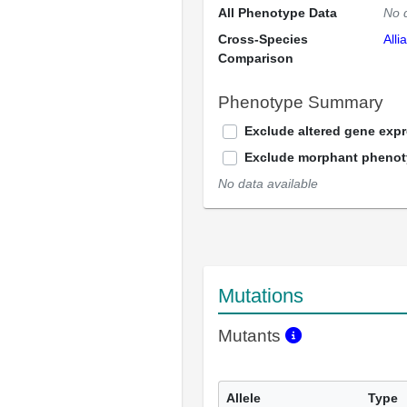
All Phenotype Data
No 
Cross-Species
Alli
Comparison
Phenotype Summary
Exclude altered gene exp
Exclude morphant pheno
No data available
Mutations
Mutants
Allele
Type