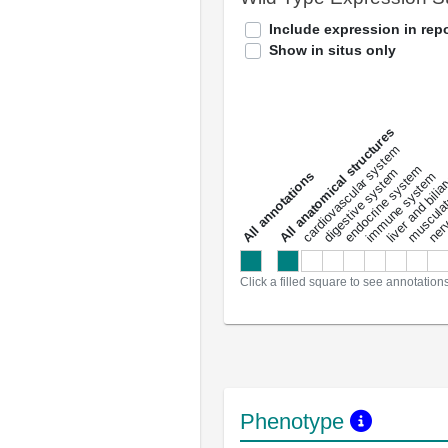
Include expression in repo
Show in situs only
All anatomical structures
liver and bili
cardiovascular system
musculat
endocrine system
digestive system
s
immune system
nerv
a
l
l
a
n
n
o
t
a
t
i
o
n
Click a filled square to see annotation
Phenotype