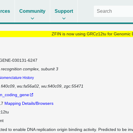
rces
Community
Support
ZFIN is now using GRCz12tu for Genomic 
GENE-030131-6247
n recognition complex, subunit 3
Nomenclature History
fi40c09
wu:fa56a02
wu:fi40c09
zgc:55471
in_coding_gene
 17
Mapping Details/Browsers
12tu
nt
ted to enable DNA replication origin binding activity. Predicted to be inv