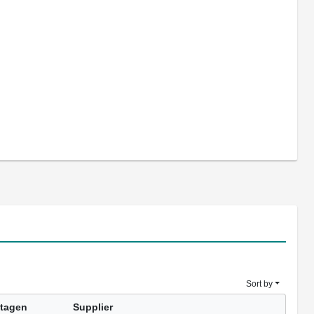
Sort by
tagen
Supplier