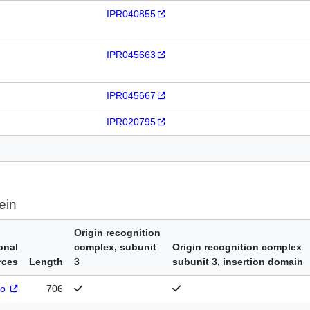
IPR040855
IPR045663
IPR045667
IPR020795
ein
Origin recognition
onal
complex, subunit
Origin recognition complex
rces
Length
3
subunit 3, insertion domain
ro
706