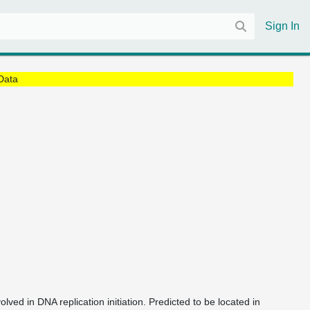
Sign In
Data
olved in DNA replication initiation. Predicted to be located in