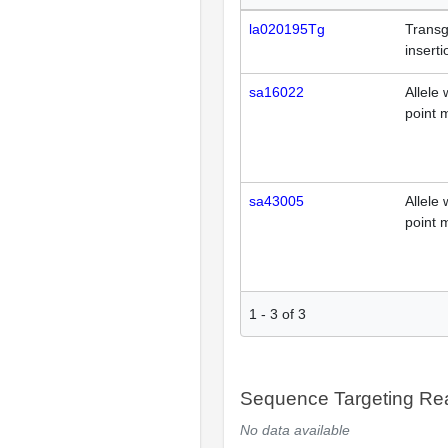
la020195Tg
Transg
inserti
sa16022
Allele 
point 
sa43005
Allele 
point 
1
-
3
of
3
Sequence Targeting R
No data available