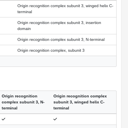
Origin recognition complex subunit 3, winged helix C-
terminal
Origin recognition complex subunit 3, insertion
domain
Origin recognition complex subunit 3, N-terminal
Origin recognition complex, subunit 3
Origin recognition
Origin recognition complex
complex subunit 3, N-
subunit 3, winged helix C-
terminal
terminal