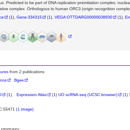
us. Predicted to be part of DNA replication preinitiation complex; nuclea
cative complex. Orthologous to human ORC3 (origin recognition complex
nce
(
1
)
Gene:334315
(
1
)
VEGA:OTTDARG00000038930
(
1
)
En
igures
from 2 publications
ance
Bgee
O
(
1
)
Expression Atlas
(
1
)
UO scRNA-seq (UCSC browser)
(
1
)
C:55471
(1 image)
Summary