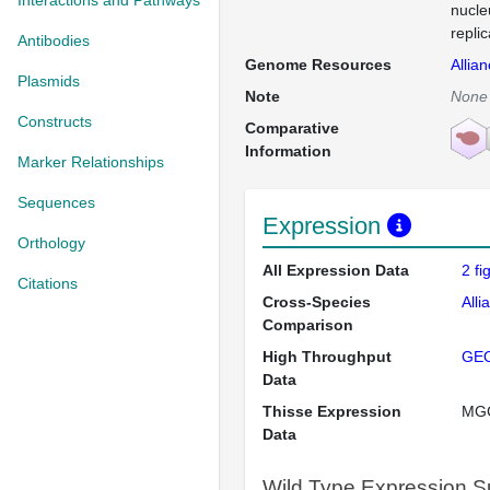
Interactions and Pathways
nucle
repli
Antibodies
Genome Resources
Allia
Plasmids
Note
None
Constructs
Comparative
Information
Marker Relationships
Sequences
Expression
Orthology
All Expression Data
2 f
Citations
Cross-Species
Alli
Comparison
High Throughput
GE
Data
Thisse Expression
MG
Data
Wild Type Expression 