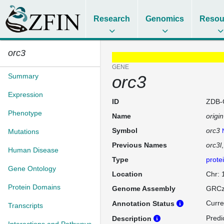
Research
Genomics
Resou
orc3
GENE
Summary
orc3
Expression
ID
ZDB-
Phenotype
Name
origi
Symbol
orc3
Mutations
Previous Names
orc3l
Human Disease
Type
prote
Gene Ontology
Location
Chr:
Protein Domains
Genome Assembly
GRCz
Curre
Annotation Status
Transcripts
Predic
Description