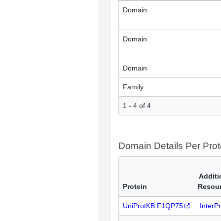
Domain
Domain
Domain
Family
1 - 4 of 4
Domain Details Per Prot
Additi
Protein
Resou
UniProtKB:F1QP75
InterP