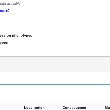
data available
ance
ression phenotypes
types
Localization
Consequence
Mu