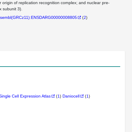
r origin of replication recognition complex; and nuclear pre-
 subunit 3).
sembl(GRCz11):ENSDARG00000008805
(
2
)
Single Cell Expression Atlas
(
1
)
Daniocell
(
1
)