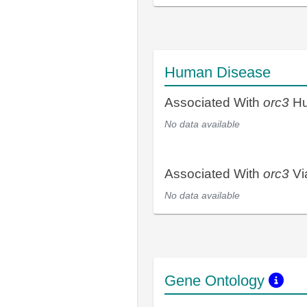
Human Disease
Associated With
orc3
Hu
No data available
Associated With
orc3
Vi
No data available
Gene Ontology