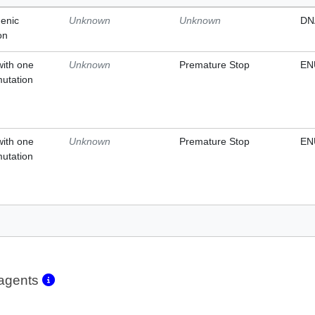
enic
Unknown
Unknown
DN
on
with one
Unknown
Premature Stop
EN
mutation
with one
Unknown
Premature Stop
EN
mutation
eagents