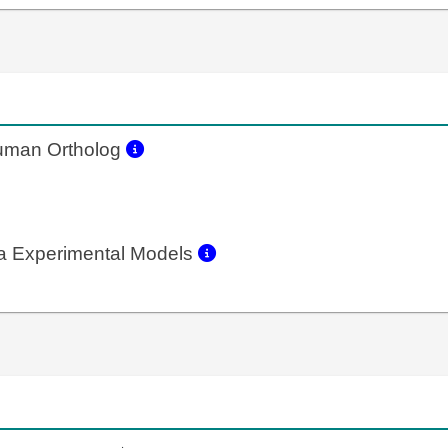
man Ortholog
a Experimental Models