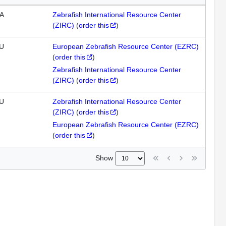
A
Zebrafish International Resource Center
(ZIRC)
(
order this
)
U
European Zebrafish Resource Center (EZRC)
(
order this
)
Zebrafish International Resource Center
(ZIRC)
(
order this
)
U
Zebrafish International Resource Center
(ZIRC)
(
order this
)
European Zebrafish Resource Center (EZRC)
(
order this
)
Show