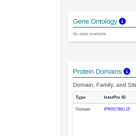
Gene Ontology
No data available
Protein Domains
Domain, Family, and Si
Type
InterPro ID
Domain
IPR057881