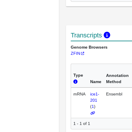
Transcripts
Genome Browsers
ZFIN
Type
Annotation
Name
Method
mRNA
ice1-
Ensembl
201
(
1
)
1 - 1 of 1