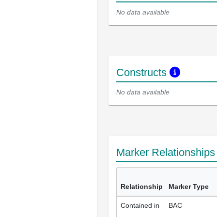
No data available
Constructs
No data available
Marker Relationship
Relationship
Marker Type
Contained in
BAC