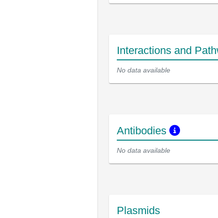
Interactions and Pat
No data available
Antibodies
No data available
Plasmids