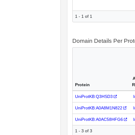
1 - 1 of 1
Domain Details Per Prot
A
Protein
R
UniProtKB:Q3HSD3
UniProtKB:A0A8M1N822
UniProtKB:A0AC58HFG6
1 - 3 of 3