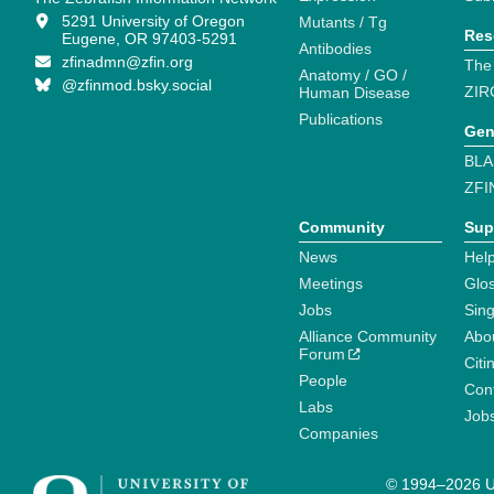
5291 University of Oregon
Mutants / Tg
Res
Eugene, OR 97403-5291
Antibodies
zfinadmn@zfin.org
The
Anatomy / GO /
@zfinmod.bsky.social
ZIR
Human Disease
Publications
Gen
BLA
ZFI
Community
Sup
News
Help
Meetings
Glo
Jobs
Sin
Alliance Community
Abo
Forum
Citi
People
Cont
Labs
Job
Companies
© 1994–2026 Un