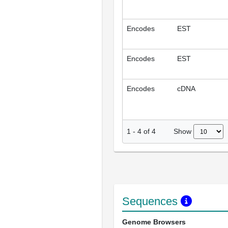
Encodes
EST
Encodes
EST
Encodes
cDNA
Show
1
-
4
of
4
Sequences
Genome Browsers