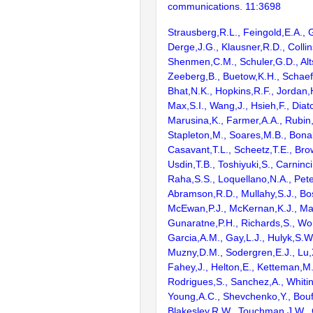
communications. 11:3698
Strausberg,R.L., Feingold,E.A., 
Derge,J.G., Klausner,R.D., Collin
Shenmen,C.M., Schuler,G.D., Alts
Zeeberg,B., Buetow,K.H., Schaefe
Bhat,N.K., Hopkins,R.F., Jordan,
Max,S.I., Wang,J., Hsieh,F., Diat
Marusina,K., Farmer,A.A., Rubin
Stapleton,M., Soares,M.B., Bona
Casavant,T.L., Scheetz,T.E., Bro
Usdin,T.B., Toshiyuki,S., Carninci
Raha,S.S., Loquellano,N.A., Pete
Abramson,R.D., Mullahy,S.J., Bo
McEwan,P.J., McKernan,K.J., Mal
Gunaratne,P.H., Richards,S., Wor
Garcia,A.M., Gay,L.J., Hulyk,S.W.,
Muzny,D.M., Sodergren,E.J., Lu,X
Fahey,J., Helton,E., Ketteman,M
Rodrigues,S., Sanchez,A., Whiti
Young,A.C., Shevchenko,Y., Bouf
Blakesley,R.W., Touchman,J.W., 