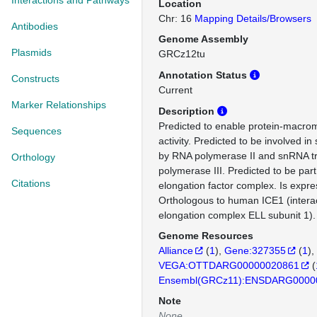
Interactions and Pathways
Location
Chr: 16
Mapping Details/Browsers
Antibodies
Genome Assembly
Plasmids
GRCz12tu
Annotation Status
Constructs
Current
Marker Relationships
Description
Predicted to enable protein-macro
Sequences
activity. Predicted to be involved i
by RNA polymerase II and snRNA tr
Orthology
polymerase III. Predicted to be part
Citations
elongation factor complex. Is expre
Orthologous to human ICE1 (interacto
elongation complex ELL subunit 1).
Genome Resources
Alliance
(
1
)
Gene:327355
(
1
)
VEGA:OTTDARG00000020861
(
Ensembl(GRCz11):ENSDARG0000
Note
None