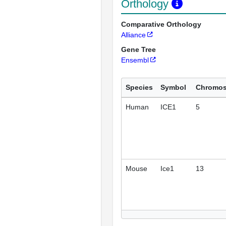
Orthology
Comparative Orthology
Alliance
Gene Tree
Ensembl
Species
Symbol
Chromo
Human
ICE1
5
Mouse
Ice1
13