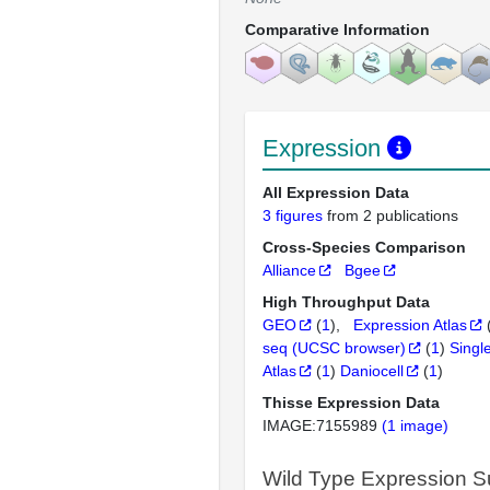
Comparative Information
Expression
All Expression Data
3 figures
from 2 publications
Cross-Species Comparison
Alliance
Bgee
High Throughput Data
GEO
(
1
)
Expression Atlas
seq (UCSC browser)
(
1
)
Singl
Atlas
(
1
)
Daniocell
(
1
)
Thisse Expression Data
IMAGE:7155989
(1 image)
Wild Type Expression 