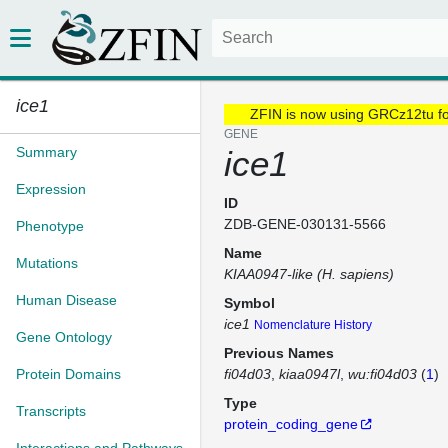
ice1
ZFIN is now using GRCz12tu f
GENE
Summary
ice1
Expression
ID
ZDB-GENE-030131-5566
Phenotype
Name
Mutations
KIAA0947-like (H. sapiens)
Human Disease
Symbol
ice1
Nomenclature History
Gene Ontology
Previous Names
Protein Domains
fi04d03
kiaa0947l
wu:fi04d03
(
1
)
Type
Transcripts
protein_coding_gene