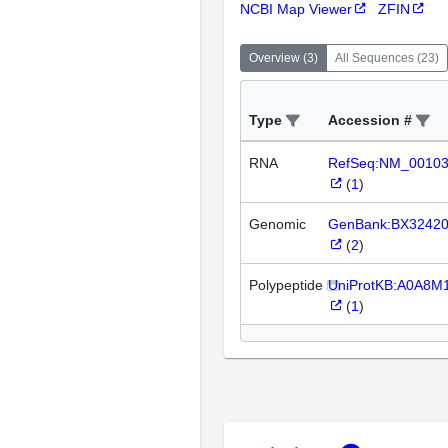
NCBI Map Viewer
ZFIN
Overview
(
3
)
All Sequences
(
23
)
Type
Accession #
RNA
RefSeq:NM_0010
(
1
)
Genomic
GenBank:BX3242
(
2
)
Polypeptide
UniProtKB:A0A8M
(
1
)