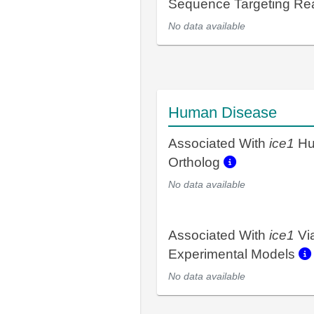
Sequence Targeting R
No data available
Human Disease
Associated With
ice1
Hu
Ortholog
No data available
Associated With
ice1
Vi
Experimental Models
No data available