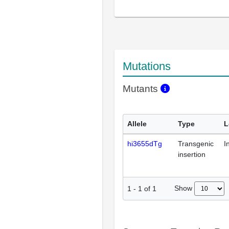
Mutations
Mutants
Allele
Type
L
hi3655dTg
Transgenic
I
insertion
Show
1
-
1
of
1