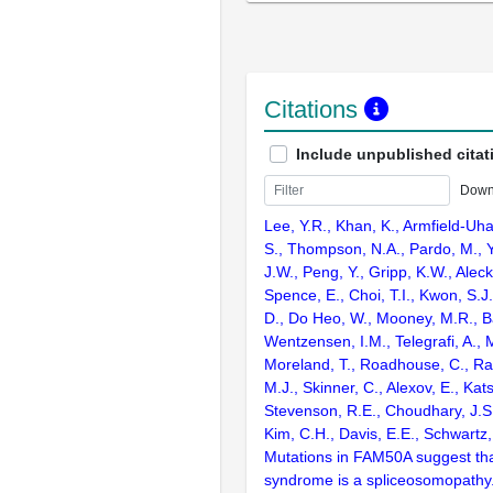
Citations
Include unpublished citat
Down
Lee, Y.R., Khan, K., Armfield-Uha
S., Thompson, N.A., Pardo, M., Yu
J.W., Peng, Y., Gripp, K.W., Aleck,
Spence, E., Choi, T.I., Kwon, S.J.
D., Do Heo, W., Mooney, M.R., B
Wentzensen, I.M., Telegrafi, A., 
Moreland, T., Roadhouse, C., Ra
M.J., Skinner, C., Alexov, E., Kats
Stevenson, R.E., Choudhary, J.S.
Kim, C.H., Davis, E.E., Schwartz
Mutations in FAM50A suggest tha
syndrome is a spliceosomopathy