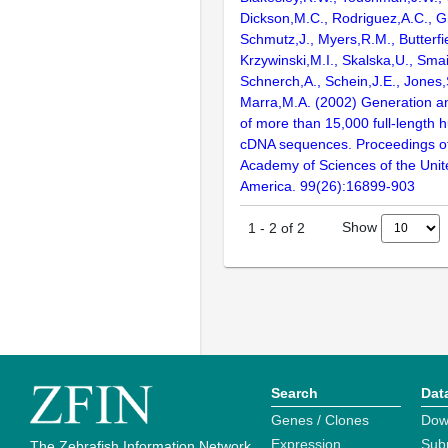
Dickson,M.C., Rodriguez,A.C., G
Schmutz,J., Myers,R.M., Butterfie
Krzywinski,M.I., Skalska,U., Smai
Schnerch,A., Schein,J.E., Jones,
Marra,M.A. (2002) Generation and
of more than 15,000 full-lengt
cDNA sequences. Proceedings of
Academy of Sciences of the Unit
America. 99(26):16899-903
Show
1
-
2
of
2
Search
Dat
Genes / Clones
Dow
Expression
Sub
The Zebrafish Information Network