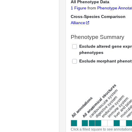
All Phenotype Data
1 Figure
from
Phenotype Annotat
Cross-Species Comparison
Alliance
Phenotype Summary
Exclude altered gene exp
phenotypes
Exclude morphant pheno
All anatomical structures
liver and bili
cardiovascular system
musculat
endocrine system
digestive system
s
immune system
nerv
a
l
l
a
n
n
o
t
a
t
i
o
n
Click a filled square to see annotation