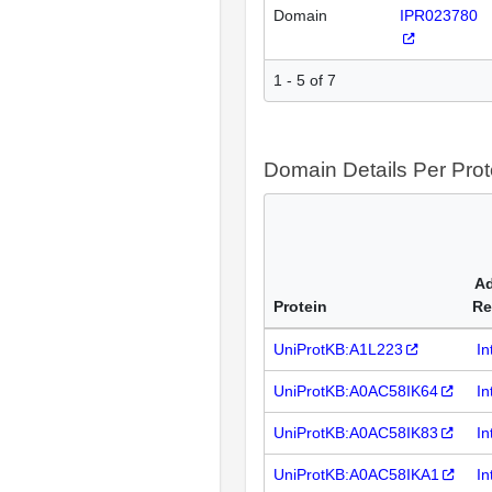
Domain
IPR023780
1 - 5 of 7
Domain Details Per Prot
Ad
Protein
Re
UniProtKB:A1L223
In
UniProtKB:A0AC58IK64
In
UniProtKB:A0AC58IK83
In
UniProtKB:A0AC58IKA1
In