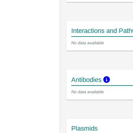
Interactions and Pat
No data available
Antibodies
No data available
Plasmids