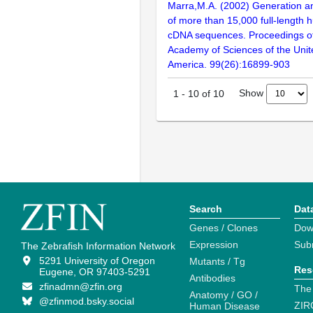
Marra,M.A. (2002) Generation and
of more than 15,000 full-lengt
cDNA sequences. Proceedings of
Academy of Sciences of the Unit
America. 99(26):16899-903
Show
1
-
10
of
10
Search
Dat
Genes / Clones
Dow
Expression
Sub
The Zebrafish Information Network
5291 University of Oregon
Mutants / Tg
Res
Eugene, OR 97403-5291
Antibodies
zfinadmn@zfin.org
The
Anatomy / GO /
@zfinmod.bsky.social
ZIR
Human Disease