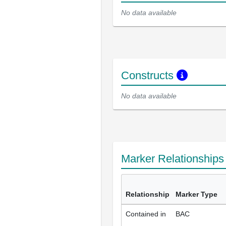
No data available
Constructs
No data available
Marker Relationship
Relationship
Marker Type
Contained in
BAC