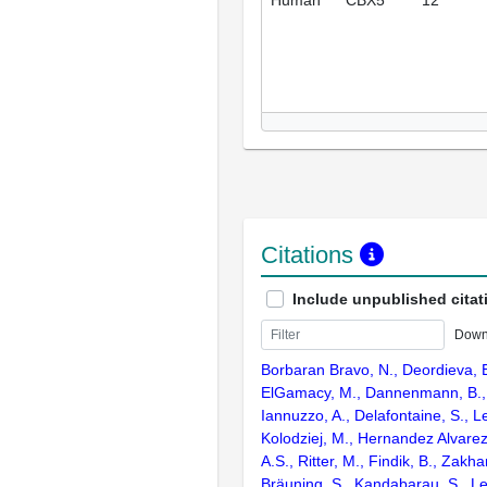
Citations
Include unpublished citat
Down
Borbaran Bravo, N., Deordieva, E.
ElGamacy, M., Dannenmann, B., 
Iannuzzo, A., Delafontaine, S., L
Kolodziej, M., Hernandez Alvarez
A.S., Ritter, M., Findik, B., Zakha
Bräuning, S., Kandabarau, S., Le