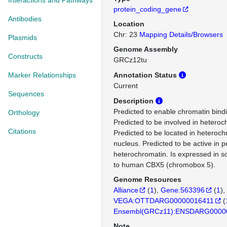
Interactions and Pathways
protein_coding_gene
Antibodies
Location
Chr: 23
Mapping Details/Browsers
Plasmids
Genome Assembly
Constructs
GRCz12tu
Marker Relationships
Annotation Status
Current
Sequences
Description
Predicted to enable chromatin bindin
Orthology
Predicted to be involved in heteroc
Citations
Predicted to be located in heteroc
nucleus. Predicted to be active in p
heterochromatin. Is expressed in s
to human CBX5 (chromobox 5).
Genome Resources
Alliance
(
1
)
Gene:563396
(
1
)
VEGA:OTTDARG00000016411
(
Ensembl(GRCz11):ENSDARG0000
Note