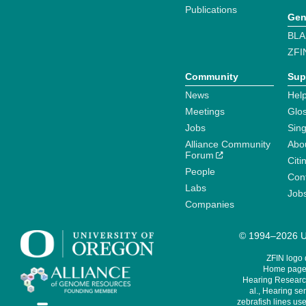
Publications
Gen
BLA
ZFI
Community
Sup
News
Help
Meetings
Glo
Jobs
Sin
Alliance Community
Abo
Forum
Citi
People
Cont
Labs
Job
Companies
© 1994–2026 Un
ZFIN logo
Home page 
Hearing Research
al., Hearing sen
zebrafish lines use