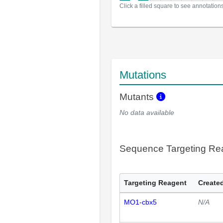
Click a filled square to see annotation
Mutations
Mutants
No data available
Sequence Targeting R
Targeting Reagent
Created
MO1-cbx5
N/A