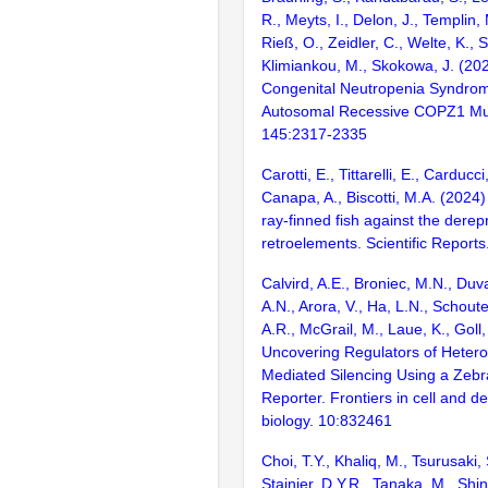
R., Meyts, I., Delon, J., Templin,
Rieß, O., Zeidler, C., Welte, K., 
Klimiankou, M., Skokowa, J. (20
Congenital Neutropenia Syndrom
Autosomal Recessive COPZ1 Mut
145:2317-2335
Carotti, E., Tittarelli, E., Carducc
Canapa, A., Biscotti, M.A. (2024
ray-finned fish against the dere
retroelements. Scientific Report
Calvird, A.E., Broniec, M.N., Duva
A.N., Arora, V., Ha, L.N., Schout
A.R., McGrail, M., Laue, K., Goll
Uncovering Regulators of Heter
Mediated Silencing Using a Zebr
Reporter. Frontiers in cell and 
biology. 10:832461
Choi, T.Y., Khaliq, M., Tsurusaki, 
Stainier, D.Y.R., Tanaka, M., Sh