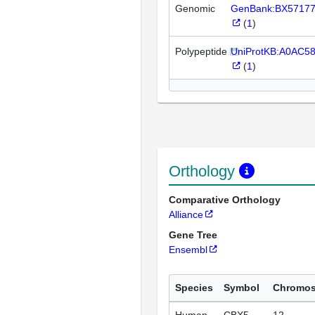
Genomic
GenBank:BX5717
(
1
)
Polypeptide
UniProtKB:A0AC58
(
1
)
Orthology
Comparative Orthology
Alliance
Gene Tree
Ensembl
Species
Symbol
Chromo
Human
CBX5
12