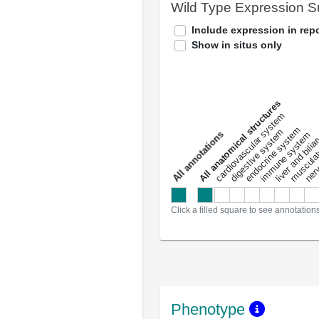
Wild Type Expression 
Include expression in repo
Show in situs only
All anatomical structures
liver and bili
cardiovascular system
musculat
endocrine system
digestive system
s
immune system
nerv
a
l
l
a
n
n
o
t
a
t
i
o
n
Click a filled square to see annotation
Phenotype