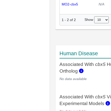
MO2-cbx5
N/A
Show
1
-
2
of
2
Human Disease
Associated With
cbx5
H
Ortholog
No data available
Associated With
cbx5
Vi
Experimental Models