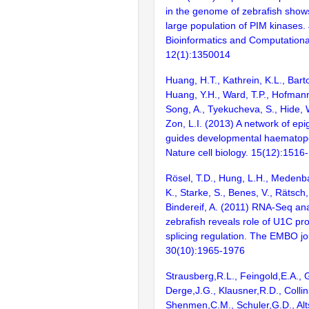
in the genome of zebrafish show
large population of PIM kinases. 
Bioinformatics and Computational
12(1):1350014
Huang, H.T., Kathrein, K.L., Barton
Huang, Y.H., Ward, T.P., Hofmann,
Song, A., Tyekucheva, S., Hide, 
Zon, L.I. (2013) A network of epi
guides developmental haematopoi
Nature cell biology. 15(12):1516
Rösel, T.D., Hung, L.H., Medenb
K., Starke, S., Benes, V., Rätsch
Bindereif, A. (2011) RNA-Seq ana
zebrafish reveals role of U1C prot
splicing regulation. The EMBO jo
30(10):1965-1976
Strausberg,R.L., Feingold,E.A., 
Derge,J.G., Klausner,R.D., Collin
Shenmen,C.M., Schuler,G.D., Alts