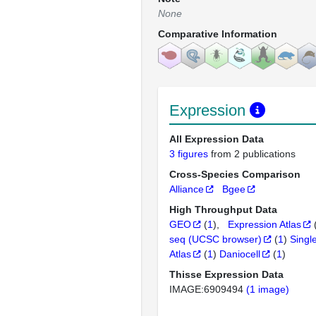
None
Comparative Information
Expression
All Expression Data
3 figures
from 2 publications
Cross-Species Comparison
Alliance
Bgee
High Throughput Data
GEO
(
1
)
Expression Atlas
seq (UCSC browser)
(
1
)
Singl
Atlas
(
1
)
Daniocell
(
1
)
Thisse Expression Data
IMAGE:6909494
(1 image)