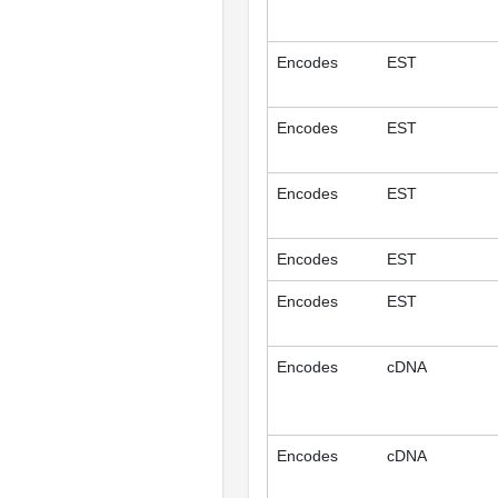
Encodes
EST
Encodes
EST
Encodes
EST
Encodes
EST
Encodes
EST
Encodes
cDNA
Encodes
cDNA