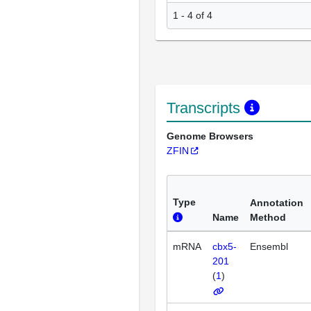
1 - 4 of 4
Transcripts
Genome Browsers
ZFIN
Type
Annotation
Name
Method
mRNA
cbx5-
Ensembl
201
(
1
)