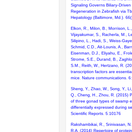
Signaling Governs Biliary-Driven 
Regeneration in Zebrafish via T
Hepatology (Baltimore, Md.). 66
Elkon, R., Milon, B., Morrison, L.
Vijayakumar, S., Racherla, M., Le
Silipino, L., Hadi, S., Weiss-Gaye
Schmid, C.D., Ait-Lounis, A., Barn
Eisenman, D.J., Eliyahu, E., Frol
Strome, S.E., Durand, B., Zaghlo
S.M., Reith, W., Hertzano, R. (2
transcription factors are essentia
mice. Nature communications. 6
Sheng, Y., Zhao, W., Song, Y., Li,
Q., Cheng, H., Zhou, R. (2015) 
of three gonad types of swamp e
differentially expressed during se
Scientific Reports. 5:10176
Rakshambikai, R., Srinivasan, N.
R.A. (2014) Repertoire of prote