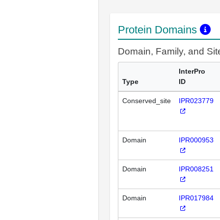
Protein Domains
Domain, Family, and Si
InterPro
Type
ID
Conserved_site
IPR023779
Domain
IPR000953
Domain
IPR008251
Domain
IPR017984