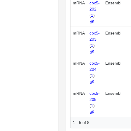
mRNA
cbx5-
Ensembl
202
(
1
)
mRNA
cbx5-
Ensembl
203
(
1
)
mRNA
cbx5-
Ensembl
204
(
1
)
mRNA
cbx5-
Ensembl
205
(
1
)
1 - 5 of 8