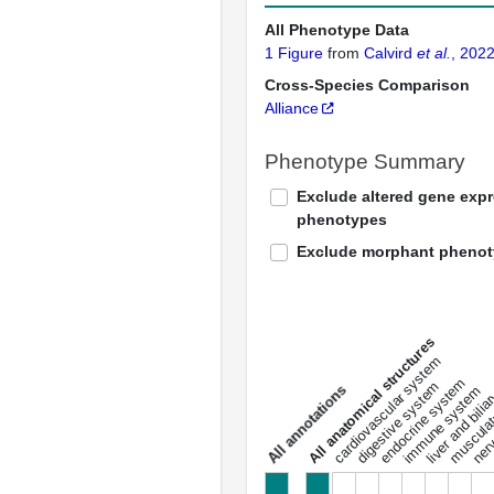
All Phenotype Data
1 Figure
from
Calvird
et al.
, 202
Cross-Species Comparison
Alliance
Phenotype Summary
Exclude altered gene exp
phenotypes
Exclude morphant pheno
All anatomical structures
liver and bili
cardiovascular system
musculat
endocrine system
digestive system
s
immune system
nerv
a
l
l
a
n
n
o
t
a
t
i
o
n