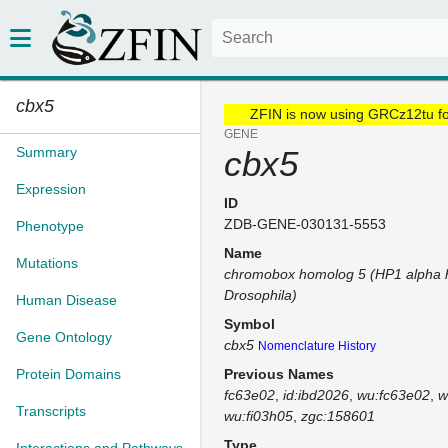
cbx5
ZFIN is now using GRCz12tu f
GENE
Summary
cbx5
Expression
ID
ZDB-GENE-030131-5553
Phenotype
Name
Mutations
chromobox homolog 5 (HP1 alpha 
Drosophila)
Human Disease
Symbol
Gene Ontology
cbx5
Nomenclature History
Protein Domains
Previous Names
fc63e02
id:ibd2026
wu:fc63e02
w
Transcripts
wu:fi03h05
zgc:158601
Type