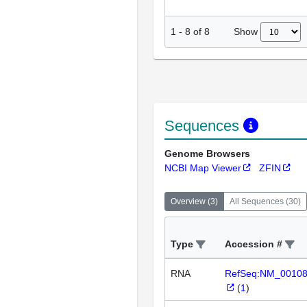
Show
1
-
8
of
8
Sequences
Genome Browsers
NCBI Map Viewer
ZFIN
Overview
(
3
)
All Sequences
(
30
)
Type
Accession #
RNA
RefSeq:NM_0010
(
1
)