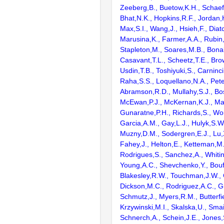
Zeeberg,B., Buetow,K.H., Schaefe
Bhat,N.K., Hopkins,R.F., Jordan,
Max,S.I., Wang,J., Hsieh,F., Diat
Marusina,K., Farmer,A.A., Rubin
Stapleton,M., Soares,M.B., Bona
Casavant,T.L., Scheetz,T.E., Bro
Usdin,T.B., Toshiyuki,S., Carninci
Raha,S.S., Loquellano,N.A., Pete
Abramson,R.D., Mullahy,S.J., Bo
McEwan,P.J., McKernan,K.J., Mal
Gunaratne,P.H., Richards,S., Wor
Garcia,A.M., Gay,L.J., Hulyk,S.W.,
Muzny,D.M., Sodergren,E.J., Lu,X
Fahey,J., Helton,E., Ketteman,M
Rodrigues,S., Sanchez,A., Whiti
Young,A.C., Shevchenko,Y., Bouf
Blakesley,R.W., Touchman,J.W., 
Dickson,M.C., Rodriguez,A.C., G
Schmutz,J., Myers,R.M., Butterfie
Krzywinski,M.I., Skalska,U., Smai
Schnerch,A., Schein,J.E., Jones,