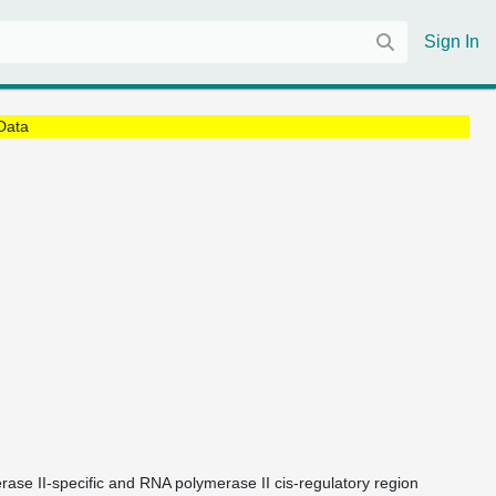
Sign In
Data
rase II-specific and RNA polymerase II cis-regulatory region