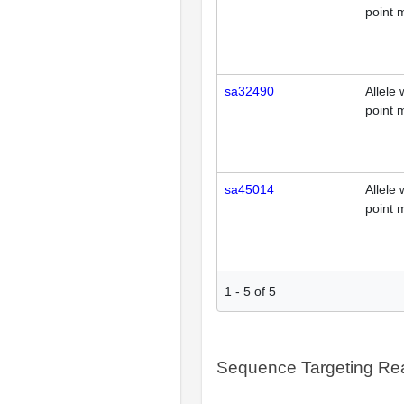
point 
sa32490
Allele 
point 
sa45014
Allele 
point 
1
-
5
of
5
Sequence Targeting R