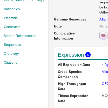
Interactions and Pathways
seque
be lo
Antibodies
Ortho
Plasmids
Genome Resources
Allia
Note
None
Constructs
Comparative
Marker Relationships
Information
Sequences
Orthology
Expression
Citations
All Expression Data
4 f
Cross-Species
Alli
Comparison
High Throughput
GE
Data
Thisse Expression
MG
Data