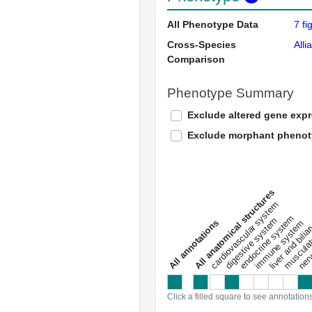
All Phenotype Data
7 fi
Cross-Species
Alli
Comparison
Phenotype Summary
Exclude altered gene exp
Exclude morphant pheno
All anatomical structures
liver and bili
cardiovascular system
musculat
endocrine system
digestive system
s
immune system
nerv
a
l
l
a
n
n
o
t
a
t
i
o
n
Click a filled square to see annotation