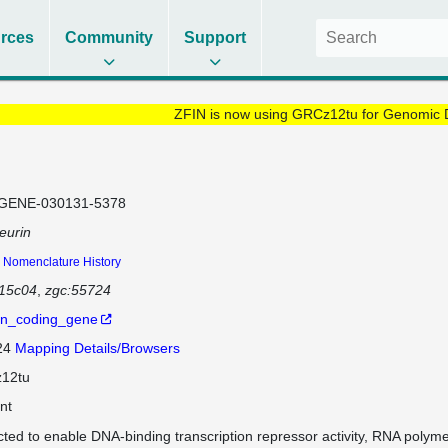
rces
Community
Support
ZFIN is now using GRCz12tu for Genomic 
GENE-030131-5378
eurin
Nomenclature History
d15c04
zgc:55724
in_coding_gene
 24
Mapping Details/Browsers
12tu
nt
cted to enable DNA-binding transcription repressor activity, RNA polyme