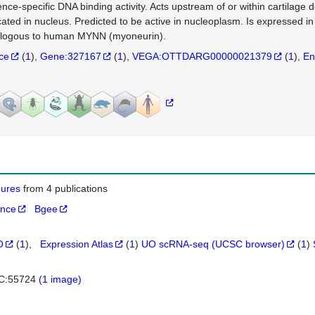
nce-specific DNA binding activity. Acts upstream of or within cartilage
cated in nucleus. Predicted to be active in nucleoplasm. Is expressed in
logous to human MYNN (myoneurin).
nce
(
1
)
Gene:327167
(
1
)
VEGA:OTTDARG00000021379
(
1
)
En
igures
from 4 publications
ance
Bgee
O
(
1
)
Expression Atlas
(
1
)
UO scRNA-seq (UCSC browser)
(
1
)
C:55724
(1 image)