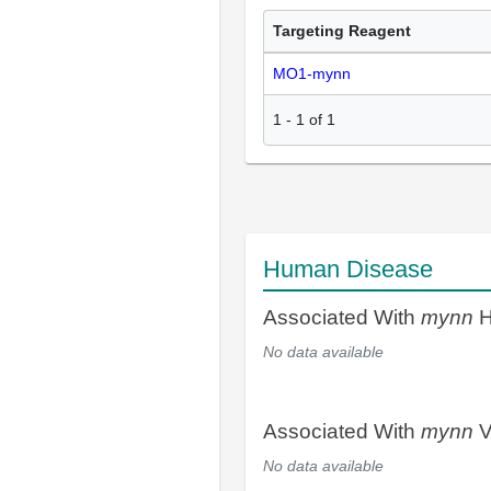
Targeting Reagent
MO1-mynn
1
-
1
of
1
Human Disease
Associated With
mynn
H
No data available
Associated With
mynn
V
No data available