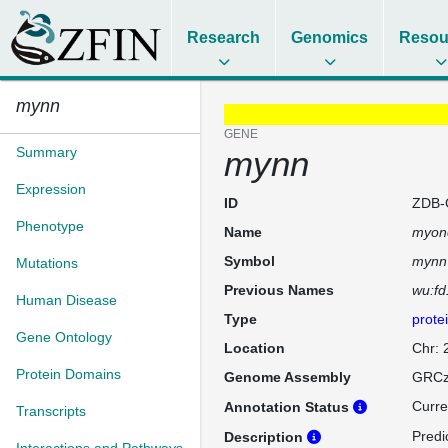
Research
Genomics
Resou
mynn
GENE
Summary
mynn
Expression
ID
ZDB-
Phenotype
Name
myon
Symbol
mynn
Mutations
Previous Names
wu:f
Human Disease
Type
prote
Gene Ontology
Location
Chr:
Protein Domains
Genome Assembly
GRCz
Curre
Annotation Status
Transcripts
Predi
Description