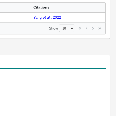
Citations
Yang
et al.
, 2022
Show