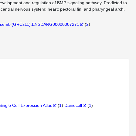
 development and regulation of BMP signaling pathway. Predicted to
 central nervous system; heart; pectoral fin; and pharyngeal arch.
sembl(GRCz11):ENSDARG00000007271
(
2
)
Single Cell Expression Atlas
(
1
)
Daniocell
(
1
)