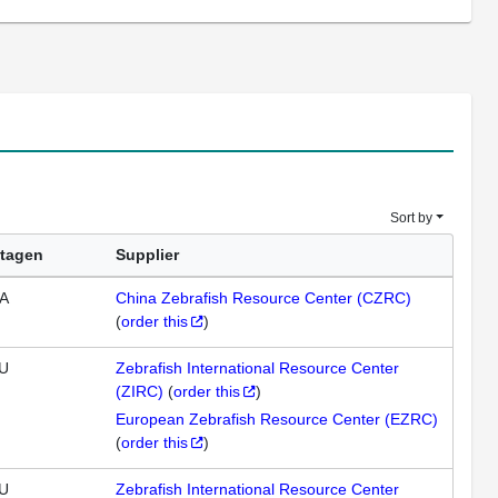
Sort by
tagen
Supplier
A
China Zebrafish Resource Center (CZRC)
(
order this
)
U
Zebrafish International Resource Center
(ZIRC)
(
order this
)
European Zebrafish Resource Center (EZRC)
(
order this
)
U
Zebrafish International Resource Center