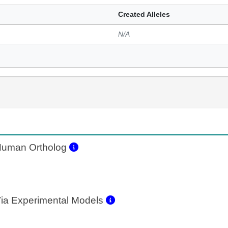
Created Alleles
N/A
uman Ortholog
ia Experimental Models