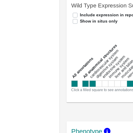
Wild Type Expression 
Include expression in repo
Show in situs only
All anatomical structures
liver and bili
cardiovascular system
musculat
endocrine system
digestive system
s
immune system
nerv
a
l
l
a
n
n
o
t
a
t
i
o
n
Click a filled square to see annotation
Phenotype