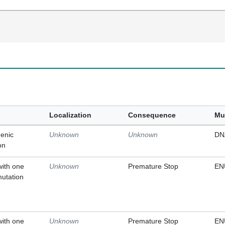
Localization
Consequence
Mu
enic
Unknown
Unknown
DN
on
with one
Unknown
Premature Stop
EN
mutation
with one
Unknown
Premature Stop
EN