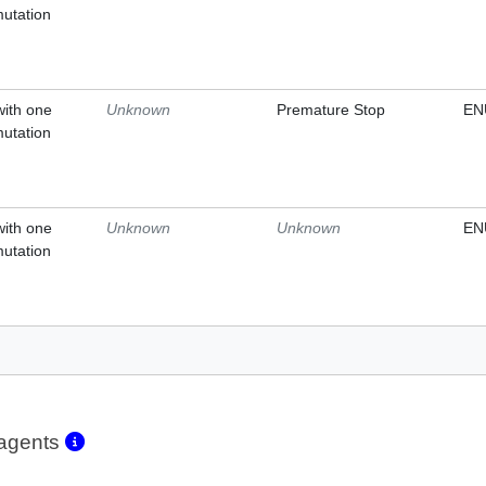
mutation
with one
Unknown
Premature Stop
EN
mutation
with one
Unknown
Unknown
EN
mutation
eagents