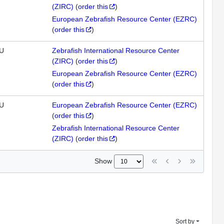
(ZIRC)
(
order this
)
European Zebrafish Resource Center (EZRC)
(
order this
)
U
Zebrafish International Resource Center
(ZIRC)
(
order this
)
European Zebrafish Resource Center (EZRC)
(
order this
)
U
European Zebrafish Resource Center (EZRC)
(
order this
)
Zebrafish International Resource Center
(ZIRC)
(
order this
)
Show
Sort by