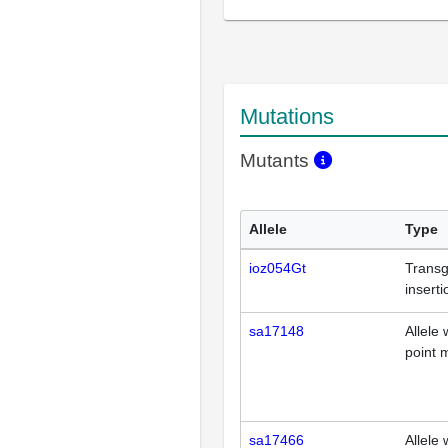
Mutations
Mutants
Allele
Type
ioz054Gt
Transg
inserti
sa17148
Allele 
point 
sa17466
Allele 