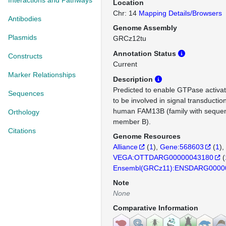
Interactions and Pathways
Location
Chr: 14
Mapping Details/Browsers
Antibodies
Genome Assembly
Plasmids
GRCz12tu
Annotation Status
Constructs
Current
Marker Relationships
Description
Predicted to enable GTPase activato
Sequences
to be involved in signal transductio
human FAM13B (family with sequenc
Orthology
member B).
Citations
Genome Resources
Alliance
(
1
)
Gene:568603
(
1
)
VEGA:OTTDARG00000043180
(
Ensembl(GRCz11):ENSDARG0000
Note
None
Comparative Information