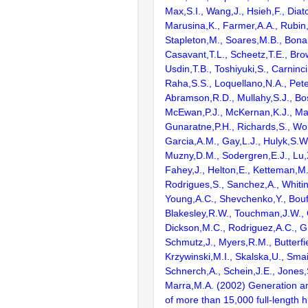
Max,S.I., Wang,J., Hsieh,F., Diat
Marusina,K., Farmer,A.A., Rubin
Stapleton,M., Soares,M.B., Bona
Casavant,T.L., Scheetz,T.E., Bro
Usdin,T.B., Toshiyuki,S., Carninci
Raha,S.S., Loquellano,N.A., Pete
Abramson,R.D., Mullahy,S.J., Bo
McEwan,P.J., McKernan,K.J., Mal
Gunaratne,P.H., Richards,S., Wor
Garcia,A.M., Gay,L.J., Hulyk,S.W.,
Muzny,D.M., Sodergren,E.J., Lu,X
Fahey,J., Helton,E., Ketteman,M
Rodrigues,S., Sanchez,A., Whiti
Young,A.C., Shevchenko,Y., Bouf
Blakesley,R.W., Touchman,J.W., 
Dickson,M.C., Rodriguez,A.C., G
Schmutz,J., Myers,R.M., Butterfie
Krzywinski,M.I., Skalska,U., Smai
Schnerch,A., Schein,J.E., Jones,
Marra,M.A. (2002) Generation and
of more than 15,000 full-lengt