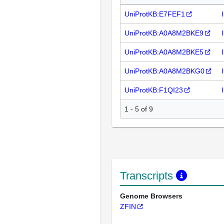
UniProtKB:E7FEF1
UniProtKB:A0A8M2BKE9
UniProtKB:A0A8M2BKE5
UniProtKB:A0A8M2BKG0
UniProtKB:F1QI23
1 - 5 of 9
Transcripts
Genome Browsers
ZFIN