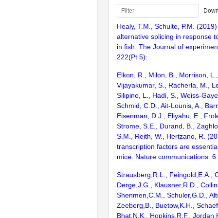
Down
Healy, T.M., Schulte, P.M. (2019)
alternative splicing in response t
in fish. The Journal of experiment
222(Pt 5):
Elkon, R., Milon, B., Morrison, L.
Vijayakumar, S., Racherla, M., Le
Silipino, L., Hadi, S., Weiss-Gaye
Schmid, C.D., Ait-Lounis, A., Barn
Eisenman, D.J., Eliyahu, E., Frol
Strome, S.E., Durand, B., Zaghlo
S.M., Reith, W., Hertzano, R. (2
transcription factors are essentia
mice. Nature communications. 6
Strausberg,R.L., Feingold,E.A., 
Derge,J.G., Klausner,R.D., Collin
Shenmen,C.M., Schuler,G.D., Alts
Zeeberg,B., Buetow,K.H., Schaefe
Bhat,N.K., Hopkins,R.F., Jordan,