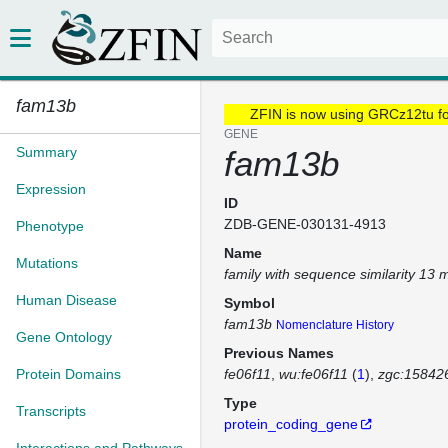
fam13b
ZFIN is now using GRCz12tu f
GENE
Summary
fam13b
Expression
ID
ZDB-GENE-030131-4913
Phenotype
Name
Mutations
family with sequence similarity 13
Human Disease
Symbol
fam13b
Nomenclature History
Gene Ontology
Previous Names
Protein Domains
fe06f11
wu:fe06f11
(
1
)
zgc:15842
Type
Transcripts
protein_coding_gene