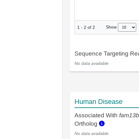
Show
1
-
2
of
2
Sequence Targeting R
No data available
Human Disease
Associated With
fam13
Ortholog
No data available