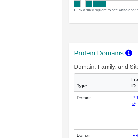
Click a filled square to see annotation
Protein Domains
Domain, Family, and Si
Int
Type
ID
Domain
IP
Domain
IP