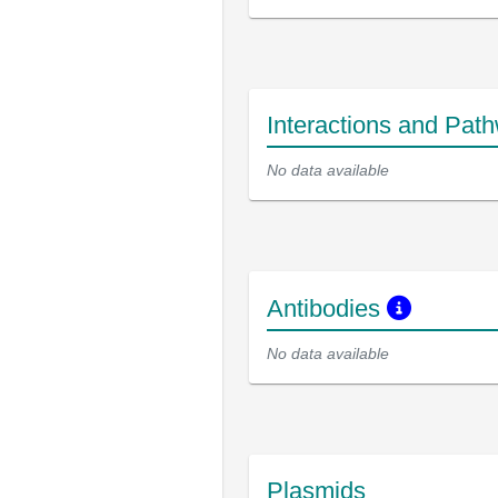
Interactions and Pat
No data available
Antibodies
No data available
Plasmids