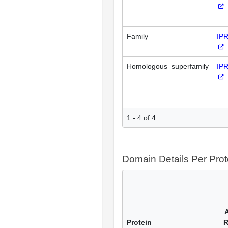
Family
IP
Homologous_superfamily
IP
1 - 4 of 4
Domain Details Per Prot
Protein
R