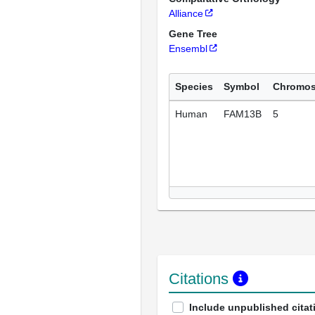
Alliance
Gene Tree
Ensembl
Species
Symbol
Chromo
Human
FAM13B
5
Citations
Include unpublished citat