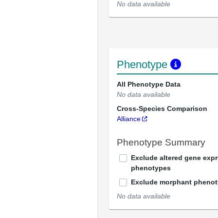
No data available
Phenotype
All Phenotype Data
No data available
Cross-Species Comparison
Alliance
Phenotype Summary
Exclude altered gene exp
phenotypes
Exclude morphant pheno
No data available