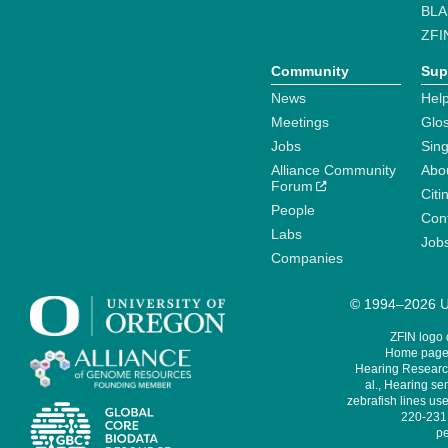
BLA
ZFI
Community
Sup
News
Help
Meetings
Glo
Jobs
Sin
Alliance Community
Abo
Forum
Citi
People
Cont
Labs
Job
Companies
© 1994–2026 Un
ZFIN logo
Home page 
Hearing Research
al., Hearing sen
zebrafish lines use
220-231,
pe