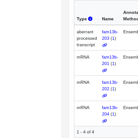
Annota
Type
Name
Metho
aberrant
fam13b-
Ensemb
processed
203
(
1
)
transcript
mRNA
fam13b-
Ensemb
201
(
1
)
mRNA
fam13b-
Ensemb
202
(
1
)
mRNA
fam13b-
Ensemb
204
(
1
)
1 - 4 of 4