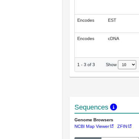
Encodes
EST
Encodes
cDNA
Show
1
-
3
of
3
Sequences
Genome Browsers
NCBI Map Viewer
ZFIN