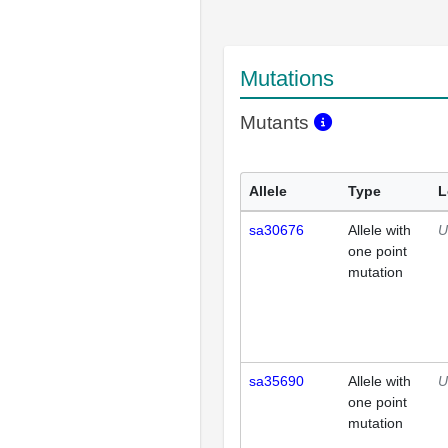
Mutations
Mutants
Allele
Type
L
sa30676
Allele with
U
one point
mutation
sa35690
Allele with
U
one point
mutation