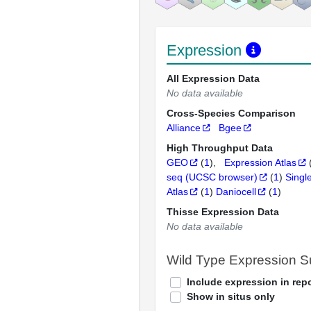
Expression
All Expression Data
No data available
Cross-Species Comparison
Alliance
Bgee
High Throughput Data
GEO
(
1
)
Expression Atlas
seq (UCSC browser)
(
1
)
Singl
Atlas
(
1
)
Daniocell
(
1
)
Thisse Expression Data
No data available
Wild Type Expression 
Include expression in repo
Show in situs only