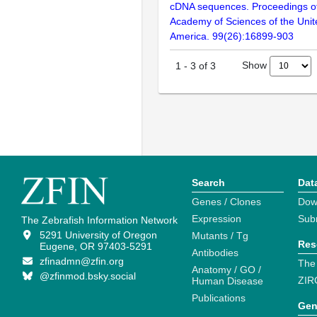
cDNA sequences. Proceedings of
Academy of Sciences of the Unit
America. 99(26):16899-903
Show
1
-
3
of
3
Search
Dat
Genes / Clones
Dow
Expression
Sub
The Zebrafish Information Network
5291 University of Oregon
Mutants / Tg
Res
Eugene, OR 97403-5291
Antibodies
zfinadmn@zfin.org
The
Anatomy / GO /
@zfinmod.bsky.social
ZIR
Human Disease
Publications
Gen