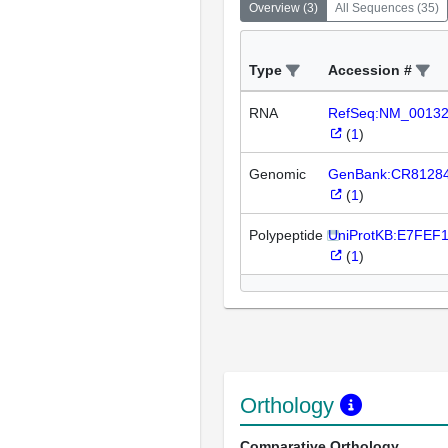
Overview
(
3
)
All Sequences
(
35
)
Type
Accession #
RNA
RefSeq:NM_0013
(
1
)
Genomic
GenBank:CR8128
(
1
)
Polypeptide
UniProtKB:E7FEF
(
1
)
Orthology
Comparative Orthology