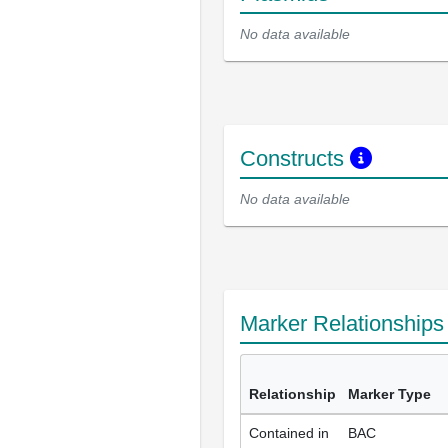
No data available
Constructs
No data available
Marker Relationship
Relationship
Marker Type
Contained in
BAC