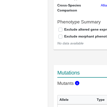
Cross-Species
Alli
Comparison
Phenotype Summary
Exclude altered gene exp
Exclude morphant pheno
No data available
Mutations
Mutants
Allele
Type