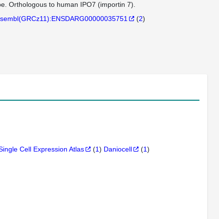
pe. Orthologous to human IPO7 (importin 7).
sembl(GRCz11):ENSDARG00000035751
(
2
)
Single Cell Expression Atlas
(
1
)
Daniocell
(
1
)