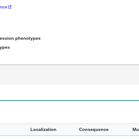
ance
ression phenotypes
types
Localization
Consequence
Mu