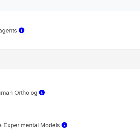
eagents
man Ortholog
a Experimental Models