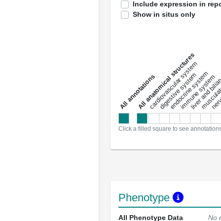
Include expression in repo
Show in situs only
All anatomical structures
liver and bili
cardiovascular system
musculat
endocrine system
digestive system
s
immune system
nerv
a
l
l
a
n
n
o
t
a
t
i
o
n
Click a filled square to see annotation
Phenotype
All Phenotype Data
No 