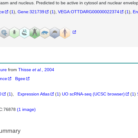
lasm and nucleus. Predicted to be active in cytosol and nuclear envelo
nce
(
1
)
Gene:321739
(
1
)
VEGA:OTTDARG00000022374
(
1
)
En
igure
from
Thisse
et al.
, 2004
ance
Bgee
O
(
1
)
Expression Atlas
(
1
)
UO scRNA-seq (UCSC browser)
(
1
)
C:76878
(1 image)
Summary