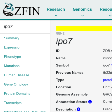
Research
Genomics
Resou
ipo7
GENE
Summary
ipo7
Expression
ID
ZDB-
Phenotype
Name
impor
Symbol
ipo7
Mutations
Previous Names
fb33
Human Disease
Type
prote
Gene Ontology
Location
Chr: 
Protein Domains
Genome Assembly
GRCz
Curre
Annotation Status
Transcripts
Predi
Description