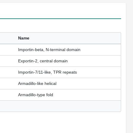
Name
Importin-beta, N-terminal domain
Exportin-2, central domain
Importin-7/11-like, TPR repeats
Armadillo-like helical
Armadillo-type fold