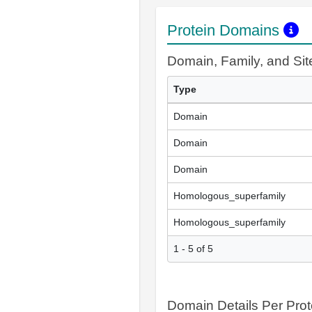
Protein Domains
Domain, Family, and Si
Type
Domain
Domain
Domain
Homologous_superfamily
Homologous_superfamily
1 - 5 of 5
Domain Details Per Prot