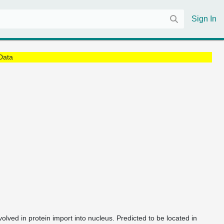
Sign In
Data
volved in protein import into nucleus. Predicted to be located in