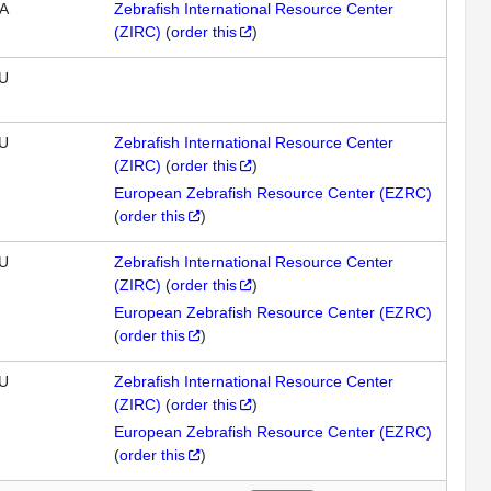
A
Zebrafish International Resource Center
(ZIRC)
(
order this
)
U
U
Zebrafish International Resource Center
(ZIRC)
(
order this
)
European Zebrafish Resource Center (EZRC)
(
order this
)
U
Zebrafish International Resource Center
(ZIRC)
(
order this
)
European Zebrafish Resource Center (EZRC)
(
order this
)
U
Zebrafish International Resource Center
(ZIRC)
(
order this
)
European Zebrafish Resource Center (EZRC)
(
order this
)