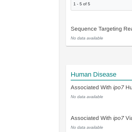
1
-
5
of
5
Sequence Targeting R
No data available
Human Disease
Associated With
ipo7
Hu
No data available
Associated With
ipo7
Vi
No data available