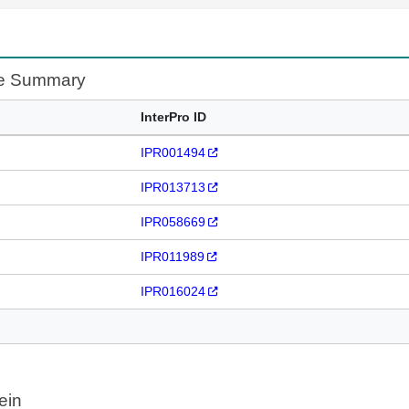
te Summary
InterPro ID
IPR001494
IPR013713
IPR058669
IPR011989
IPR016024
ein