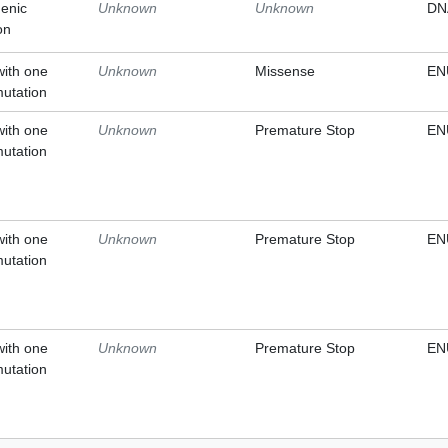
enic
Unknown
Unknown
DN
on
with one
Unknown
Missense
EN
mutation
with one
Unknown
Premature Stop
EN
mutation
with one
Unknown
Premature Stop
EN
mutation
with one
Unknown
Premature Stop
EN
mutation