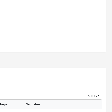
Sort by
tagen
Supplier