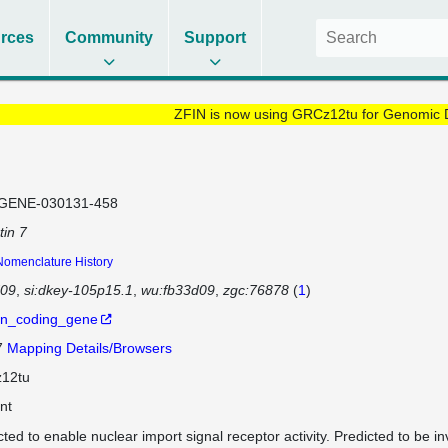
rces
Community
Support
ZFIN is now using GRCz12tu for Genomic 
GENE-030131-458
tin 7
Nomenclature History
d09
si:dkey-105p15.1
wu:fb33d09
zgc:76878
(
1
)
in_coding_gene
7
Mapping Details/Browsers
12tu
nt
cted to enable nuclear import signal receptor activity. Predicted to be in