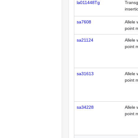
la011448Tg
Transg
inserti
sa7608
Allele 
point 
sa21124
Allele 
point 
sa31613
Allele 
point 
sa34228
Allele 
point 