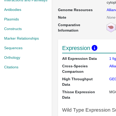
Interactions and Pathways
cytop
Antibodies
Genome Resources
Allia
Note
None
Plasmids
Comparative
Constructs
Information
Marker Relationships
Expression
Sequences
Orthology
All Expression Data
1 f
Cross-Species
Alli
Citations
Comparison
High Throughput
GE
Data
Thisse Expression
MG
Data
Wild Type Expression 