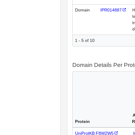
Domain
IPR014887
H
t
t
d
1 - 5 of 10
Domain Details Per Prot
A
Protein
R
UniProtKB:F8W2W5