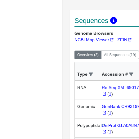
Sequences
Genome Browsers
NCBI Map Viewer
ZFIN
Overview
(
3
)
All Sequences
(
19
)
Type
Accession #
RNA
RefSeq:XM_69017
(
1
)
Genomic
GenBank:CR9319
(
1
)
Polypeptide
UniProtKB:A0A8N
(
1
)