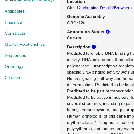
Interactions and Pathways
Location
Chr: 12
Mapping Details/Browsers
Antibodies
Genome Assembly
Plasmids
GRCz12tu
Annotation Status
Constructs
Current
Marker Relationships
Description
Predicted to enable DNA-binding tra
Sequences
activity, RNA polymerase II-specifi
polymerase II transcription regulat
Orthology
specific DNA binding activity. Acts 
Citations
Notch signaling pathway and hemato
differentiation. Predicted to be loc
Predicted to be part of transcriptio
Predicted to be active in nucleus. I
several structures, including digesti
heart; nervous system; and pleurop
Human ortholog(s) of this gene impli
erythrocytosis 4; lung non-small ce
polycythemia; and pulmonary hyper