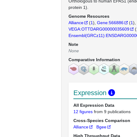
Orthologous to human EPAS1 (endo
protein 1).
Genome Resources
Alliance
(
1
)
Gene:566886
(
1
)
VEGA:OTTDARG00000035609
(
Ensembl(GRCz11):ENSDARG0000
Note
None
Comparative Information
Expression
All Expression Data
12 figures
from 9 publications
Cross-Species Comparison
Alliance
Bgee
High Throughput Data