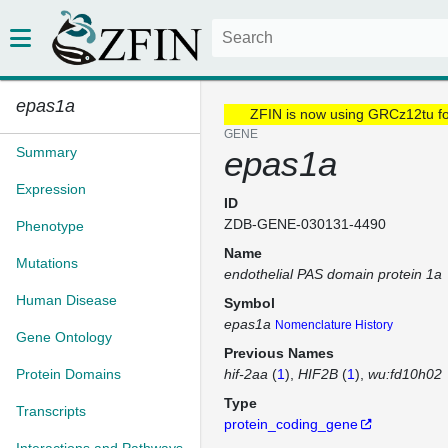
epas1a
ZFIN is now using GRCz12tu f
GENE
Summary
epas1a
Expression
ID
ZDB-GENE-030131-4490
Phenotype
Name
Mutations
endothelial PAS domain protein 1a
Human Disease
Symbol
epas1a
Nomenclature History
Gene Ontology
Previous Names
Protein Domains
hif-2aa
(
1
)
HIF2B
(
1
)
wu:fd10h02
Type
Transcripts
protein_coding_gene