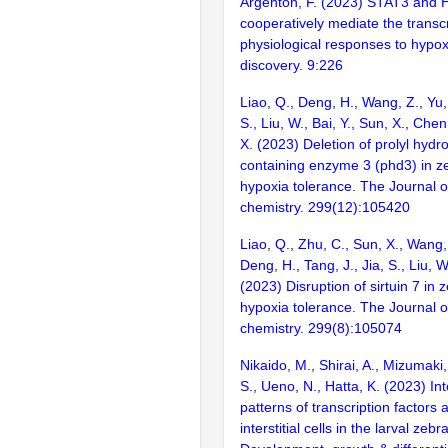
Argenton, F. (2023) STAT3 and 
cooperatively mediate the transc
physiological responses to hypox
discovery. 9:226
Liao, Q., Deng, H., Wang, Z., Yu, 
S., Liu, W., Bai, Y., Sun, X., Chen
X. (2023) Deletion of prolyl hyd
containing enzyme 3 (phd3) in zeb
hypoxia tolerance. The Journal of
chemistry. 299(12):105420
Liao, Q., Zhu, C., Sun, X., Wang,
Deng, H., Tang, J., Jia, S., Liu, W
(2023) Disruption of sirtuin 7 in z
hypoxia tolerance. The Journal of
chemistry. 299(8):105074
Nikaido, M., Shirai, A., Mizumaki
S., Ueno, N., Hatta, K. (2023) In
patterns of transcription factors
interstitial cells in the larval zebra