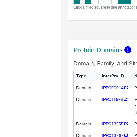
Click a filled square to see annotation
Protein Domains
Domain, Family, and Si
Type
InterPro ID
Domain
IPR000014
P
Domain
IPR011598
M
h
(
Domain
IPR013655
P
Domain
IPR013767
P