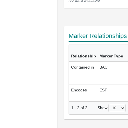
No data available
Marker Relationship
Relationship
Marker Type
Contained in
BAC
Encodes
EST
Show
1
-
2
of
2