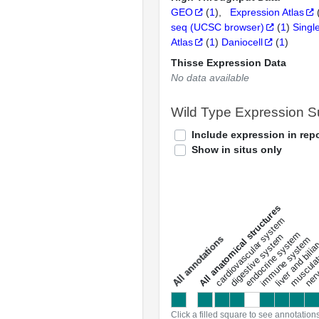
GEO
(
1
)
Expression Atlas
seq (UCSC browser)
(
1
)
Singl
Atlas
(
1
)
Daniocell
(
1
)
Thisse Expression Data
No data available
Wild Type Expression 
Include expression in repo
Show in situs only
All anatomical structures
liver and bili
cardiovascular system
musculat
endocrine system
digestive system
s
immune system
nerv
a
l
l
a
n
n
o
t
a
t
i
o
n
Click a filled square to see annotation