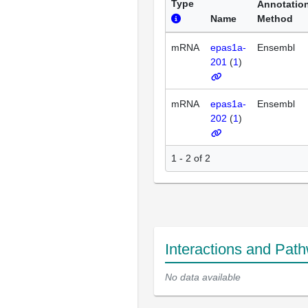
Type
Annotatio
Name
Method
mRNA
epas1a-
Ensembl
201
(
1
)
mRNA
epas1a-
Ensembl
202
(
1
)
1 - 2 of 2
Interactions and Pat
No data available