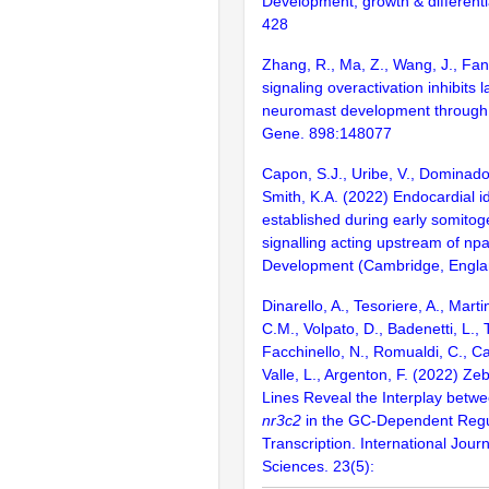
Development, growth & differenti
428
Zhang, R., Ma, Z., Wang, J., Fan
signaling overactivation inhibits la
neuromast development through 
Gene. 898:148077
Capon, S.J., Uribe, V., Dominado,
Smith, K.A. (2022) Endocardial id
established during early somito
signalling acting upstream of np
Development (Cambridge, Englan
Dinarello, A., Tesoriere, A., Marti
C.M., Volpato, D., Badenetti, L., T
Facchinello, N., Romualdi, C., Ca
Valle, L., Argenton, F. (2022) Ze
Lines Reveal the Interplay betw
nr3c2
in the GC-Dependent Regu
Transcription. International Jour
Sciences. 23(5):