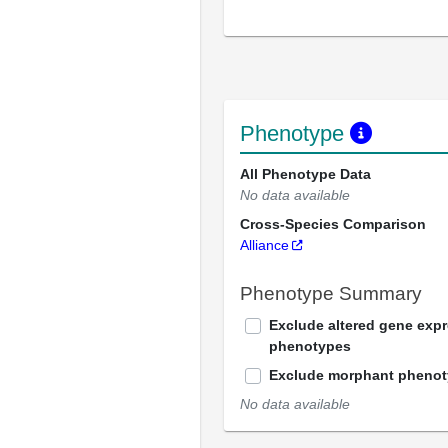
Phenotype
All Phenotype Data
No data available
Cross-Species Comparison
Alliance
Phenotype Summary
Exclude altered gene exp
phenotypes
Exclude morphant pheno
No data available