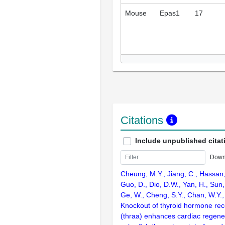
Mouse
Epas1
17
Citations
Include unpublished citat
Down
Cheung, M.Y., Jiang, C., Hassan,
Guo, D., Dio, D.W., Yan, H., Sun, J
Ge, W., Cheng, S.Y., Chan, W.Y.,
Knockout of thyroid hormone rec
(thraa) enhances cardiac regener