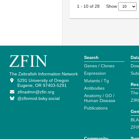
Show
1
-
10
of
28
Search
Dat
Genes / Clones
Dow
Expression
Sub
The Zebrafish Information Network
5291 University of Oregon
Mutants / Tg
Res
Eugene, OR 97403-5291
Antibodies
zfinadmn@zfin.org
The
Anatomy / GO /
@zfinmod.bsky.social
ZIR
Human Disease
Publications
Gen
BLA
ZFI
Community
Sup