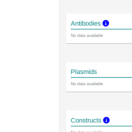
Antibodies
No data available
Plasmids
No data available
Constructs