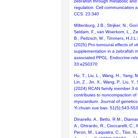
zebrafish through metabolic and
regulation. Cell communication a
CCS. 23:340
Miltenburg, J.B., Strijker, N., Go
Seldam, F., van Woerkom, L., Zet
B., Peitzsch, M., Timmers, H.J.L
(2025) Pro-tumoural effects of v
supplementation in a zebrafish 
associated PPGL. Endocrine-rela
33:e250370
Hu, T., Liu, L., Wang, H., Yang, M.
Lin, Z., Jin, X., Wang, P., Liu, Y.,
(2024) RCAN family member 3 de
contributes to noncompaction of 
myocardium. Journal of genetic
Yi chuan xue bao. 51(5):543-553
Dinarello, A., Betto, R.M., Diaman
A., Ghirardo, R., Cioccarelli, C.,
Peron, M., Laquatra, C., Tiso, N.,