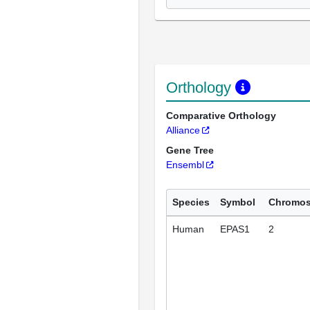
Orthology
Comparative Orthology
Alliance
Gene Tree
Ensembl
Species
Symbol
Chromo
Human
EPAS1
2