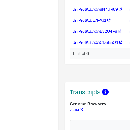
UniProtKB:A0A8N7UR89
UniProtKB:E7FAJ1
UniProtKB:A0AB32U4F8
UniProtKB:A0ACD6B5Q1
1 - 5 of 6
Transcripts
Genome Browsers
ZFIN