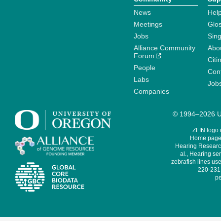
News
Help
Meetings
Glo
Jobs
Sin
Alliance Community
Abo
Forum
Citi
People
Cont
Labs
Job
Companies
© 1994–2026 Un
ZFIN logo
Home page 
Hearing Research
al., Hearing sen
zebrafish lines use
220-231,
pe