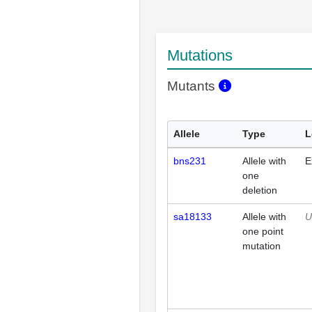
Mutations
Mutants
Allele
Type
L
bns231
Allele with
E
one
deletion
sa18133
Allele with
U
one point
mutation