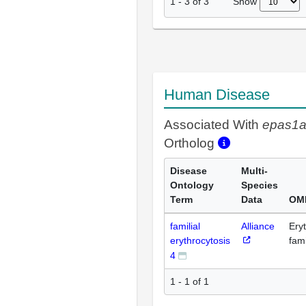
Show
1
-
3
of
3
Human Disease
Associated With
epas1
Ortholog
Disease
Multi-
Ontology
Species
Term
Data
OM
familial
Alliance
Eryt
erythrocytosis
fami
4
1 - 1 of 1