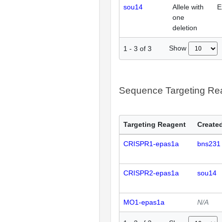
sou14
Allele with
E
one
deletion
Show
1
-
3
of
3
Sequence Targeting R
Targeting Reagent
Created
CRISPR1-epas1a
bns231
CRISPR2-epas1a
sou14
MO1-epas1a
N/A