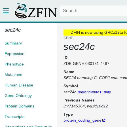
sec24c
ZFIN is now using GRCz12tu f
GENE
Summary
sec24c
Expression
ID
ZDB-GENE-030131-4487
Phenotype
Name
Mutations
SEC24 homolog C, COPII coat co
Human Disease
Symbol
sec24c
Nomenclature History
Gene Ontology
Previous Names
Protein Domains
im:7145364
wu:fd10d12
Type
Transcripts
protein_coding_gene