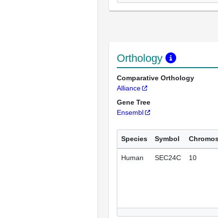
Orthology
Comparative Orthology
Alliance
Gene Tree
Ensembl
Species
Symbol
Chromo
Human
SEC24C
10