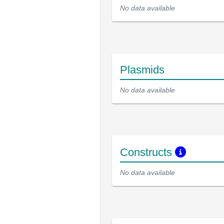
No data available
Plasmids
No data available
Constructs
No data available