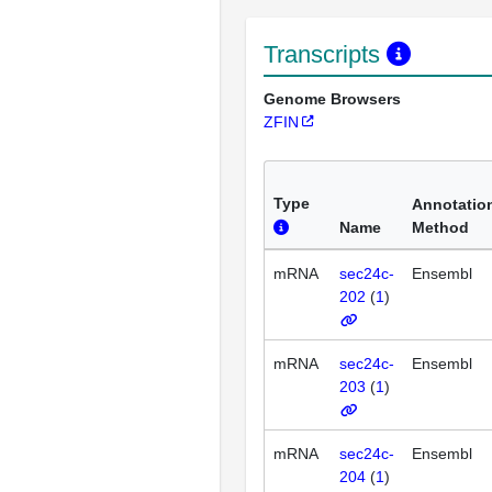
Transcripts
Genome Browsers
ZFIN
Type
Annotatio
Name
Method
mRNA
sec24c-
Ensembl
202
(
1
)
mRNA
sec24c-
Ensembl
203
(
1
)
mRNA
sec24c-
Ensembl
204
(
1
)