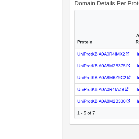
Domain Details Per Prot
A
Protein
R
UniProtKB:A0A0R4IMX2
I
UniProtKB:A0A8M2B375
I
UniProtKB:A0A8M6Z9C2
I
UniProtKB:A0A0R4IAZ9
I
UniProtKB:A0A8M2B330
I
1 - 5 of 7