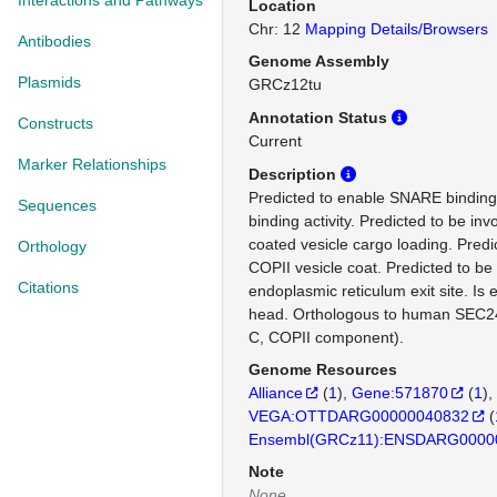
Interactions and Pathways
Location
Chr: 12
Mapping Details/Browsers
Antibodies
Genome Assembly
Plasmids
GRCz12tu
Annotation Status
Constructs
Current
Marker Relationships
Description
Predicted to enable SNARE binding a
Sequences
binding activity. Predicted to be inv
coated vesicle cargo loading. Predic
Orthology
COPII vesicle coat. Predicted to be 
Citations
endoplasmic reticulum exit site. Is
head. Orthologous to human SEC
C, COPII component).
Genome Resources
Alliance
(
1
)
Gene:571870
(
1
)
VEGA:OTTDARG00000040832
(
Ensembl(GRCz11):ENSDARG0000
Note
None