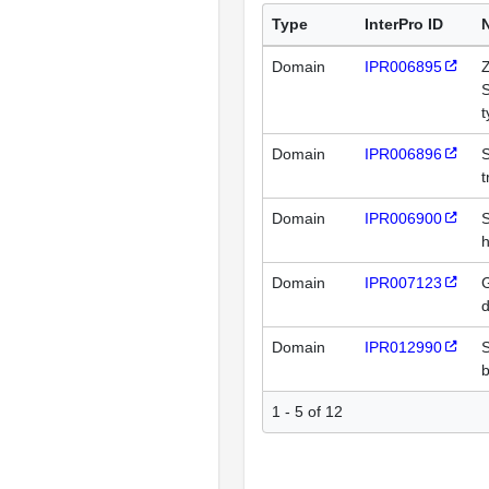
Type
InterPro ID
Domain
IPR006895
Z
t
Domain
IPR006896
t
Domain
IPR006900
h
Domain
IPR007123
G
Domain
IPR012990
1 - 5 of 12