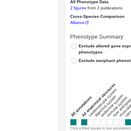
All Phenotype Data
2 figures
from 2 publications
Cross-Species Comparison
Alliance
Phenotype Summary
Exclude altered gene exp
phenotypes
Exclude morphant pheno
All anatomical structures
liver and bili
cardiovascular system
musculat
endocrine system
digestive system
s
immune system
nerv
a
l
l
a
n
n
o
t
a
t
i
o
n
Click a filled square to see annotation