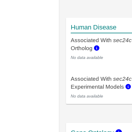
Human Disease
Associated With
sec24c
Ortholog
No data available
Associated With
sec24c
Experimental Models
No data available