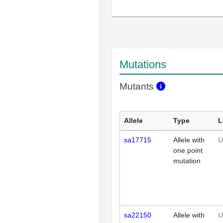
Mutations
Mutants
Allele
Type
L
sa17715
Allele with
U
one point
mutation
sa22150
Allele with
U