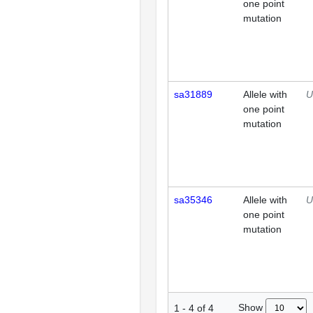
one point
mutation
sa31889
Allele with
U
one point
mutation
sa35346
Allele with
U
one point
mutation
Show
1
-
4
of
4