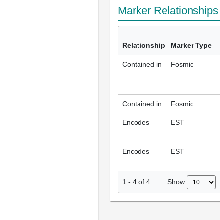
Marker Relationship
Relationship
Marker Type
Contained in
Fosmid
Contained in
Fosmid
Encodes
EST
Encodes
EST
Show
1
-
4
of
4