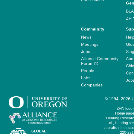
Gen
BLA
ZFI
Community
Sup
News
Help
Meetings
Glo
Jobs
Sin
Alliance Community
Abo
Forum
Citi
People
Cont
Labs
Job
Companies
© 1994–2026 Un
ZFIN logo
Home page 
Hearing Research
al., Hearing sen
zebrafish lines use
220-231,