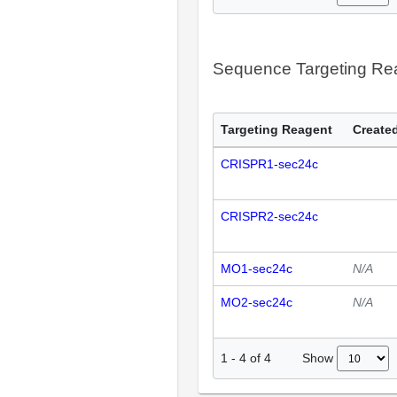
Sequence Targeting R
Targeting Reagent
Created
CRISPR1-sec24c
CRISPR2-sec24c
MO1-sec24c
N/A
MO2-sec24c
N/A
Show
1
-
4
of
4