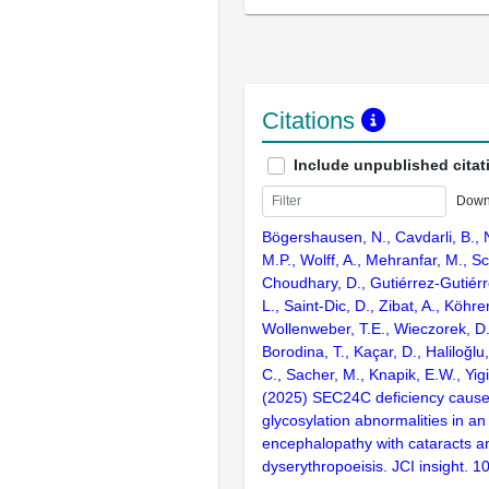
Citations
Include unpublished citat
Down
Bögershausen, N., Cavdarli, B., N
M.P., Wolff, A., Mehranfar, M., Sc
Choudhary, D., Gutiérrez-Gutiér
L., Saint-Dic, D., Zibat, A., Köhrer
Wollenweber, T.E., Wieczorek, D., 
Borodina, T., Kaçar, D., Haliloğlu, 
C., Sacher, M., Knapik, E.W., Yigit
(2025) SEC24C deficiency causes
glycosylation abnormalities in an 
encephalopathy with cataracts a
dyserythropoeisis. JCI insight. 