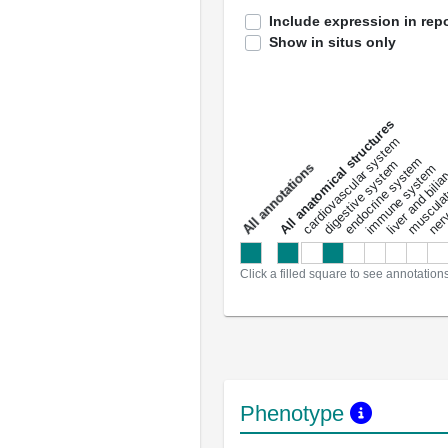
Include expression in repo
Show in situs only
All anatomical structures
liver and bili
cardiovascular system
musculat
endocrine system
digestive system
s
immune system
nerv
a
l
l
a
n
n
o
t
a
t
i
o
n
Click a filled square to see annotation
Phenotype