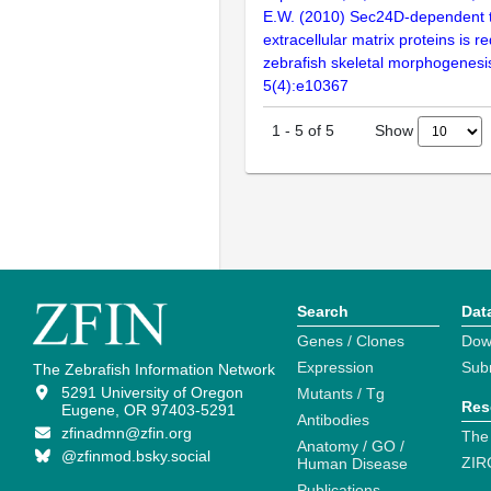
E.W. (2010) Sec24D-dependent t
extracellular matrix proteins is re
zebrafish skeletal morphogenes
5(4):e10367
Show
1
-
5
of
5
Search
Dat
Genes / Clones
Dow
Expression
Sub
The Zebrafish Information Network
5291 University of Oregon
Mutants / Tg
Res
Eugene, OR 97403-5291
Antibodies
zfinadmn@zfin.org
The
Anatomy / GO /
@zfinmod.bsky.social
ZIR
Human Disease
Publications