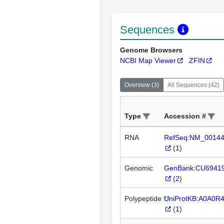
Sequences
Genome Browsers
NCBI Map Viewer
ZFIN
Overview
(
3
)
All Sequences
(
42
)
Type
Accession #
RNA
RefSeq:NM_0014
(
1
)
Genomic
GenBank:CU6941
(
2
)
Polypeptide
UniProtKB:A0A0R
(
1
)