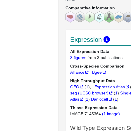
Comparative Information
Expression
All Expression Data
3 figures
from 3 publications
Cross-Species Comparison
Alliance
Bgee
High Throughput Data
GEO
(
1
)
Expression Atlas
seq (UCSC browser)
(
1
)
Singl
Atlas
(
1
)
Daniocell
(
1
)
Thisse Expression Data
IMAGE:7145364
(1 image)
Wild Type Expression 