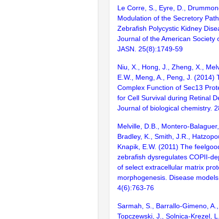
Le Corre, S., Eyre, D., Drummond
Modulation of the Secretory Pa
Zebrafish Polycystic Kidney Dise
Journal of the American Society 
JASN. 25(8):1749-59
Niu, X., Hong, J., Zheng, X., Melv
E.W., Meng, A., Peng, J. (2014)
Complex Function of Sec13 Prote
for Cell Survival during Retinal
Journal of biological chemistry.
Melville, D.B., Montero-Balaguer,
Bradley, K., Smith, J.R., Hatzopo
Knapik, E.W. (2011) The feelgoo
zebrafish dysregulates COPII-de
of select extracellular matrix prot
morphogenesis. Disease models
4(6):763-76
Sarmah, S., Barrallo-Gimeno, A., 
Topczewski, J., Solnica-Krezel, L