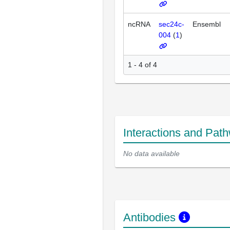
ncRNA
sec24c-
Ensembl
004
(
1
)
1 - 4 of 4
Interactions and Pat
No data available
Antibodies