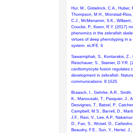
Hur, M., Gistelinck, C.A., Huber, P
Thompson, M.H., Monstad-Rios, 
C.J., McMenamin, S.K., Willaert, 
Coucke, P., Kwon, R.Y. (2017) 
phenomics in the zebrafish skele
virtues of deep phenotyping in a 
system. eLIFE. 6
Sawamiphak, S., Kontarakis, Z., F
Reischauer, S., Stainier, D.Y.R. 
cardiomyocyte fusion regulates c
development in zebrafish. Natur
communications. 8:1525
Braasch, I., Gehrke, A.R., Smith,
K., Manousaki, T., Pasquier, J., 
Desvignes, T., Batzel, P., Catchen
Campbell, M.S., Barrell, D., Marti
J.F., Ravi, V., Lee, A.P., Nakamur
D., Fan, S., Wcisel, D., Cañestro,
Beaudry, F.E., Sun, Y., Hertel, J.