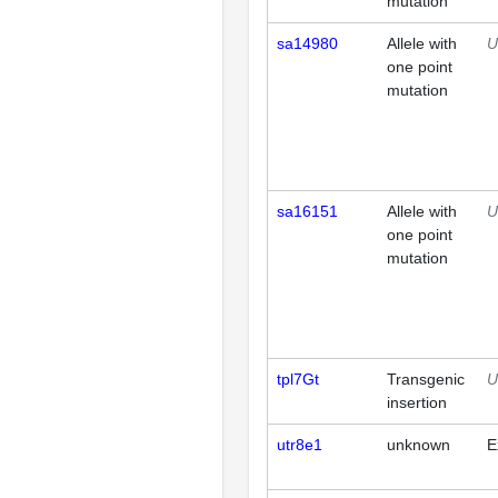
mutation
sa14980
Allele with
U
one point
mutation
sa16151
Allele with
U
one point
mutation
tpl7Gt
Transgenic
U
insertion
utr8e1
unknown
E