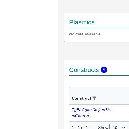
Plasmids
No data available
Constructs
Construct
TgBAC(jam3b:jam3b-
mCherry)
Show
1
-
1
of
1