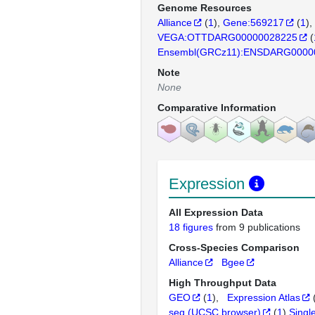
Genome Resources
Alliance
(
1
)
Gene:569217
(
1
)
VEGA:OTTDARG00000028225
(
Ensembl(GRCz11):ENSDARG0000
Note
None
Comparative Information
Expression
All Expression Data
18 figures
from 9 publications
Cross-Species Comparison
Alliance
Bgee
High Throughput Data
GEO
(
1
)
Expression Atlas
seq (UCSC browser)
(
1
)
Singl