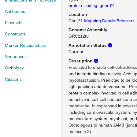
Interactions and Pathways
protein_coding_gene
Antibodies
Location
Chr: 21
Mapping Details/Browsers
Plasmids
Genome Assembly
Constructs
GRCz12tu
Marker Relationships
Annotation Status
Current
Sequences
Description
Predicted to enable cell-cell adhesi
Orthology
and integrin binding activity. Acts u
Citations
myoblast fusion. Predicted to be loc
tight junction and desmosome. Predi
protein complex involved in cell ad
be active in cell-cell contact zone 
membrane. Is expressed in several 
including cardiovascular system; h
musculature system; myoblast; and
Orthologous to human JAM3 (junct
molecule 3).