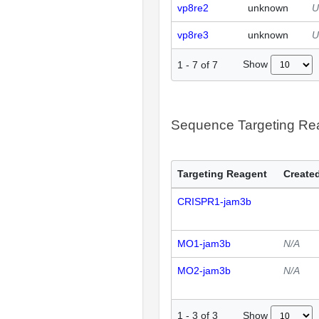
vp8re2
unknown
U
vp8re3
unknown
U
Show
1
-
7
of
7
Sequence Targeting R
Targeting Reagent
Created
CRISPR1-jam3b
MO1-jam3b
N/A
MO2-jam3b
N/A
Show
1
-
3
of
3