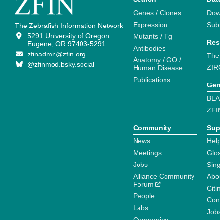
Genes / Clones
Dow
Expression
Sub
The Zebrafish Information Network
5291 University of Oregon
Mutants / Tg
Res
Eugene, OR 97403-5291
Antibodies
zfinadmn@zfin.org
The
Anatomy / GO /
@zfinmod.bsky.social
ZIR
Human Disease
Publications
Gen
BLA
ZFI
Community
Sup
News
Help
Meetings
Glo
Jobs
Sin
Alliance Community
Abo
Forum
Citi
People
Cont
Labs
Job
Companies