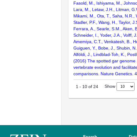
Fasold, M., Ishiyama, M., Johnson
Lara, M., Letaw, J.H., Litman, G.
Mikami, M., Ota, T., Saha, N.R., W
Stadler, P.F., Wang, H., Taylor, J.
Ferrara, A., Searle, S.M., Aken, B
Schneider, I., Yoder, J.A., Volff, J
Amemiya, C.T., Venkatesh, B., Ho
Guiguen, Y., Bobe, J., Shubin, N.
Alföldi, J., Lindblad-Toh, K., Post
(2016) The spotted gar genome i
vertebrate evolution and facilita
comparisons. Nature Genetics. 
Show
1
-
10
of
24
Search
Dat