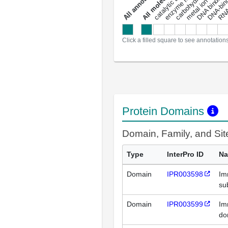
metal ion binding
catalytic activity
s
DNA binding
RNA 
a
l
l
a
n
n
o
t
a
t
i
o
n
Click a filled square to see annotation
Protein Domains
Domain, Family, and Si
Type
InterPro ID
N
Domain
IPR003598
Im
su
Domain
IPR003599
Im
do