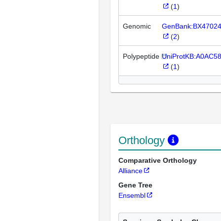
(
1
)
Genomic
GenBank:BX4702
(
2
)
Polypeptide
UniProtKB:A0AC5
(
1
)
Orthology
Comparative Orthology
Alliance
Gene Tree
Ensembl