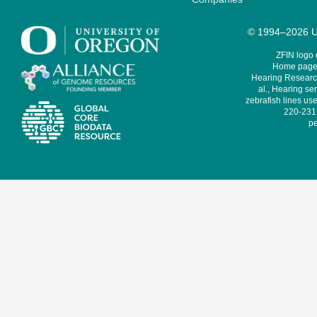
© 1994–2026 Un
ZFIN logo
Home page 
Hearing Research
al., Hearing sen
zebrafish lines use
220-231,
pe