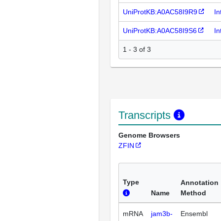
UniProtKB:A0AC58I9R9
In
UniProtKB:A0AC58I9S6
In
1 - 3 of 3
Transcripts
Genome Browsers
ZFIN
Type
Annotation
Name
Method
mRNA
jam3b-
Ensembl