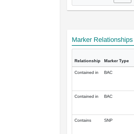
Marker Relationship
Relationship
Marker Type
Contained in
BAC
Contained in
BAC
Contains
SNP