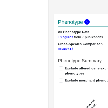
Phenotype
All Phenotype Data
18 figures
from 7 publications
Cross-Species Comparison
Alliance
Phenotype Summary
Exclude altered gene exp
phenotypes
Exclude morphant pheno