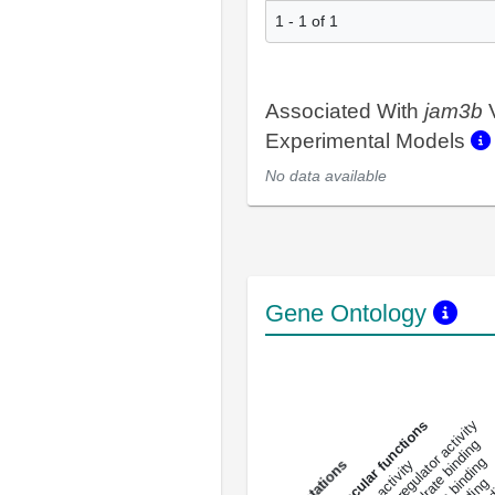
1 - 1 of 1
Associated With
jam3b
V
Experimental Models
No data available
Gene Ontology
DNA-bindin
enzyme regulator activity
All molecular functions
carbohydrate binding