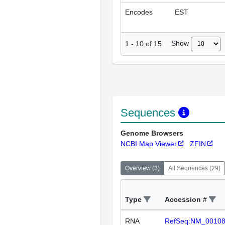
Encodes
EST
Show
1
-
10
of
15
Sequences
Genome Browsers
NCBI Map Viewer
ZFIN
Overview
(
3
)
All Sequences
(
29
)
Type
Accession #
RNA
RefSeq:NM_0010