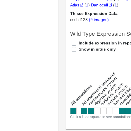
Atlas
(
1
)
Daniocell
(
1
)
Thisse Expression Data
cssl:d123
(9 images)
Wild Type Expression 
Include expression in repo
Show in situs only
All anatomical structures
liver and bili
cardiovascular system
musculat
endocrine system
digestive system
s
immune system
nerv
a
l
l
a
n
n
o
t
a
t
i
o
n
Click a filled square to see annotation