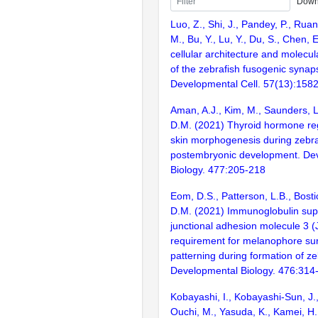
Down
Luo, Z., Shi, J., Pandey, P., Ruan
M., Bu, Y., Lu, Y., Du, S., Chen,
cellular architecture and molecu
of the zebrafish fusogenic synap
Developmental Cell. 57(13):158
Aman, A.J., Kim, M., Saunders, L
D.M. (2021) Thyroid hormone re
skin morphogenesis during zebra
postembryonic development. De
Biology. 477:205-218
Eom, D.S., Patterson, L.B., Bosti
D.M. (2021) Immunoglobulin supe
junctional adhesion molecule 3 
requirement for melanophore sur
patterning during formation of ze
Developmental Biology. 476:314
Kobayashi, I., Kobayashi-Sun, J.,
Ouchi, M., Yasuda, K., Kamei, H.