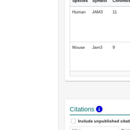
Species
Symbol
Chromo
Human
JAM3
11
Mouse
Jam3
9
Citations
Include unpublished citat