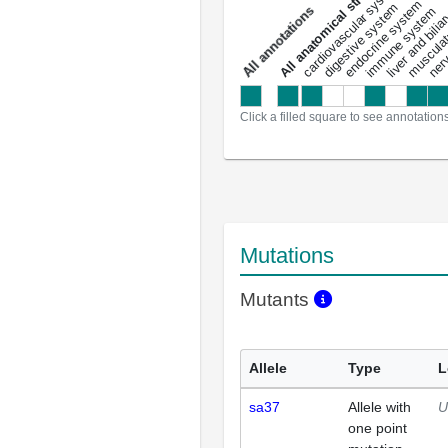
All anatomical structures
liver and bili
cardiovascular system
musculat
endocrine system
digestive system
s
immune system
nerv
a
l
l
a
n
n
o
t
a
t
i
o
n
Click a filled square to see annotation
Mutations
Mutants
Allele
Type
L
sa37
Allele with
U
one point