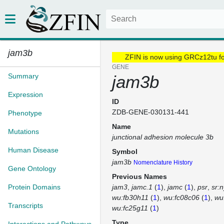
jam3b
ZFIN is now using GRCz12tu f
GENE
Summary
jam3b
Expression
ID
ZDB-GENE-030131-441
Phenotype
Name
Mutations
junctional adhesion molecule 3b
Human Disease
Symbol
jam3b
Nomenclature History
Gene Ontology
Previous Names
Protein Domains
jam3
jamc.1
(
1
)
jamc
(
1
)
psr
sr:
wu:fb30h11
(
1
)
wu:fc08c06
(
1
)
wu
Transcripts
wu:fc25g11
(
1
)
Type