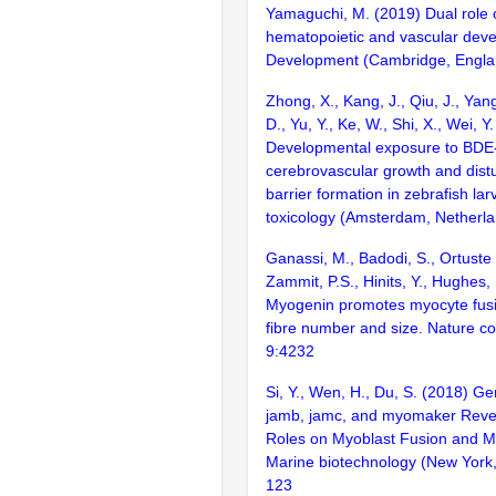
Yamaguchi, M. (2019) Dual role 
hematopoietic and vascular dev
Development (Cambridge, Englan
Zhong, X., Kang, J., Qiu, J., Yang
D., Yu, Y., Ke, W., Shi, X., Wei, Y
Developmental exposure to BDE
cerebrovascular growth and dist
barrier formation in zebrafish lar
toxicology (Amsterdam, Netherl
Ganassi, M., Badodi, S., Ortuste 
Zammit, P.S., Hinits, Y., Hughes,
Myogenin promotes myocyte fusi
fibre number and size. Nature c
9:4232
Si, Y., Wen, H., Du, S. (2018) Ge
jamb, jamc, and myomaker Revea
Roles on Myoblast Fusion and M
Marine biotechnology (New York, 
123