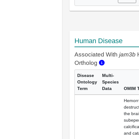
Human Disease
Associated With
jam3b
Ortholog
Disease
Multi-
Ontology
Species
Term
Data
OMIM 
Hemorr
destruc
the brai
subepe
calcific
and cat