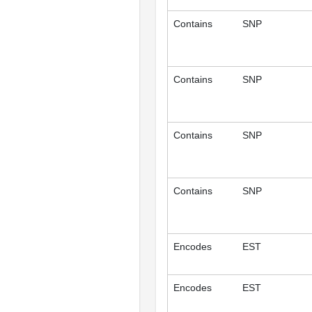
Contains
SNP
Contains
SNP
Contains
SNP
Contains
SNP
Encodes
EST
Encodes
EST