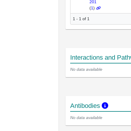
201
(
1
)
1 - 1 of 1
Interactions and Pat
No data available
Antibodies
No data available