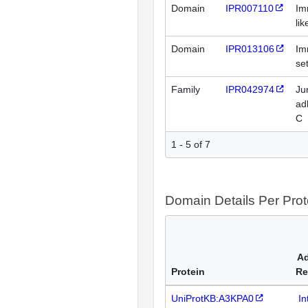
Domain
IPR007110
Im
li
Domain
IPR013106
Im
se
Family
IPR042974
Ju
ad
C
1 - 5 of 7
Domain Details Per Prot
Ad
Protein
Re
UniProtKB:A3KPA0
In