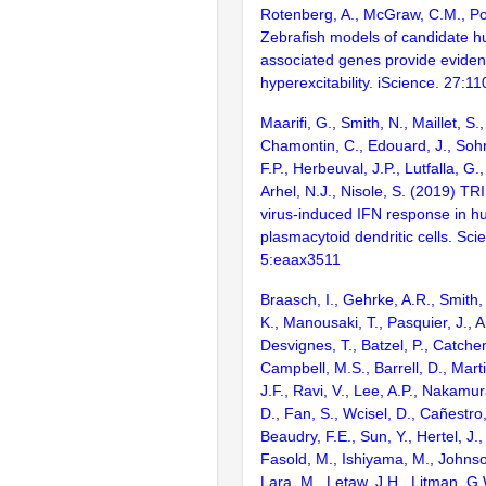
Rotenberg, A., McGraw, C.M., Po
Zebrafish models of candidate h
associated genes provide eviden
hyperexcitability. iScience. 27:1
Maarifi, G., Smith, N., Maillet, S
Chamontin, C., Edouard, J., Sohm
F.P., Herbeuval, J.P., Lutfalla, G.
Arhel, N.J., Nisole, S. (2019) TR
virus-induced IFN response in 
plasmacytoid dendritic cells. Sc
5:eaax3511
Braasch, I., Gehrke, A.R., Smith,
K., Manousaki, T., Pasquier, J., 
Desvignes, T., Batzel, P., Catchen
Campbell, M.S., Barrell, D., Marti
J.F., Ravi, V., Lee, A.P., Nakamur
D., Fan, S., Wcisel, D., Cañestro,
Beaudry, F.E., Sun, Y., Hertel, J.
Fasold, M., Ishiyama, M., Johnson
Lara, M., Letaw, J.H., Litman, G.