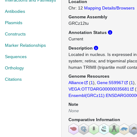
Interactions and Pathways
Location
Chr: 12
Mapping Details/Browsers
Antibodies
Genome Assembly
Plasmids
GRCz12tu
Annotation Status
Constructs
Current
Marker Relationships
Description
Located in nucleus. Is expressed in
Sequences
system; retina; and trigeminal plac
human TRIM8 (tripartite motif conta
Orthology
Genome Resources
Citations
Alliance
(
1
)
Gene:559967
(
1
)
VEGA:OTTDARG00000035681
(
Ensembl(GRCz11):ENSDARG0000
Note
None
Comparative Information