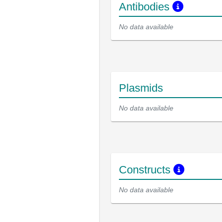
Antibodies
No data available
Plasmids
No data available
Constructs
No data available