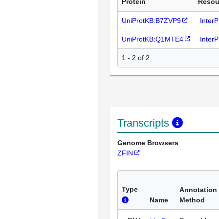
Protein
Resou
UniProtKB:B7ZVP9
Inter
UniProtKB:Q1MTE4
Inter
1 - 2 of 2
Transcripts
Genome Browsers
ZFIN
Type
Annotation
Name
Method