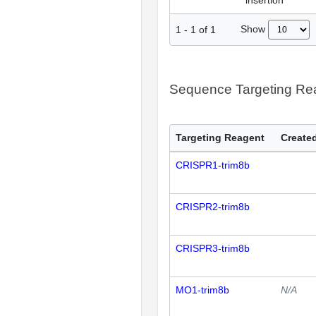
insertion
Show
1
-
1
of
1
Sequence Targeting R
Targeting Reagent
Created
CRISPR1-trim8b
CRISPR2-trim8b
CRISPR3-trim8b
MO1-trim8b
N/A