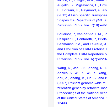
Augello, B., Migliavacca, E., Cot
E., Borsani, G., Reymond, A., an
(2012) A Fish-Specific Transpos
Shapes the Repertoire of p53 Ta
Zebrafish. PLoS One. 7(10):e46
Boudinot, P., van der Aa, L.M., J
Pasquier, L., Pontarotti, P., Briolat
Benmansour, A., and Levraud, J.P
and Evolution of TRIM Proteins:
the Complete TRIM Repertoire o
Pufferfish. PLoS One. 6(7):e220
Wang, D., Jao, L.E., Zheng, N., Do
Zonies, S., Wu, X., Wu, K., Yang
Zhu, Z., Zhang, B., Lin, S., and 
(2007) Efficient genome-wide mu
zebrafish genes by retroviral inse
Proceedings of the National Aca
of the United States of America.
12433