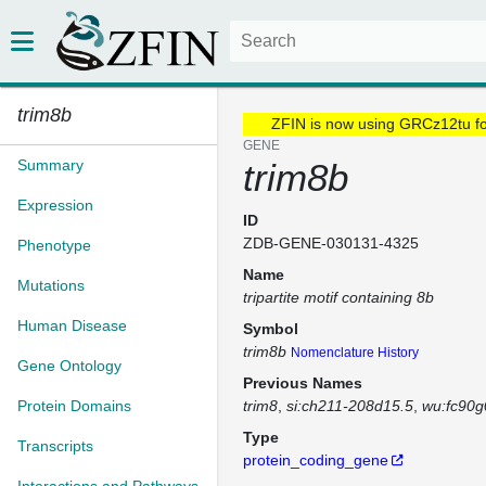
trim8b
ZFIN is now using GRCz12tu f
GENE
Summary
trim8b
Expression
ID
ZDB-GENE-030131-4325
Phenotype
Name
Mutations
tripartite motif containing 8b
Human Disease
Symbol
trim8b
Nomenclature History
Gene Ontology
Previous Names
Protein Domains
trim8
si:ch211-208d15.5
wu:fc90g
Type
Transcripts
protein_coding_gene