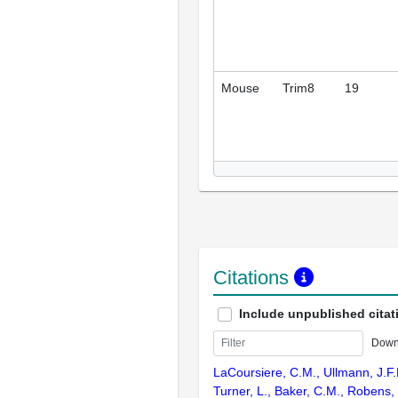
Mouse
Trim8
19
Citations
Include unpublished citat
Down
LaCoursiere, C.M., Ullmann, J.F.P
Turner, L., Baker, C.M., Robens,