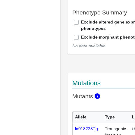
Phenotype Summary
Exclude altered gene exp
phenotypes
Exclude morphant pheno
No data available
Mutations
Mutants
Allele
Type
L
la018228Tg
Transgenic
U