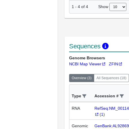
Show
1
-
4
of
4
Sequences
Genome Browsers
NCBI Map Viewer
ZFIN
Overview
(
3
)
All Sequences
(
18
)
Type
Accession #
RNA
RefSeq:NM_00114
(
1
)
Genomic
GenBank:AL92869