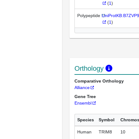
(
1
)
Polypeptide
UniProtKB:B7ZVP
(
1
)
Orthology
Comparative Orthology
Alliance
Gene Tree
Ensembl
Species
Symbol
Chromo
Human
TRIM8
10