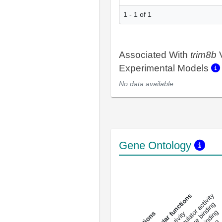
1 - 1 of 1
Associated With
trim8b
V
Experimental Models
No data available
Gene Ontology
DNA-bindin
enzyme regulator activity
All molecular functions