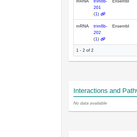
mRNA
trim8b-
Ensembl
201
(
1
)
mRNA
trim8b-
Ensembl
202
(
1
)
1 - 2 of 2
Interactions and Pat
No data available