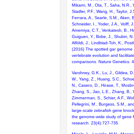
Mikami, M., Ota, T., Saha, N.R., W
Stadler, P.F., Wang, H., Taylor, J.
Ferrara, A., Searle, S.M., Aken, B
Schneider, I., Yoder, J.A., Volff, J
Amemiya, C.T., Venkatesh, B., Ho
Guiguen, Y., Bobe, J., Shubin, N.
Alföldi, J., Lindblad-Toh, K., Post
(2016) The spotted gar genome i
vertebrate evolution and facilita
comparisons. Nature Genetics. 
Varshney, G.K., Lu, J., Gildea, D.
W., Yang, Z., Huang, S.C., Schoe
N., Casero, D., Hirase, T., Mosb
Zhang, S., Jao, L.E., Zhang, B., 
Zimmerman, S., Schier, A.F., Wolf
Pellegrini, M., Burgess, S.M., and
large-scale zebrafish gene knock
the genome-wide study of gene 
research. 23(4):727-735
Micale, L., Loviglio, M.N., Manzo