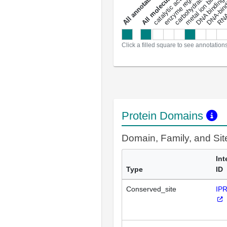
carbohydrate binding
metal ion binding
catalytic activity
s
DNA binding
RNA 
a
l
l
a
n
n
o
t
a
t
i
o
n
Click a filled square to see annotation
Protein Domains
Domain, Family, and Si
Int
Type
ID
Conserved_site
IP