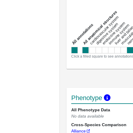
All anatomical structures
liver and bili
cardiovascular system
musculat
endocrine system
digestive system
s
immune system
nerv
a
l
l
a
n
n
o
t
a
t
i
o
n
Click a filled square to see annotation
Phenotype
All Phenotype Data
No data available
Cross-Species Comparison
Alliance