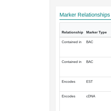
Marker Relationship
Relationship
Marker Type
Contained in
BAC
Contained in
BAC
Encodes
EST
Encodes
cDNA