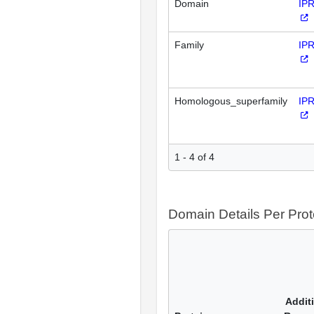
Domain
IP
Family
IP
Homologous_superfamily
IP
1 - 4 of 4
Domain Details Per Prot
Addit