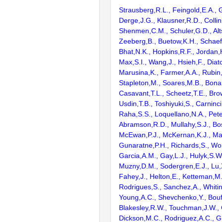
Strausberg,R.L., Feingold,E.A., 
Derge,J.G., Klausner,R.D., Collin
Shenmen,C.M., Schuler,G.D., Alts
Zeeberg,B., Buetow,K.H., Schaefe
Bhat,N.K., Hopkins,R.F., Jordan,
Max,S.I., Wang,J., Hsieh,F., Diat
Marusina,K., Farmer,A.A., Rubin
Stapleton,M., Soares,M.B., Bona
Casavant,T.L., Scheetz,T.E., Bro
Usdin,T.B., Toshiyuki,S., Carninci
Raha,S.S., Loquellano,N.A., Pete
Abramson,R.D., Mullahy,S.J., Bo
McEwan,P.J., McKernan,K.J., Mal
Gunaratne,P.H., Richards,S., Wor
Garcia,A.M., Gay,L.J., Hulyk,S.W.,
Muzny,D.M., Sodergren,E.J., Lu,X
Fahey,J., Helton,E., Ketteman,M
Rodrigues,S., Sanchez,A., Whiti
Young,A.C., Shevchenko,Y., Bouf
Blakesley,R.W., Touchman,J.W., 
Dickson,M.C., Rodriguez,A.C., G