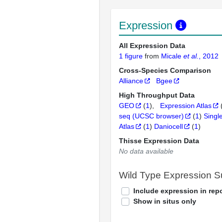
Expression
All Expression Data
1 figure
from
Micale
et al.
, 2012
Cross-Species Comparison
Alliance
Bgee
High Throughput Data
GEO
(
1
)
Expression Atlas
seq (UCSC browser)
(
1
)
Singl
Atlas
(
1
)
Daniocell
(
1
)
Thisse Expression Data
No data available
Wild Type Expression 
Include expression in repo
Show in situs only