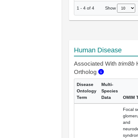
Show
1
-
4
of
4
Human Disease
Associated With
trim8b
Ortholog
Disease
Multi-
Ontology
Species
Term
Data
OMIM 
Focal s
glomeru
and
neurod
syndro