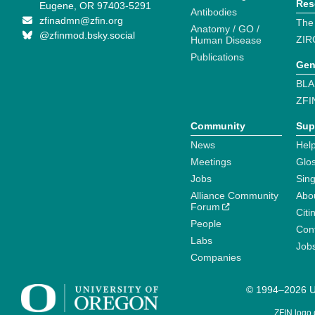
Res
Eugene, OR 97403-5291
Antibodies
zfinadmn@zfin.org
The
Anatomy / GO /
@zfinmod.bsky.social
ZIR
Human Disease
Publications
Gen
BLA
ZFI
Community
Sup
News
Help
Meetings
Glo
Jobs
Sin
Alliance Community
Abo
Forum
Citi
People
Cont
Labs
Job
Companies
© 1994–2026 Un
ZFIN logo