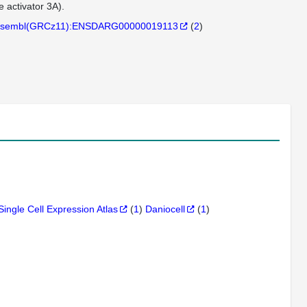
activator 3A).
sembl(GRCz11):ENSDARG00000019113
(
2
)
Single Cell Expression Atlas
(
1
)
Daniocell
(
1
)