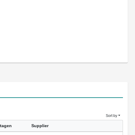
Sort by
tagen
Supplier