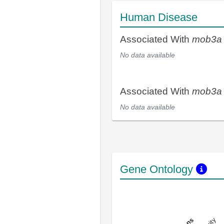
Human Disease
Associated With
mob3a
No data available
Associated With
mob3a
No data available
Gene Ontology