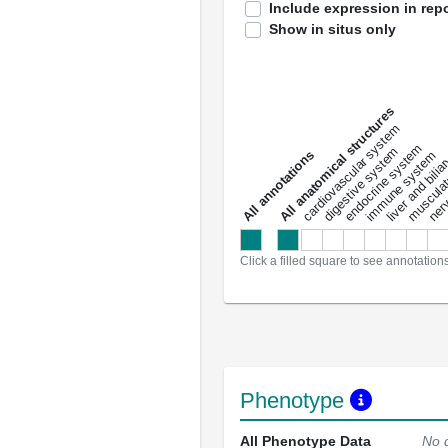
Include expression in repo
Show in situs only
All anatomical structures
liver and bili
cardiovascular system
musculat
endocrine system
digestive system
s
immune system
nerv
a
l
l
a
n
n
o
t
a
t
i
o
n
Click a filled square to see annotation
Phenotype
All Phenotype Data
No 