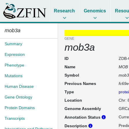
Research
Genomics
Resou
mob3a
GENE
Summary
mob3a
Expression
ID
ZDB-
Phenotype
Name
MOB k
Symbol
mob3
Mutations
Previous Names
fc69
Human Disease
Type
prote
Gene Ontology
Location
Chr: 
Protein Domains
Genome Assembly
GRCz
Curre
Annotation Status
Transcripts
Predi
Description