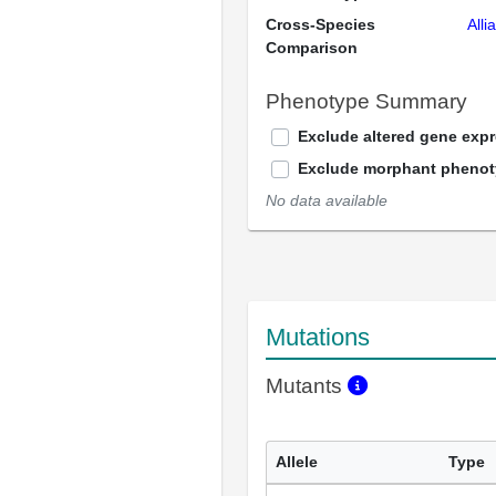
Cross-Species
Alli
Comparison
Phenotype Summary
Exclude altered gene exp
Exclude morphant pheno
No data available
Mutations
Mutants
Allele
Type