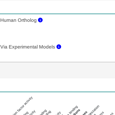
Human Ortholog
Via Experimental Models