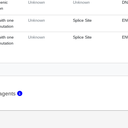
enic
Unknown
Unknown
DN
on
with one
Unknown
Splice Site
EN
mutation
with one
Unknown
Splice Site
EN
mutation
eagents