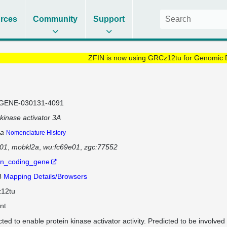
rces
Community
Support
ZFIN is now using GRCz12tu for Genomic 
GENE-030131-4091
inase activator 3A
a
Nomenclature History
e01
mobkl2a
wu:fc69e01
zgc:77552
in_coding_gene
8
Mapping Details/Browsers
12tu
nt
cted to enable protein kinase activator activity. Predicted to be involved