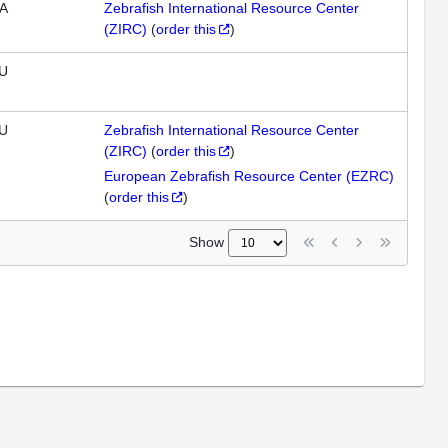
A
Zebrafish International Resource Center
(ZIRC)
(
order this
)
U
U
Zebrafish International Resource Center
(ZIRC)
(
order this
)
European Zebrafish Resource Center (EZRC)
(
order this
)
Show