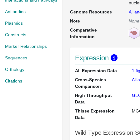
Interactions and Pathways
nucle
Antibodies
Genome Resources
Allia
Note
None
Plasmids
Comparative
Constructs
Information
Marker Relationships
Expression
Sequences
Orthology
All Expression Data
1 f
Cross-Species
Alli
Citations
Comparison
High Throughput
GE
Data
Thisse Expression
MG
Data
Wild Type Expression 