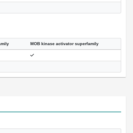
amily
MOB kinase activator superfamily