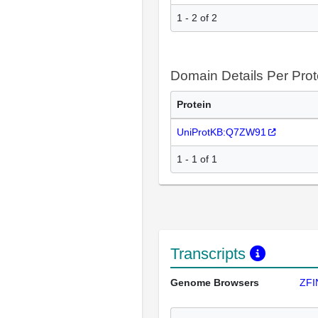
1 - 2 of 2
Domain Details Per Prot
Protein
UniProtKB:Q7ZW91
1 - 1 of 1
Transcripts
Genome Browsers
ZFI