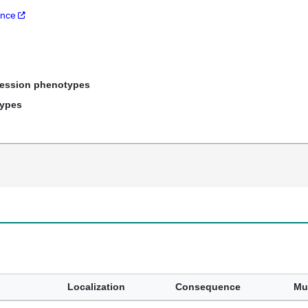
ance
ression phenotypes
types
Localization
Consequence
Mu