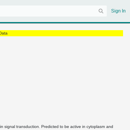
Sign In
Data
 in signal transduction. Predicted to be active in cytoplasm and