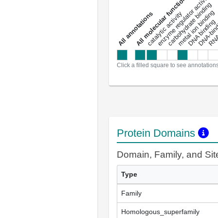
DNA-bindin
enzyme regulator activity
All molecular functions
carbohydrate binding
metal ion binding
catalytic activity
s
DNA binding
RNA 
a
l
l
a
n
n
o
t
a
t
i
o
n
Click a filled square to see annotation
Protein Domains
Domain, Family, and Si
Type
Family
Homologous_superfamily