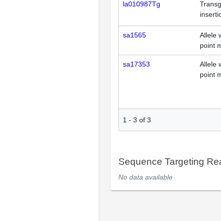
la010987Tg
Transg
inserti
sa1565
Allele 
point 
sa17353
Allele 
point 
1
-
3
of
3
Sequence Targeting R
No data available