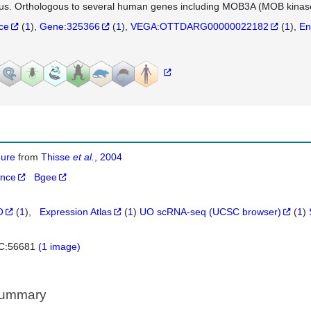
us. Orthologous to several human genes including MOB3A (MOB kinase 
nce
(
1
)
Gene:325366
(
1
)
VEGA:OTTDARG00000022182
(
1
)
En
igure
from
Thisse
et al.
, 2004
ance
Bgee
O
(
1
)
Expression Atlas
(
1
)
UO scRNA-seq (UCSC browser)
(
1
)
C:56681
(1 image)
Summary