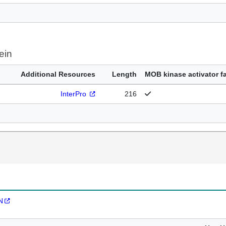
ein
Additional Resources
Length
MOB kinase activator f
InterPro
216
N