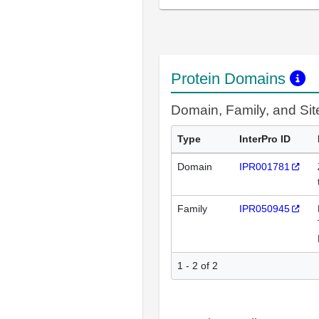
Protein Domains
Domain, Family, and Si
Type
InterPro ID
Domain
IPR001781
Family
IPR050945
1 - 2 of 2