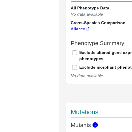
All Phenotype Data
No data available
Cross-Species Comparison
Alliance
Phenotype Summary
Exclude altered gene exp
phenotypes
Exclude morphant pheno
No data available
Mutations
Mutants