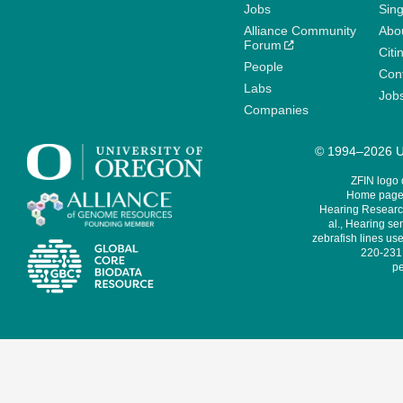
Jobs
Sin
Alliance Community
Abo
Forum
Citi
People
Cont
Labs
Job
Companies
© 1994–2026 Un
ZFIN logo
Home page 
Hearing Research
al., Hearing sen
zebrafish lines use
220-231,
pe