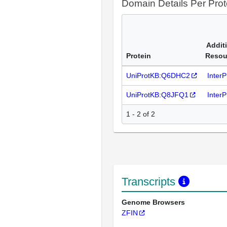
Domain Details Per Prot
Addit
Protein
Resou
UniProtKB:Q6DHC2
Inter
UniProtKB:Q8JFQ1
Inter
1 - 2 of 2
Transcripts
Genome Browsers
ZFIN