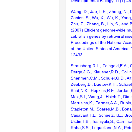
Developmental Biology. 11(1):45
Wang, D., Jao, L.E., Zheng, N., Do
Zonies, S., Wu, X., Wu, K., Yang
Zhu, Z., Zhang, B., Lin, S., and 
(2007) Efficient genome-wide mu
zebrafish genes by retroviral inse
Proceedings of the National Aca
of the United States of America.
12433
Strausberg,R.L., Feingold,E.A., 
Derge,J.G., Klausner,R.D., Collin
Shenmen,C.M., Schuler,G.D., Alts
Zeeberg,B., Buetow,K.H., Schaefe
Bhat,N.K., Hopkins,R.F., Jordan,
Max,S.I., Wang,J., Hsieh,F., Diat
Marusina,K., Farmer,A.A., Rubin
Stapleton,M., Soares,M.B., Bona
Casavant,T.L., Scheetz,T.E., Bro
Usdin,T.B., Toshiyuki,S., Carninci
Raha,S.S., Loquellano,N.A., Pete