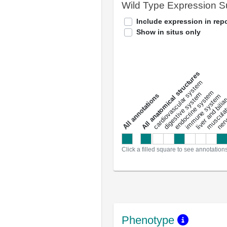
Wild Type Expression 
Include expression in repo
Show in situs only
All anatomical structures
liver and bili
cardiovascular system
musculat
endocrine system
digestive system
s
immune system
nerv
a
l
l
a
n
n
o
t
a
t
i
o
n
Click a filled square to see annotation
Phenotype