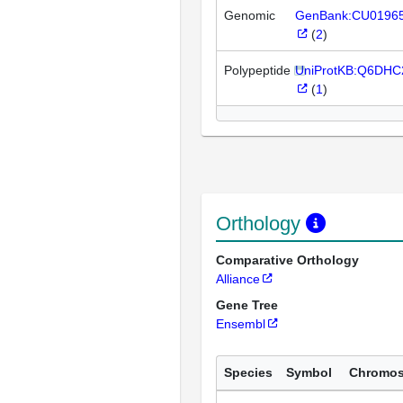
Genomic
GenBank:CU0196
(
2
)
Polypeptide
UniProtKB:Q6DHC
(
1
)
Orthology
Comparative Orthology
Alliance
Gene Tree
Ensembl
Species
Symbol
Chromo