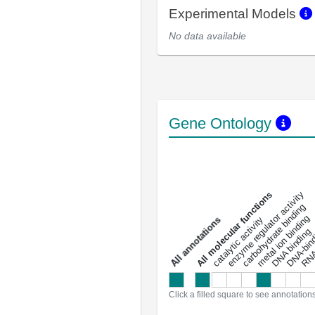
Experimental Models
No data available
Gene Ontology
DNA-bindin
enzyme regulator activity
All molecular functions
carbohydrate binding
metal ion binding
catalytic activity
s
DNA binding
RNA 
a
l
l
a
n
n
o
t
a
t
i
o
n
Click a filled square to see annotation