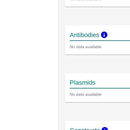
Antibodies
No data available
Plasmids
No data available