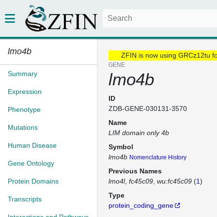
lmo4b
ZFIN is now using GRCz12tu f
GENE
Summary
lmo4b
Expression
ID
ZDB-GENE-030131-3570
Phenotype
Name
Mutations
LIM domain only 4b
Human Disease
Symbol
lmo4b
Nomenclature History
Gene Ontology
Previous Names
Protein Domains
lmo4l
fc45c09
wu:fc45c09
(
1
)
Type
Transcripts
protein_coding_gene