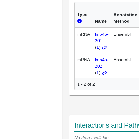
Type
Annotation
Name
Method
mRNA
lmo4b-
Ensembl
201
(
1
)
mRNA
lmo4b-
Ensembl
202
(
1
)
1 - 2 of 2
Interactions and Pat
No data available