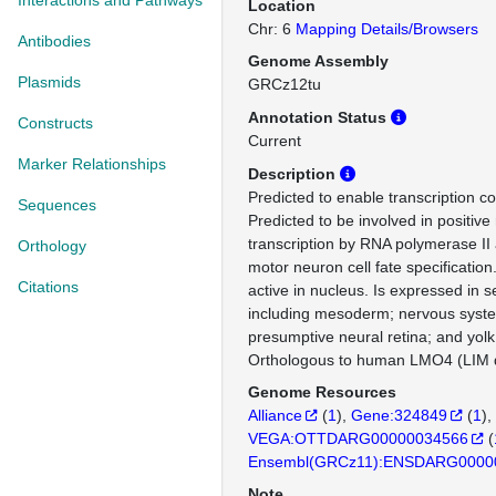
Interactions and Pathways
Location
Chr: 6
Mapping Details/Browsers
Antibodies
Genome Assembly
Plasmids
GRCz12tu
Annotation Status
Constructs
Current
Marker Relationships
Description
Predicted to enable transcription cor
Sequences
Predicted to be involved in positive 
transcription by RNA polymerase II 
Orthology
motor neuron cell fate specification
Citations
active in nucleus. Is expressed in s
including mesoderm; nervous system
presumptive neural retina; and yolk 
Orthologous to human LMO4 (LIM d
Genome Resources
Alliance
(
1
)
Gene:324849
(
1
)
VEGA:OTTDARG00000034566
(
Ensembl(GRCz11):ENSDARG0000
Note