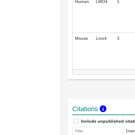
Human
LMO4
1
Mouse
Lmo4
3
Citations
Include unpublished citat
Down