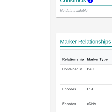
Constructs
No data available
Marker Relationship
Relationship
Marker Type
Contained in
BAC
Encodes
EST
Encodes
cDNA