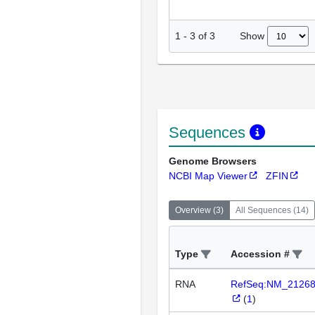
Show
1
-
3
of
3
Sequences
Genome Browsers
NCBI Map Viewer
ZFIN
Overview
(
3
)
All Sequences
(
14
)
Type
Accession #
RNA
RefSeq:NM_2126
(
1
)