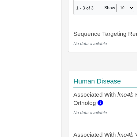
Show
1
-
3
of
3
Sequence Targeting R
No data available
Human Disease
Associated With
lmo4b
Ortholog
No data available
Associated With
lmo4b
V