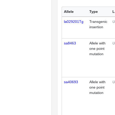
Allele
Type
L
la029201Tg
Transgenic
U
insertion
sa8463
Allele with
U
one point
mutation
sa40693
Allele with
U
one point
mutation