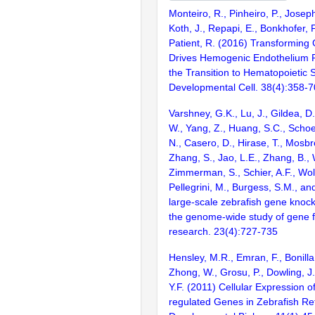
Monteiro, R., Pinheiro, P., Joseph
Koth, J., Repapi, E., Bonkhofer, F.
Patient, R. (2016) Transforming
Drives Hemogenic Endothelium
the Transition to Hematopoietic 
Developmental Cell. 38(4):358-7
Varshney, G.K., Lu, J., Gildea, D.
W., Yang, Z., Huang, S.C., Schoe
N., Casero, D., Hirase, T., Mosb
Zhang, S., Jao, L.E., Zhang, B., 
Zimmerman, S., Schier, A.F., Wolf
Pellegrini, M., Burgess, S.M., and
large-scale zebrafish gene knock
the genome-wide study of gene 
research. 23(4):727-735
Hensley, M.R., Emran, F., Bonilla
Zhong, W., Grosu, P., Dowling, J
Y.F. (2011) Cellular Expression 
regulated Genes in Zebrafish R