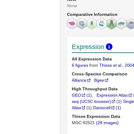
None
Comparative Information
Expression
All Expression Data
6 figures
from
Thisse
et al.
, 200
Cross-Species Comparison
Alliance
Bgee
High Throughput Data
GEO
(
1
)
Expression Atlas
seq (UCSC browser)
(
1
)
Singl
Atlas
(
1
)
Daniocell
(
1
)
Thisse Expression Data
MGC:92521
(28 images)