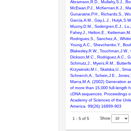
Abramson,R.D., Mullahy,S.J., Bo
McEwan,P.J., McKernan,K.J., Mal
Gunaratne,P.H., Richards,S., Wor
Garcia,A.M., Gay,L.J., Hulyk,S.W.,
Muzny,D.M., Sodergren,E.J., Lu,X
Fahey,J., Helton,E., Ketteman,M
Rodrigues,S., Sanchez,A., Whiti
Young,A.C., Shevchenko,Y., Bouf
Blakesley,R.W., Touchman,J.W., 
Dickson,M.C., Rodriguez,A.C., G
Schmutz,J., Myers,R.M., Butterfie
Krzywinski,M.I., Skalska,U., Smai
Schnerch,A., Schein,J.E., Jones,
Marra,M.A. (2002) Generation and
of more than 15,000 full-lengt
cDNA sequences. Proceedings of
Academy of Sciences of the Unit
America. 99(26):16899-903
Show
1
-
5
of
5