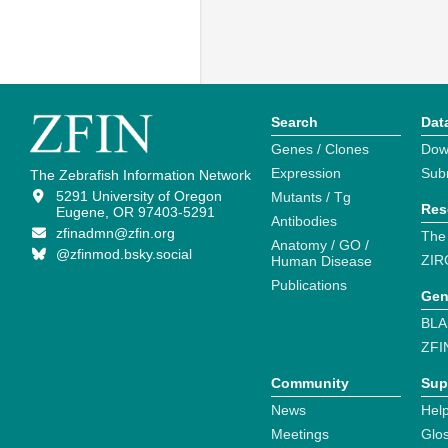
Search
Dat
Genes / Clones
Dow
Expression
Sub
The Zebrafish Information Network
5291 University of Oregon
Mutants / Tg
Res
Eugene, OR 97403-5291
Antibodies
zfinadmn@zfin.org
The
Anatomy / GO /
@zfinmod.bsky.social
ZIR
Human Disease
Publications
Gen
BLA
ZFI
Community
Sup
News
Help
Meetings
Glo