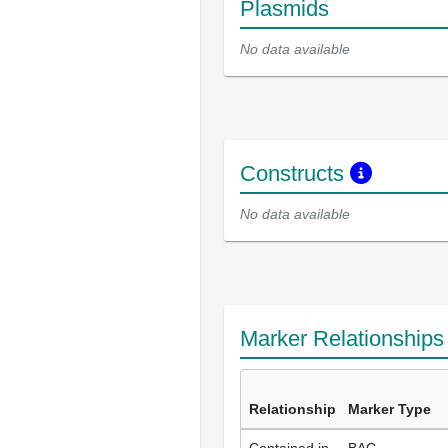
Plasmids
No data available
Constructs
No data available
Marker Relationship
Relationship
Marker Type