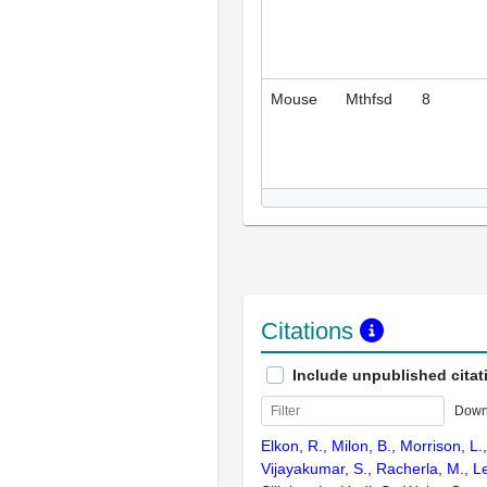
Mouse
Mthfsd
8
Citations
Include unpublished citat
Down
Elkon, R., Milon, B., Morrison, L.
Vijayakumar, S., Racherla, M., Le