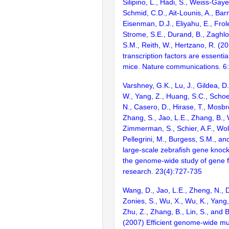
Silipino, L., Hadi, S., Weiss-Gaye
Schmid, C.D., Ait-Lounis, A., Barn
Eisenman, D.J., Eliyahu, E., Frol
Strome, S.E., Durand, B., Zaghlo
S.M., Reith, W., Hertzano, R. (2
transcription factors are essentia
mice. Nature communications. 6
Varshney, G.K., Lu, J., Gildea, D.
W., Yang, Z., Huang, S.C., Schoe
N., Casero, D., Hirase, T., Mosb
Zhang, S., Jao, L.E., Zhang, B., 
Zimmerman, S., Schier, A.F., Wolf
Pellegrini, M., Burgess, S.M., and
large-scale zebrafish gene knock
the genome-wide study of gene 
research. 23(4):727-735
Wang, D., Jao, L.E., Zheng, N., Do
Zonies, S., Wu, X., Wu, K., Yang
Zhu, Z., Zhang, B., Lin, S., and 
(2007) Efficient genome-wide mu