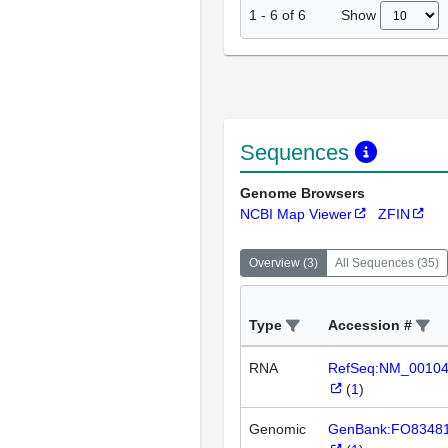
Show
1
-
6
of
6
Sequences
Genome Browsers
NCBI Map Viewer
ZFIN
Overview
(
3
)
All Sequences
(
35
)
Type
Accession #
RNA
RefSeq:NM_0010
(
1
)
Genomic
GenBank:FO8348