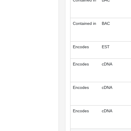
Contained in
BAC
Contained in
BAC
Encodes
EST
Encodes
cDNA
Encodes
cDNA
Encodes
cDNA