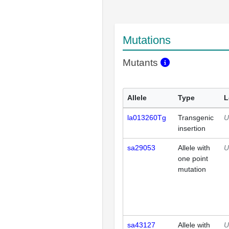
Mutations
Mutants
Allele
Type
L
la013260Tg
Transgenic
U
insertion
sa29053
Allele with
U
one point
mutation
sa43127
Allele with
U