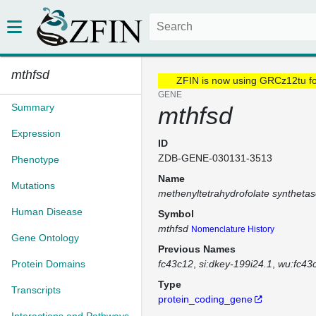
mthfsd
ZFIN is now using GRCz12tu f
GENE
Summary
mthfsd
Expression
ID
ZDB-GENE-030131-3513
Phenotype
Name
Mutations
methenyltetrahydrofolate syntheta
Human Disease
Symbol
mthfsd
Nomenclature History
Gene Ontology
Previous Names
Protein Domains
fc43c12
si:dkey-199i24.1
wu:fc43
Type
Transcripts
protein_coding_gene