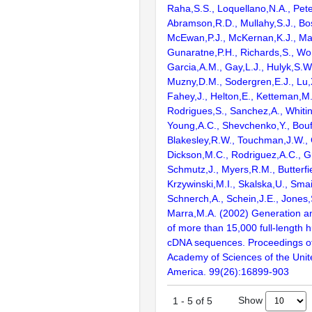
Raha,S.S., Loquellano,N.A., Pete
Abramson,R.D., Mullahy,S.J., Bo
McEwan,P.J., McKernan,K.J., Mal
Gunaratne,P.H., Richards,S., Wor
Garcia,A.M., Gay,L.J., Hulyk,S.W.,
Muzny,D.M., Sodergren,E.J., Lu,X
Fahey,J., Helton,E., Ketteman,M
Rodrigues,S., Sanchez,A., Whiti
Young,A.C., Shevchenko,Y., Bouf
Blakesley,R.W., Touchman,J.W., 
Dickson,M.C., Rodriguez,A.C., G
Schmutz,J., Myers,R.M., Butterfie
Krzywinski,M.I., Skalska,U., Smai
Schnerch,A., Schein,J.E., Jones,
Marra,M.A. (2002) Generation and
of more than 15,000 full-lengt
cDNA sequences. Proceedings of
Academy of Sciences of the Unit
America. 99(26):16899-903
Show
1
-
5
of
5