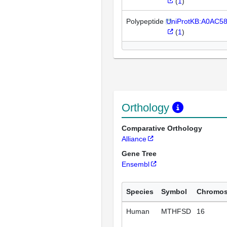
(
1
)
Polypeptide
UniProtKB:A0AC5
(
1
)
Orthology
Comparative Orthology
Alliance
Gene Tree
Ensembl
Species
Symbol
Chromo
Human
MTHFSD
16