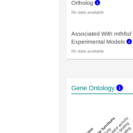
Ortholog
No data available
Associated With
mthfsd
Experimental Models
No data available
Gene Ontology
DNA-bindin
enzyme regulator activity
All molecular functions