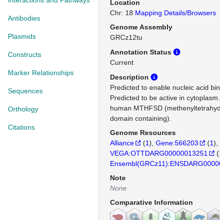
Interactions and Pathways
Location
Chr: 18
Mapping Details/Browsers
Antibodies
Genome Assembly
Plasmids
GRCz12tu
Annotation Status
Constructs
Current
Marker Relationships
Description
Predicted to enable nucleic acid bind
Sequences
Predicted to be active in cytoplasm
human MTHFSD (methenyltetrahydr
Orthology
domain containing).
Citations
Genome Resources
Alliance
(
1
)
Gene:566203
(
1
)
VEGA:OTTDARG00000013251
(
Ensembl(GRCz11):ENSDARG0000
Note
None
Comparative Information