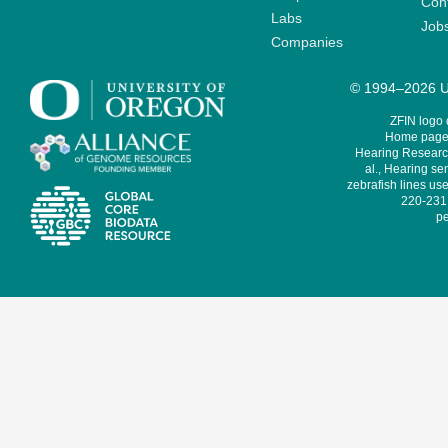
Cont
Labs
Job
Companies
© 1994–2026 Un
ZFIN logo
Home page 
Hearing Research
al., Hearing sen
zebrafish lines use
220-231,
pe