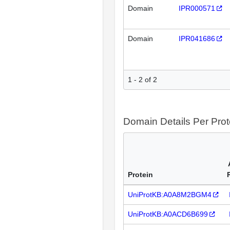
Domain
IPR000571
Domain
IPR041686
1 - 2 of 2
Domain Details Per Prot
Protein
UniProtKB:A0A8M2BGM4
UniProtKB:A0ACD6B699