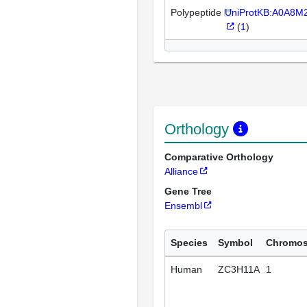
Polypeptide
UniProtKB:A0A8
(
1
)
Orthology
Comparative Orthology
Alliance
Gene Tree
Ensembl
Species
Symbol
Chromo
Human
ZC3H11A
1