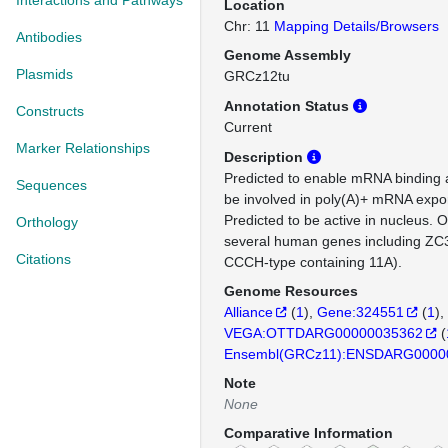
Interactions and Pathways
Location
Chr: 11
Mapping Details/Browsers
Antibodies
Genome Assembly
Plasmids
GRCz12tu
Annotation Status
Constructs
Current
Marker Relationships
Description
Predicted to enable mRNA binding ac
Sequences
be involved in poly(A)+ mRNA expor
Predicted to be active in nucleus. 
Orthology
several human genes including ZC3
Citations
CCCH-type containing 11A).
Genome Resources
Alliance
(
1
)
Gene:324551
(
1
)
VEGA:OTTDARG00000035362
(
Ensembl(GRCz11):ENSDARG0000
Note
None
Comparative Information