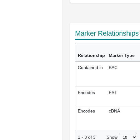
Marker Relationship
Relationship
Marker Type
Contained in
BAC
Encodes
EST
Encodes
cDNA
Show
1
-
3
of
3