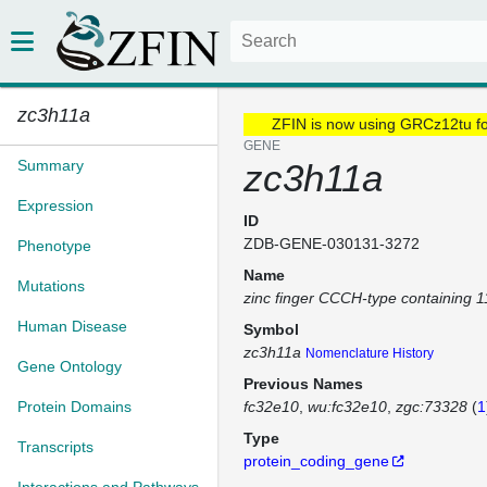
zc3h11a
ZFIN is now using GRCz12tu f
GENE
Summary
zc3h11a
Expression
ID
ZDB-GENE-030131-3272
Phenotype
Name
Mutations
zinc finger CCCH-type containing 
Human Disease
Symbol
zc3h11a
Nomenclature History
Gene Ontology
Previous Names
Protein Domains
fc32e10
wu:fc32e10
zgc:73328
(
1
Type
Transcripts
protein_coding_gene