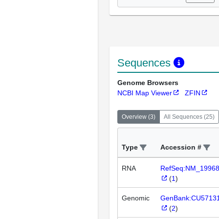
Sequences
Genome Browsers
NCBI Map Viewer
ZFIN
Overview
(
3
)
All Sequences
(
25
)
Type
Accession #
RNA
RefSeq:NM_1996
(
1
)
Genomic
GenBank:CU5713
(
2
)