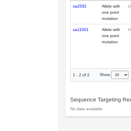
sa2592
Allele with
U
one point
mutation
sa11501
Allele with
U
one point
mutation
Show
1
-
2
of
2
Sequence Targeting R
No data available