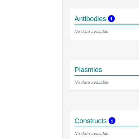
Antibodies
No data available
Plasmids
No data available
Constructs
No data available