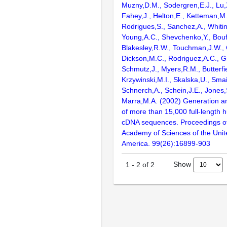
Muzny,D.M., Sodergren,E.J., Lu,X
Fahey,J., Helton,E., Ketteman,M
Rodrigues,S., Sanchez,A., Whiti
Young,A.C., Shevchenko,Y., Bouf
Blakesley,R.W., Touchman,J.W., 
Dickson,M.C., Rodriguez,A.C., G
Schmutz,J., Myers,R.M., Butterfie
Krzywinski,M.I., Skalska,U., Smai
Schnerch,A., Schein,J.E., Jones,
Marra,M.A. (2002) Generation and
of more than 15,000 full-lengt
cDNA sequences. Proceedings of
Academy of Sciences of the Unit
America. 99(26):16899-903
Show
1
-
2
of
2