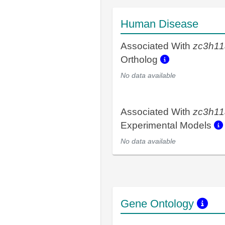
Human Disease
Associated With
zc3h11
Ortholog
No data available
Associated With
zc3h11
Experimental Models
No data available
Gene Ontology