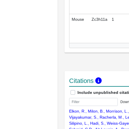
Mouse
Zc3h11a
1
Citations
Include unpublished citat
Down
Elkon, R., Milon, B., Morrison, L.
Vijayakumar, S., Racherla, M., Le
Silipino, L., Hadi, S., Weiss-Gaye