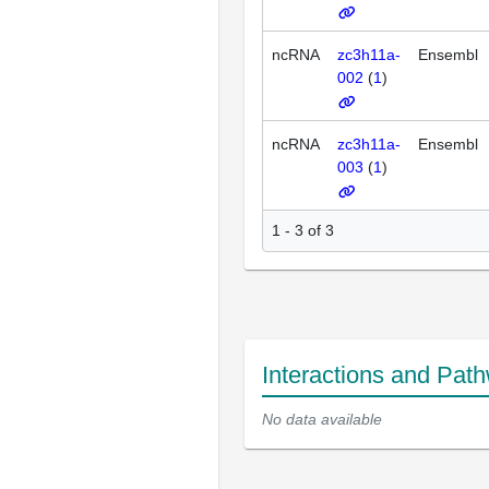
ncRNA
zc3h11a-
Ensembl
002
(
1
)
ncRNA
zc3h11a-
Ensembl
003
(
1
)
1 - 3 of 3
Interactions and Pat
No data available