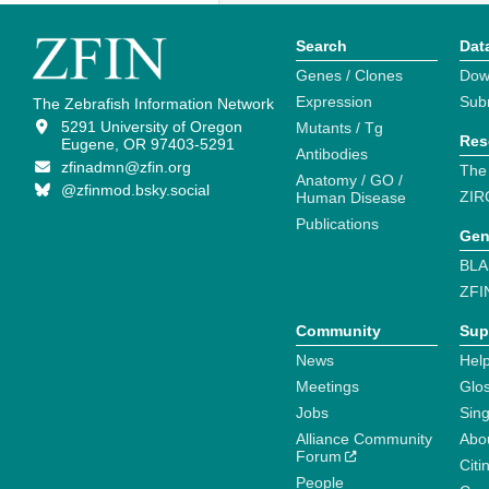
Search
Dat
Genes / Clones
Dow
Expression
Sub
The Zebrafish Information Network
5291 University of Oregon
Mutants / Tg
Res
Eugene, OR 97403-5291
Antibodies
zfinadmn@zfin.org
The
Anatomy / GO /
@zfinmod.bsky.social
ZIR
Human Disease
Publications
Gen
BLA
ZFI
Community
Sup
News
Help
Meetings
Glo
Jobs
Sin
Alliance Community
Abo
Forum
Citi
People