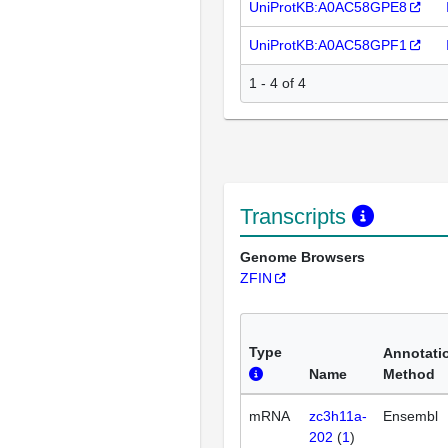
UniProtKB:A0AC58GPE8
UniProtKB:A0AC58GPF1
1 - 4 of 4
Transcripts
Genome Browsers
ZFIN
Type
Annotati
Name
Method
mRNA
zc3h11a-
Ensembl
202
(
1
)