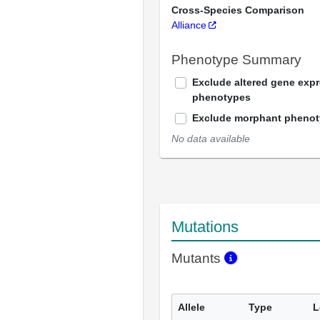
Cross-Species Comparison
Alliance
Phenotype Summary
Exclude altered gene exp
phenotypes
Exclude morphant pheno
No data available
Mutations
Mutants
Allele
Type
L