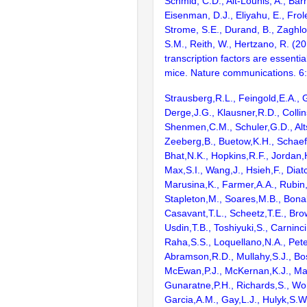
Schmid, C.D., Ait-Lounis, A., Barn
Eisenman, D.J., Eliyahu, E., Frol
Strome, S.E., Durand, B., Zaghlo
S.M., Reith, W., Hertzano, R. (2
transcription factors are essentia
mice. Nature communications. 6
Strausberg,R.L., Feingold,E.A., 
Derge,J.G., Klausner,R.D., Collin
Shenmen,C.M., Schuler,G.D., Alts
Zeeberg,B., Buetow,K.H., Schaefe
Bhat,N.K., Hopkins,R.F., Jordan,
Max,S.I., Wang,J., Hsieh,F., Diat
Marusina,K., Farmer,A.A., Rubin
Stapleton,M., Soares,M.B., Bona
Casavant,T.L., Scheetz,T.E., Bro
Usdin,T.B., Toshiyuki,S., Carninci
Raha,S.S., Loquellano,N.A., Pete
Abramson,R.D., Mullahy,S.J., Bo
McEwan,P.J., McKernan,K.J., Mal
Gunaratne,P.H., Richards,S., Wor
Garcia,A.M., Gay,L.J., Hulyk,S.W.,