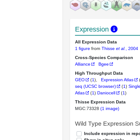
Expression
All Expression Data
1 figure
from
Thisse
et al.
, 2004
Cross-Species Comparison
Alliance
Bgee
High Throughput Data
GEO
(
1
)
Expression Atlas
seq (UCSC browser)
(
1
)
Singl
Atlas
(
1
)
Daniocell
(
1
)
Thisse Expression Data
MGC:73328
(1 image)
Wild Type Expression 
Include expression in repo