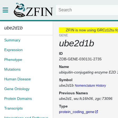
ube2d1b
ZFIN is now using GRCz12tu f
GENE
Summary
ube2d1b
Expression
ID
ZDB-GENE-030131-2735
Phenotype
Name
Mutations
ubiquitin-conjugating enzyme E2D 
Human Disease
Symbol
ube2d1b
Nomenclature History
Gene Ontology
Previous Names
Protein Domains
ube2d1
wu:fc16h06
zgc:73096
Type
Transcripts
protein_coding_gene