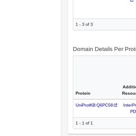
1 - 3 of 3
Domain Details Per Prot
Additi
Protein
Resou
UniProtKB:Q6PC58
InterP
P
1 - 1 of 1