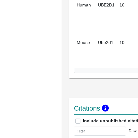
Human
UBE2D1
10
Mouse
Ube2d1
10
Citations
Include unpublished citat
Down