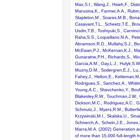
Max,S.I., Wang,J., Hsieh,F., Diat
Marusina,K., Farmer,A.A., Rubin
Stapleton,M., Soares,M.B., Bona
Casavant,T.L., Scheetz,T.E., Bro
Usdin,T.B., Toshiyuki,S., Carninci
Raha,S.S., Loquellano,N.A., Pete
Abramson,R.D., Mullahy,S.J., Bo
McEwan,P.J., McKernan,K.J., Mal
Gunaratne,P.H., Richards,S., Wor
Garcia,A.M., Gay,L.J., Hulyk,S.W.,
Muzny,D.M., Sodergren,E.J., Lu,X
Fahey,J., Helton,E., Ketteman,M
Rodrigues,S., Sanchez,A., Whiti
Young,A.C., Shevchenko,Y., Bouf
Blakesley,R.W., Touchman,J.W., 
Dickson,M.C., Rodriguez,A.C., G
Schmutz,J., Myers,R.M., Butterfie
Krzywinski,M.I., Skalska,U., Smai
Schnerch,A., Schein,J.E., Jones,
Marra,M.A. (2002) Generation and
of more than 15,000 full-lengt