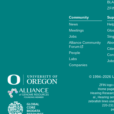
BLA
ZFI
Community
Sup
News
Help
Meetings
Glo
Jobs
Sin
Alliance Community
Abo
Forum
Citi
People
Cont
Labs
Job
Companies
© 1994–2026 Un
ZFIN logo
Home page 
Hearing Research
al., Hearing sen
zebrafish lines use
220-231,
pe