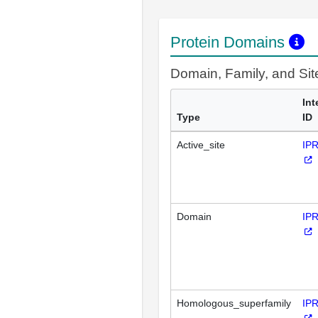
Protein Domains
Domain, Family, and Si
Int
Type
ID
Active_site
IP
Domain
IP
Homologous_superfamily
IP