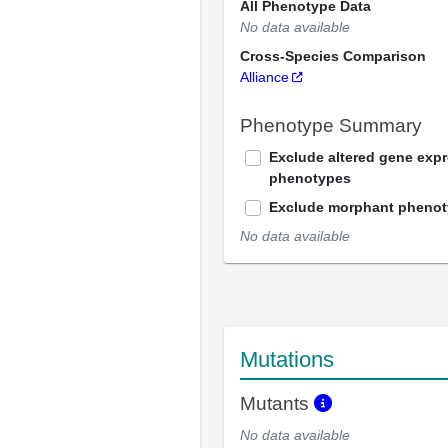
All Phenotype Data
No data available
Cross-Species Comparison
Alliance
Phenotype Summary
Exclude altered gene exp
phenotypes
Exclude morphant pheno
No data available
Mutations
Mutants
No data available