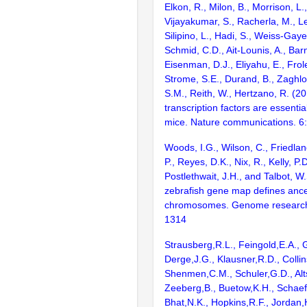
Elkon, R., Milon, B., Morrison, L.
Vijayakumar, S., Racherla, M., Le
Silipino, L., Hadi, S., Weiss-Gaye
Schmid, C.D., Ait-Lounis, A., Barn
Eisenman, D.J., Eliyahu, E., Frol
Strome, S.E., Durand, B., Zaghlo
S.M., Reith, W., Hertzano, R. (2
transcription factors are essentia
mice. Nature communications. 6
Woods, I.G., Wilson, C., Friedlan
P., Reyes, D.K., Nix, R., Kelly, P.D
Postlethwait, J.H., and Talbot, W
zebrafish gene map defines ance
chromosomes. Genome research
1314
Strausberg,R.L., Feingold,E.A., 
Derge,J.G., Klausner,R.D., Collin
Shenmen,C.M., Schuler,G.D., Alts
Zeeberg,B., Buetow,K.H., Schaefe
Bhat,N.K., Hopkins,R.F., Jordan,