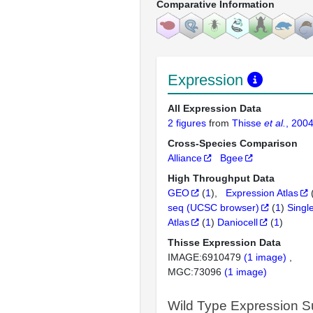
Comparative Information
Expression
All Expression Data
2 figures
from
Thisse
et al.
, 200
Cross-Species Comparison
Alliance
Bgee
High Throughput Data
GEO
(
1
)
Expression Atlas
seq (UCSC browser)
(
1
)
Singl
Atlas
(
1
)
Daniocell
(
1
)
Thisse Expression Data
IMAGE:6910479
(1 image)
MGC:73096
(1 image)
Wild Type Expression 