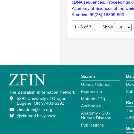
cDNA sequences. Proceedings of
Academy of Sciences of the Unit
America. 99(26):16899-903
Show
1
-
3
of
3
Search
Dat
Genes / Clones
Dow
Expression
Sub
The Zebrafish Information Network
5291 University of Oregon
Mutants / Tg
Res
Eugene, OR 97403-5291
Antibodies
zfinadmn@zfin.org
The
Anatomy / GO /
@zfinmod.bsky.social
ZIR
Human Disease
Publications
Gen