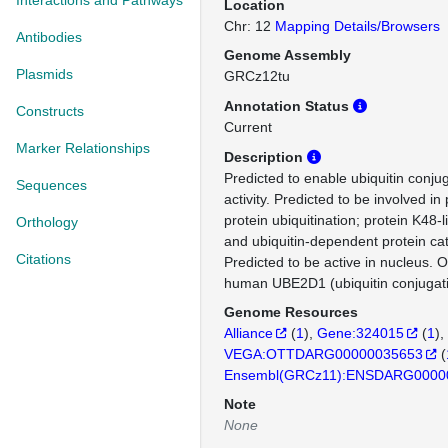
Interactions and Pathways
Location
Chr: 12
Mapping Details/Browsers
Antibodies
Genome Assembly
Plasmids
GRCz12tu
Annotation Status
Constructs
Current
Marker Relationships
Description
Predicted to enable ubiquitin conj
Sequences
activity. Predicted to be involved in 
protein ubiquitination; protein K48-l
Orthology
and ubiquitin-dependent protein cat
Citations
Predicted to be active in nucleus. 
human UBE2D1 (ubiquitin conjugat
Genome Resources
Alliance
(
1
)
Gene:324015
(
1
)
VEGA:OTTDARG00000035653
(
Ensembl(GRCz11):ENSDARG0000
Note
None