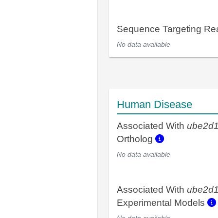
Sequence Targeting R
No data available
Human Disease
Associated With
ube2d
Ortholog
No data available
Associated With
ube2d
Experimental Models