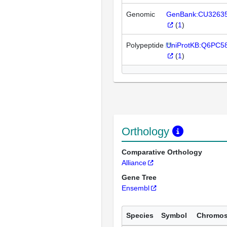
Genomic
GenBank:CU3263
(
1
)
Polypeptide
UniProtKB:Q6PC5
(
1
)
Orthology
Comparative Orthology
Alliance
Gene Tree
Ensembl
Species
Symbol
Chromo