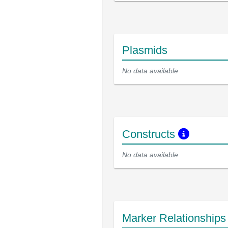
Plasmids
No data available
Constructs
No data available
Marker Relationship