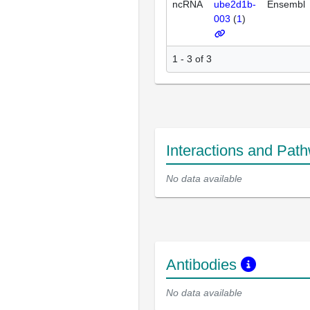
ncRNA
ube2d1b-
Ensembl
003
(
1
)
1 - 3 of 3
Interactions and Pat
No data available
Antibodies
No data available