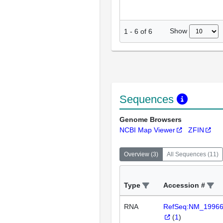
Show
1
-
6
of
6
Sequences
Genome Browsers
NCBI Map Viewer
ZFIN
Overview
(
3
)
All Sequences
(
11
)
Type
Accession #
RNA
RefSeq:NM_1996
(
1
)