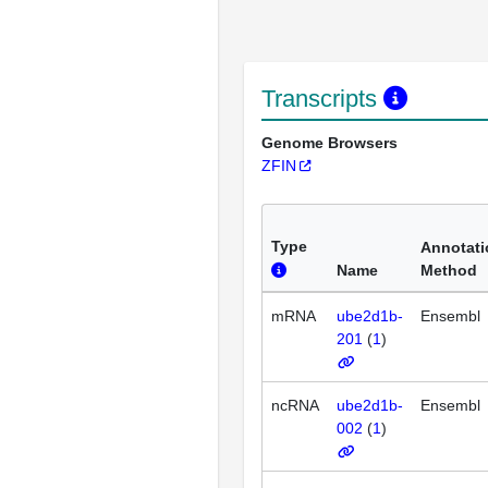
Transcripts
Genome Browsers
ZFIN
Type
Annotati
Name
Method
mRNA
ube2d1b-
Ensembl
201
(
1
)
ncRNA
ube2d1b-
Ensembl
002
(
1
)