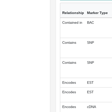
Relationship
Marker Type
Contained in
BAC
Contains
SNP
Contains
SNP
Encodes
EST
Encodes
EST
Encodes
cDNA