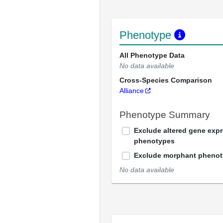
Phenotype
All Phenotype Data
No data available
Cross-Species Comparison
Alliance
Phenotype Summary
Exclude altered gene exp
phenotypes
Exclude morphant pheno
No data available