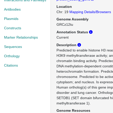
Interactions and Pathways
Location
Antibodies
Chr: 19
Mapping Details/Browsers
Plasmids
Genome Assembly
GRCz12tu
Constructs
Annotation Status
Marker Relationships
Current
Description
Sequences
Predicted to enable histone H3 reade
H3K9 methyltransferase activity; a
Orthology
chromatin binding activity. Predicte
Citations
DNA methylation-dependent constit
heterochromatin formation. Predicte
chromosome. Predicted to be active
cytoplasm; and nucleus. Is express
Human ortholog(s) of this gene impli
disorder and lung cancer. Ortholo
SETDB1 (SET domain bifurcated his
methyltransferase 1).
Genome Resources