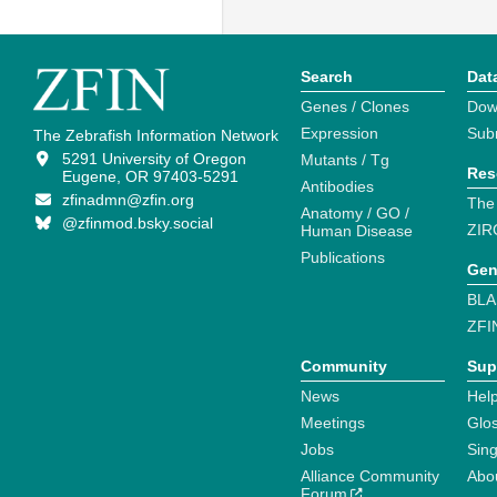
Search
Dat
Genes / Clones
Dow
Expression
Sub
The Zebrafish Information Network
5291 University of Oregon
Mutants / Tg
Res
Eugene, OR 97403-5291
Antibodies
zfinadmn@zfin.org
The
Anatomy / GO /
@zfinmod.bsky.social
ZIR
Human Disease
Publications
Gen
BLA
ZFI
Community
Sup
News
Help
Meetings
Glo
Jobs
Sin
Alliance Community
Abo
Forum