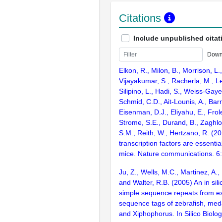
Citations
Include unpublished citat
Down
Elkon, R., Milon, B., Morrison, L.
Vijayakumar, S., Racherla, M., Le
Silipino, L., Hadi, S., Weiss-Gaye
Schmid, C.D., Ait-Lounis, A., Barn
Eisenman, D.J., Eliyahu, E., Frol
Strome, S.E., Durand, B., Zaghlo
S.M., Reith, W., Hertzano, R. (2
transcription factors are essentia
mice. Nature communications. 6
Ju, Z., Wells, M.C., Martinez, A.
and Walter, R.B. (2005) An in sili
simple sequence repeats from e
sequence tags of zebrafish, med
and Xiphophorus. In Silico Biolo