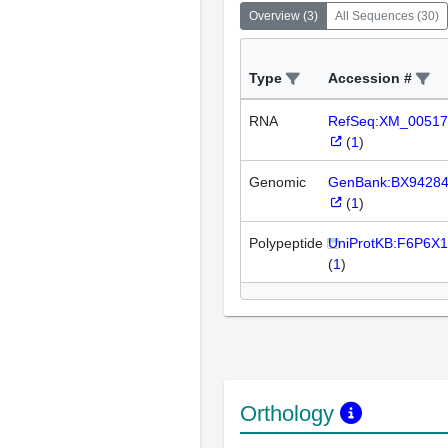
Overview
(
3
)
All Sequences
(
30
)
Type
Accession #
RNA
RefSeq:XM_00517
(
1
)
Genomic
GenBank:BX9428
(
1
)
Polypeptide
UniProtKB:F6P6X1
(
1
)
Orthology