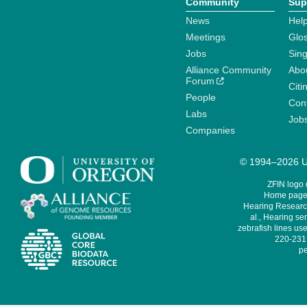
Community
Sup
News
Help
Meetings
Glo
Jobs
Sin
Alliance Community
Abo
Forum
Citi
People
Cont
Labs
Job
Companies
© 1994–2026 Un
ZFIN logo
Home page 
Hearing Research
al., Hearing sen
zebrafish lines use
220-231,
pe