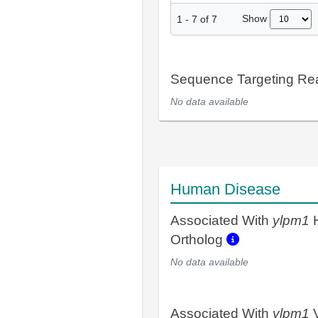
Show
1
-
7
of
7
Sequence Targeting R
No data available
Human Disease
Associated With
ylpm1
Ortholog
No data available
Associated With
ylpm1
V