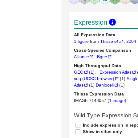
Expression
All Expression Data
1 figure
from
Thisse
et al.
, 2004
Cross-Species Comparison
Alliance
Bgee
High Throughput Data
GEO
(
1
)
Expression Atlas
seq (UCSC browser)
(
1
)
Singl
Atlas
(
1
)
Daniocell
(
1
)
Thisse Expression Data
IMAGE:7148057
(1 image)
Wild Type Expression 
Include expression in repo
Show in situs only