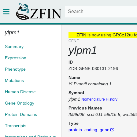
ylpm1
ZFIN is now using GRCz12tu f
GENE
Summary
ylpm1
Expression
ID
ZDB-GENE-030131-2196
Phenotype
Name
Mutations
YLP motif containing 1
Human Disease
Symbol
ylpm1
Nomenclature History
Gene Ontology
Previous Names
Protein Domains
fb99d08
si:ch211-59d15.5
wu:fb9
Type
Transcripts
protein_coding_gene