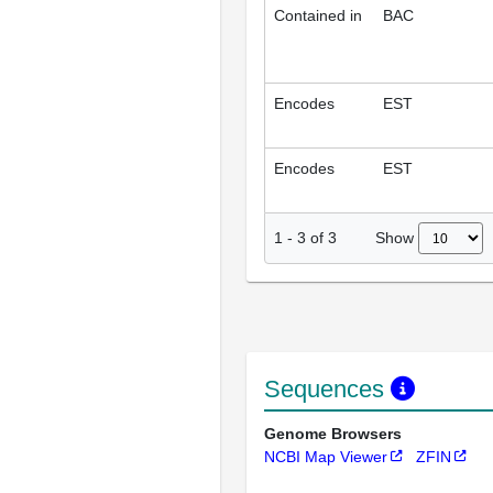
Contained in
BAC
Encodes
EST
Encodes
EST
Show
1
-
3
of
3
Sequences
Genome Browsers
NCBI Map Viewer
ZFIN