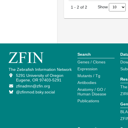
Show
1
-
2
of
2
Search
Dat
Genes / Clones
Dow
Expression
Sub
The Zebrafish Information Network
5291 University of Oregon
Mutants / Tg
Res
Eugene, OR 97403-5291
Antibodies
zfinadmn@zfin.org
The
Anatomy / GO /
@zfinmod.bsky.social
ZIR
Human Disease
Publications
Gen
BLA
ZFI