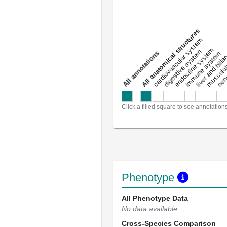
All anatomical structures
liver and bili
cardiovascular system
musculat
endocrine system
digestive system
s
immune system
nerv
a
l
l
a
n
n
o
t
a
t
i
o
n
Click a filled square to see annotation
Phenotype
All Phenotype Data
No data available
Cross-Species Comparison