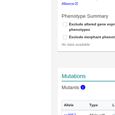
Alliance
Phenotype Summary
Exclude altered gene exp
phenotypes
Exclude morphant pheno
No data available
Mutations
Mutants
Allele
Type
L