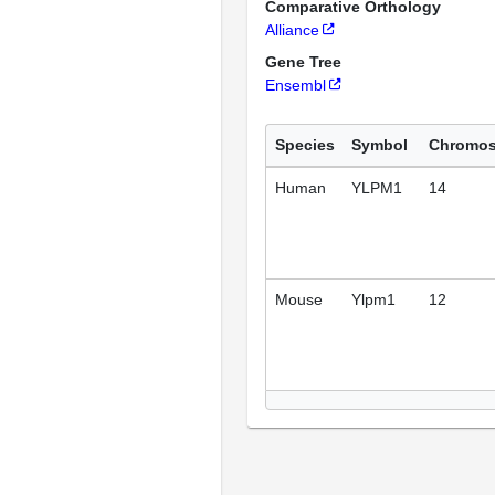
Comparative Orthology
Alliance
Gene Tree
Ensembl
Species
Symbol
Chromo
Human
YLPM1
14
Mouse
Ylpm1
12