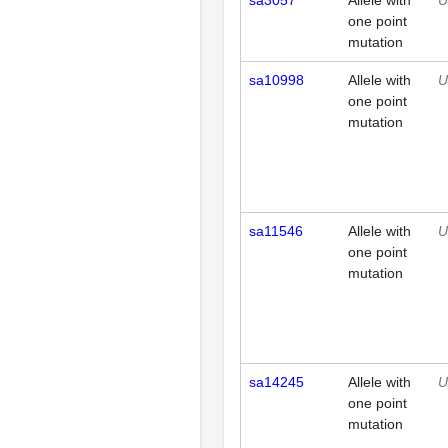
sa3057
Allele with
U
one point
mutation
sa10998
Allele with
U
one point
mutation
sa11546
Allele with
U
one point
mutation
sa14245
Allele with
U
one point
mutation