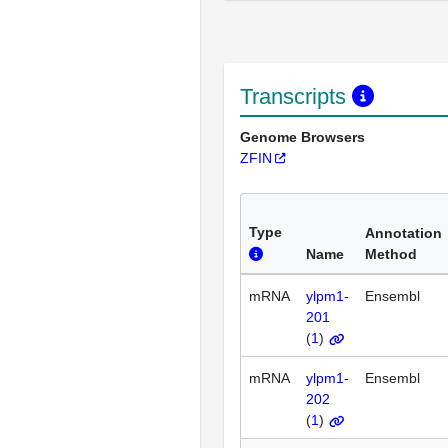
Transcripts
Genome Browsers
ZFIN
Type
Annotation
Name
Method
mRNA
ylpm1-
Ensembl
201
(
1
)
mRNA
ylpm1-
Ensembl
202
(
1
)