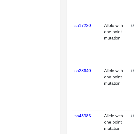
sa17220
Allele with
U
one point
mutation
sa23640
Allele with
U
one point
mutation
sa43386
Allele with
U
one point
mutation