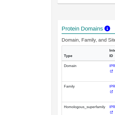
Protein Domains
Domain, Family, and Si
Int
Type
ID
Domain
IP
Family
IP
Homologous_superfamily
IP