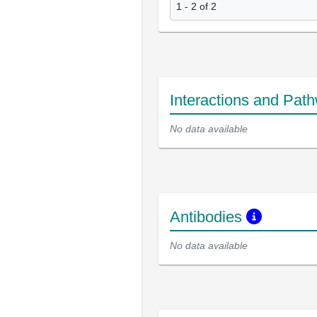
1 - 2 of 2
Interactions and Pat
No data available
Antibodies
No data available