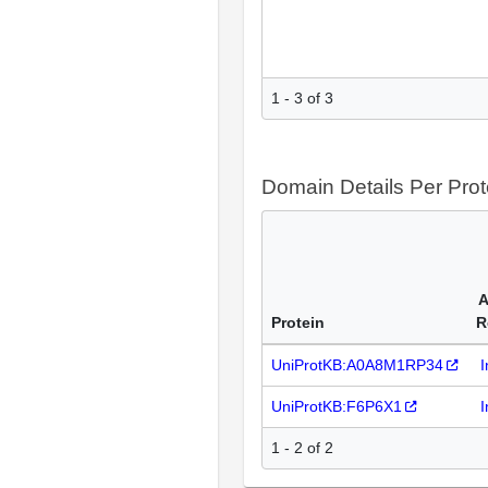
1 - 3 of 3
Domain Details Per Prot
A
Protein
R
UniProtKB:A0A8M1RP34
I
UniProtKB:F6P6X1
I
1 - 2 of 2