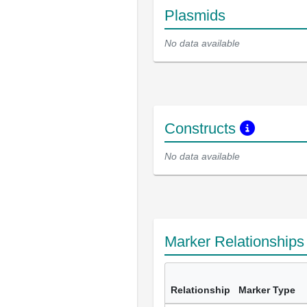
Plasmids
No data available
Constructs
No data available
Marker Relationship
Relationship
Marker Type