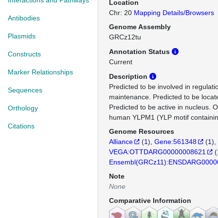
Interactions and Pathways
Location
Chr: 20
Mapping Details/Browsers
Antibodies
Genome Assembly
Plasmids
GRCz12tu
Annotation Status
Constructs
Current
Marker Relationships
Description
Predicted to be involved in regulati
Sequences
maintenance. Predicted to be locat
Predicted to be active in nucleus. 
Orthology
human YLPM1 (YLP motif containin
Citations
Genome Resources
Alliance
(
1
)
Gene:561348
(
1
)
VEGA:OTTDARG00000008621
(
Ensembl(GRCz11):ENSDARG0000
Note
None
Comparative Information