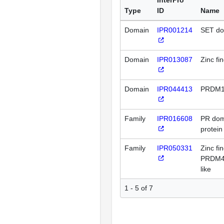
Type
ID
Name
Domain
IPR001214
SET do
Domain
IPR013087
Zinc fi
Domain
IPR044413
PRDM1
Family
IPR016608
PR doma
protein
Family
IPR050331
Zinc fi
PRDM4
like
1 - 5 of 7