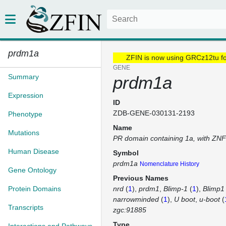
prdm1a
ZFIN is now using GRCz12tu f
GENE
Summary
prdm1a
Expression
ID
ZDB-GENE-030131-2193
Phenotype
Name
Mutations
PR domain containing 1a, with ZN
Human Disease
Symbol
prdm1a
Nomenclature History
Gene Ontology
Previous Names
Protein Domains
nrd
(
1
)
prdm1
Blimp-1
(
1
)
Blimp1
narrowminded
(
1
)
U boot
u-boot
(
Transcripts
zgc:91885
Type