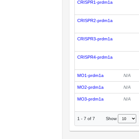
CRISPR1-prdm1a
CRISPR2-prdm1a
CRISPR3-prdm1a
CRISPR4-prdm1a
MO1-prdm1a
N/A
MO2-prdm1a
N/A
MO3-prdm1a
N/A
Show
1
-
7
of
7