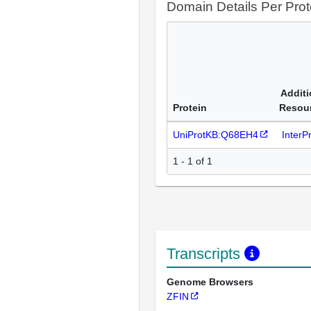
Domain Details Per Prot
Additi
Protein
Resou
UniProtKB:Q68EH4
InterP
1 - 1 of 1
Transcripts
Genome Browsers
ZFIN