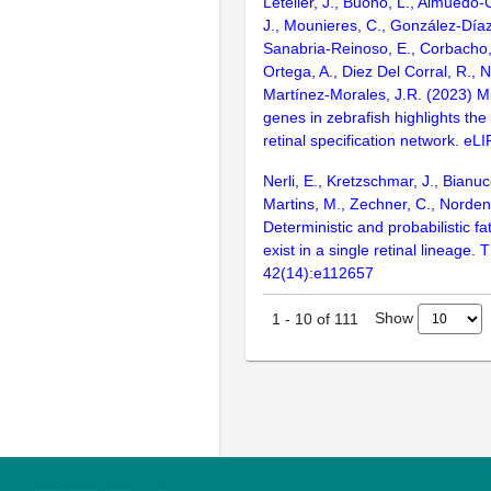
Letelier, J., Buono, L., Almuedo-C
J., Mounieres, C., González-Díaz, 
Sanabria-Reinoso, E., Corbacho,
Ortega, A., Diez Del Corral, R., 
Martínez-Morales, J.R. (2023) M
genes in zebrafish highlights the
retinal specification network. eLI
Nerli, E., Kretzschmar, J., Bianuc
Martins, M., Zechner, C., Norden
Deterministic and probabilistic fa
exist in a single retinal lineage
42(14):e112657
Show
1
-
10
of
111