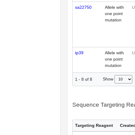
sa22750
Allele with
U
one point
mutation
tp39
Allele with
U
one point
mutation
Show
1
-
8
of
8
Sequence Targeting R
Targeting Reagent
Created