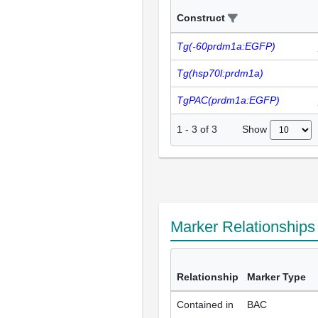
Construct
Tg(-60prdm1a:EGFP)
Tg(hsp70l:prdm1a)
TgPAC(prdm1a:EGFP)
Show
1
-
3
of
3
Marker Relationship
Relationship
Marker Type
Contained in
BAC