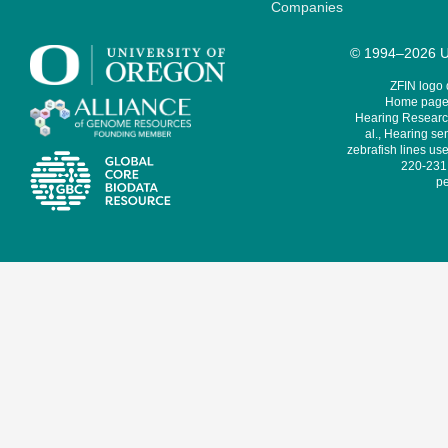
Companies
© 1994–2026 Un
ZFIN logo
Home page 
Hearing Research
al., Hearing sen
zebrafish lines use
220-231,
pe