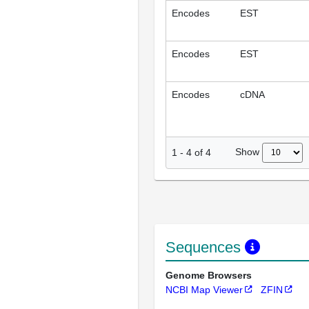
Encodes
EST
Encodes
EST
Encodes
cDNA
Show
1
-
4
of
4
Sequences
Genome Browsers
NCBI Map Viewer
ZFIN