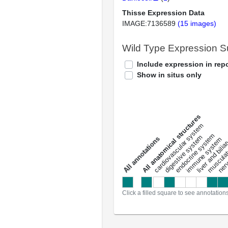
Thisse Expression Data
IMAGE:7136589
(15 images)
Wild Type Expression 
Include expression in repo
Show in situs only
All anatomical structures
liver and bili
cardiovascular system
musculat
endocrine system
digestive system
s
immune system
nerv
a
l
l
a
n
n
o
t
a
t
i
o
n
Click a filled square to see annotation