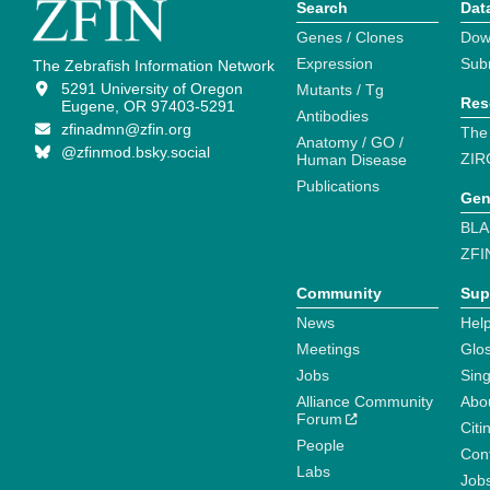
Search
Dat
Genes / Clones
Dow
Expression
Sub
The Zebrafish Information Network
5291 University of Oregon
Mutants / Tg
Res
Eugene, OR 97403-5291
Antibodies
zfinadmn@zfin.org
The
Anatomy / GO /
@zfinmod.bsky.social
ZIR
Human Disease
Publications
Gen
BLA
ZFI
Community
Sup
News
Help
Meetings
Glo
Jobs
Sin
Alliance Community
Abo
Forum
Citi
People
Cont
Labs
Job