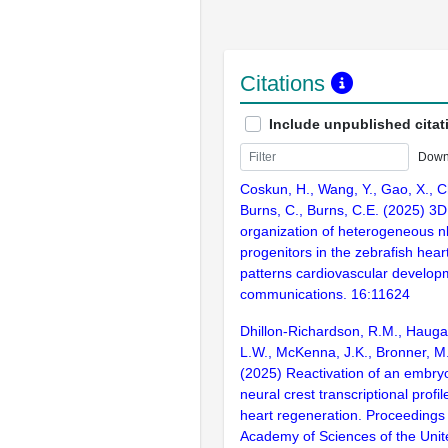
Citations
Include unpublished citat
Down
Coskun, H., Wang, Y., Gao, X., C
Burns, C., Burns, C.E. (2025) 3D 
organization of heterogeneous n
progenitors in the zebrafish heart
patterns cardiovascular develop
communications. 16:11624
Dhillon-Richardson, R.M., Haugan
L.W., McKenna, J.K., Bronner, M.
(2025) Reactivation of an embry
neural crest transcriptional profi
heart regeneration. Proceedings 
Academy of Sciences of the Unit