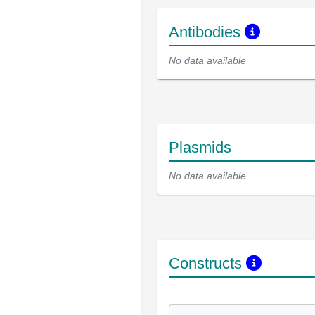
Antibodies
No data available
Plasmids
No data available
Constructs