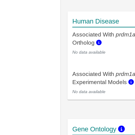
Human Disease
Associated With
prdm1
Ortholog
No data available
Associated With
prdm1
Experimental Models
No data available
Gene Ontology