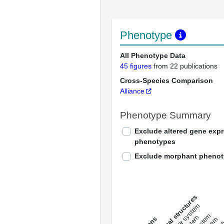
Phenotype
All Phenotype Data
45 figures
from 22 publications
Cross-Species Comparison
Alliance
Phenotype Summary
Exclude altered gene exp
phenotypes
Exclude morphant pheno
All anatomical structures