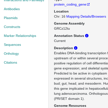
Interactions and Pathways
protein_coding_gene
Antibodies
Location
Chr: 16
Mapping Details/Browsers
Plasmids
Genome Assembly
Constructs
GRCz12tu
Marker Relationships
Annotation Status
Current
Sequences
Description
Enables DNA-binding transcription fa
Orthology
upstream of or within several proce
Citations
positive regulation of cell differentia
gene expression; and skeletal sys
Predicted to be active in cytoplasm
expressed in several structures, in
bud; gut; head; and mesoderm. Hum
this gene implicated in hepatocellu
lung adenocarcinoma. Orthologo
(PR/SET domain 1).
Genome Resources