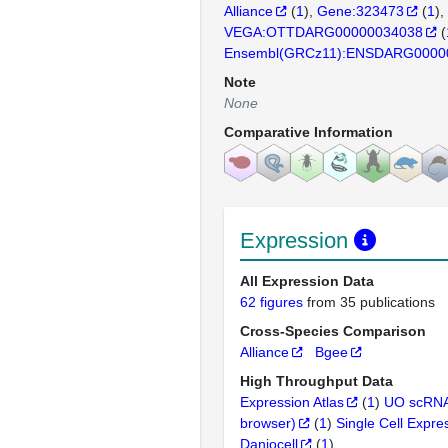
Alliance
(
1
)
Gene:323473
(
1
)
VEGA:OTTDARG00000034038
(
Ensembl(GRCz11):ENSDARG0000
Note
None
Comparative Information
Expression
All Expression Data
62 figures
from 35 publications
Cross-Species Comparison
Alliance
Bgee
High Throughput Data
Expression Atlas
(
1
)
UO scRNA
browser)
(
1
)
Single Cell Expre
Daniocell
(
1
)