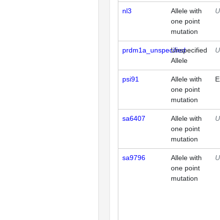
nl3
Allele with
U
one point
mutation
prdm1a_unspecified
Unspecified
U
Allele
psi91
Allele with
E
one point
mutation
sa6407
Allele with
U
one point
mutation
sa9796
Allele with
U
one point
mutation