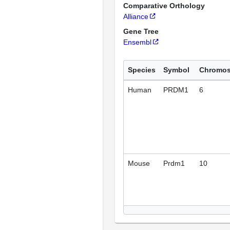
Comparative Orthology
Alliance
Gene Tree
Ensembl
Species
Symbol
Chromo
Human
PRDM1
6
Mouse
Prdm1
10