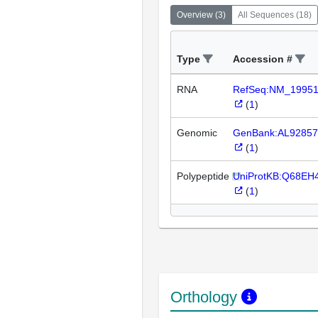
Overview
(
3
)
All Sequences
(
18
)
Type
Accession #
RNA
RefSeq:NM_1995
(
1
)
Genomic
GenBank:AL92857
(
1
)
Polypeptide
UniProtKB:Q68EH
(
1
)
Orthology