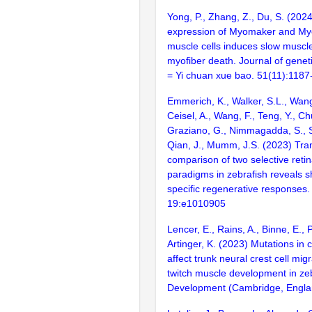
Yong, P., Zhang, Z., Du, S. (2024
expression of Myomaker and Myo
muscle cells induces slow muscl
myofiber death. Journal of gene
= Yi chuan xue bao. 51(11):118
Emmerich, K., Walker, S.L., Wang
Ceisel, A., Wang, F., Teng, Y., C
Graziano, G., Nimmagadda, S., 
Qian, J., Mumm, J.S. (2023) Tra
comparison of two selective retina
paradigms in zebrafish reveals s
specific regenerative responses
19:e1010905
Lencer, E., Rains, A., Binne, E., P
Artinger, K. (2023) Mutations in
affect trunk neural crest cell mig
twitch muscle development in zeb
Development (Cambridge, Englan