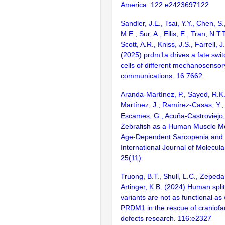
America. 122:e2423697122
Sandler, J.E., Tsai, Y.Y., Chen, S.
M.E., Sur, A., Ellis, E., Tran, N.T.
Scott, A.R., Kniss, J.S., Farrell, J
(2025) prdm1a drives a fate swi
cells of different mechanosensor
communications. 16:7662
Aranda-Martínez, P., Sayed, R.K
Martínez, J., Ramírez-Casas, Y., 
Escames, G., Acuña-Castroviejo,
Zebrafish as a Human Muscle Mo
Age-Dependent Sarcopenia and F
International Journal of Molecula
25(11):
Truong, B.T., Shull, L.C., Zepeda,
Artinger, K.B. (2024) Human spli
variants are not as functional a
PRDM1 in the rescue of craniofaci
defects research. 116:e2327