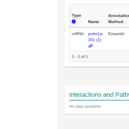
Type
Annotatio
Name
Method
mRNA
prdm1a-
Ensembl
201
(
1
)
1 - 1 of 1
Interactions and Pat
No data available