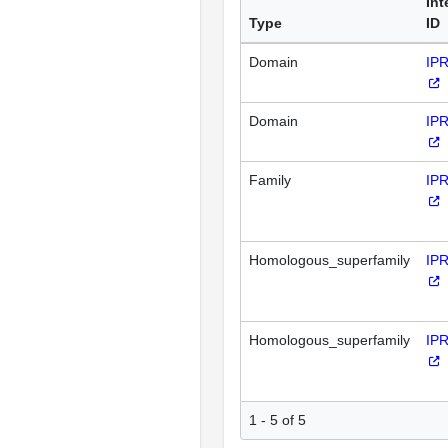
Int
Type
ID
Domain
IP
Domain
IP
Family
IP
Homologous_superfamily
IP
Homologous_superfamily
IP
1 - 5 of 5