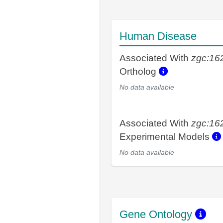
Human Disease
Associated With
zgc:16
Ortholog
No data available
Associated With
zgc:16
Experimental Models
No data available
Gene Ontology