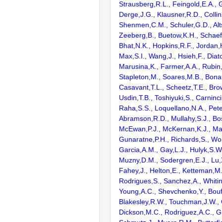
Strausberg,R.L., Feingold,E.A., 
Derge,J.G., Klausner,R.D., Collin
Shenmen,C.M., Schuler,G.D., Alts
Zeeberg,B., Buetow,K.H., Schaefe
Bhat,N.K., Hopkins,R.F., Jordan,
Max,S.I., Wang,J., Hsieh,F., Diat
Marusina,K., Farmer,A.A., Rubin
Stapleton,M., Soares,M.B., Bona
Casavant,T.L., Scheetz,T.E., Bro
Usdin,T.B., Toshiyuki,S., Carninci
Raha,S.S., Loquellano,N.A., Pete
Abramson,R.D., Mullahy,S.J., Bo
McEwan,P.J., McKernan,K.J., Mal
Gunaratne,P.H., Richards,S., Wor
Garcia,A.M., Gay,L.J., Hulyk,S.W.,
Muzny,D.M., Sodergren,E.J., Lu,X
Fahey,J., Helton,E., Ketteman,M
Rodrigues,S., Sanchez,A., Whiti
Young,A.C., Shevchenko,Y., Bouf
Blakesley,R.W., Touchman,J.W., 
Dickson,M.C., Rodriguez,A.C., G