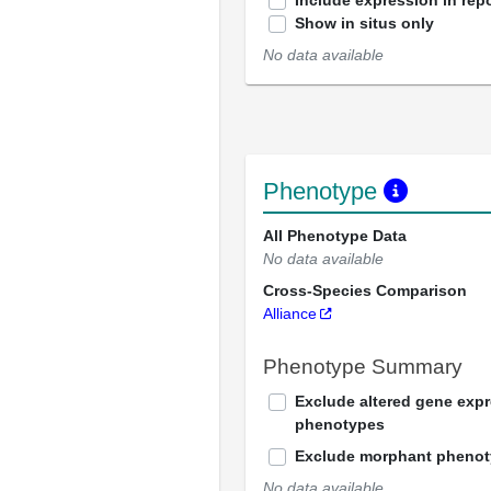
Include expression in repo
Show in situs only
No data available
Phenotype
All Phenotype Data
No data available
Cross-Species Comparison
Alliance
Phenotype Summary
Exclude altered gene exp
phenotypes
Exclude morphant pheno
No data available