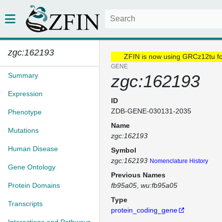
zgc:162193
ZFIN is now using GRCz12tu f
GENE
Summary
zgc:162193
Expression
ID
ZDB-GENE-030131-2035
Phenotype
Name
Mutations
zgc:162193
Human Disease
Symbol
zgc:162193
Nomenclature History
Gene Ontology
Previous Names
Protein Domains
fb95a05
wu:fb95a05
Type
Transcripts
protein_coding_gene