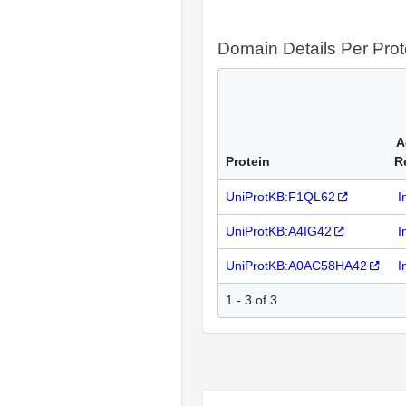
Domain Details Per Prot
A
Protein
R
UniProtKB:F1QL62
I
UniProtKB:A4IG42
I
UniProtKB:A0AC58HA42
I
1 - 3 of 3