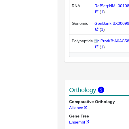
RNA
RefSeq:NM_0010
(
1
)
Genomic
GenBank:BX0009
(
1
)
Polypeptide
UniProtKB:A0AC5
(
1
)
Orthology
Comparative Orthology
Alliance
Gene Tree
Ensembl