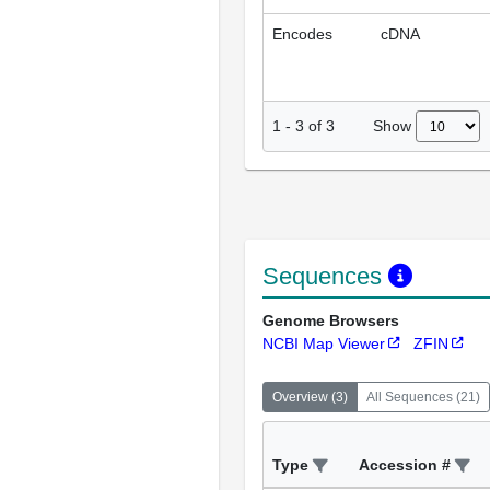
Encodes
cDNA
Show
1
-
3
of
3
Sequences
Genome Browsers
NCBI Map Viewer
ZFIN
Overview
(
3
)
All Sequences
(
21
)
Type
Accession #