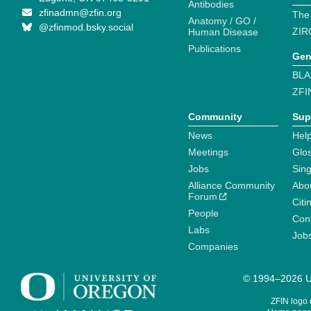
Antibodies
zfinadmn@zfin.org
The
Anatomy / GO /
@zfinmod.bsky.social
ZIR
Human Disease
Publications
Gen
BLA
ZFI
Community
Sup
News
Help
Meetings
Glo
Jobs
Sin
Alliance Community
Abo
Forum
Citi
People
Cont
Labs
Job
Companies
© 1994–2026 Un
ZFIN logo