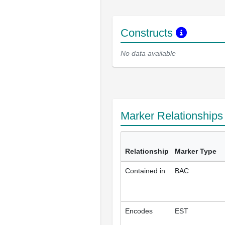
Constructs
No data available
Marker Relationship
Relationship
Marker Type
Contained in
BAC
Encodes
EST