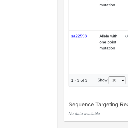
mutation
sa22598
Allele with
U
one point
mutation
Show
1
-
3
of
3
Sequence Targeting R
No data available