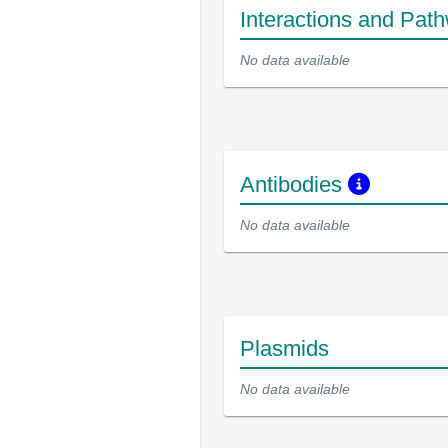
Interactions and Pat
No data available
Antibodies
No data available
Plasmids
No data available