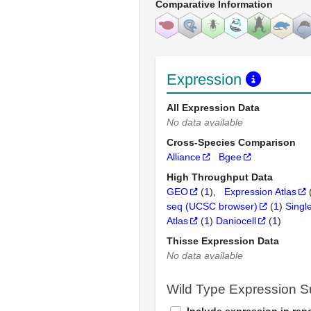
Comparative Information
Expression
All Expression Data
No data available
Cross-Species Comparison
Alliance
Bgee
High Throughput Data
GEO
(
1
)
Expression Atlas
seq (UCSC browser)
(
1
)
Singl
Atlas
(
1
)
Daniocell
(
1
)
Thisse Expression Data
No data available
Wild Type Expression 