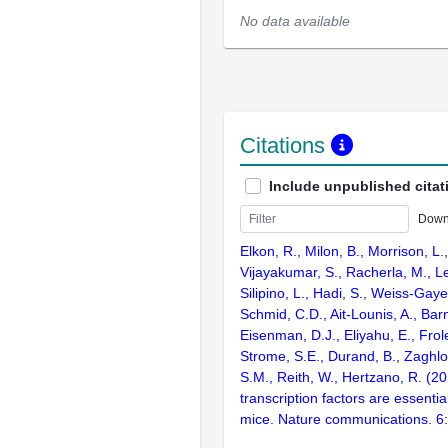
No data available
Citations
Include unpublished citat
Down
Elkon, R., Milon, B., Morrison, L.
Vijayakumar, S., Racherla, M., Le
Silipino, L., Hadi, S., Weiss-Gaye
Schmid, C.D., Ait-Lounis, A., Barn
Eisenman, D.J., Eliyahu, E., Frol
Strome, S.E., Durand, B., Zaghlo
S.M., Reith, W., Hertzano, R. (2
transcription factors are essentia
mice. Nature communications. 6