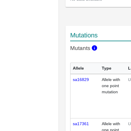
Mutations
Mutants
Allele
Type
L
sa16829
Allele with
U
one point
mutation
sa17361
Allele with
U
one point