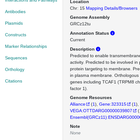
Interactions and Pathways
Location
Chr: 15
Mapping Details/Browsers
Antibodies
Genome Assembly
Plasmids
GRCz12tu
Annotation Status
Constructs
Current
Marker Relationships
Description
Predicted to enable transmembrane
Sequences
activity. Predicted to be involved in 
protein targeting to membrane. Pred
Orthology
in plasma membrane. Orthologous 
Citations
genes including TCAF1 (TRPM8 ch
factor 1).
Genome Resources
Alliance
(
1
)
Gene:323315
(
1
)
VEGA:OTTDARG00000039807
(
Ensembl(GRCz11):ENSDARG0000
Note
None