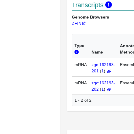
Transcripts
Genome Browsers
ZFIN
Type
Annota
Name
Metho
mRNA
zgc:162193-
Ensem
201
(
1
)
mRNA
zgc:162193-
Ensem
202
(
1
)
1 - 2 of 2