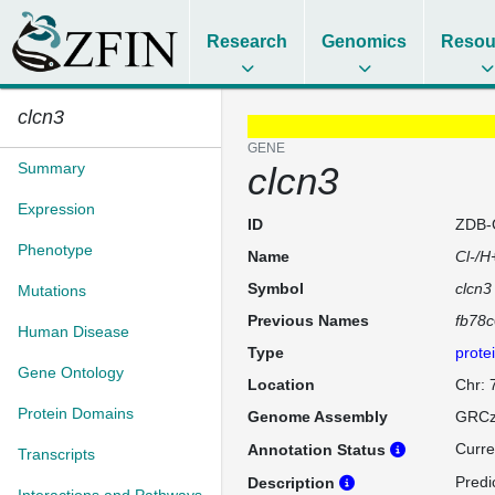
Research
Genomics
Resou
clcn3
GENE
Summary
clcn3
Expression
ID
ZDB-
Phenotype
Name
Cl-/H
Symbol
clcn3
Mutations
Previous Names
fb78
Human Disease
Type
prote
Gene Ontology
Location
Chr: 
Protein Domains
Genome Assembly
GRCz
Curre
Annotation Status
Transcripts
Predi
Description