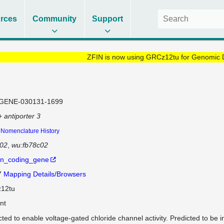
rces
Community
Support
ZFIN is now using GRCz12tu for Genomic 
GENE-030131-1699
+ antiporter 3
Nomenclature History
c02
wu:fb78c02
in_coding_gene
7
Mapping Details/Browsers
12tu
nt
cted to enable voltage-gated chloride channel activity. Predicted to be