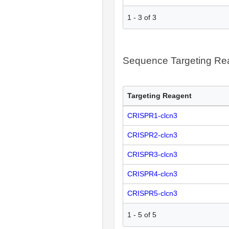
1
-
3
of
3
Sequence Targeting R
Targeting Reagent
CRISPR1-clcn3
CRISPR2-clcn3
CRISPR3-clcn3
CRISPR4-clcn3
CRISPR5-clcn3
1
-
5
of
5