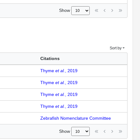
Show
Sort by
Citations
Thyme
et al.
, 2019
Thyme
et al.
, 2019
Thyme
et al.
, 2019
Thyme
et al.
, 2019
Zebrafish Nomenclature Committee
Show