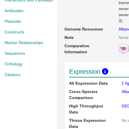
Interactions and Pathways
trans
sever
Antibodies
sever
3).
Plasmids
Genome Resources
Allia
Constructs
Note
None
Marker Relationships
Comparative
Information
Sequences
Orthology
Expression
Citations
All Expression Data
2 f
Cross-Species
Alli
Comparison
High Throughput
GE
Data
Thisse Expression
No 
Data