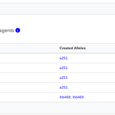
eagents
Created Alleles
a251
a251
a251
a251
ihb468
ihb469