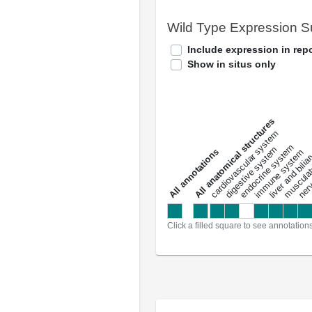
Wild Type Expression 
Include expression in repo
Show in situs only
All anatomical structures
liver and bili
cardiovascular system
musculat
endocrine system
digestive system
s
immune system
nerv
a
l
l
a
n
n
o
t
a
t
i
o
n
Click a filled square to see annotation