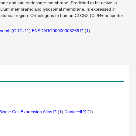
rane and late endosome membrane. Predicted to be active in
eticulum membrane; and lysosomal membrane. Is expressed in
peritoneal region. Orthologous to human CLCN3 (Cl-/H+ antiporter
sembl(GRCz11):ENSDARG00000003269
(
1
)
Single Cell Expression Atlas
(
1
)
Daniocell
(
1
)