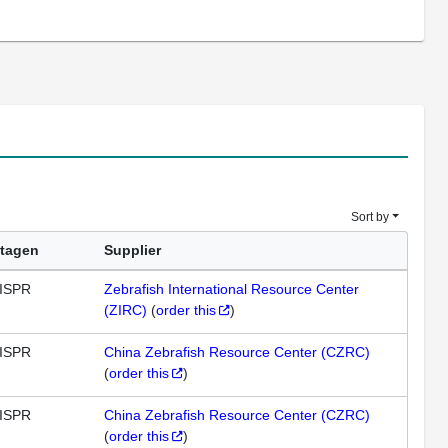
Sort by
tagen
Supplier
ISPR
Zebrafish International Resource Center
(ZIRC)
(
order this
)
ISPR
China Zebrafish Resource Center (CZRC)
(
order this
)
ISPR
China Zebrafish Resource Center (CZRC)
(
order this
)