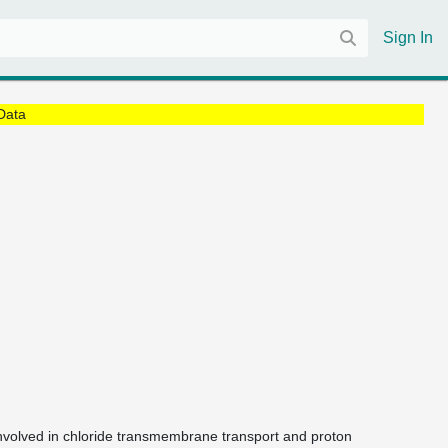
Sign In
Data
 involved in chloride transmembrane transport and proton