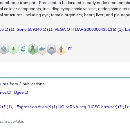
membrane transport. Predicted to be located in early endosome memb
al cellular components, including cytoplasmic vesicle; endoplasmic r
al structures, including eye; female organism; heart; liver; and pleuro
nce
(
1
)
Gene:559340
(
1
)
VEGA:OTTDARG00000043513
(
1
)
En
igures
from 2 publications
ance
Bgee
O
(
1
)
Expression Atlas
(
1
)
UO scRNA-seq (UCSC browser)
(
1
)
data available