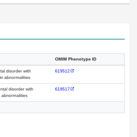
OMIM Phenotype ID
l disorder with
619512
in abnormalities
al disorder with
619517
 abnormalities