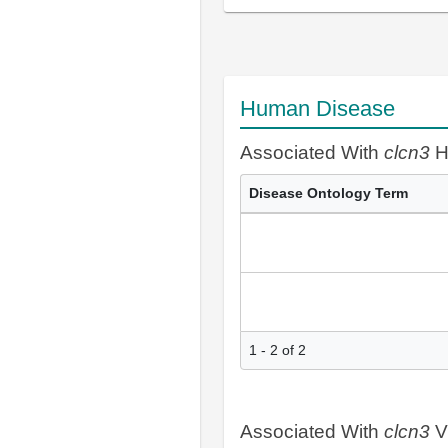
Human Disease
Associated With
clcn3
H
Disease Ontology Term
1 - 2 of 2
Associated With
clcn3
V