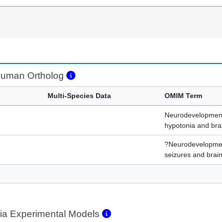
uman Ortholog
Multi-Species Data
OMIM Term
Neurodevelopmenta
hypotonia and bra
?Neurodevelopment
seizures and brain
ia Experimental Models