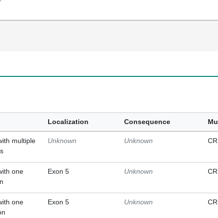
Localization
Consequence
Mu
with multiple
Unknown
Unknown
CR
ts
with one
Exon 5
Unknown
CR
on
with one
Exon 5
Unknown
CR
on