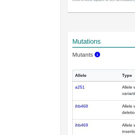
Mutations
Mutants
Allele
Type
a251
Allele 
varian
ihb468
Allele 
deleti
ihb469
Allele 
inserti