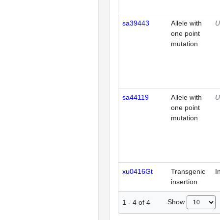
sa39443
Allele with
U
one point
mutation
sa44119
Allele with
U
one point
mutation
xu0416Gt
Transgenic
I
insertion
Show
1
-
4
of
4