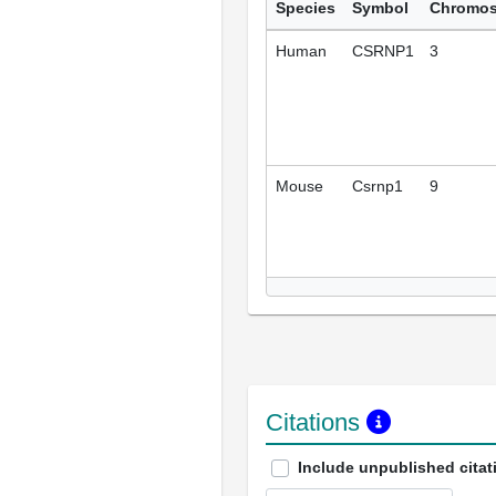
Species
Symbol
Chromo
Human
CSRNP1
3
Mouse
Csrnp1
9
Citations
Include unpublished citat