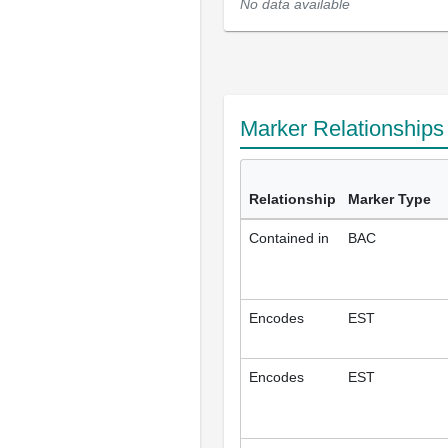
No data available
Marker Relationship
Relationship
Marker Type
Contained in
BAC
Encodes
EST
Encodes
EST