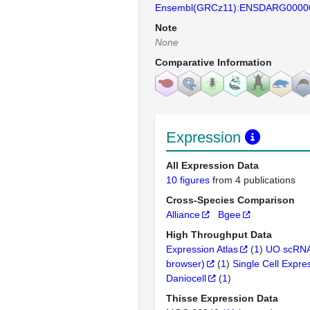
Ensembl(GRCz11):ENSDARG0000
Note
None
Comparative Information
Expression
All Expression Data
10 figures
from 4 publications
Cross-Species Comparison
Alliance
Bgee
High Throughput Data
Expression Atlas
(
1
)
UO scRNA
browser)
(
1
)
Single Cell Expre
Daniocell
(
1
)
Thisse Expression Data