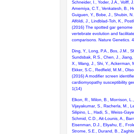
Schneider, I., Yoder, J.A., Volff, J
Amemiya, C.T., Venkatesh, B., Ho
Guiguen, Y., Bobe, J., Shubin, N.
Alföldi, J., Lindblad-Toh, K., Post
(2016) The spotted gar genome i
vertebrate evolution and facilita
comparisons. Nature Genetics. 
Ding, Y., Long, P.A., Bos, J.M., Sh
Sundsbak, R.S., Chen, J., Jiang, 
X., Wang, J., Shi, Y., Ackerman, M
Ekker, S.C., Redfield, M.M., Olso
(2016) A modifier screen identifi
cardiomyopathy susceptibility gen
1(14)
Elkon, R., Milon, B., Morrison, L.
Vijayakumar, S., Racherla, M., Le
Silipino, L., Hadi, S., Weiss-Gaye
Schmid, C.D., Ait-Lounis, A., Barn
Eisenman, D.J., Eliyahu, E., Frol
Strome, S.E., Durand, B., Zaghlo