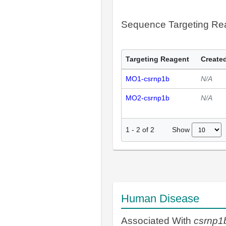
Sequence Targeting R
Targeting Reagent
Created
MO1-csrnp1b
N/A
MO2-csrnp1b
N/A
Show
1
-
2
of
2
Human Disease
Associated With
csrnp1