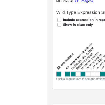
MGC:66340
(11 images)
Wild Type Expression 
Include expression in repo
Show in situs only
All anatomical structures
liver and bili
cardiovascular system
musculat
endocrine system
digestive system
s
immune system
nerv
a
l
l
a
n
n
o
t
a
t
i
o
n
Click a filled square to see annotation