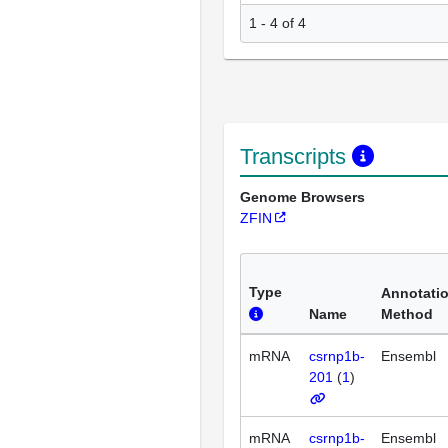
1 - 4 of 4
Transcripts
Genome Browsers
ZFIN
Type
Annotati
Name
Method
mRNA
csrnp1b-
Ensembl
201
(
1
)
mRNA
csrnp1b-
Ensembl