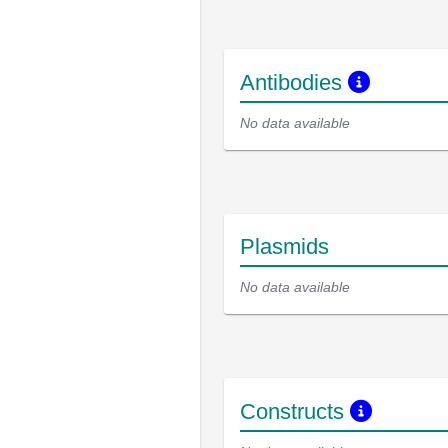
Antibodies
No data available
Plasmids
No data available
Constructs