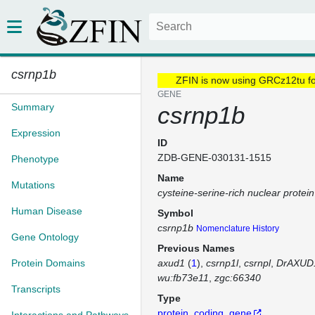
csrnp1b
ZFIN is now using GRCz12tu f
GENE
Summary
csrnp1b
Expression
ID
ZDB-GENE-030131-1515
Phenotype
Name
Mutations
cysteine-serine-rich nuclear protei
Human Disease
Symbol
csrnp1b
Nomenclature History
Gene Ontology
Previous Names
Protein Domains
axud1
(
1
)
csrnp1l
csrnpl
DrAXUD
wu:fb73e11
zgc:66340
Transcripts
Type
protein_coding_gene