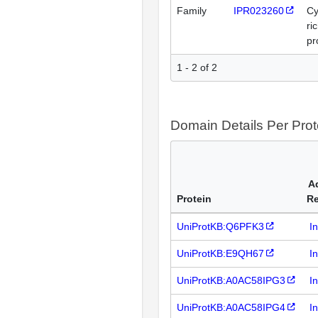
Family
IPR023260
Cy
ri
pr
1 - 2 of 2
Domain Details Per Prot
A
Protein
R
UniProtKB:Q6PFK3
I
UniProtKB:E9QH67
I
UniProtKB:A0AC58IPG3
I
UniProtKB:A0AC58IPG4
I