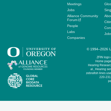
Meetings
Glo
Jobs
Sin
Alliance Community
Abo
Forum
Citi
People
Cont
Labs
Job
Companies
© 1994–2026 Un
ZFIN logo
Home page 
Hearing Research
al., Hearing sen
zebrafish lines use
220-231,
pe