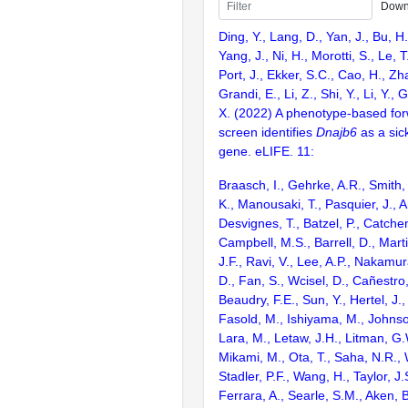
Down
Ding, Y., Lang, D., Yan, J., Bu, H.,
Yang, J., Ni, H., Morotti, S., Le, T
Port, J., Ekker, S.C., Cao, H., Zh
Grandi, E., Li, Z., Shi, Y., Li, Y., 
X. (2022) A phenotype-based for
screen identifies
Dnajb6
as a sic
gene. eLIFE. 11:
Braasch, I., Gehrke, A.R., Smith,
K., Manousaki, T., Pasquier, J., 
Desvignes, T., Batzel, P., Catchen
Campbell, M.S., Barrell, D., Marti
J.F., Ravi, V., Lee, A.P., Nakamur
D., Fan, S., Wcisel, D., Cañestro,
Beaudry, F.E., Sun, Y., Hertel, J.
Fasold, M., Ishiyama, M., Johnson
Lara, M., Letaw, J.H., Litman, G.
Mikami, M., Ota, T., Saha, N.R., W
Stadler, P.F., Wang, H., Taylor, J.
Ferrara, A., Searle, S.M., Aken, B