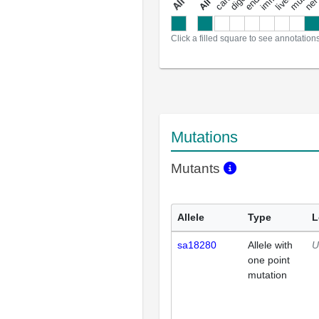
a
l
l
a
n
n
o
t
a
t
i
o
n
Click a filled square to see annotation
Mutations
Mutants
Allele
Type
L
sa18280
Allele with
U
one point
mutation