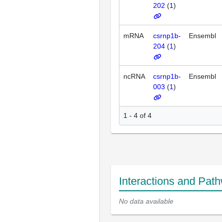
202
(
1
)
mRNA
csrnp1b-
Ensembl
204
(
1
)
ncRNA
csrnp1b-
Ensembl
003
(
1
)
1 - 4 of 4
Interactions and Pat
No data available