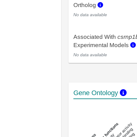
Ortholog
No data available
Associated With
csrnp1
Experimental Models
No data available
Gene Ontology
DNA-bindin