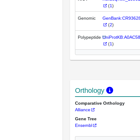
(
1
)
Genomic
GenBank:CR9362
(
2
)
Polypeptide
UniProtKB:A0AC5
(
1
)
Orthology
Comparative Orthology
Alliance
Gene Tree
Ensembl