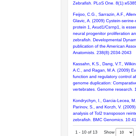
Zebrafish. PLoS One. 8(1):e538
Feijoo, C.G., Sarrazin, A.F., Alle
Glavic, A. (2009) Cystein-serine-
protein 1, Axud1/Csrnp1, is essen
neural progenitor proliferation an
zebrafish. Developmental Dynamic
publication of the American Assoc
Anatomists. 238(8):2034-2043
Kassahn, K.S., Dang, V.T., Wilkins
A.C., and Ragan, M.A. (2009) Ev
function and regulatory control a
genome duplication: Comparative
vertebrates. Genome research. 
Kondrychyn, I., Garcia-Lecea, M.
Parinov, S., and Korzh, V. (200
analysis of Tol2 transposon reint
zebrafish. BMC Genomics. 10:4
Show
1
-
10
of
13