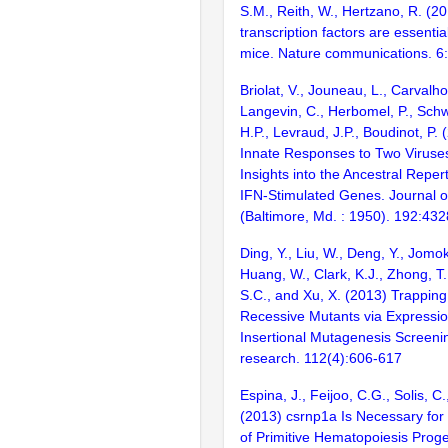
S.M., Reith, W., Hertzano, R. (2
transcription factors are essentia
mice. Nature communications. 6
Briolat, V., Jouneau, L., Carvalho
Langevin, C., Herbomel, P., Schw
H.P., Levraud, J.P., Boudinot, P.
Innate Responses to Two Viruses
Insights into the Ancestral Reper
IFN-Stimulated Genes. Journal 
(Baltimore, Md. : 1950). 192:43
Ding, Y., Liu, W., Deng, Y., Jomok
Huang, W., Clark, K.J., Zhong, T.,
S.C., and Xu, X. (2013) Trapping
Recessive Mutants via Expressi
Insertional Mutagenesis Screenin
research. 112(4):606-617
Espina, J., Feijoo, C.G., Solis, C.
(2013) csrnp1a Is Necessary fo
of Primitive Hematopoiesis Proge