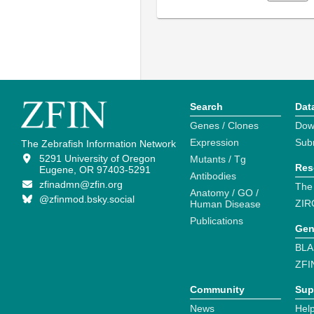
Search
Dat
Genes / Clones
Dow
Expression
Sub
The Zebrafish Information Network
5291 University of Oregon
Mutants / Tg
Res
Eugene, OR 97403-5291
Antibodies
zfinadmn@zfin.org
The
Anatomy / GO /
@zfinmod.bsky.social
ZIR
Human Disease
Publications
Gen
BLA
ZFI
Community
Sup
News
Help