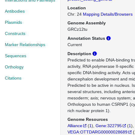
Interactions and Pathways
Location
Antibodies
Chr: 24
Mapping Details/Browsers
Plasmids
Genome Assembly
GRCz12tu
Constructs
Annotation Status
Marker Relationships
Current
Description
Sequences
Predicted to enable DNA-binding tra
activity, RNA polymerase II-specifi
Orthology
specific DNA binding activity. Acts 
Citations
diencephalon development and mid
Predicted to be active in nucleus. I
several structures, including anterio
mesoderm; axis; nervous system; a
Orthologous to human CSRNP1 (cys
rich nuclear protein 1).
Genome Resources
Alliance
(
1
)
Gene:322795
(
1
)
VEGA:OTTDARG00000028689
(