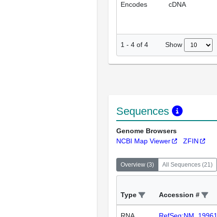
Encodes
cDNA
Show
1
-
4
of
4
Sequences
Genome Browsers
NCBI Map Viewer
ZFIN
Overview
(
3
)
All Sequences
(
21
)
Type
Accession #
RNA
RefSeq:NM_1996