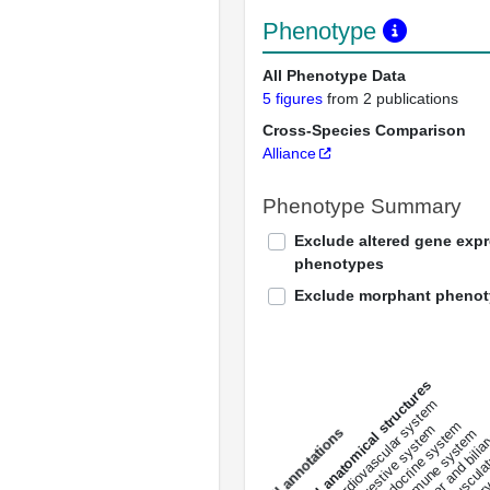
Phenotype
All Phenotype Data
5 figures
from 2 publications
Cross-Species Comparison
Alliance
Phenotype Summary
Exclude altered gene exp
phenotypes
Exclude morphant pheno
All anatomical structures
liver and bili
cardiovascular system
musculat
endocrine system
digestive system
s
immune system
nerv