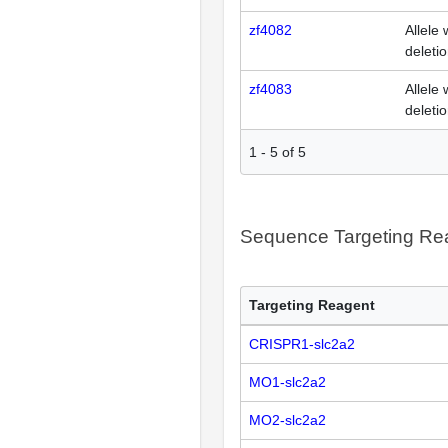
zf4082
Allele 
deleti
zf4083
Allele 
deleti
1
-
5
of
5
Sequence Targeting R
Targeting Reagent
CRISPR1-slc2a2
MO1-slc2a2
MO2-slc2a2