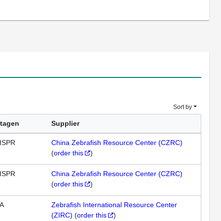
Sort by
tagen
Supplier
ISPR
China Zebrafish Resource Center (CZRC)
(
order this
)
ISPR
China Zebrafish Resource Center (CZRC)
(
order this
)
A
Zebrafish International Resource Center
(ZIRC)
(
order this
)