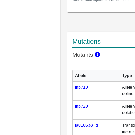
Mutations
Mutants
Allele
Type
ihb719
Allele 
delins
ihb720
Allele 
deleti
la010638Tg
Transg
inserti