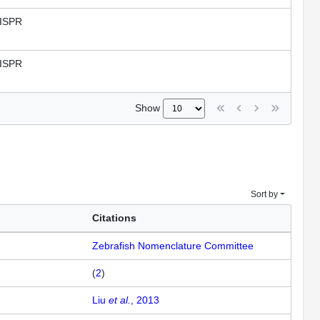
ISPR
ISPR
Show
Sort by
Citations
Zebrafish Nomenclature Committee
(
2
)
Liu
et al.
, 2013