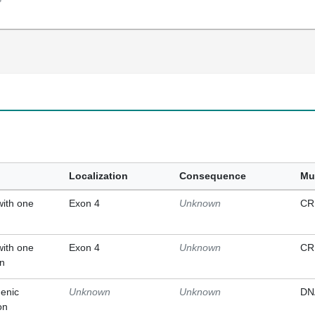
Localization
Consequence
Mu
with one
Exon 4
Unknown
CR
with one
Exon 4
Unknown
CR
on
enic
Unknown
Unknown
DN
on