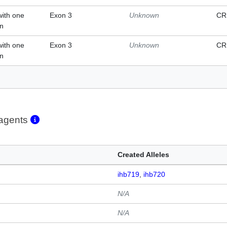
with one
Exon 3
Unknown
CR
on
with one
Exon 3
Unknown
CR
on
eagents
Created Alleles
ihb719
ihb720
N/A
N/A