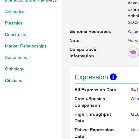
Interactions and Pathways
devel
expre
Antibodies
ortho
SLC2A
Plasmids
Genome Resources
Allia
Constructs
Note
None
Marker Relationships
Comparative
Information
Sequences
Orthology
Expression
Citations
All Expression Data
34 
Cross-Species
Alli
Comparison
High Throughput
GE
Data
Thisse Expression
No 
Data