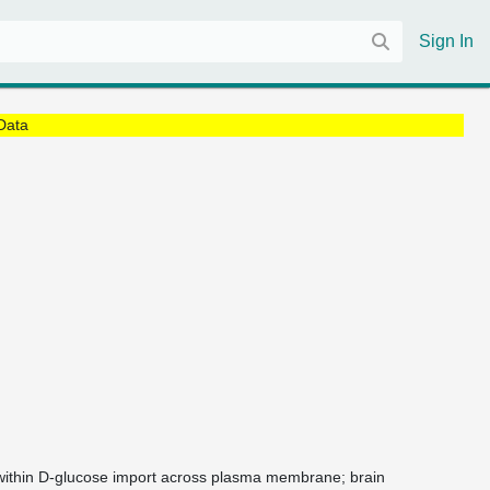
Sign In
Data
 within D-glucose import across plasma membrane; brain