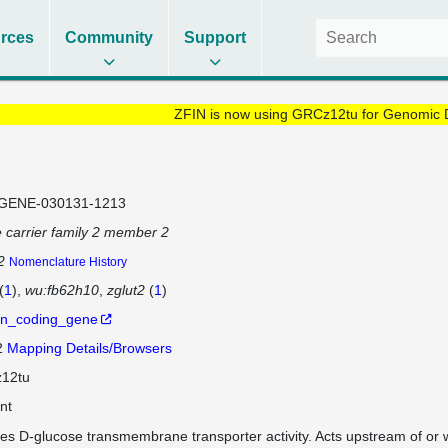
rces
Community
Support
ZFIN is now using GRCz12tu for Genomic 
GENE-030131-1213
e carrier family 2 member 2
2
Nomenclature History
(
1
)
wu:fb62h10
zglut2
(
1
)
in_coding_gene
2
Mapping Details/Browsers
12tu
nt
es D-glucose transmembrane transporter activity. Acts upstream of or