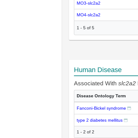
MO3-slc2a2
MO4-slc2a2
1
-
5
of
5
Human Disease
Associated With
slc2a2
Disease Ontology Term
Fanconi-Bickel syndrome
type 2 diabetes mellitus
1 - 2 of 2