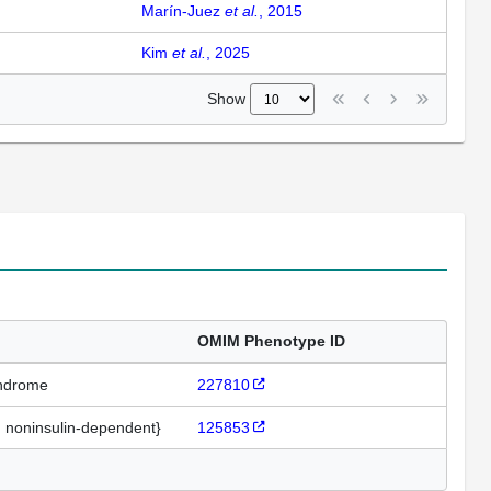
Marín-Juez
et al.
, 2015
Kim
et al.
, 2025
Show
OMIM Phenotype ID
yndrome
227810
, noninsulin-dependent}
125853