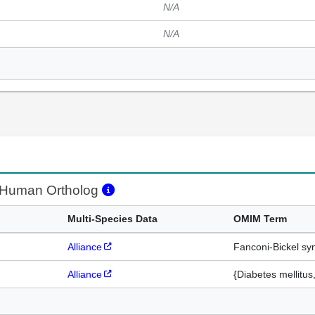
N/A
N/A
Human Ortholog
Multi-Species Data
OMIM Term
Alliance
Fanconi-Bickel s
Alliance
{Diabetes mellitus