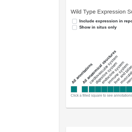
Wild Type Expression 
Include expression in repo
Show in situs only
All anatomical structures
liver and bili
cardiovascular system
musculat
endocrine system
digestive system
s
immune system
nerv
a
l
l
a
n
n
o
t
a
t
i
o
n
Click a filled square to see annotation