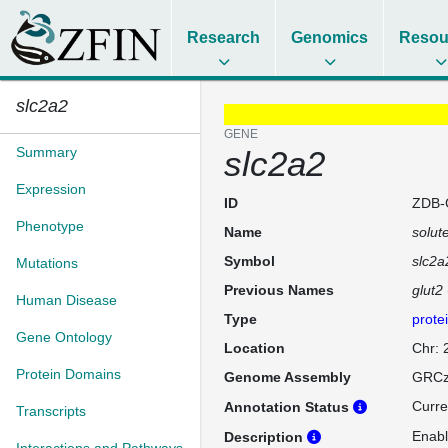
Research
Genomics
Resou
slc2a2
GENE
Summary
slc2a2
Expression
ID
ZDB-
Phenotype
Name
solut
Symbol
slc2a
Mutations
Previous Names
glut2
Human Disease
Type
prote
Gene Ontology
Location
Chr: 
Protein Domains
Genome Assembly
GRCz
Curre
Annotation Status
Transcripts
Enabl
Description