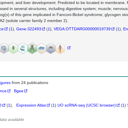
opment; and liver development. Predicted to be located in membrane. 
ssed in several structures, including digestive system; muscle; nervous
log(s) of this gene implicated in Fanconi-Bickel syndrome; glycogen st
2 (solute carrier family 2 member 2).
nce
(
1
)
Gene:322493
(
1
)
VEGA:OTTDARG00000019739
(
1
)
En
figures
from 24 publications
ance
Bgee
O
(
1
)
Expression Atlas
(
1
)
UO scRNA-seq (UCSC browser)
(
1
)
data available