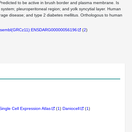
Predicted to be active in brush border and plasma membrane. Is
 system; pleuroperitoneal region; and yolk syncytial layer. Human
orage disease; and type 2 diabetes mellitus. Orthologous to human
sembl(GRCz11):ENSDARG00000056196
(
2
)
Single Cell Expression Atlas
(
1
)
Daniocell
(
1
)