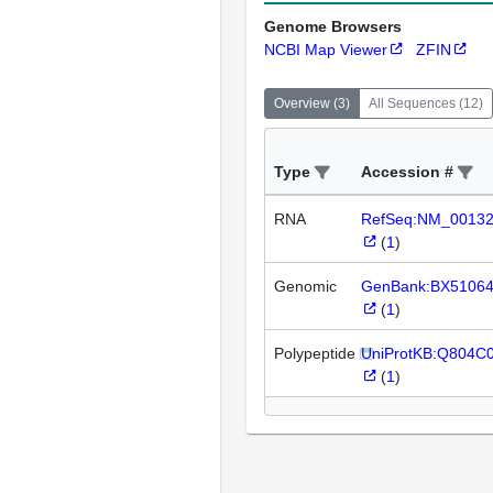
Genome Browsers
NCBI Map Viewer
ZFIN
Overview
(
3
)
All Sequences
(
12
)
Type
Accession #
RNA
RefSeq:NM_0013
(
1
)
Genomic
GenBank:BX5106
(
1
)
Polypeptide
UniProtKB:Q804C
(
1
)