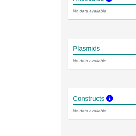
No data available
Plasmids
No data available
Constructs
No data available