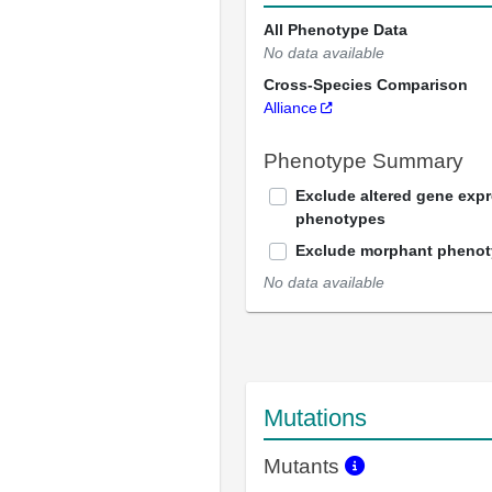
All Phenotype Data
No data available
Cross-Species Comparison
Alliance
Phenotype Summary
Exclude altered gene exp
phenotypes
Exclude morphant pheno
No data available
Mutations
Mutants