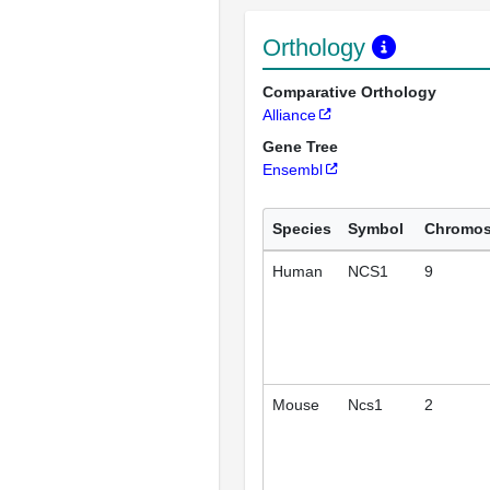
Orthology
Comparative Orthology
Alliance
Gene Tree
Ensembl
Species
Symbol
Chromo
Human
NCS1
9
Mouse
Ncs1
2