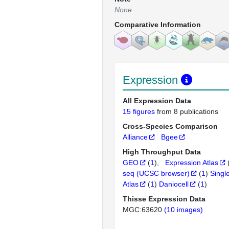
None
Comparative Information
Expression
All Expression Data
15 figures
from 8 publications
Cross-Species Comparison
Alliance
Bgee
High Throughput Data
GEO
(
1
)
Expression Atlas
seq (UCSC browser)
(
1
)
Singl
Atlas
(
1
)
Daniocell
(
1
)
Thisse Expression Data
MGC:63620
(10 images)