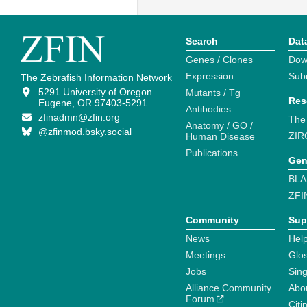
Search
Dat
Genes / Clones
Dow
Expression
Sub
The Zebrafish Information Network
5291 University of Oregon
Mutants / Tg
Res
Eugene, OR 97403-5291
Antibodies
zfinadmn@zfin.org
The
Anatomy / GO /
@zfinmod.bsky.social
ZIR
Human Disease
Publications
Gen
BLA
ZFI
Community
Sup
News
Help
Meetings
Glo
Jobs
Sin
Alliance Community
Abo
Forum
Citi