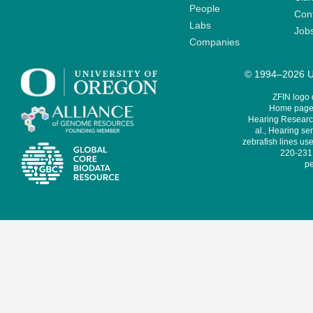
People
Cont
Labs
Job
Companies
© 1994–2026 Un
ZFIN logo
Home page 
Hearing Research
al., Hearing sen
zebrafish lines use
220-231,
pe