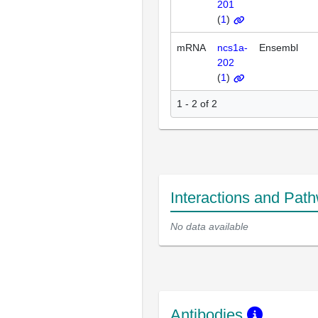
201
(
1
)
mRNA
ncs1a-
Ensembl
202
(
1
)
1 - 2 of 2
Interactions and Pat
No data available
Antibodies