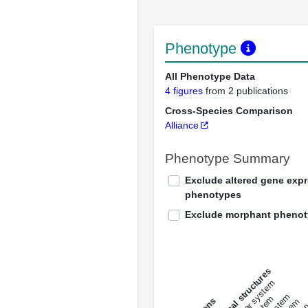
Phenotype
All Phenotype Data
4 figures
from 2 publications
Cross-Species Comparison
Alliance
Phenotype Summary
Exclude altered gene exp
phenotypes
Exclude morphant pheno
All anatomical structures