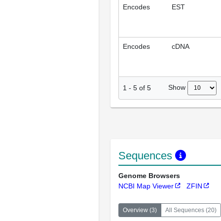
Encodes
EST
Encodes
cDNA
Show
1
-
5
of
5
Sequences
Genome Browsers
NCBI Map Viewer
ZFIN
Overview
(
3
)
All Sequences
(
20
)