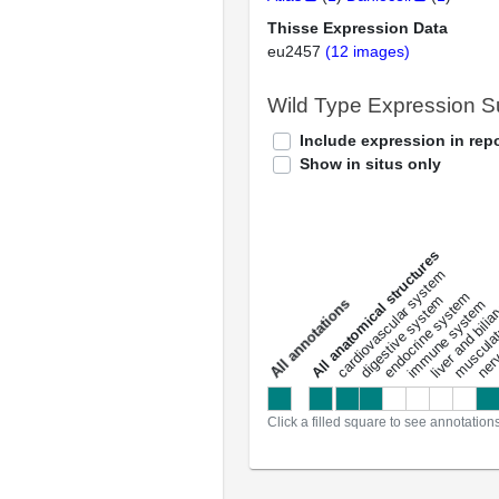
Thisse Expression Data
eu2457
(12 images)
Wild Type Expression 
Include expression in repo
Show in situs only
All anatomical structures
liver and bili
cardiovascular system
musculat
endocrine system
digestive system
s
immune system
nerv
a
l
l
a
n
n
o
t
a
t
i
o
n
Click a filled square to see annotation