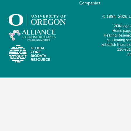
Companies
© 1994–2026 Un
ZFIN logo
Home page 
Hearing Research
al., Hearing sen
zebrafish lines use
220-231,
pe