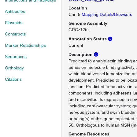
Interactions and Pathways
Location
Antibodies
Chr: 5
Mapping Details/Browsers
Plasmids
Genome Assembly
GRCz12tu
Constructs
Annotation Status
Marker Relationships
Current
Description
Sequences
Predicted to enable actin binding act
adhesion molecule binding activity.
Orthology
within blood vessel lumenization 
Citations
development. Predicted to be locat
junction. Predicted to be active in s
components, including adherens jun
and microvillus. Is expressed in sev
including cardiovascular system; g
nervous system; and swim bladde
ortholog(s) of this gene implicated
50. Orthologous to human MSN (mo
Genome Resources