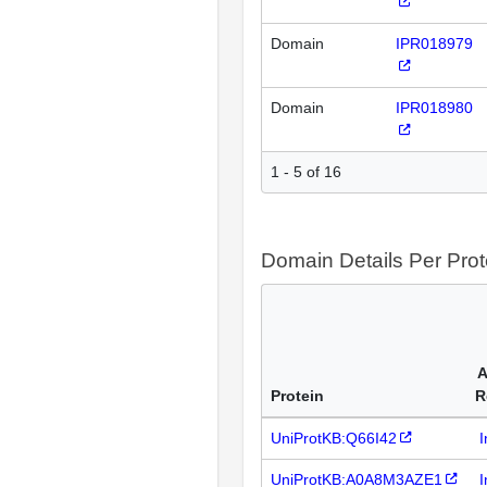
Domain
IPR018979
Domain
IPR018980
1 - 5 of 16
Domain Details Per Prot
A
Protein
R
UniProtKB:Q66I42
I
UniProtKB:A0A8M3AZE1
I