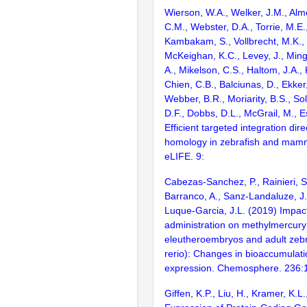
Wierson, W.A., Welker, J.M., Alm
C.M., Webster, D.A., Torrie, M.E.,
Kambakam, S., Vollbrecht, M.K., 
McKeighan, K.C., Levey, J., Min
A., Mikelson, C.S., Haltom, J.A.,
Chien, C.B., Balciunas, D., Ekker,
Webber, B.R., Moriarity, B.S., Sol
D.F., Dobbs, D.L., McGrail, M., E
Efficient targeted integration dir
homology in zebrafish and mamma
eLIFE. 9:
Cabezas-Sanchez, P., Rainieri, S.
Barranco, A., Sanz-Landaluze, J
Luque-Garcia, J.L. (2019) Impact
administration on methylmercur
eleutheroembryos and adult zebr
rerio): Changes in bioaccumulat
expression. Chemosphere. 236:
Giffen, K.P., Liu, H., Kramer, K.L