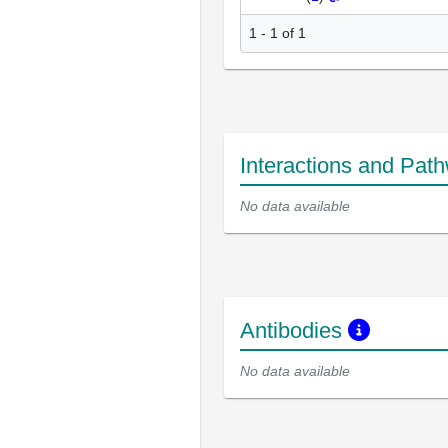
1 - 1 of 1
Interactions and Pat
No data available
Antibodies
No data available