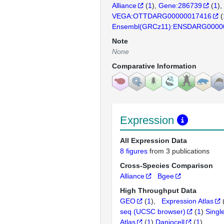
Alliance
(
1
)
Gene:286739
(
1
)
VEGA:OTTDARG00000017416
(
Ensembl(GRCz11):ENSDARG0000
Note
None
Comparative Information
Expression
All Expression Data
8 figures
from 3 publications
Cross-Species Comparison
Alliance
Bgee
High Throughput Data
GEO
(
1
)
Expression Atlas
seq (UCSC browser)
(
1
)
Singl
Atlas
(
1
)
Daniocell
(
1
)