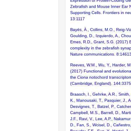
Expression of Protein-Coding Ge
Zebrafish and Mouse Inner Ear 
Supporting Cells. Frontiers in ne
13:1117
Bayés, À., Collins, M.O., Reig-Vi
Goulding, D., Izquierdo, A., Chou
Emes, R.D., Grant, S.G. (2017) E
complexity in the zebrafish syn
Nature communications. 8:1461
Reeves, W.M., Wu, Y., Harder, M
(2017) Functional and evolutiona
the
Ciona
notochord transcripto
(Cambridge, England). 144:337
Braasch, I., Gehrke, A.R., Smith,
K., Manousaki, T., Pasquier, J., 
Desvignes, T., Batzel, P., Catchen
Campbell, M.S., Barrell, D., Marti
J.F., Ravi, V., Lee, A.P., Nakamur
D., Fan, S., Wcisel, D., Cañestro,
Beaudry, F.E., Sun, Y., Hertel, J.