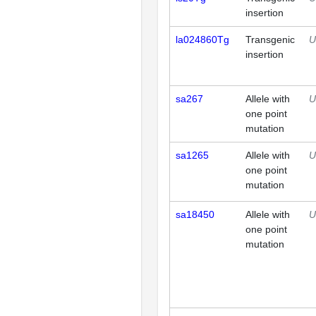
insertion
la024860Tg
Transgenic
U
insertion
sa267
Allele with
U
one point
mutation
sa1265
Allele with
U
one point
mutation
sa18450
Allele with
U
one point
mutation