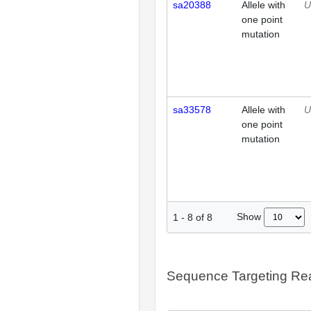
sa20388
Allele with
U
one point
mutation
sa33578
Allele with
U
one point
mutation
Show
1
-
8
of
8
Sequence Targeting R