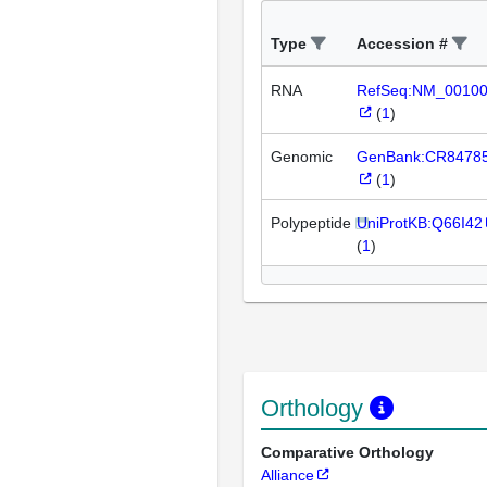
Type
Accession #
RNA
RefSeq:NM_0010
(
1
)
Genomic
GenBank:CR8478
(
1
)
Polypeptide
UniProtKB:Q66I42
(
1
)
Orthology
Comparative Orthology
Alliance