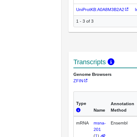
UniProtKB:A0A8M3B2A2
I
1 - 3 of 3
Transcripts
Genome Browsers
ZFIN
Type
Annotation
Name
Method
mRNA
msna-
Ensembl
201
(
1
)