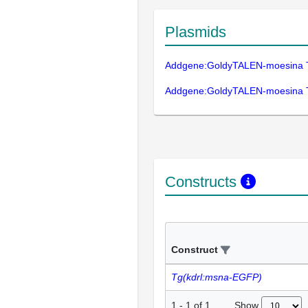
Plasmids
Addgene:GoldyTALEN-moesina 
Addgene:GoldyTALEN-moesina 
Constructs
Construct
Tg(kdrl:msna-EGFP)
Show
1
-
1
of
1