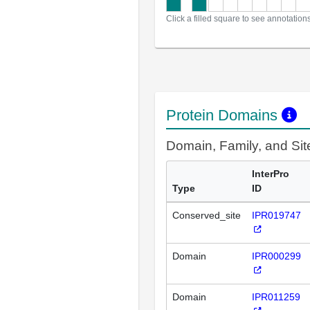
Click a filled square to see annotation
Protein Domains
Domain, Family, and Si
InterPro
Type
ID
Conserved_site
IPR019747
Domain
IPR000299
Domain
IPR011259