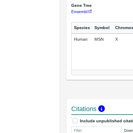
Gene Tree
Ensembl
Species
Symbol
Chromo
Human
MSN
X
Citations
Include unpublished citat
Down