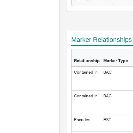
Marker Relationship
Relationship
Marker Type
Contained in
BAC
Contained in
BAC
Encodes
EST