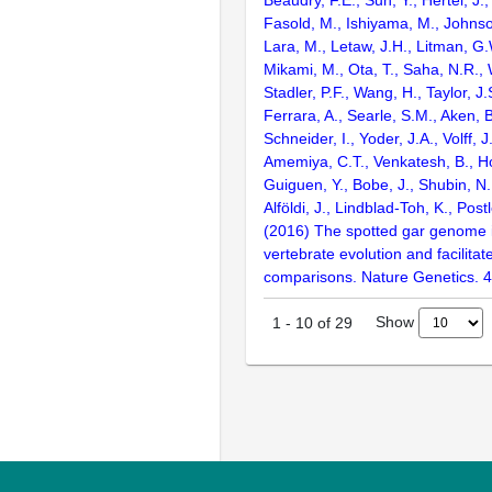
Fasold, M., Ishiyama, M., Johnson
Lara, M., Letaw, J.H., Litman, G.
Mikami, M., Ota, T., Saha, N.R., W
Stadler, P.F., Wang, H., Taylor, J.
Ferrara, A., Searle, S.M., Aken, B
Schneider, I., Yoder, J.A., Volff, J
Amemiya, C.T., Venkatesh, B., Ho
Guiguen, Y., Bobe, J., Shubin, N.
Alföldi, J., Lindblad-Toh, K., Post
(2016) The spotted gar genome i
vertebrate evolution and facilita
comparisons. Nature Genetics. 
Show
1
-
10
of
29