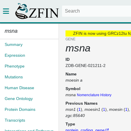
msna
ZFIN is now using GRCz12tu f
GENE
Summary
msna
Expression
ID
ZDB-GENE-021211-2
Phenotype
Name
Mutations
moesin a
Human Disease
Symbol
msna
Nomenclature History
Gene Ontology
Previous Names
Protein Domains
msn1
(
1
)
moesin1
(
1
)
moesin
(
1
)
zgc:85640
Transcripts
Type
protein_coding_gene