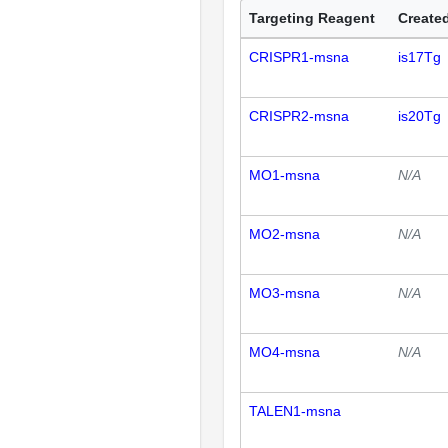
Targeting Reagent
Created
CRISPR1-msna
is17Tg
CRISPR2-msna
is20Tg
MO1-msna
N/A
MO2-msna
N/A
MO3-msna
N/A
MO4-msna
N/A
TALEN1-msna