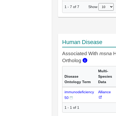
Show
1
-
7
of
7
Human Disease
Associated With
msna
H
Ortholog
Multi-
Disease
Species
Ontology Term
Data
immunodeficiency
Alliance
50
1 - 1 of 1