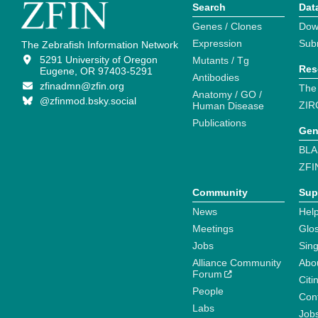
Search
Dat
Genes / Clones
Dow
Expression
Sub
The Zebrafish Information Network
5291 University of Oregon
Mutants / Tg
Res
Eugene, OR 97403-5291
Antibodies
zfinadmn@zfin.org
The
Anatomy / GO /
@zfinmod.bsky.social
ZIR
Human Disease
Publications
Gen
BLA
ZFI
Community
Sup
News
Help
Meetings
Glo
Jobs
Sin
Alliance Community
Abo
Forum
Citi
People
Cont
Labs
Job