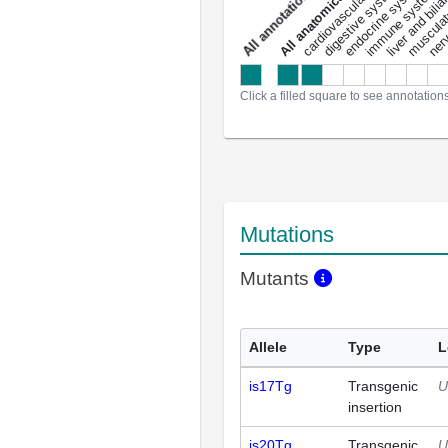
liver and bili
cardiovascular system
musculat
endocrine system
digestive system
s
immune system
nerv
a
l
l
a
n
n
o
t
a
t
i
o
n
Click a filled square to see annotation
Mutations
Mutants
Allele
Type
L
is17Tg
Transgenic
U
insertion
is20Tg
Transgenic
U