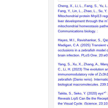
Cheng, X., Li, L., Fang, S., Yu, L.,
Fang, Y., Lin, L., Zhao, L., Su, Y
Mitochondrial protein Mrpl13 reg
liver development through the
mitochondrial homeostasis path
Communications biology. :
Hayes, M.I., Ravishankar, S., Qay
Madigan, C.A. (2025) Transient 
occlusions in a zebrafish model 
brain infection. PLoS One. 20:e
Yang, S., Xu, X., Zhang, A., Wang,
C., Li, H. (2023) The evolution a
immunomodulatory role of Zc3h12
zebrafish (Danio rerio). Internati
biological macromolecules. 239
+/-
Takita, S., Seko, Y. (2020)
eys
Reveals Lrp5 Can Be the Recepto
the Visual Cycle. iScience. 23:1