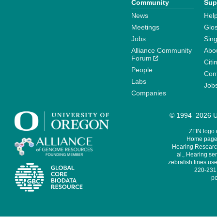
Community
Sup
News
Help
Meetings
Glo
Jobs
Sin
Alliance Community
Abo
Forum
Citi
People
Cont
Labs
Job
Companies
© 1994–2026 Un
ZFIN logo
Home page 
Hearing Research
al., Hearing sen
zebrafish lines use
220-231,
pe