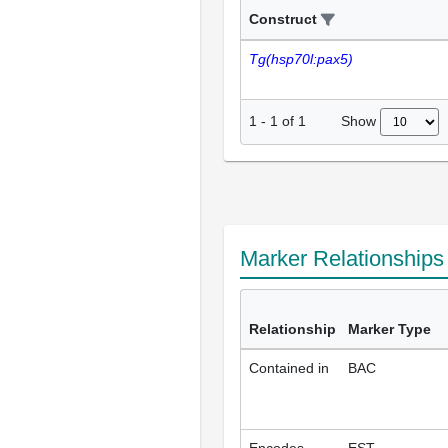
Construct
Tg(hsp70l:pax5)
Show
1
-
1
of
1
Marker Relationship
Relationship
Marker Type
Contained in
BAC