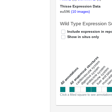
Thisse Expression Data
eu596
(10 images)
Wild Type Expression 
Include expression in repo
Show in situs only
All anatomical structures
liver and bili
cardiovascular system
musculat
endocrine system
digestive system
s
immune system
nerv
a
l
l
a
n
n
o
t
a
t
i
o
n
Click a filled square to see annotation