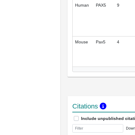
Human
PAX5
9
Mouse
Pax5
4
Citations
Include unpublished citat
Down