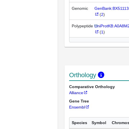
Genomic
GenBank:BX51113
(
2
)
Polypeptide
UniProtKB:A0A8M
(
1
)
Orthology
Comparative Orthology
Alliance
Gene Tree
Ensembl
Species
Symbol
Chromo