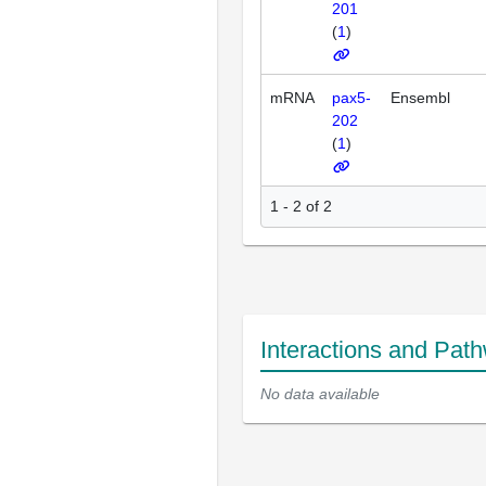
201
(
1
)
mRNA
pax5-
Ensembl
202
(
1
)
1 - 2 of 2
Interactions and Pat
No data available