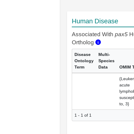
Human Disease
Associated With
pax5
H
Ortholog
Disease
Multi-
Ontology
Species
Term
Data
OMIM 
{Leuke
acute
lymphob
suscepti
to, 3}
1 - 1 of 1