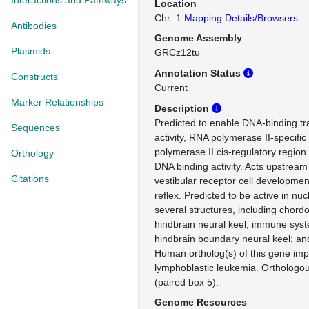
Interactions and Pathways
Location
Chr: 1
Mapping Details/Browsers
Antibodies
Genome Assembly
Plasmids
GRCz12tu
Annotation Status
Constructs
Current
Marker Relationships
Description
Predicted to enable DNA-binding tra
Sequences
activity, RNA polymerase II-specifi
polymerase II cis-regulatory region
Orthology
DNA binding activity. Acts upstream 
Citations
vestibular receptor cell developmen
reflex. Predicted to be active in nu
several structures, including chord
hindbrain neural keel; immune sys
hindbrain boundary neural keel; a
Human ortholog(s) of this gene impl
lymphoblastic leukemia. Ortholog
(paired box 5).
Genome Resources