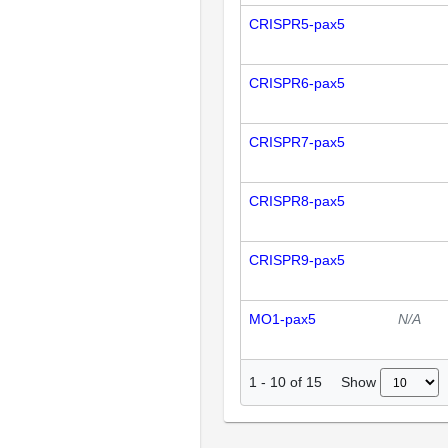
CRISPR5-pax5
CRISPR6-pax5
CRISPR7-pax5
CRISPR8-pax5
CRISPR9-pax5
MO1-pax5
N/A
Show
1
-
10
of
15