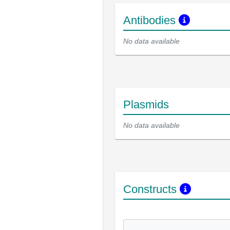
Antibodies
No data available
Plasmids
No data available
Constructs