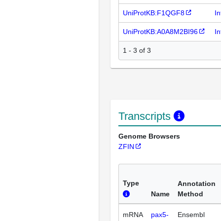
UniProtKB:F1QGF8
I
UniProtKB:A0A8M2BI96
I
1 - 3 of 3
Transcripts
Genome Browsers
ZFIN
Type
Annotation
Name
Method
mRNA
pax5-
Ensembl