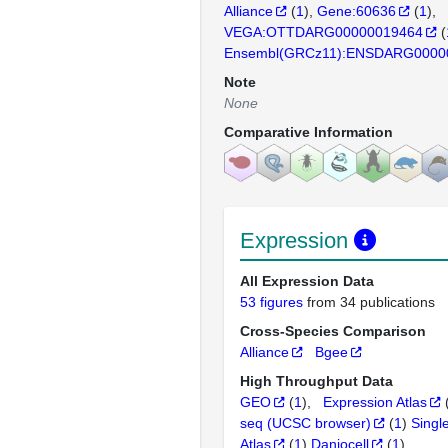
Alliance
(
1
)
Gene:60636
(
1
)
VEGA:OTTDARG00000019464
(
Ensembl(GRCz11):ENSDARG0000
Note
None
Comparative Information
Expression
All Expression Data
53 figures
from 34 publications
Cross-Species Comparison
Alliance
Bgee
High Throughput Data
GEO
(
1
)
Expression Atlas
seq (UCSC browser)
(
1
)
Singl
Atlas
(
1
)
Daniocell
(
1
)