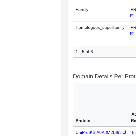
Family
IP
Homologous_superfamily
IP
1 - 5 of 6
Domain Details Per Prot
Ad
Protein
Re
UniProtKB:A0A8M2BI63
I