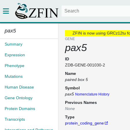
pax5
ZFIN is now using GRCz12tu f
GENE
Summary
pax5
Expression
ID
ZDB-GENE-001030-2
Phenotype
Name
Mutations
paired box 5
Human Disease
Symbol
pax5
Nomenclature History
Gene Ontology
Previous Names
Protein Domains
None
Type
Transcripts
protein_coding_gene