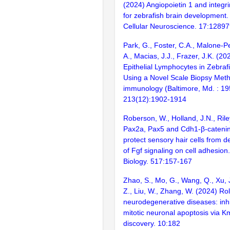
(2024) Angiopoietin 1 and integri
for zebrafish brain development. 
Cellular Neuroscience. 17:1289
Park, G., Foster, C.A., Malone-P
A., Macias, J.J., Frazer, J.K. (20
Epithelial Lymphocytes in Zebra
Using a Novel Scale Biopsy Meth
immunology (Baltimore, Md. : 19
213(12):1902-1914
Roberson, W., Holland, J.N., Rile
Pax2a, Pax5 and Cdh1-β-catenin,
protect sensory hair cells from de
of Fgf signaling on cell adhesio
Biology. 517:157-167
Zhao, S., Mo, G., Wang, Q., Xu, J
Z., Liu, W., Zhang, W. (2024) Ro
neurodegenerative diseases: inhib
mitotic neuronal apoptosis via K
discovery. 10:182