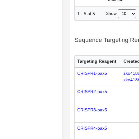
Show
1
-
5
of
5
Sequence Targeting R
Targeting Reagent
Created
CRISPR1-pax5
zko418
zko418
CRISPR2-pax5
CRISPR3-pax5
CRISPR4-pax5