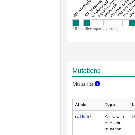
liver and bili
cardiovascular system
musculat
endocrine system
digestive system
s
immune system
nerv
a
l
l
a
n
n
o
t
a
t
i
o
n
Click a filled square to see annotation
Mutations
Mutants
Allele
Type
L
sa16357
Allele with
U
one point
mutation