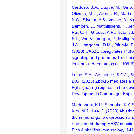
Cardoso, B.A., Duque, M., Gírio, 
Oliveira, M.L., Allen, J.R., Martin
N.C., Silveira, A.B., Veloso, A., K
Demoen, L., Matthijssens, F., Je
Pui, C.H., Grosso, A.R., Neto, J.
S.F., Van Vlieberghe, P., Mulligh
J.A., Langenau, D.M., Pflumio, F.
(2023) CASZ1 upregulates PI3
signaling and promotes T-cell ac
leukemia. Haematologica. 109(6
Leino, S.A., Constable, S.C.J., Str
D.G. (2023) Zbtb16 mediates a 
Fgf signalling regimes in the dev
Development (Cambridge, Englan
Madushani, K.P., Shanaka, K.A.S.
Kim, M.J., Lee, J. (2023) Ablatio
the immune gene expression an
recruitment during VHSV infection
Fish & shellfish immunology. 14