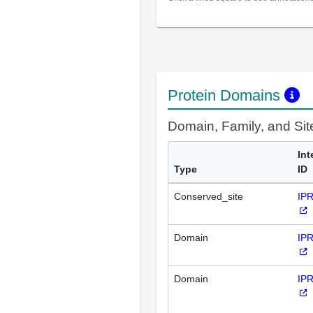
Protein Domains
Domain, Family, and Si
Int
Type
ID
Conserved_site
IP
Domain
IP
Domain
IP