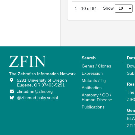
Show
1
-
10
of
84
Search
Dat
Genes / Clones
Dow
Expression
Sub
The Zebrafish Information Network
5291 University of Oregon
Mutants / Tg
Res
Eugene, OR 97403-5291
Antibodies
zfinadmn@zfin.org
The
Anatomy / GO /
@zfinmod.bsky.social
ZIR
Human Disease
Publications
Gen
BLA
ZFI