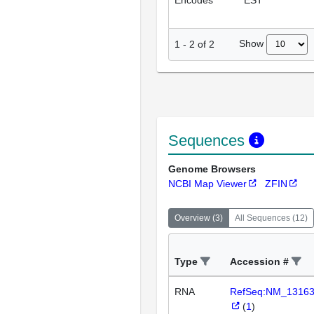
Encodes
EST
Show
1
-
2
of
2
Sequences
Genome Browsers
NCBI Map Viewer
ZFIN
Overview
(
3
)
All Sequences
(
12
)
Type
Accession #
RNA
RefSeq:NM_1316
(
1
)