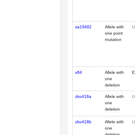
sa19482
Allele with
U
one point
mutation
x84
Allele with
E
one
deletion
zko418a
Allele with
U
one
deletion
zko418b
Allele with
U
one
deletion