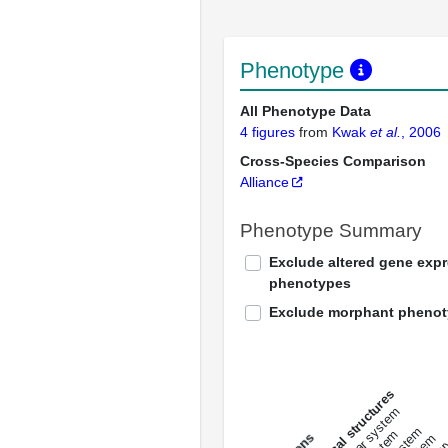
Phenotype
All Phenotype Data
4 figures
from
Kwak
et al.
, 2006
Cross-Species Comparison
Alliance
Phenotype Summary
Exclude altered gene exp
phenotypes
Exclude morphant pheno
All anatomical structures