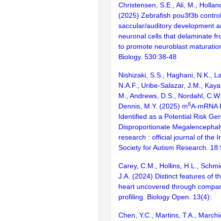
Christensen, S.E., Ali, M., Holland
(2025) Zebrafish pou3f3b contro
saccular/auditory development 
neuronal cells that delaminate fr
to promote neuroblast maturatio
Biology. 530:38-48
Nishizaki, S.S., Haghani, N.K., L
N.A.F., Uribe-Salazar, J.M., Kaya
M., Andrews, D.S., Nordahl, C.W.
6
Dennis, M.Y. (2025) m
A-mRNA 
Identified as a Potential Risk Ge
Disproportionate Megalencephal
research : official journal of the 
Society for Autism Research. 18
Carey, C.M., Hollins, H.L., Schm
J.A. (2024) Distinct features of 
heart uncovered through compara
profiling. Biology Open. 13(4):
Chen, Y.C., Martins, T.A., Marchic