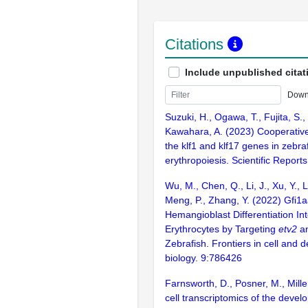
Citations
Include unpublished citat
Down
Suzuki, H., Ogawa, T., Fujita, S.,
Kawahara, A. (2023) Cooperative 
the klf1 and klf17 genes in zebraf
erythropoiesis. Scientific Report
Wu, M., Chen, Q., Li, J., Xu, Y., Li
Meng, P., Zhang, Y. (2022) Gfi1a
Hemangioblast Differentiation Int
Erythrocytes by Targeting
etv2
a
Zebrafish. Frontiers in cell and
biology. 9:786426
Farnsworth, D., Posner, M., Mille
cell transcriptomics of the devel