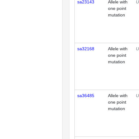
sa23143
Allele with
U
one point
mutation
sa32168
Allele with
U
one point
mutation
sa36485
Allele with
U
one point
mutation