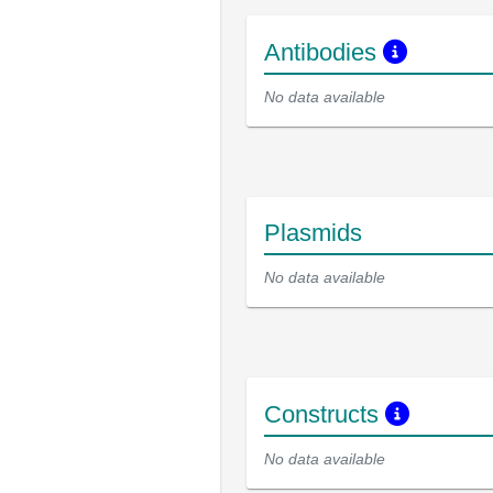
Antibodies
No data available
Plasmids
No data available
Constructs
No data available