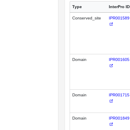
Type
InterPro ID
Conserved_site
IPR001589
Domain
IPR001605
Domain
IPR001715
Domain
IPR001849