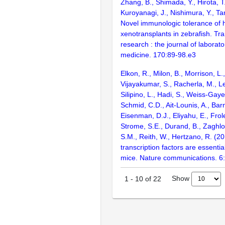
Zhang, B., Shimada, Y., Hirota, T.
Kuroyanagi, J., Nishimura, Y., Ta
Novel immunologic tolerance of 
xenotransplants in zebrafish. Tra
research : the journal of laborato
medicine. 170:89-98.e3
Elkon, R., Milon, B., Morrison, L.
Vijayakumar, S., Racherla, M., Le
Silipino, L., Hadi, S., Weiss-Gaye
Schmid, C.D., Ait-Lounis, A., Barn
Eisenman, D.J., Eliyahu, E., Frol
Strome, S.E., Durand, B., Zaghlo
S.M., Reith, W., Hertzano, R. (2
transcription factors are essentia
mice. Nature communications. 6
Show
1
-
10
of
22