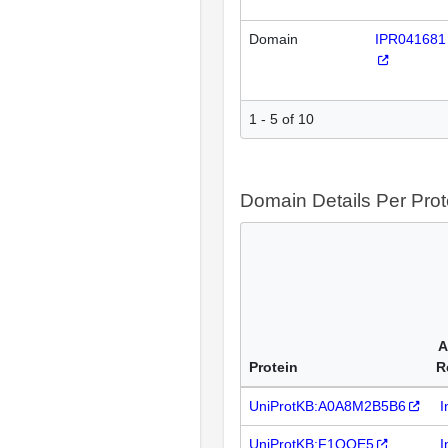
Domain
IPR041681
1 - 5 of 10
Domain Details Per Prot
A
Protein
R
UniProtKB:A0A8M2B5B6
I
UniProtKB:F1QQE5
I