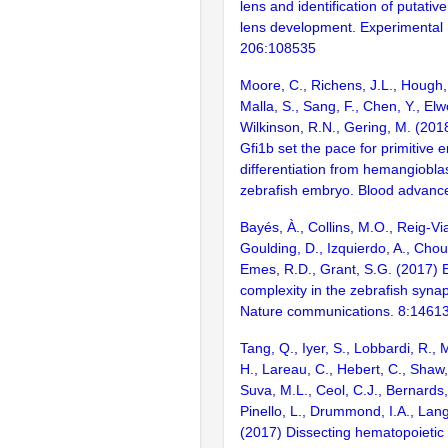
lens and identification of putative
lens development. Experimental
206:108535
Moore, C., Richens, J.L., Hough,
Malla, S., Sang, F., Chen, Y., Elw
Wilkinson, R.N., Gering, M. (201
Gfi1b set the pace for primitive e
differentiation from hemangioblas
zebrafish embryo. Blood advanc
Bayés, À., Collins, M.O., Reig-Vi
Goulding, D., Izquierdo, A., Chou
Emes, R.D., Grant, S.G. (2017) E
complexity in the zebrafish syn
Nature communications. 8:1461
Tang, Q., Iyer, S., Lobbardi, R.,
H., Lareau, C., Hebert, C., Shaw, 
Suva, M.L., Ceol, C.J., Bernards,
Pinello, L., Drummond, I.A., La
(2017) Dissecting hematopoietic 