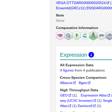
VEGA:OTTDARG00000020524
(
Ensembl(GRCz11):ENSDARG0000
Note
None
Comparative Information
Expression
All Expression Data
4 figures
from 4 publications
Cross-Species Comparison
Alliance
Bgee
High Throughput Data
GEO
(
1
)
Expression Atlas
seq (UCSC browser)
(
1
)
Singl
Atlas
(
1
)
Daniocell
(
1
)