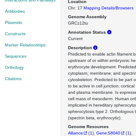
Interactions and Pathways
Location
Chr: 17
Mapping Details/Browsers
Antibodies
Genome Assembly
Plasmids
GRCz12tu
Annotation Status
Constructs
Current
Marker Relationships
Description
Predicted to enable actin filament bi
Sequences
upstream of or within embryonic h
erythrocyte development. Predicted 
Orthology
cytoplasm; membrane; and spectri
Citations
cytoskeleton. Predicted to be part o
to be active in cell junction; cortica
and plasma membrane. Is expresse
cell mass of mesoderm. Human orth
implicated in hereditary spherocyto
spherocytosis type 2. Orthologou
(spectrin beta, erythrocytic).
Genome Resources
Alliance
(
1
)
Gene:58040
(
1
)