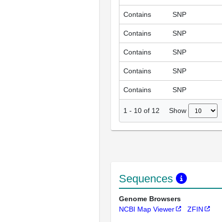
Contains
SNP
Contains
SNP
Contains
SNP
Contains
SNP
Contains
SNP
Show
1
-
10
of
12
Sequences
Genome Browsers
NCBI Map Viewer
ZFIN