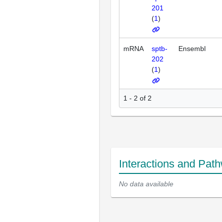
201
(
1
)
mRNA
sptb-
Ensembl
202
(
1
)
1 - 2 of 2
Interactions and Pat
No data available