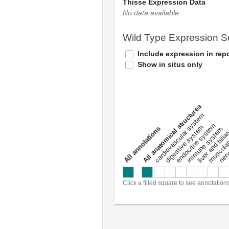
Thisse Expression Data
No data available
Wild Type Expression 
Include expression in repo
Show in situs only
All anatomical structures
liver and bili
cardiovascular system
musculat
endocrine system
digestive system
s
immune system
nerv
a
l
l
a
n
n
o
t
a
t
i
o
n
Click a filled square to see annotation