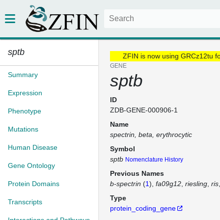
sptb
ZFIN is now using GRCz12tu f
GENE
Summary
sptb
Expression
ID
ZDB-GENE-000906-1
Phenotype
Name
Mutations
spectrin, beta, erythrocytic
Human Disease
Symbol
sptb
Nomenclature History
Gene Ontology
Previous Names
Protein Domains
b-spectrin
(
1
)
fa09g12
riesling
ris
Type
Transcripts
protein_coding_gene