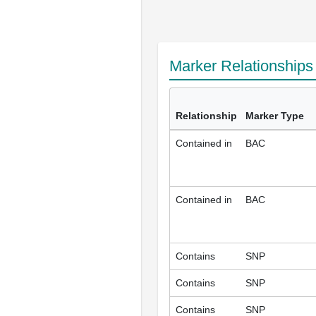
Marker Relationship
Relationship
Marker Type
Contained in
BAC
Contained in
BAC
Contains
SNP
Contains
SNP
Contains
SNP