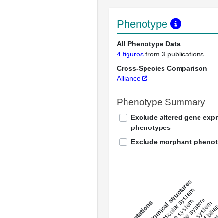
Phenotype
All Phenotype Data
4 figures
from 3 publications
Cross-Species Comparison
Alliance
Phenotype Summary
Exclude altered gene exp
phenotypes
Exclude morphant pheno
All anatomical structures
liver and bili
cardiovascular system
musculat
endocrine system
digestive system
s
immune system
nerv