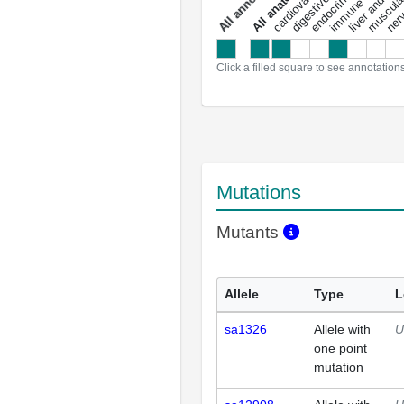
a
l
l
a
n
n
o
t
a
t
i
o
n
Click a filled square to see annotation
Mutations
Mutants
Allele
Type
L
sa1326
Allele with
U
one point
mutation