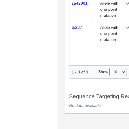
sa42981
Allele with
U
one point
mutation
tb237
Allele with
U
one point
mutation
Show
1
-
9
of
9
Sequence Targeting R
No data available