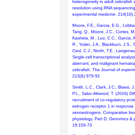
heterogeneity in adult zebrafish a
resolution using RNA sequencing
experimental medicine. 214(10)
Moore, F.E., Garcia, E.G., Lobbard
Tang, Q., Moore, J.C., Cortes, M.
Kasheta, M., Luo, C.C., Garcia, 
R., Yoder, J.A., Blackburn, J.S., 
Ceol, C.J., North, T.E., Langena
Single-cell transcriptional analys
aberrant, and malignant hematop
zebrafish. The Journal of experi
213(6):979-92
Smith, L.C., Clark, J.C., Bisesi, 
P.L., Sabo-Attwood, T. (2016) Dif
recruitment of co-regulatory pro
estrogen receptor 1 in response 
xenoestrogens. Comparative bio
physiology. Part D, Genomics & 
19:159-73