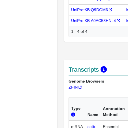
UniProtKB:Q9DGM6
I
UniProtKB:A0AC58HNL4
I
1 - 4 of 4
Transcripts
Genome Browsers
ZFIN
Type
Annotation
Name
Method
mRNA
sptb-
Ensembl