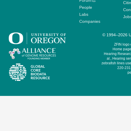
Forum
Citi
People
Cont
Labs
Job
Companies
© 1994–2026 Un
ZFIN logo
Home page 
Hearing Research
al., Hearing sen
zebrafish lines use
220-231,
pe