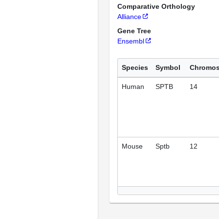
Comparative Orthology
Alliance
Gene Tree
Ensembl
Species
Symbol
Chromo
Human
SPTB
14
Mouse
Sptb
12