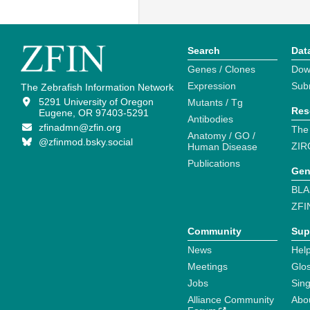
Search
Dat
Genes / Clones
Dow
Expression
Sub
The Zebrafish Information Network
5291 University of Oregon
Mutants / Tg
Res
Eugene, OR 97403-5291
Antibodies
zfinadmn@zfin.org
The
Anatomy / GO /
@zfinmod.bsky.social
ZIR
Human Disease
Publications
Gen
BLA
ZFI
Community
Sup
News
Help
Meetings
Glo
Jobs
Sin
Alliance Community
Abo