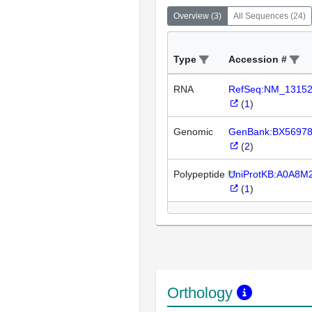
Overview
(
3
)
All Sequences
(
24
)
Type
Accession #
RNA
RefSeq:NM_1315
(
1
)
Genomic
GenBank:BX5697
(
2
)
Polypeptide
UniProtKB:A0A8M
(
1
)
Orthology