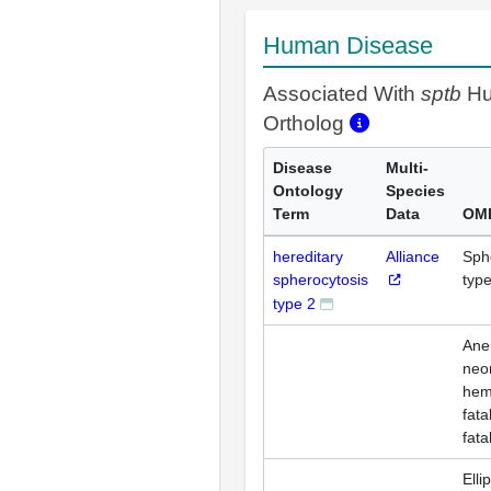
Human Disease
Associated With
sptb
H
Ortholog
Disease
Multi-
Ontology
Species
Term
Data
OMI
hereditary
Alliance
Sph
spherocytosis
type
type 2
Ane
neo
hemo
fata
fata
Elli