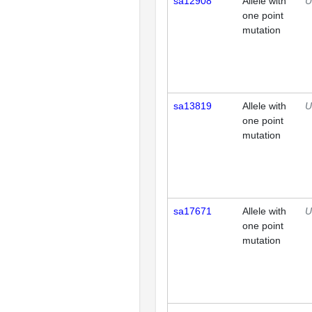
sa12908
Allele with
U
one point
mutation
sa13819
Allele with
U
one point
mutation
sa17671
Allele with
U
one point
mutation