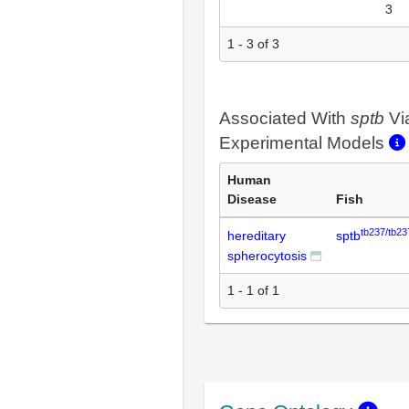
3
1 - 3 of 3
Associated With
sptb
Vi
Experimental Models
Human
Disease
Fish
tb237/tb23
hereditary
sptb
spherocytosis
1 - 1 of 1