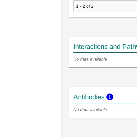
1 - 2 of 2
Interactions and Pat
No data available
Antibodies
No data available