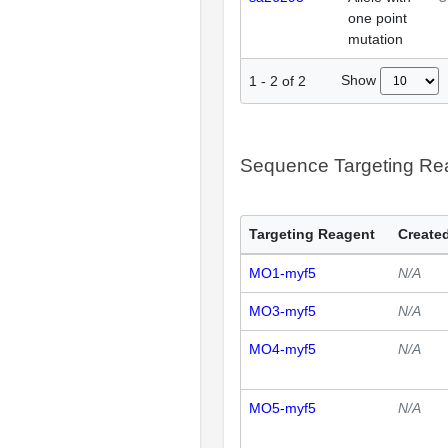
one point
mutation
Show
1
-
2
of
2
Sequence Targeting R
Targeting Reagent
Created
MO1-myf5
N/A
MO3-myf5
N/A
MO4-myf5
N/A
MO5-myf5
N/A