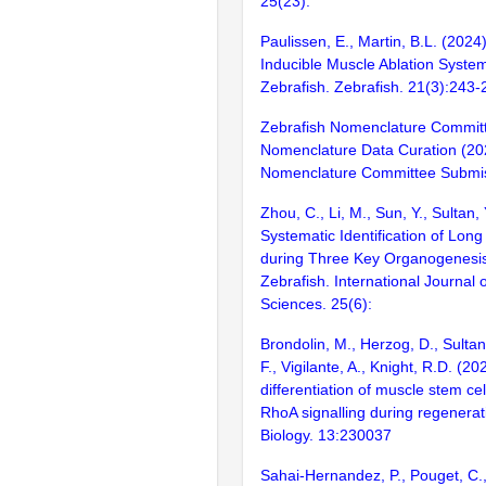
25(23):
Paulissen, E., Martin, B.L. (2024
Inducible Muscle Ablation System
Zebrafish. Zebrafish. 21(3):243-
Zebrafish Nomenclature Commit
Nomenclature Data Curation (20
Nomenclature Committee Submis
Zhou, C., Li, M., Sun, Y., Sultan, 
Systematic Identification of Lo
during Three Key Organogenesis
Zebrafish. International Journal 
Sciences. 25(6):
Brondolin, M., Herzog, D., Sultan
F., Vigilante, A., Knight, R.D. (2
differentiation of muscle stem ce
RhoA signalling during regenera
Biology. 13:230037
Sahai-Hernandez, P., Pouget, C.,