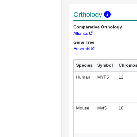
Orthology
Comparative Orthology
Alliance
Gene Tree
Ensembl
Species
Symbol
Chromo
Human
MYF5
12
Mouse
Myf5
10