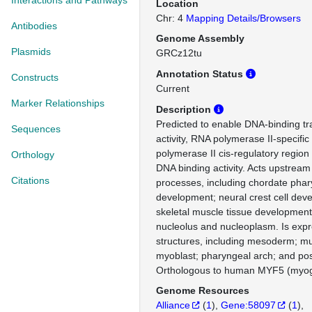
Interactions and Pathways
Location
Chr: 4
Mapping Details/Browsers
Antibodies
Genome Assembly
Plasmids
GRCz12tu
Annotation Status
Constructs
Current
Marker Relationships
Description
Predicted to enable DNA-binding tra
Sequences
activity, RNA polymerase II-specifi
polymerase II cis-regulatory region
Orthology
DNA binding activity. Acts upstream 
Citations
processes, including chordate pha
development; neural crest cell dev
skeletal muscle tissue development
nucleolus and nucleoplasm. Is expr
structures, including mesoderm; m
myoblast; pharyngeal arch; and pos
Orthologous to human MYF5 (myoge
Genome Resources
Alliance
(
1
)
Gene:58097
(
1
)