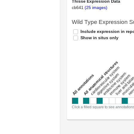
Thisse Expression Data
cb641
(25 images)
Wild Type Expression 
Include expression in repo
Show in situs only
All anatomical structures
liver and bili
cardiovascular system
musculat
endocrine system
digestive system
s
immune system
nerv
a
l
l
a
n
n
o
t
a
t
i
o
n
Click a filled square to see annotation