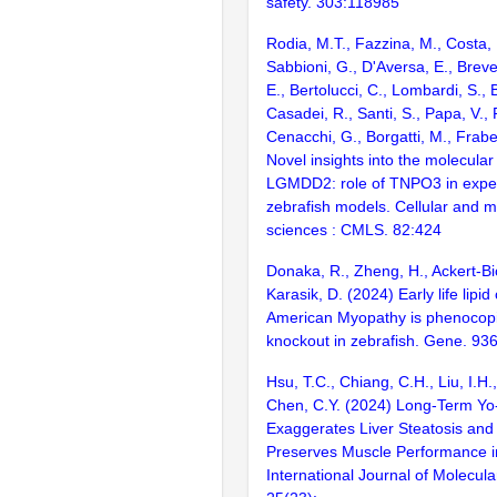
safety. 303:118985
Rodia, M.T., Fazzina, M., Costa, R.
Sabbioni, G., D'Aversa, E., Breveg
E., Bertolucci, C., Lombardi, S.,
Casadei, R., Santi, S., Papa, V., R
Cenacchi, G., Borgatti, M., Frabet
Novel insights into the molecula
LGMDD2: role of TNPO3 in exper
zebrafish models. Cellular and mo
sciences : CMLS. 82:424
Donaka, R., Zheng, H., Ackert-Bic
Karasik, D. (2024) Early life lipid
American Myopathy is phenocopi
knockout in zebrafish. Gene. 93
Hsu, T.C., Chiang, C.H., Liu, I.H.
Chen, C.Y. (2024) Long-Term Yo-
Exaggerates Liver Steatosis and
Preserves Muscle Performance i
International Journal of Molecula