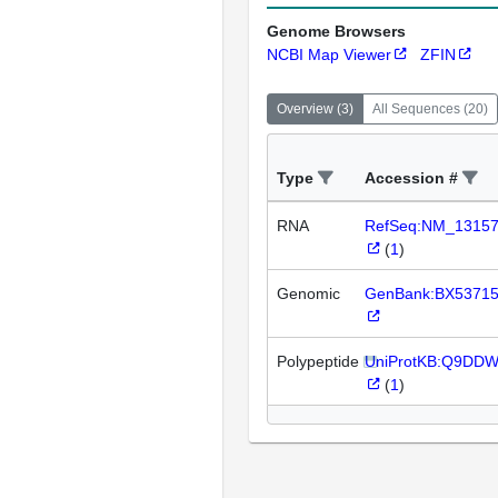
Genome Browsers
NCBI Map Viewer
ZFIN
Overview
(
3
)
All Sequences
(
20
)
Type
Accession #
RNA
RefSeq:NM_1315
(
1
)
Genomic
GenBank:BX5371
Polypeptide
UniProtKB:Q9DD
(
1
)