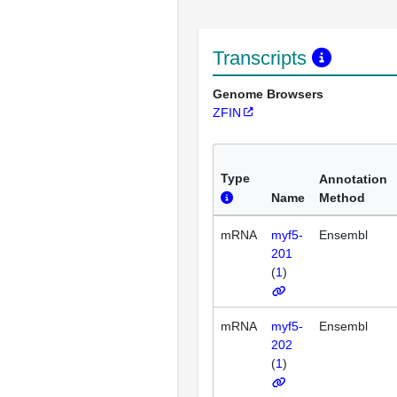
Transcripts
Genome Browsers
ZFIN
Type
Annotation
Name
Method
mRNA
myf5-
Ensembl
201
(
1
)
mRNA
myf5-
Ensembl
202
(
1
)