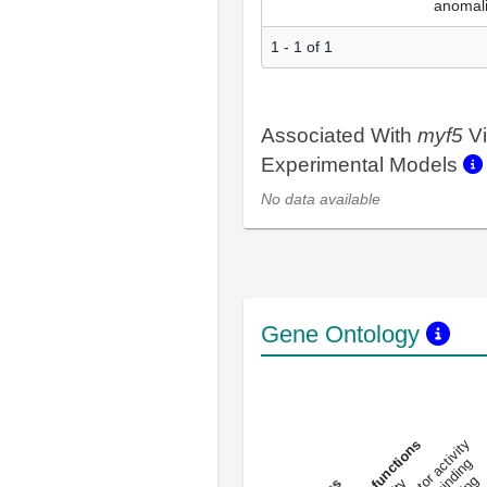
anomal
1 - 1 of 1
Associated With
myf5
Vi
Experimental Models
No data available
Gene Ontology
DNA-bindin