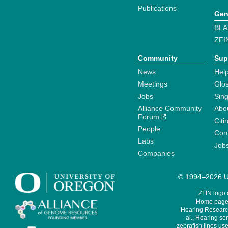
Publications
Gen
BLA
ZFI
Community
Sup
News
Help
Meetings
Glo
Jobs
Sin
Alliance Community
Abo
Forum
Citi
People
Cont
Labs
Job
Companies
© 1994–2026 Un
ZFIN logo
Home page 
Hearing Research
al., Hearing sen
zebrafish lines use