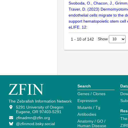
Svoboda, O., Chacon, J., Grimm, 
Traver, D. (2023) Dermomyotom
endothelial cells migrate to the d
support hematopoietic stem cell
eLIFE. 12:
Show
1
-
10
of
142
Search
Dat
Genes / Clones
Dow
Expression
Sub
The Zebrafish Information Network
5291 University of Oregon
Mutants / Tg
Res
Eugene, OR 97403-5291
Antibodies
zfinadmn@zfin.org
The
Anatomy / GO /
@zfinmod.bsky.social
ZIR
Human Disease