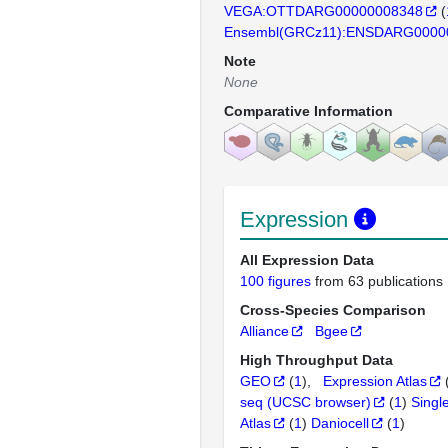
VEGA:OTTDARG00000008348
(
Ensembl(GRCz11):ENSDARG0000
Note
None
Comparative Information
Expression
All Expression Data
100 figures
from 63 publications
Cross-Species Comparison
Alliance
Bgee
High Throughput Data
GEO
(
1
)
Expression Atlas
seq (UCSC browser)
(
1
)
Singl
Atlas
(
1
)
Daniocell
(
1
)