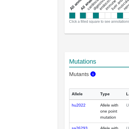
a
l
l
a
n
n
o
t
a
t
i
o
n
Click a filled square to see annotation
Mutations
Mutants
Allele
Type
L
hu2022
Allele with
U
one point
mutation
sa26293
Allele with
U