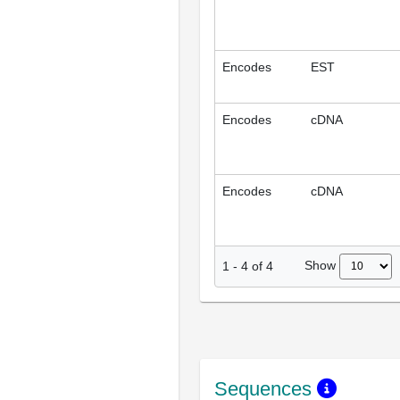
Encodes
EST
Encodes
cDNA
Encodes
cDNA
Show
1
-
4
of
4
Sequences