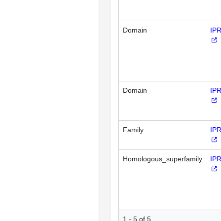
Domain
IP
Domain
IP
Family
IP
Homologous_superfamily
IP
1 - 5 of 5