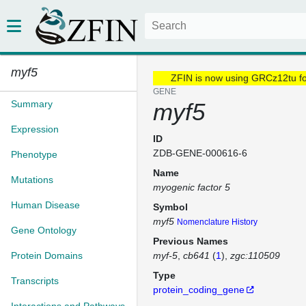
myf5
ZFIN is now using GRCz12tu f
GENE
Summary
myf5
Expression
ID
ZDB-GENE-000616-6
Phenotype
Name
Mutations
myogenic factor 5
Human Disease
Symbol
myf5
Nomenclature History
Gene Ontology
Previous Names
Protein Domains
myf-5
cb641
(
1
)
zgc:110509
Type
Transcripts
protein_coding_gene