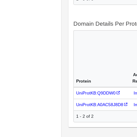
Domain Details Per Prot
A
Protein
R
UniProtKB:Q9DDW0
I
UniProtKB:A0AC58J8D8
I
1 - 2 of 2