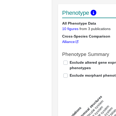
Phenotype
All Phenotype Data
10 figures
from 3 publications
Cross-Species Comparison
Alliance
Phenotype Summary
Exclude altered gene exp
phenotypes
Exclude morphant pheno
All anatomical structures
liver and bili
cardiovascular system
musculat
endocrine system
digestive system
s
immune system
nerv