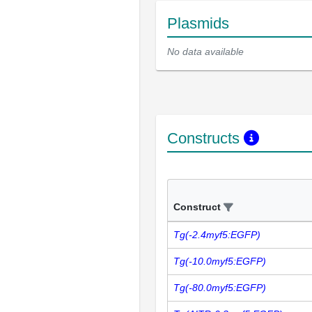
Plasmids
No data available
Constructs
Construct
Tg(-2.4myf5:EGFP)
Tg(-10.0myf5:EGFP)
Tg(-80.0myf5:EGFP)