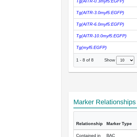
Tg(AITR-0.3myf5:EGFP)
Tg(AITR-3.0myf5:EGFP)
Tg(AITR-6.0myf5:EGFP)
Tg(AITR-10.0myf5:EGFP)
Tg(myf5:EGFP)
Show
1
-
8
of
8
Marker Relationship
Relationship
Marker Type
Contained in
BAC