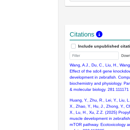
Citations
Include unpublished citat
Down
Wang, A.J., Du, C., Liu, H., Wang
Effect of the sdc4 gene knockd
development in zebrafish. Compa
biochemistry and physiology. Par
& molecular biology. 281:111171
Huang, Y., Zhu, R., Lei, Y., Liu, L
X., Zhao, Y., Hu, J., Zhong, Y., 
X., Lu, H., Xu, Z.Z. (2025) Prop
muscle development in zebrafish
mTOR pathway. Ecotoxicology a