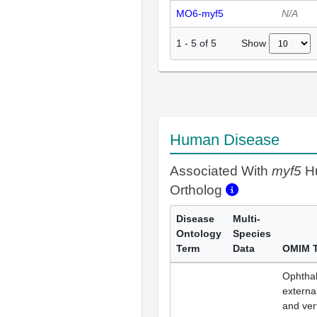
MO6-myf5
N/A
Show
1
-
5
of
5
Human Disease
Associated With
myf5
H
Ortholog
Disease
Multi-
Ontology
Species
Term
Data
OMIM 
Ophthal
external
and ver