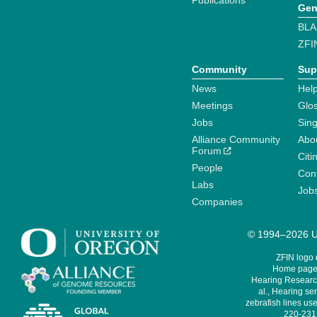
Publications
Gen
BLA
ZFI
Community
Sup
News
Help
Meetings
Glo
Jobs
Sin
Alliance Community
Abo
Forum
Citi
People
Cont
Labs
Job
Companies
© 1994–2026 Un
ZFIN logo
Home page 
Hearing Research
al., Hearing sen
zebrafish lines use
220-231,