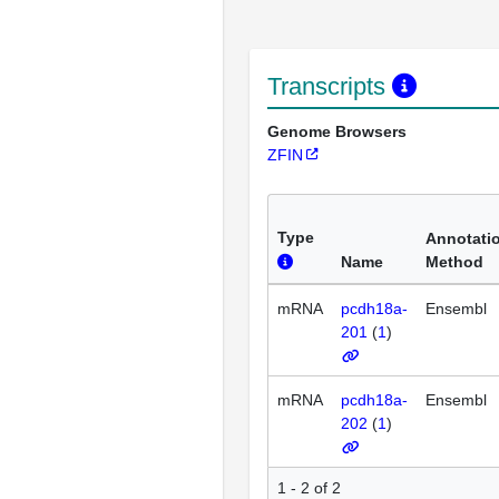
Transcripts
Genome Browsers
ZFIN
Type
Annotati
Name
Method
mRNA
pcdh18a-
Ensembl
201
(
1
)
mRNA
pcdh18a-
Ensembl
202
(
1
)
1 - 2 of 2