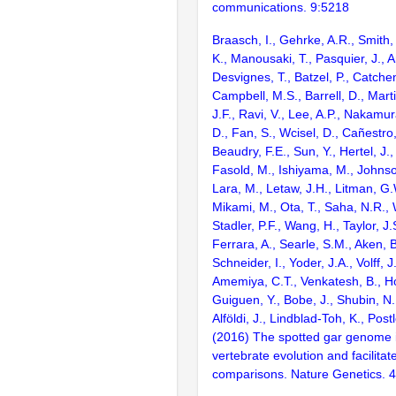
communications. 9:5218
Braasch, I., Gehrke, A.R., Smith,
K., Manousaki, T., Pasquier, J., 
Desvignes, T., Batzel, P., Catchen
Campbell, M.S., Barrell, D., Marti
J.F., Ravi, V., Lee, A.P., Nakamur
D., Fan, S., Wcisel, D., Cañestro,
Beaudry, F.E., Sun, Y., Hertel, J.
Fasold, M., Ishiyama, M., Johnson
Lara, M., Letaw, J.H., Litman, G.
Mikami, M., Ota, T., Saha, N.R., W
Stadler, P.F., Wang, H., Taylor, J.
Ferrara, A., Searle, S.M., Aken, B
Schneider, I., Yoder, J.A., Volff, J
Amemiya, C.T., Venkatesh, B., Ho
Guiguen, Y., Bobe, J., Shubin, N.
Alföldi, J., Lindblad-Toh, K., Post
(2016) The spotted gar genome i
vertebrate evolution and facilita
comparisons. Nature Genetics. 