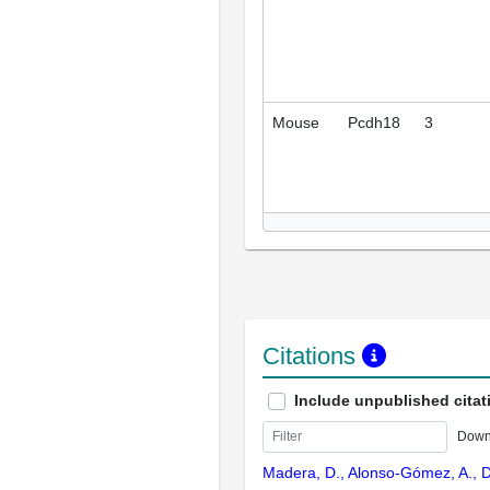
Mouse
Pcdh18
3
Citations
Include unpublished citat
Down
Madera, D., Alonso-Gómez, A., D