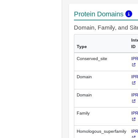
Protein Domains
Domain, Family, and Si
Int
Type
ID
Conserved_site
IP
Domain
IP
Domain
IP
Family
IP
Homologous_superfamily
IP