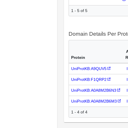
1 - 5 of 5
Domain Details Per Prot
Protein
R
UniProtKB:A9QUV5
UniProtKB:F1QRP2
UniProtKB:A0A8M2B6N3
UniProtKB:A0A8M2B6M3
1 - 4 of 4