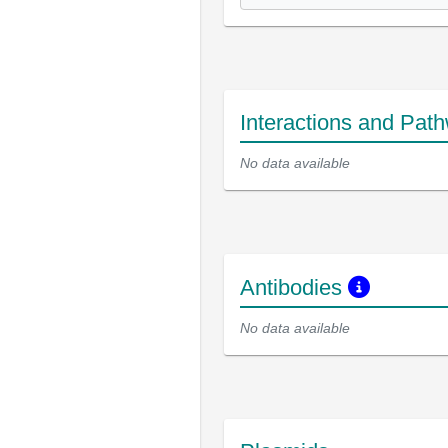
Interactions and Pat
No data available
Antibodies
No data available