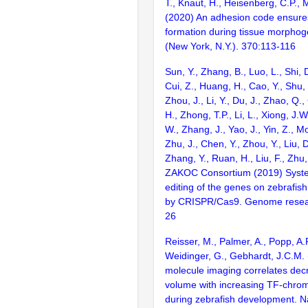
T., Knaut, H., Heisenberg, C.P.,
(2020) An adhesion code ensures
formation during tissue morphog
(New York, N.Y.). 370:113-116
Sun, Y., Zhang, B., Luo, L., Shi, 
Cui, Z., Huang, H., Cao, Y., Shu,
Zhou, J., Li, Y., Du, J., Zhao, Q.
H., Zhong, T.P., Li, L., Xiong, J.W
W., Zhang, J., Yao, J., Yin, Z., M
Zhu, J., Chen, Y., Zhou, Y., Liu, 
Zhang, Y., Ruan, H., Liu, F., Zhu,
ZAKOC Consortium (2019) Syst
editing of the genes on zebraf
by CRISPR/Cas9. Genome resear
26
Reisser, M., Palmer, A., Popp, A.P
Weidinger, G., Gebhardt, J.C.M. 
molecule imaging correlates dec
volume with increasing TF-chrom
during zebrafish development. N