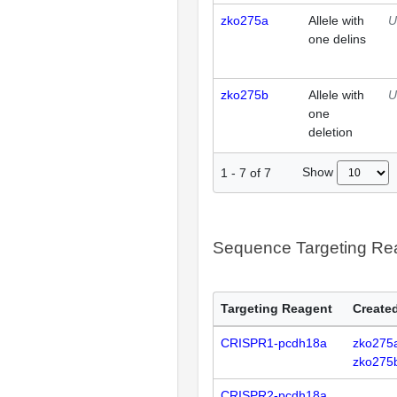
zko275a
Allele with
U
one delins
zko275b
Allele with
U
one
deletion
Show
1
-
7
of
7
Sequence Targeting R
Targeting Reagent
Created
CRISPR1-pcdh18a
zko275
zko275
CRISPR2-pcdh18a