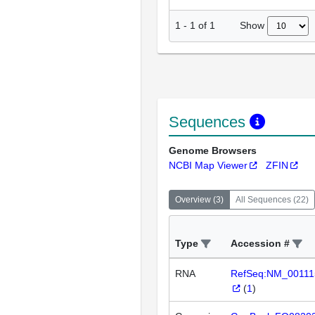
Show
1
-
1
of
1
Sequences
Genome Browsers
NCBI Map Viewer
ZFIN
Overview
(
3
)
All Sequences
(
22
)
Type
Accession #
RNA
RefSeq:NM_00111
(
1
)