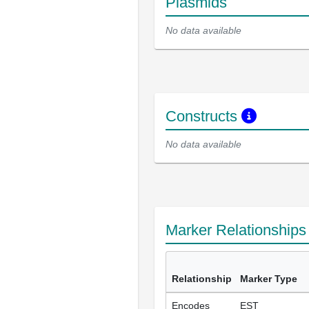
Plasmids
No data available
Constructs
No data available
Marker Relationship
Relationship
Marker Type
Encodes
EST