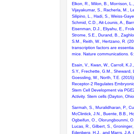
Elkon, R., Milon, B., Morrison, L.
Vijayakumar, S., Racherla, M., Le
Silipino, L., Hadi, S., Weiss-Gaye
Schmid, C.D., Ait-Lounis, A., Barn
Eisenman, D.J., Eliyahu, E., Frol
Strome, S.E., Durand, B., Zaghlo
S.M., Reith, W., Hertzano, R. (2
transcription factors are essentia
mice. Nature communications. 6
Esain, V., Kwan, W., Carroll, K.J.,
S.Y., Frechette, G.M., Sheward, L
Goessling, W., North, T.E. (2015
Receptor-2 Regulates Embryonic
Stem Cell Development via PGE2
Activity. Stem cells (Dayton, Ohi
Sarmah, S., Muralidharan, P., Cur
McClintick, J.N., Buente, B.B., Ho
Ogbeifun, O., Olorungbounmi, O.C
Lucas, R., Gilbert, S., Groninger, 
Edenberg, H.J., and Marrs, J.A. 