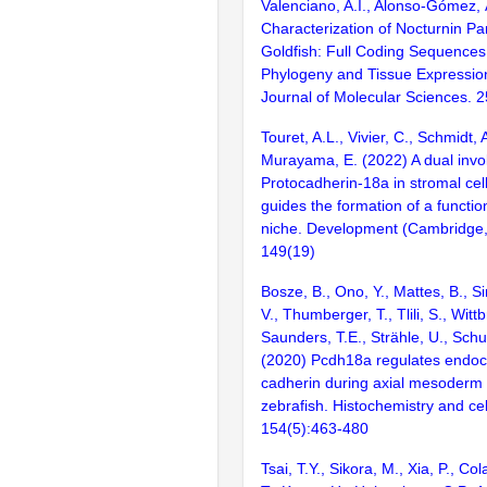
Valenciano, A.I., Alonso-Gómez,
Characterization of Nocturnin Pa
Goldfish: Full Coding Sequences,
Phylogeny and Tissue Expression
Journal of Molecular Sciences. 2
Touret, A.L., Vivier, C., Schmidt, 
Murayama, E. (2022) A dual invo
Protocadherin-18a in stromal ce
guides the formation of a functi
niche. Development (Cambridge,
149(19)
Bosze, B., Ono, Y., Mattes, B., S
V., Thumberger, T., Tlili, S., Wittb
Saunders, T.E., Strähle, U., Schu
(2020) Pcdh18a regulates endocy
cadherin during axial mesoderm
zebrafish. Histochemistry and cel
154(5):463-480
Tsai, T.Y., Sikora, M., Xia, P., C