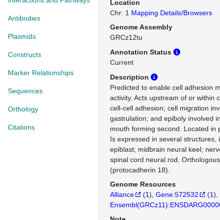
Interactions and Pathways
Location
Chr: 1
Mapping Details/Browsers
Antibodies
Genome Assembly
Plasmids
GRCz12tu
Annotation Status
Constructs
Current
Marker Relationships
Description
Predicted to enable cell adhesion 
Sequences
activity. Acts upstream of or withi
cell-cell adhesion; cell migration in
Orthology
gastrulation; and epiboly involved i
Citations
mouth forming second. Located i
Is expressed in several structures, 
epiblast; midbrain neural keel; ner
spinal cord neural rod. Ortholog
(protocadherin 18).
Genome Resources
Alliance
(
1
)
Gene:572532
(
1
)
Ensembl(GRCz11):ENSDARG0000
Note