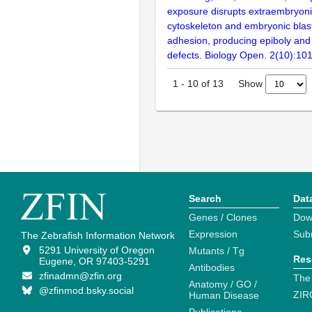
exposure disrupts extraembryoni
cytoskeleton and embryonic blas
adhesion, producing epiboly and 
defects. Biology Open. 2(10):10
Show
1
-
10
of
13
Search
Dat
Genes / Clones
Dow
Expression
Sub
The Zebrafish Information Network
5291 University of Oregon
Mutants / Tg
Res
Eugene, OR 97403-5291
Antibodies
zfinadmn@zfin.org
The
Anatomy / GO /
@zfinmod.bsky.social
ZIR
Human Disease