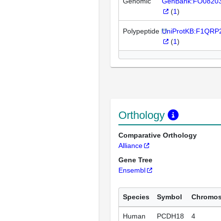
Genomic
GenBank:FO0820
(
1
)
Polypeptide
UniProtKB:F1QRP
(
1
)
Orthology
Comparative Orthology
Alliance
Gene Tree
Ensembl
Species
Symbol
Chromo
Human
PCDH18
4