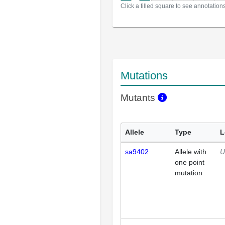
Click a filled square to see annotation
Mutations
Mutants
Allele
Type
L
sa9402
Allele with
U
one point
mutation