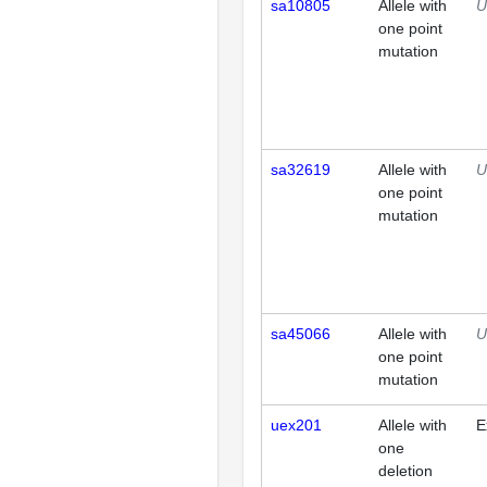
sa10805
Allele with
U
one point
mutation
sa32619
Allele with
U
one point
mutation
sa45066
Allele with
U
one point
mutation
uex201
Allele with
E
one
deletion