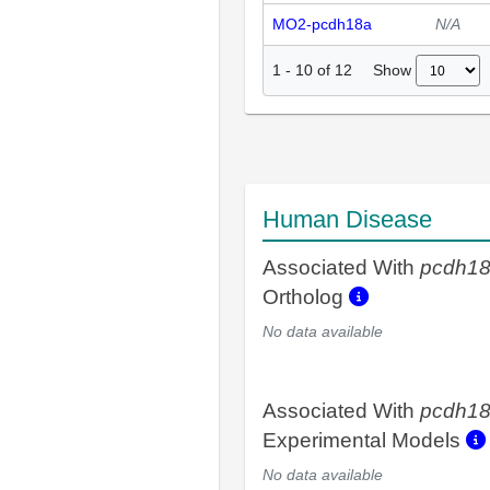
MO2-pcdh18a
N/A
Show
1
-
10
of
12
Human Disease
Associated With
pcdh1
Ortholog
No data available
Associated With
pcdh1
Experimental Models
No data available