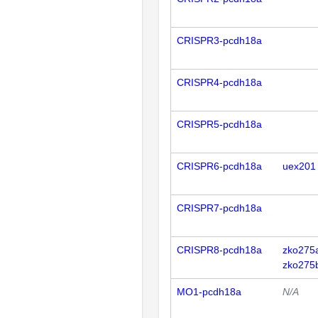
CRISPR3-pcdh18a
CRISPR4-pcdh18a
CRISPR5-pcdh18a
CRISPR6-pcdh18a
uex201
CRISPR7-pcdh18a
CRISPR8-pcdh18a
zko275
zko275
MO1-pcdh18a
N/A