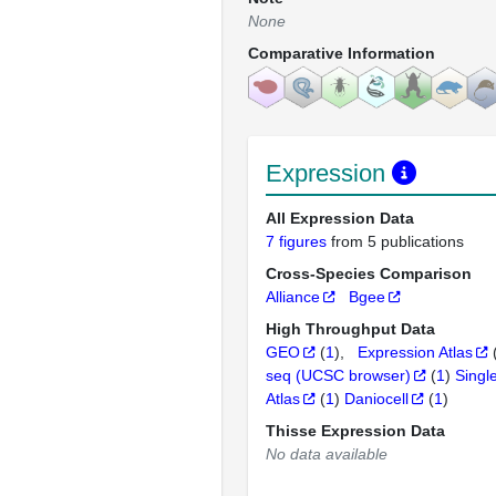
None
Comparative Information
Expression
All Expression Data
7 figures
from 5 publications
Cross-Species Comparison
Alliance
Bgee
High Throughput Data
GEO
(
1
)
Expression Atlas
seq (UCSC browser)
(
1
)
Singl
Atlas
(
1
)
Daniocell
(
1
)
Thisse Expression Data
No data available