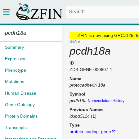
pcdh18a
ZFIN is now using GRCz12tu f
GENE
Summary
pcdh18a
Expression
ID
ZDB-GENE-000607-1
Phenotype
Name
Mutations
protocadherin 18a
Human Disease
Symbol
pcdh18a
Nomenclature History
Gene Ontology
Previous Names
Protein Domains
id:ibd5114
(
1
)
Type
Transcripts
protein_coding_gene