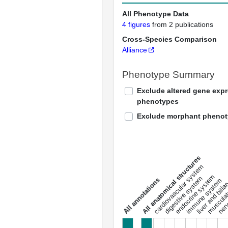
All Phenotype Data
4 figures
from 2 publications
Cross-Species Comparison
Alliance
Phenotype Summary
Exclude altered gene exp
phenotypes
Exclude morphant pheno
All anatomical structures
liver and bili
cardiovascular system
musculat
endocrine system
digestive system
s
immune system
nerv
a
l
l
a
n
n
o
t
a
t
i
o
n