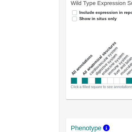
Wild Type Expression 
Include expression in repo
Show in situs only
All anatomical structures
liver and bili
cardiovascular system
musculat
endocrine system
digestive system
s
immune system
nerv
a
l
l
a
n
n
o
t
a
t
i
o
n
Click a filled square to see annotation
Phenotype