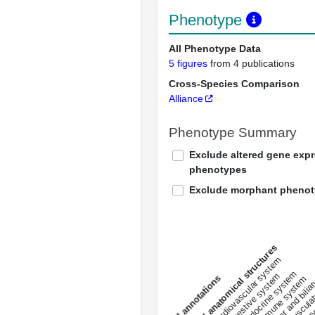
Phenotype
All Phenotype Data
5 figures
from 4 publications
Cross-Species Comparison
Alliance
Phenotype Summary
Exclude altered gene exp
phenotypes
Exclude morphant pheno
All anatomical structures
liver and bili
cardiovascular system
musculat
endocrine system
digestive system
s
immune system
nerv