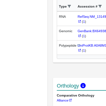
Type
Accession #
RNA
RefSeq:NM_1314
(
1
)
Genomic
GenBank:BX6493
(
1
)
Polypeptide
UniProtKB:A0A8M
(
1
)
Orthology
Comparative Orthology
Alliance