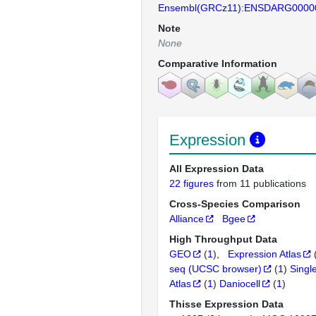
Ensembl(GRCz11):ENSDARG0000
Note
None
Comparative Information
Expression
All Expression Data
22 figures
from 11 publications
Cross-Species Comparison
Alliance
Bgee
High Throughput Data
GEO
(
1
)
Expression Atlas
seq (UCSC browser)
(
1
)
Singl
Atlas
(
1
)
Daniocell
(
1
)
Thisse Expression Data