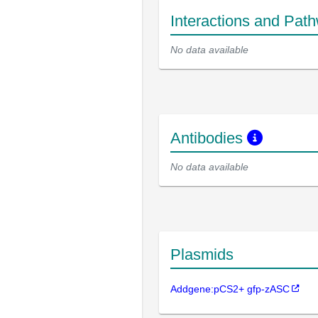
Interactions and Pat
No data available
Antibodies
No data available
Plasmids
Addgene:pCS2+ gfp-zASC