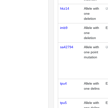
hkz14
Allele with
U
one
deletion
imb9
Allele with
E
one
deletion
sa42794
Allele with
U
one point
mutation
tpu4
Allele with
E
one delins
tpu5
Allele with
E
one delins