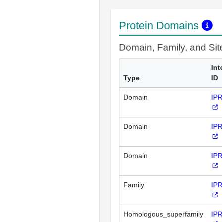
Protein Domains
Domain, Family, and Si
Int
Type
ID
Domain
IP
Domain
IP
Domain
IP
Family
IP
Homologous_superfamily
IP