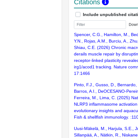
Citations
Include unpublished citat
Down
Spencer, C.G., Hamilton, M., Bed
Y.N., Rojas, A.M., Burciu, A., Zhu,
Shiau, C.E. (2026) Chronic macr
derails muscle repair by disrupt
receptor-linked plasticity revea
irg1/acod1 tracking. Nature com
17:1466
Pinto, F.J., Gusso, D., Bernardo,
Barros, A.I., DeOCESANO-Pereir
Ferreira, M., Lima, C. (2025) Na
NLRP3 inflammasome activation i
evolutionary insights and aquacul
Fish & shellfish immunology. :11
Uusi-Mäkelä, M., Harjula, S.E., 
Sillanpää, A., Nätkin, R., Niskane