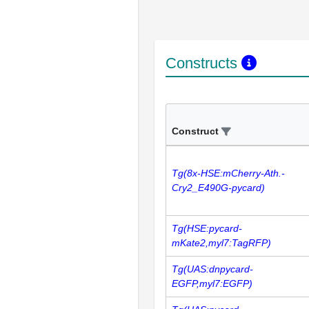
Constructs
Construct
Tg(8x-HSE:mCherry-Ath.-
Cry2_E490G-pycard)
Tg(HSE:pycard-
mKate2,myl7:TagRFP)
Tg(UAS:dnpycard-
EGFP,myl7:EGFP)