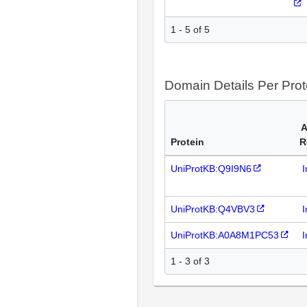
1 - 5 of 5
Domain Details Per Prot
A
Protein
R
UniProtKB:Q9I9N6
I
UniProtKB:Q4VBV3
I
UniProtKB:A0A8M1PC53
I
1 - 3 of 3