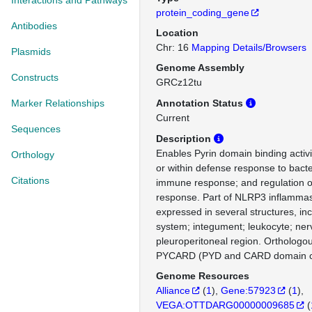
Interactions and Pathways
protein_coding_gene
Antibodies
Location
Chr: 16
Mapping Details/Browsers
Plasmids
Genome Assembly
Constructs
GRCz12tu
Marker Relationships
Annotation Status
Current
Sequences
Description
Enables Pyrin domain binding activi
Orthology
or within defense response to bact
Citations
immune response; and regulation o
response. Part of NLRP3 inflamma
expressed in several structures, inc
system; integument; leukocyte; ne
pleuroperitoneal region. Ortholog
PYCARD (PYD and CARD domain co
Genome Resources
Alliance
(
1
)
Gene:57923
(
1
)
VEGA:OTTDARG00000009685
(