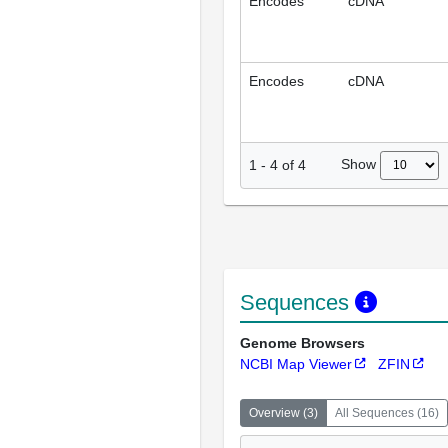
Encodes
cDNA
Encodes
cDNA
Show
1
-
4
of
4
Sequences
Genome Browsers
NCBI Map Viewer
ZFIN
Overview
(
3
)
All Sequences
(
16
)