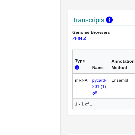
Transcripts
Genome Browsers
ZFIN
Type
Annotation
Name
Method
mRNA
pycard-
Ensembl
201
(
1
)
1 - 1 of 1