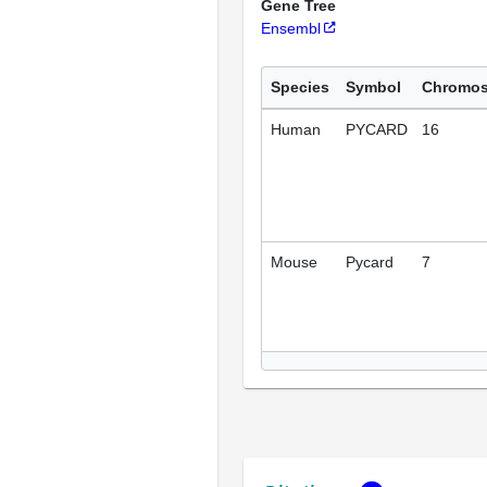
Gene Tree
Ensembl
Species
Symbol
Chromo
Human
PYCARD
16
Mouse
Pycard
7