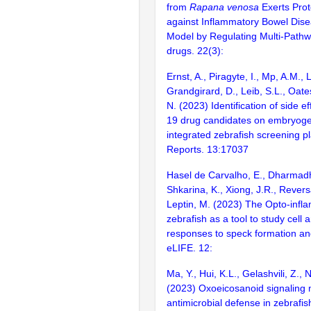
from
Rapana venosa
Exerts Prot
against Inflammatory Bowel Dise
Model by Regulating Multi-Path
drugs. 22(3):
Ernst, A., Piragyte, I., Mp, A.M., 
Grandgirard, D., Leib, S.L., Oate
N. (2023) Identification of side e
19 drug candidates on embryoge
integrated zebrafish screening pla
Reports. 13:17037
Hasel de Carvalho, E., Dharmadhi
Shkarina, K., Xiong, J.R., Reversa
Leptin, M. (2023) The Opto-inf
zebrafish as a tool to study cell 
responses to speck formation and
eLIFE. 12:
Ma, Y., Hui, K.L., Gelashvili, Z.,
(2023) Oxoeicosanoid signaling 
antimicrobial defense in zebrafis