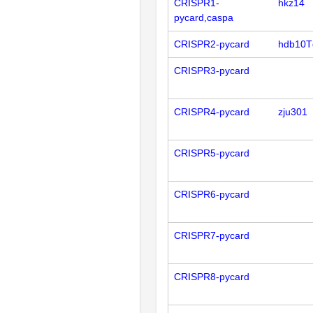
CRISPR1-
hkz14
pycard,caspa
CRISPR2-pycard
hdb10T
CRISPR3-pycard
CRISPR4-pycard
zju301
CRISPR5-pycard
CRISPR6-pycard
CRISPR7-pycard
CRISPR8-pycard