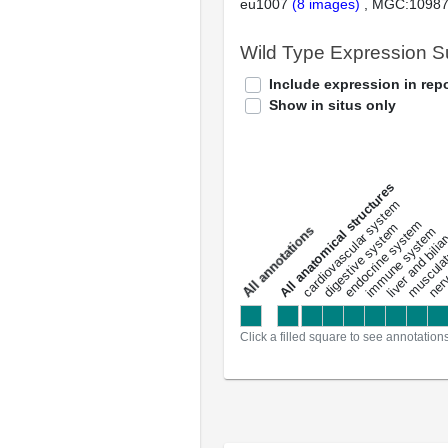
eu1007
(8 images)
MGC:1098
Wild Type Expression 
Include expression in repo
Show in situs only
All anatomical structures
liver and bili
cardiovascular system
musculat
endocrine system
digestive system
s
immune system
nerv
a
l
l
a
n
n
o
t
a
t
i
o
n
Click a filled square to see annotation