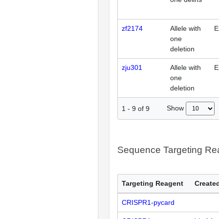
zf2174
Allele with
E
one
deletion
zju301
Allele with
E
one
deletion
Show
1
-
9
of
9
Sequence Targeting R
Targeting Reagent
Created
CRISPR1-pycard