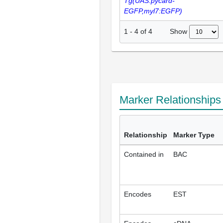
Tg(UAS:pycard-
EGFP,myl7:EGFP)
Show
1
-
4
of
4
Marker Relationship
Relationship
Marker Type
Contained in
BAC
Encodes
EST