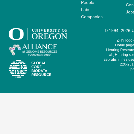
People
Cont
Labs
Job
Companies
© 1994–2026 Un
ZFIN logo
Home page 
Hearing Research
al., Hearing sen
zebrafish lines use
220-231,
pe