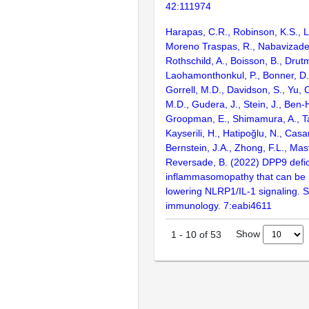
42:111974
Harapas, C.R., Robinson, K.S., L
Moreno Traspas, R., Nabavizade
Rothschild, A., Boisson, B., Drut
Laohamonthonkul, P., Bonner, D.,
Gorrell, M.D., Davidson, S., Yu, 
M.D., Gudera, J., Stein, J., Ben-
Groopman, E., Shimamura, A., T
Kayserili, H., Hatipoğlu, N., Casa
Bernstein, J.A., Zhong, F.L., Mast
Reversade, B. (2022) DPP9 defic
inflammasomopathy that can be 
lowering NLRP1/IL-1 signaling. 
immunology. 7:eabi4611
Show
1
-
10
of
53