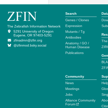
Search
Dat
Genes / Clones
Dow
Expression
Sub
The Zebrafish Information Network
5291 University of Oregon
Mutants / Tg
Res
Eugene, OR 97403-5291
Antibodies
zfinadmn@zfin.org
The
Anatomy / GO /
@zfinmod.bsky.social
ZIR
Human Disease
Publications
Gen
BLA
ZFI
Community
Sup
News
Help
Meetings
Glo
Jobs
Sin
Alliance Community
Abo
Forum
Citi