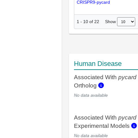
CRISPR9-pycard
Show
1
-
10
of
22
Human Disease
Associated With
pycard
Ortholog
No data available
Associated With
pycard
Experimental Models
No data available