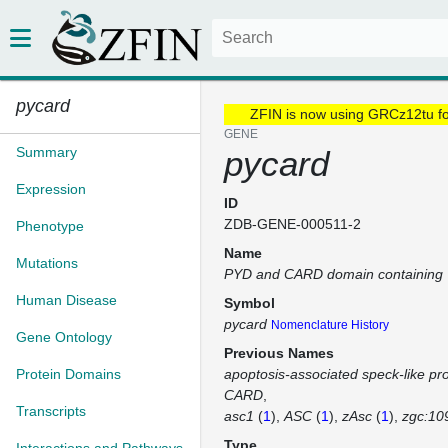
pycard
ZFIN is now using GRCz12tu f
GENE
Summary
pycard
Expression
ID
ZDB-GENE-000511-2
Phenotype
Name
Mutations
PYD and CARD domain containing
Human Disease
Symbol
pycard
Nomenclature History
Gene Ontology
Previous Names
Protein Domains
apoptosis-associated speck-like pro
CARD
Transcripts
asc1
(
1
)
ASC
(
1
)
zAsc
(
1
)
zgc:10
Type