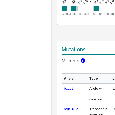
a
l
l
a
n
n
o
t
a
t
i
o
n
Click a filled square to see annotation
Mutations
Mutants
Allele
Type
L
bcz82
Allele with
E
one
deletion
hdb10Tg
Transgenic
U
insertion