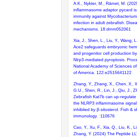
A.K., Nykter, M., Rämet, M. (202
inflammasome adaptor pycard is 
immunity against Mycobacteriu
infection in adult zebrafish. Dis
mechanisms. 18:dmm052061
Xia, J., Shen, L., Liu, Y., Wang, L
Ace2 safeguards embryonic hema
and progenitor cell production by
Nlrp3-mediated pyroptosis. Proc
National Academy of Sciences of
of America. 122:e2515641122
Zhang, Y., Zhang, X., Chen, X., 
G.U., Shen, R., Lin, J., Qiu, J., 
Zebrafish Kat7b can up-regulate
the NLRP3 inflammasome signal
inhibited by β-sitosterol. Fish & s
immunology. :110676
Cao, Y., Xu, F., Xia, Q., Liu, K., L
Zhang, Y. (2024) The Peptide L