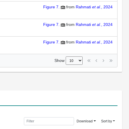
Figure 7.
from
Rahmati
et al.
, 2024
Figure 7.
from
Rahmati
et al.
, 2024
Figure 7.
from
Rahmati
et al.
, 2024
Show
Download
Sort by