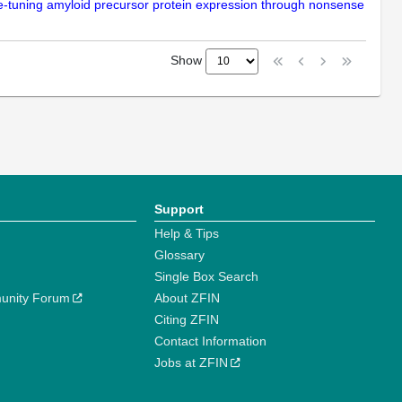
ine-tuning amyloid precursor protein expression through nonsense
Show
Support
Help & Tips
Glossary
Single Box Search
unity Forum
About ZFIN
Citing ZFIN
Contact Information
Jobs at ZFIN