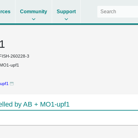
rces
Community
Support
1
FISH-260228-3
 MO1-upf1
upf1
lled by AB + MO1-upf1