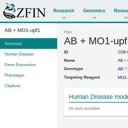
Research
Genomics
Resou
AB + MO1-upf1
FISH
AB + MO1-upf
Summary
ID
ZDB-
Human Disease
Name
AB +
Gene Expression
Genotype
AB
Phenotype
Targeting Reagent
MO1-
Citations
Human Disease mode
No data available