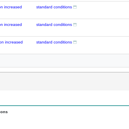
n increased
standard conditions
n increased
standard conditions
on increased
standard conditions
ions