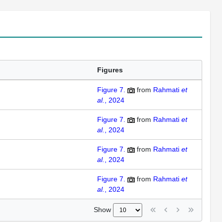
Figures
Figure 7.
from
Rahmati
et
al.
, 2024
Figure 7.
from
Rahmati
et
al.
, 2024
Figure 7.
from
Rahmati
et
al.
, 2024
Figure 7.
from
Rahmati
et
al.
, 2024
Show