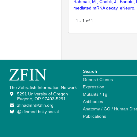
Rahmati, M., Chebli, J., Banote,
mediated mRNA decay. eNeuro. 
1
-
1
of
1
Search
Genes / Clones
Expression
The Zebrafish Information Network
5291 University of Oregon
Mutants / Tg
Eugene, OR 97403-5291
Antibodies
zfinadmn@zfin.org
Anatomy / GO / Human Dis
@zfinmod.bsky.social
Publications