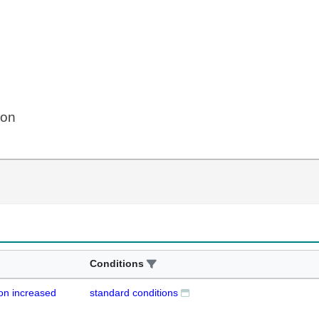
ion
Conditions
on increased
standard conditions