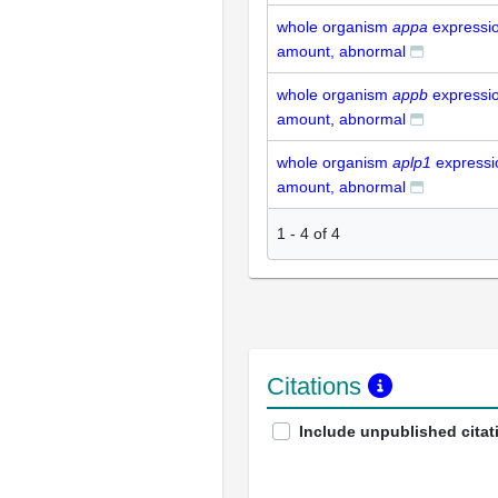
whole organism
appa
expressio
amount, abnormal
whole organism
appb
expressio
amount, abnormal
whole organism
aplp1
expressi
amount, abnormal
1
-
4
of
4
Citations
Include unpublished citat