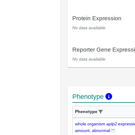
Protein Expression
No data available
Reporter Gene Express
No data available
Phenotype
Phenotype
whole organism
aplp2
expressi
amount, abnormal