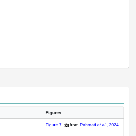
Figures
Figure 7.
from
Rahmati
et al.
, 2024