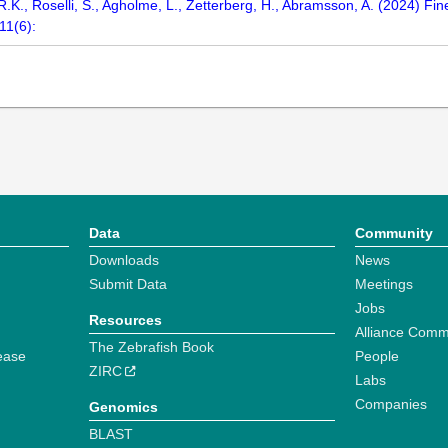
 R.K., Roselli, S., Agholme, L., Zetterberg, H., Abramsson, A. (2024) F
11(6):
Data
Community
Downloads
News
Submit Data
Meetings
Jobs
Resources
Alliance Comm
The Zebrafish Book
ease
People
ZIRC
Labs
Companies
Genomics
BLAST