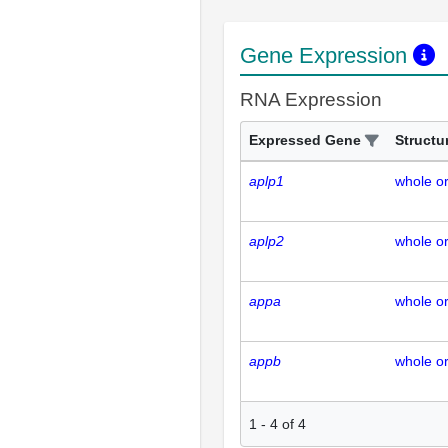
Gene Expression
RNA Expression
Expressed Gene
Structu
aplp1
whole o
aplp2
whole o
appa
whole o
appb
whole o
1
-
4
of
4