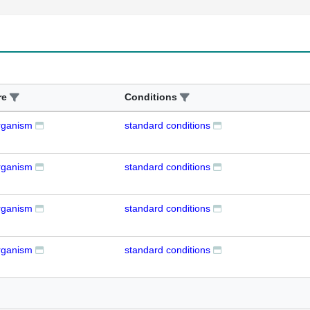
re
Conditions
rganism
standard conditions
rganism
standard conditions
rganism
standard conditions
rganism
standard conditions