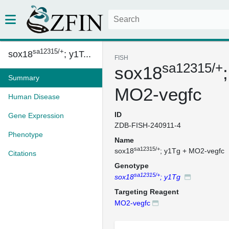
sa12315/+
sox18
; y1T...
FISH
sa12315/+
sox18
Summary
MO2-vegfc
Human Disease
ID
Gene Expression
ZDB-FISH-240911-4
Phenotype
Name
sa12315/+
sox18
; y1Tg + MO2-vegfc
Citations
Genotype
sa12315/+
sox18
; y1Tg
Targeting Reagent
MO2-vegfc