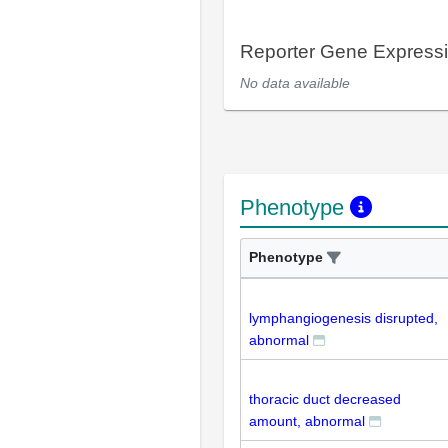
Reporter Gene Express
No data available
Phenotype
Phenotype
lymphangiogenesis disrupted,
abnormal
thoracic duct decreased
amount, abnormal