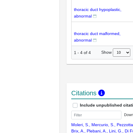
thoracic duct hypoplastic,
abnormal
thoracic duct malformed,
abnormal
Show
1
-
4
of
4
Citations
Include unpublished citat
Down
Moleri, S., Mercurio, S., Pezzotta
Brix, A., Plebani, A., Lini, G., Di F