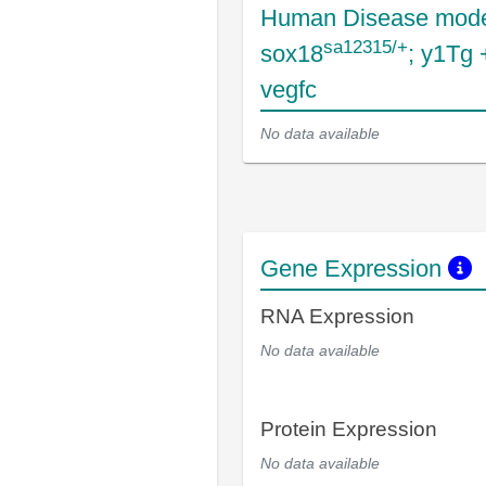
Human Disease mode
sa12315/+
sox18
; y1Tg
vegfc
No data available
Gene Expression
RNA Expression
No data available
Protein Expression
No data available