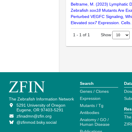
Beltrame, M. (2023) Lymphatic D
Zebrafish
sox18
Mutants Are Exa
Perturbed VEGFC Signaling, Wh
Elevated
sox7
Expression. Cells.
Show
1
-
1
of
1
Search
Dat
Genes / Clones
Dow
Expression
Sub
The Zebrafish Information Network
5291 University of Oregon
Mutants / Tg
Res
Eugene, OR 97403-5291
Antibodies
zfinadmn@zfin.org
The
Anatomy / GO /
@zfinmod.bsky.social
ZIR
Human Disease
Publications