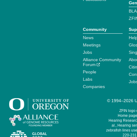
Gen
BLA
ZFI
Community
Sup
News
Help
Meetings
Glo
Jobs
Sin
Alliance Community
Abo
Forum
Citi
People
Cont
Labs
Job
Companies
© 1994–2026 Un
ZFIN logo
Home page 
Hearing Research
al., Hearing sen
zebrafish lines use
220-231,