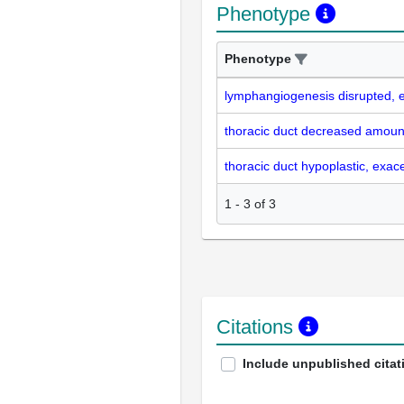
Phenotype
Phenotype
lymphangiogenesis disrupted, 
thoracic duct decreased amoun
thoracic duct hypoplastic, exac
1
-
3
of
3
Citations
Include unpublished citat