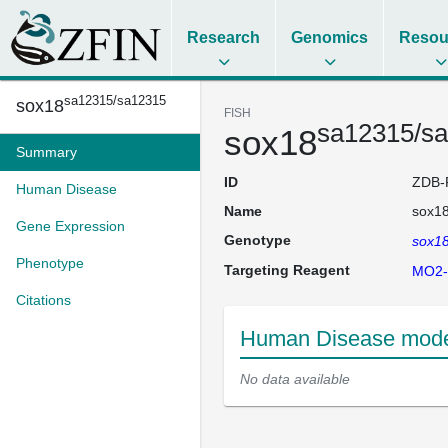
Research
Genomics
Resou
sa12315/sa12315
sox18
FISH
sa12315/s
sox18
Summary
ID
ZDB-
Human Disease
Name
sox1
Gene Expression
Genotype
sox1
Phenotype
Targeting Reagent
MO2-
Citations
Human Disease mode
No data available