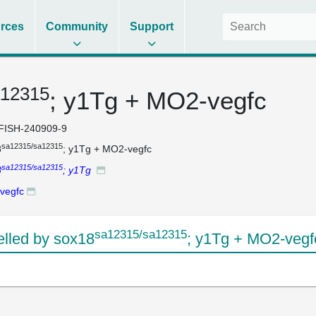
rces
Community
Support
a12315
; y1Tg + MO2-vegfc
FISH-240909-9
sa12315/sa12315
8
; y1Tg + MO2-vegfc
sa12315/sa12315
8
; y1Tg
vegfc
sa12315/sa12315
lled by sox18
; y1Tg + MO2-vegf