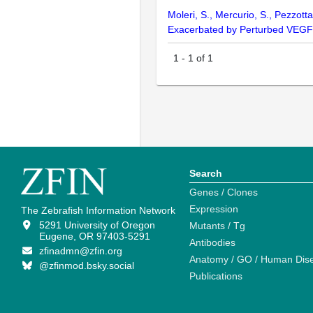
Moleri, S., Mercurio, S., Pezzotta
Exacerbated by Perturbed VEGF
1
-
1
of
1
Search
Genes / Clones
Expression
The Zebrafish Information Network
5291 University of Oregon
Mutants / Tg
Eugene, OR 97403-5291
Antibodies
zfinadmn@zfin.org
Anatomy / GO / Human Dis
@zfinmod.bsky.social
Publications