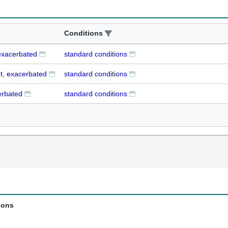
Conditions
exacerbated
standard conditions
t, exacerbated
standard conditions
erbated
standard conditions
ions