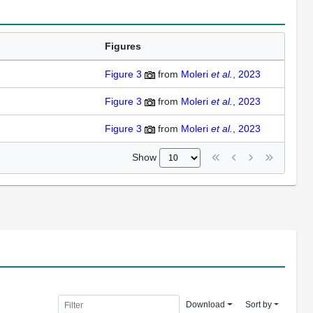
Figures
Figure 3
from
Moleri
et al.
, 2023
Figure 3
from
Moleri
et al.
, 2023
Figure 3
from
Moleri
et al.
, 2023
Show
Download
Sort by