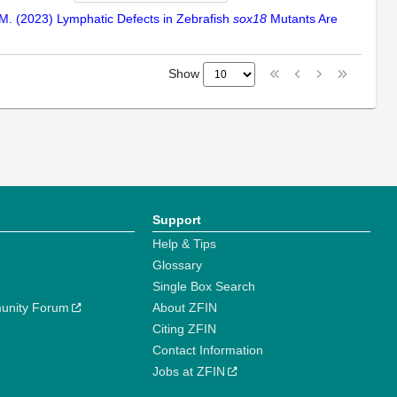
me, M. (2023) Lymphatic Defects in Zebrafish
sox18
Mutants Are
Show
Support
Help & Tips
Glossary
Single Box Search
unity Forum
About ZFIN
Citing ZFIN
Contact Information
Jobs at ZFIN