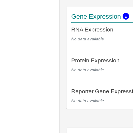
Gene Expression
RNA Expression
No data available
Protein Expression
No data available
Reporter Gene Express
No data available