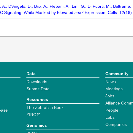
, A., D'Angelo, D., Brix, A., Plebani, A., Lini, G., Di Fuorti, M., Beltra
C Signaling, While Masked by Elevated
sox7
Expression. Cells. 12(18):
Data
Community
Downloads
News
Submit Data
Meetings
Jobs
Resources
Alliance Comm
The Zebrafish Book
ease
People
ZIRC
Labs
Companies
Genomics