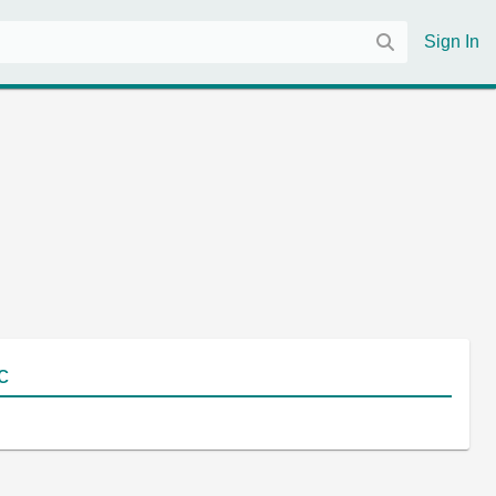
Sign In
c